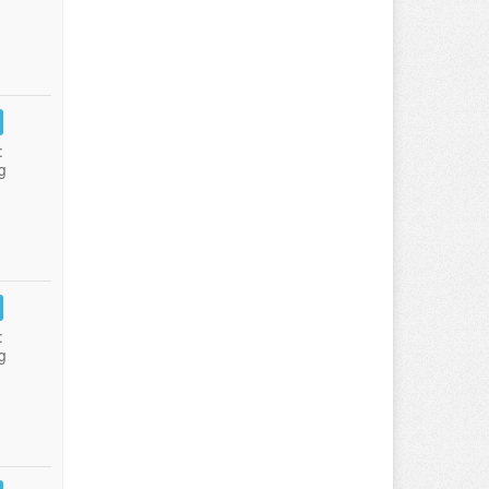
:
g
:
g