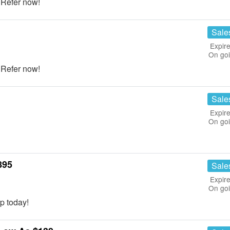
! Refer now!
Sale
Expire
On go
! Refer now!
Sale
Expire
On go
895
Sale
Expire
On go
p today!