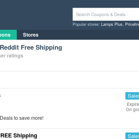
Popular stores:
Lamps Plus
,
Priceli
pons
Stores
Reddit Free Shipping
er ratings
s
Sale
Expire
On go
Deals to save more!
FREE Shipping
Sale