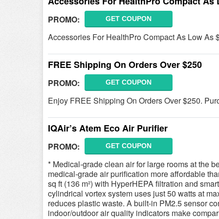
Accessories For HealthPro Compact As 
PROMO:
GET COUPON
Accessories For HealthPro Compact As Low As $
FREE Shipping On Orders Over $250
PROMO:
GET COUPON
Enjoy FREE Shipping On Orders Over $250. Purc
IQAir’s Atem Eco Air Purifier
PROMO:
GET COUPON
* Medical-grade clean air for large rooms at the 
medical-grade air purification more affordable th
sq ft (136 m²) with HyperHEPA filtration and smart 
cylindrical vortex system uses just 50 watts at ma
reduces plastic waste. A built-in PM2.5 sensor con
indoor/outdoor air quality indicators make compari