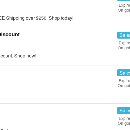
Expire
On go
E Shipping over $250. Shop today!
Discount
Sale
Expire
On go
scount. Shop now!
Sale
Expire
On go
Sale
Expire
On go