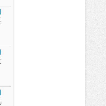
:
g
:
g
:
g