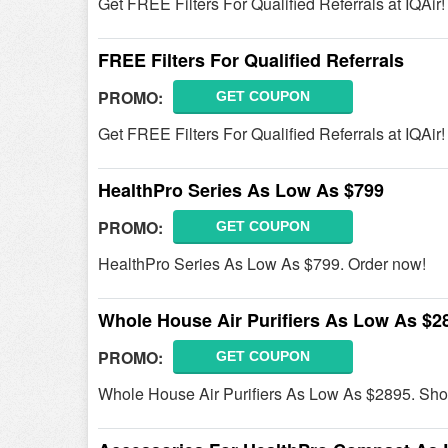
Get FREE Filters For Qualified Referrals at IQAir
FREE Filters For Qualified Referrals
PROMO:
GET COUPON
Get FREE Filters For Qualified Referrals at IQAir
HealthPro Series As Low As $799
PROMO:
GET COUPON
HealthPro Series As Low As $799. Order now!
Whole House Air Purifiers As Low As $2
PROMO:
GET COUPON
Whole House Air Purifiers As Low As $2895. Sho