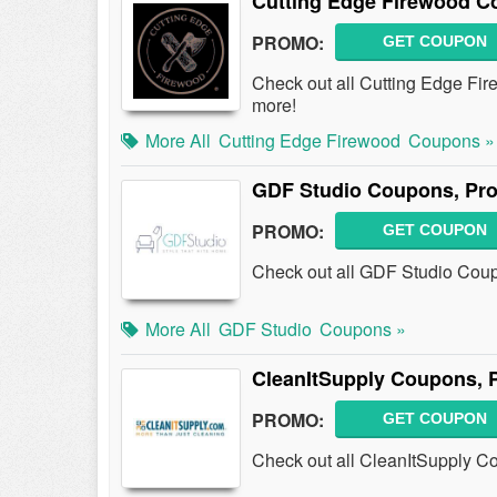
Cutting Edge Firewood C
PROMO:
GET COUPON
Check out all Cutting Edge F
more!
More All
Cutting Edge Firewood
Coupons »
GDF Studio Coupons, Pr
PROMO:
GET COUPON
Check out all GDF Studio Cou
More All
GDF Studio
Coupons »
CleanItSupply Coupons, 
PROMO:
GET COUPON
Check out all CleanItSupply C