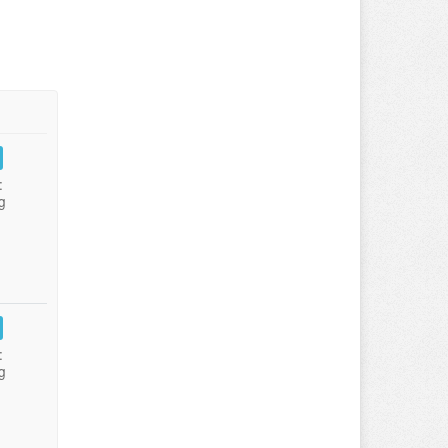
:
g
:
g