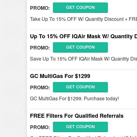
PROMO:
GET COUPON
Take Up To 15% OFF W/ Quantity Discount + FRE
Up To 15% OFF IQAir Mask W/ Quantity 
PROMO:
GET COUPON
Save Up To 15% OFF IQAir Mask W/ Quantity Di
GC MultiGas For $1299
PROMO:
GET COUPON
GC MultiGas For $1299. Purchase today!
FREE Filters For Qualified Referrals
PROMO:
GET COUPON