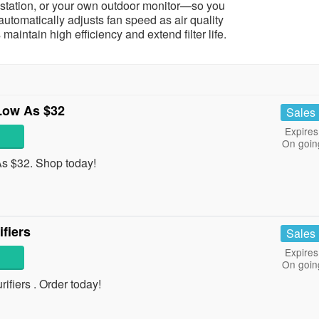
y station, or your own outdoor monitor—so you
tomatically adjusts fan speed as air quality
maintain high efficiency and extend filter life.
Low As $32
Sales
Expires
On goin
s $32. Shop today!
fiers
Sales
Expires
On goin
fiers . Order today!