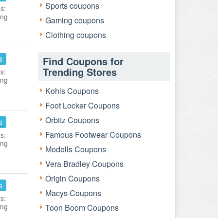
Sports coupons
s:
ing
Gaming coupons
Clothing coupons
s
Find Coupons for
Trending Stores
s:
ing
Kohls Coupons
Foot Locker Coupons
Orbitz Coupons
s
Famous Footwear Coupons
s:
ing
Modells Coupons
Vera Bradley Coupons
Origin Coupons
s
Macys Coupons
s:
ing
Toon Boom Coupons