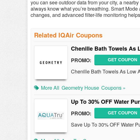
you can see outdoor data from your city, a nearb
always know what you’re breathing. Smart Mode au
changes, and advanced filter-life monitoring helps 
Related IQAir Coupons
Chenille Bath Towels As 
PROMO:
GET COUPON
Chenille Bath Towels As Low A
More All
Geometry House
Coupons »
Up To 30% OFF Water Puri
PROMO:
GET COUPON
Save Up To 30% OFF Water Puri