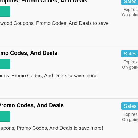
oupons, Promo Codes, And Deals
Sales
Expires
On goin
irewood Coupons, Promo Codes, And Deals to save
omo Codes, And Deals
Sales
Expires
On goin
pons, Promo Codes, And Deals to save more!
Promo Codes, And Deals
Sales
Expires
On goin
oupons, Promo Codes, And Deals to save more!