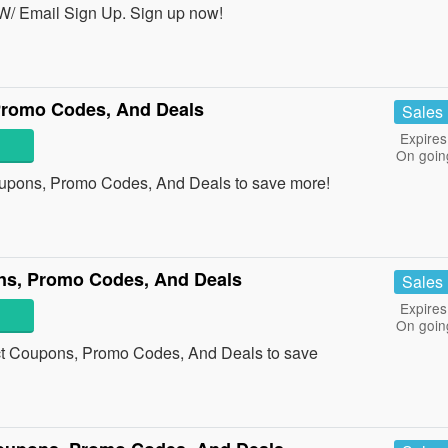
W/ Email Sign Up. Sign up now!
Promo Codes, And Deals
Sales
Expires
On goin
oupons, Promo Codes, And Deals to save more!
ons, Promo Codes, And Deals
Sales
Expires
On goin
ect Coupons, Promo Codes, And Deals to save