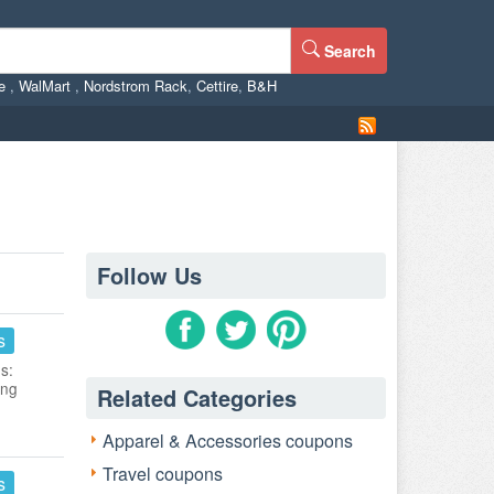
Search
ne
,
WalMart
,
Nordstrom Rack
,
Cettire
,
B&H
Follow Us
s
s:
ing
Related Categories
Apparel & Accessories coupons
Travel coupons
s