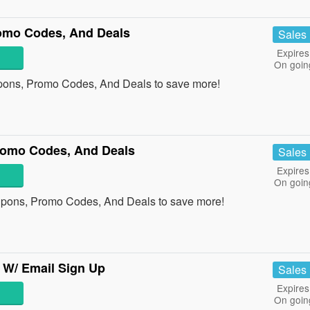
omo Codes, And Deals
Sales
Expires
On goin
pons, Promo Codes, And Deals to save more!
omo Codes, And Deals
Sales
Expires
On goin
pons, Promo Codes, And Deals to save more!
 W/ Email Sign Up
Sales
Expires
On goin