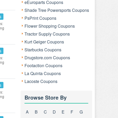
eEuroparts Coupons
Shade Tree Powersports Coupons
s
PsPrint Coupons
s:
Flower Shopping Coupons
ing
Tractor Supply Coupons
Kurt Geiger Coupons
Starbucks Coupons
s
Drugstore.com Coupons
s:
ing
Footaction Coupons
La Quinta Coupons
Lacoste Coupons
s
s:
Browse Store By
ing
A
B
C
D
E
F
G