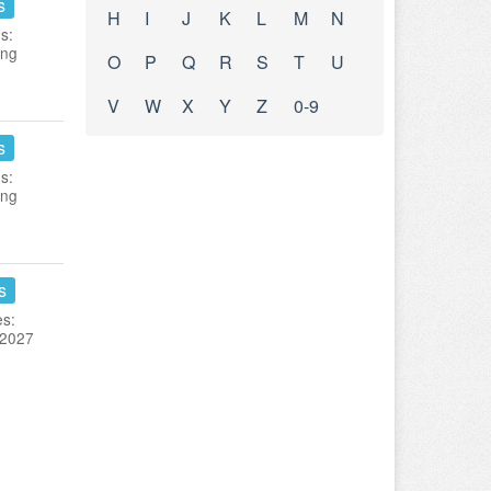
s
H
I
J
K
L
M
N
s:
ing
O
P
Q
R
S
T
U
V
W
X
Y
Z
0-9
s
s:
ing
s
es:
 2027