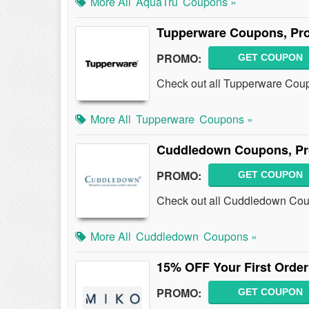
More All
AquaTru
Coupons »
Tupperware Coupons, Pr
PROMO:
GET COUPON
Check out all Tupperware Cou
More All
Tupperware
Coupons »
Cuddledown Coupons, Pr
PROMO:
GET COUPON
Check out all Cuddledown Cou
More All
Cuddledown
Coupons »
15% OFF Your First Order
PROMO:
GET COUPON