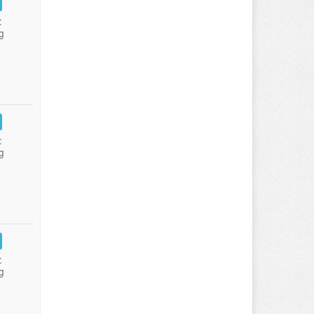
:
g
:
g
:
g