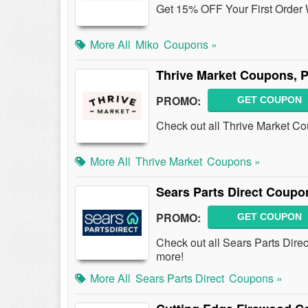
Get 15% OFF Your First Order 
More All
Miko
Coupons »
Thrive Market Coupons, 
PROMO:
GET COUPON
Check out all Thrive Market C
More All
Thrive Market
Coupons »
Sears Parts Direct Coup
PROMO:
GET COUPON
Check out all Sears Parts Dir
more!
More All
Sears Parts Direct
Coupons »