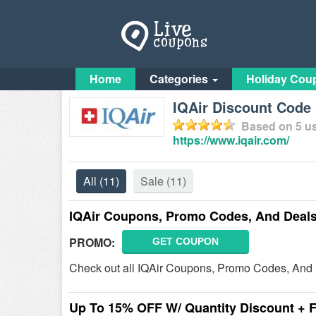
Home
Categories
Holiday Cou
IQAir Discount Code 
Based on
5
us
https://www.iqair.com/
All
(11)
Sale
(11)
IQAir Coupons, Promo Codes, And Deal
PROMO:
GET COUPON
Check out all IQAir Coupons, Promo Codes, And 
Up To 15% OFF W/ Quantity Discount + 