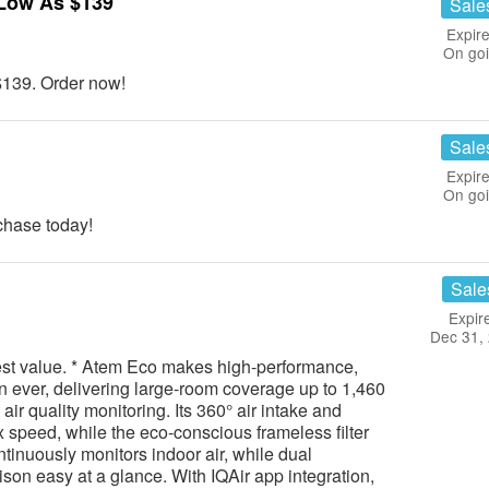
Low As $139
Sale
Expire
On go
139. Order now!
Sale
Expire
On go
hase today!
Sale
Expir
Dec 31,
best value. * Atem Eco makes high-performance,
an ever, delivering large-room coverage up to 1,460
air quality monitoring. Its 360° air intake and
x speed, while the eco-conscious frameless filter
tinuously monitors indoor air, while dual
son easy at a glance. With IQAir app integration,