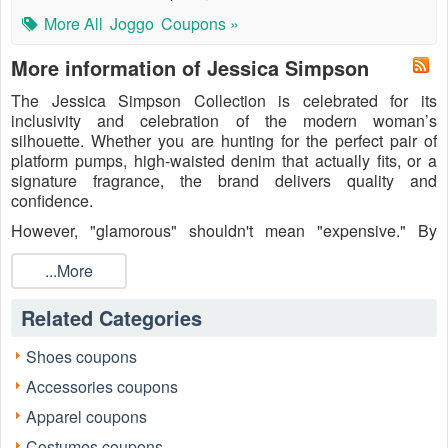
More All
Joggo
Coupons »
More information of Jessica Simpson
The Jessica Simpson Collection is celebrated for its
inclusivity and celebration of the modern woman’s
silhouette. Whether you are hunting for the perfect pair of
platform pumps, high-waisted denim that actually fits, or a
signature fragrance, the brand delivers quality and
confidence.
However, "glamorous" shouldn't mean "expensive." By
leveraging
Jessica Simpson promo codes
, you can enjoy
significant markdowns on new arrivals and bestsellers alike.
...More
Why pay full price when you can redirect those savings into
your next accessory or a matching handbag?
Related Categories
Shoes coupons
Accessories coupons
Apparel coupons
Costumes coupons