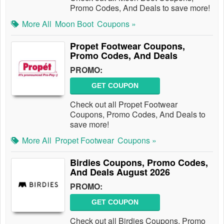
Promo Codes, And Deals to save more!
More All
Moon Boot
Coupons »
Propet Footwear Coupons,
Promo Codes, And Deals
PROMO:
GET COUPON
Check out all Propet Footwear
Coupons, Promo Codes, And Deals to
save more!
More All
Propet Footwear
Coupons »
Birdies Coupons, Promo Codes,
And Deals August 2026
PROMO:
GET COUPON
Check out all Birdies Coupons, Promo