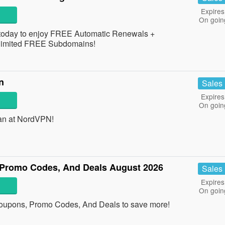
Expires
On goin
 today to enjoy FREE Automatic Renewals +
imited FREE Subdomains!
n
Sales
Expires
On goin
an at NordVPN!
 Promo Codes, And Deals August 2026
Sales
Expires
On goin
Coupons, Promo Codes, And Deals to save more!