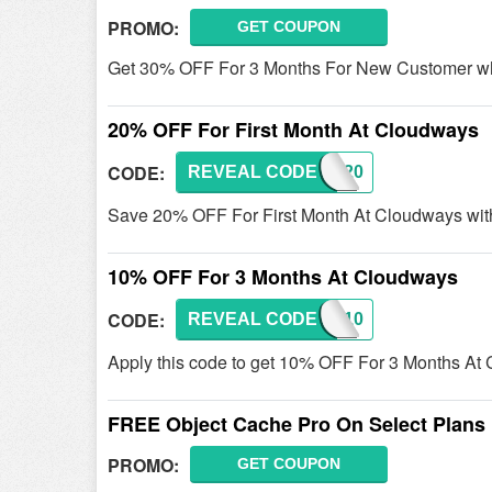
PROMO:
GET COUPON
Get 30% OFF For 3 Months For New Customer wh
20% OFF For First Month At Cloudways
CODE:
REVEAL CODE
CW20
Save 20% OFF For First Month At Cloudways with
10% OFF For 3 Months At Cloudways
CODE:
REVEAL CODE
CW10
Apply this code to get 10% OFF For 3 Months At 
FREE Object Cache Pro On Select Plans
PROMO:
GET COUPON