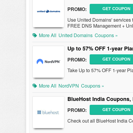
PROMO:
GET COUPON
Use United Domains' services
FREE DNS Management + Unl
More All
United Domains
Coupons »
Up to 57% OFF 1-year Pla
PROMO:
GET COUPON
Take Up to 57% OFF 1-year Pl
More All
NordVPN
Coupons »
BlueHost India Coupons,
PROMO:
GET COUPON
Check out all BlueHost India 