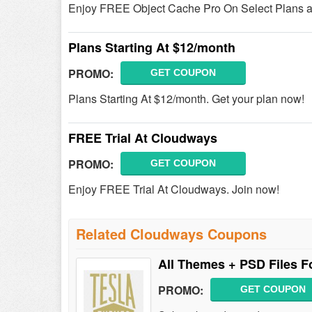
Enjoy FREE Object Cache Pro On Select Plans a
Plans Starting At $12/month
PROMO:
GET COUPON
Plans Starting At $12/month. Get your plan now!
FREE Trial At Cloudways
PROMO:
GET COUPON
Enjoy FREE Trial At Cloudways. Join now!
Related Cloudways Coupons
All Themes + PSD Files 
PROMO:
GET COUPON