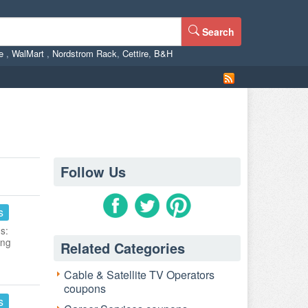
Search
ne
,
WalMart
,
Nordstrom Rack
,
Cettire
,
B&H
Follow Us
s
s:
ing
Related Categories
Cable & Satellite TV Operators
coupons
s