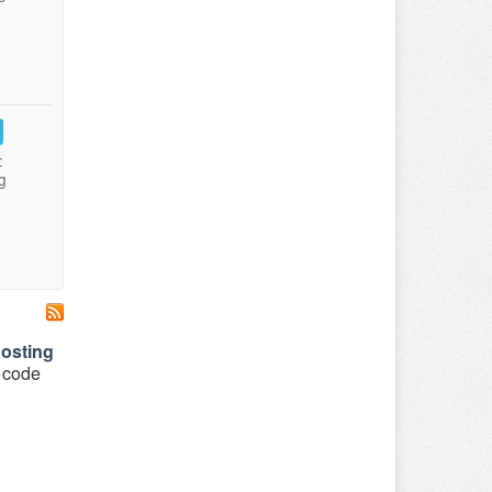
:
g
osting
o code