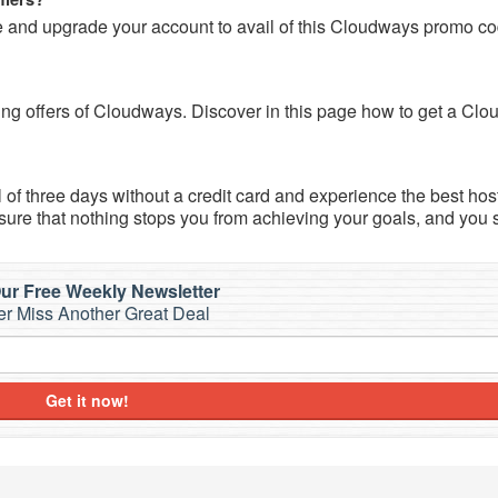
and upgrade your account to avail of this Cloudways promo co
zing offers of Cloudways. Discover in this page how to get a Cl
l of three days without a credit card and experience the best hos
 sure that nothing stops you from achieving your goals, and you 
ur Free Weekly Newsletter
r Miss Another Great Deal
Get it now!