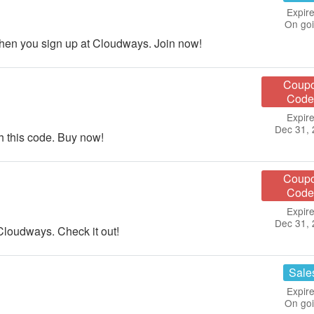
Expire
On go
en you sign up at Cloudways. Join now!
Coup
Code
Expire
Dec 31,
 this code. Buy now!
Coup
Code
Expire
Dec 31,
Cloudways. Check it out!
Sale
Expire
On go