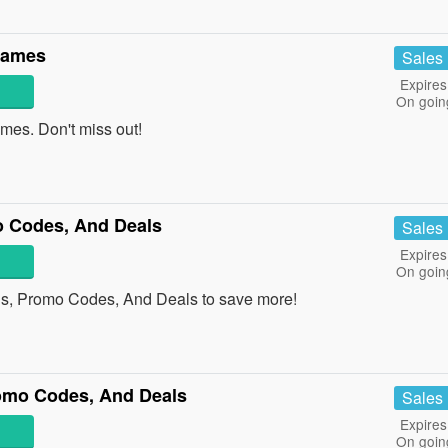
Names
Sales
Expires
On goin
es. Don't miss out!
 Codes, And Deals
Sales
Expires
On goin
s, Promo Codes, And Deals to save more!
omo Codes, And Deals
Sales
Expires
On goin