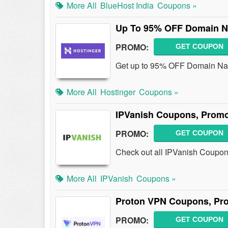
More All
BlueHost India
Coupons »
Up To 95% OFF Domain 
PROMO:
GET COUPON
Get up to 95% OFF Domain Nam
More All
Hostinger
Coupons »
IPVanish Coupons, Promo
PROMO:
GET COUPON
Check out all IPVanish Coupon
More All
IPVanish
Coupons »
Proton VPN Coupons, Pr
PROMO:
GET COUPON