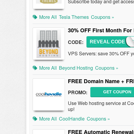
Subscribe today and get access 
More All
Tesla Themes
Coupons »
30% OFF First Month For
CODE:
REVEAL CODE
GOGOB
VPS Servers: save 30% OFF your
More All
Beyond Hosting
Coupons »
FREE Domain Name + FR
PROMO:
GET COUPON
Use Web hosting service at C
up!
More All
CoolHandle
Coupons »
FREE Automatic Renewal