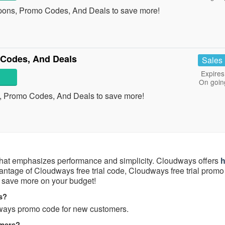
pons, Promo Codes, And Deals to save more!
Codes, And Deals
Sales
Expires
On goin
, Promo Codes, And Deals to save more!
hat emphasizes performance and simplicity. Cloudways offers
h
vantage of Cloudways free trial code, Cloudways free trial prom
save more on your budget!
s?
ways promo code for new customers.
omers?