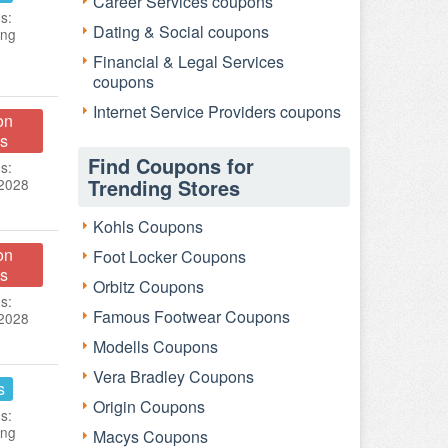
Career Services coupons
s:
Dating & Social coupons
ing
Financial & Legal Services
coupons
Internet Service Providers coupons
on
s
Find Coupons for
s:
Trending Stores
 2028
Kohls Coupons
on
Foot Locker Coupons
s
Orbitz Coupons
s:
Famous Footwear Coupons
 2028
Modells Coupons
Vera Bradley Coupons
s
Origin Coupons
s:
ing
Macys Coupons