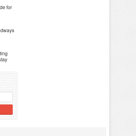
de for
oudways
ting
stay