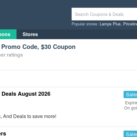
Popular stores:
Lamps Plus
,
Priceli
pons
Stores
l Promo Code, $30 Coupon
er ratings
Deals August 2026
Sale
Expire
On go
 And Deals to save more!
ers
Sale