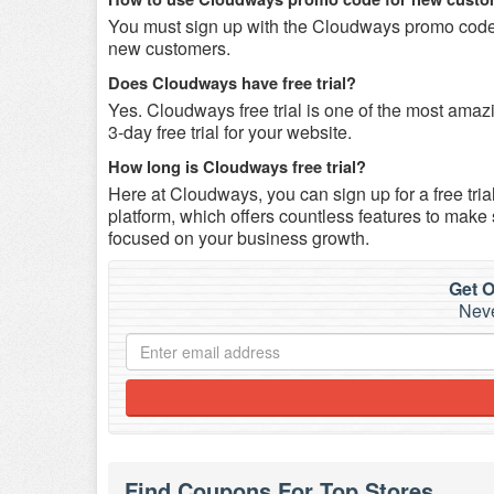
You must sign up with the Cloudways promo code 
new customers.
Does Cloudways have free trial?
Yes. Cloudways free trial is one of the most ama
3-day free trial for your website.
How long is Cloudways free trial?
Here at Cloudways, you can sign up for a free tria
platform, which offers countless features to make
focused on your business growth.
Get O
Neve
Find Coupons For Top Stores