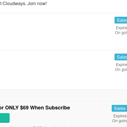
t Cloudways. Join now!
Sale
Expire
On go
Sale
Expire
On go
For ONLY $69 When Subscribe
Sales
Expires
On goin