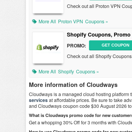
Check out all Proton VPN Cou
More All
Proton VPN
Coupons »
Shopify Coupons, Promo 
PROMO:
GET COUPON
Check out all Shopify Coupons
More All
Shopify
Coupons »
More information of Cloudways
Cloudways is a managed cloud hosting platform t
services
at affordable prices. Be sure to take ad
and Cloudways coupon code $30 August 2026 to 
What is Cloudways promo code for new customer
Get a whopping 30% Off for 3 months with Cloud
How to use Cloudways promo code for new cust