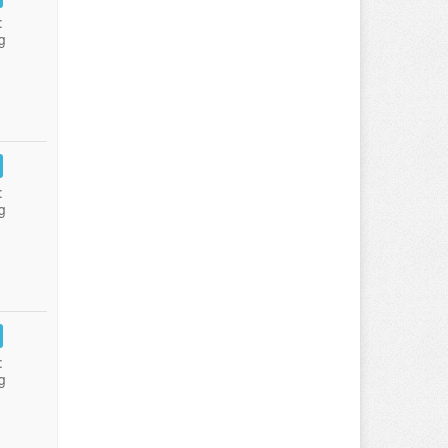
:
g
:
g
:
g