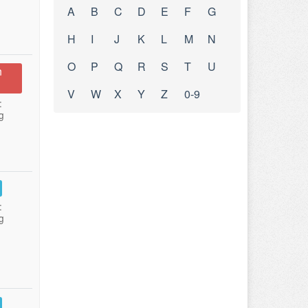
A
B
C
D
E
F
G
H
I
J
K
L
M
N
O
P
Q
R
S
T
U
n
V
W
X
Y
Z
0-9
:
g
:
g