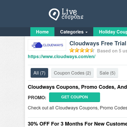
Home
Categories
Holiday Cou
Cloudways Free Tria
Based on
5
us
https://www.cloudways.com/en/
All
(7)
Coupon Codes
(2)
Sale
(5)
Cloudways Coupons, Promo Codes, And 
PROMO:
GET COUPON
Check out all Cloudways Coupons, Promo Codes,
30% OFF For 3 Months For New Custom