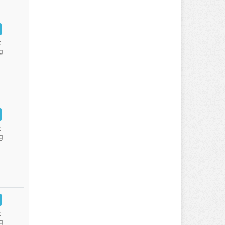
:
g
:
g
:
g