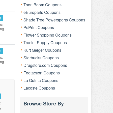
Toon Boom Coupons
eEuroparts Coupons
s
Shade Tree Powersports Coupons
s:
PsPrint Coupons
ing
Flower Shopping Coupons
Tractor Supply Coupons
Kurt Geiger Coupons
s
s:
Starbucks Coupons
ing
Drugstore.com Coupons
Footaction Coupons
La Quinta Coupons
Lacoste Coupons
Browse Store By
:
g