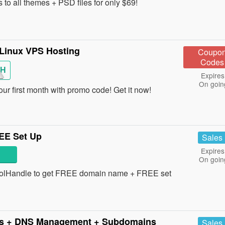
to all themes + PSD files for only $69!
 Linux VPS Hosting
Coupo
Codes
H
Expires
On goin
 first month with promo code! Get it now!
EE Set Up
Sales
Expires
On goin
oolHandle to get FREE domain name + FREE set
s + DNS Management + Subdomains
Sales