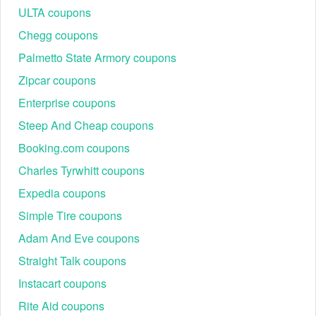
ULTA coupons
Chegg coupons
Palmetto State Armory coupons
Zipcar coupons
Enterprise coupons
Steep And Cheap coupons
Booking.com coupons
Charles Tyrwhitt coupons
Expedia coupons
Simple Tire coupons
Adam And Eve coupons
Straight Talk coupons
Instacart coupons
Rite Aid coupons