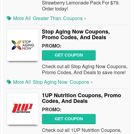
Strawberry Lemonade Pack For $79.
Order today!
More All
Greater Than
Coupons »
Stop Aging Now Coupons,
Promo Codes, And Deals
PROMO:
GET COUPON
Check out all Stop Aging Now Coupons,
Promo Codes, And Deals to save more!
More All
Stop Aging Now
Coupons »
1UP Nutrition Coupons, Promo
Codes, And Deals
PROMO:
GET COUPON
Check out all 1UP Nutrition Coupons,