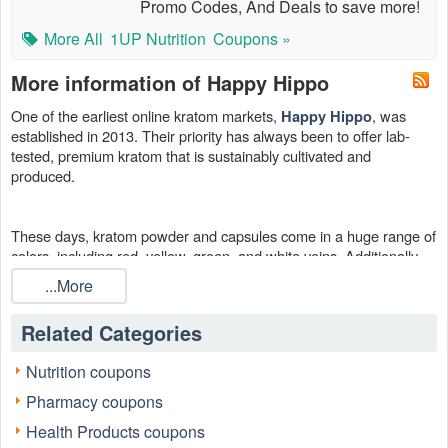
Promo Codes, And Deals to save more!
More All
1UP Nutrition
Coupons »
More information of Happy Hippo
One of the earliest online kratom markets,
, was
Happy Hippo
established in 2013. Their priority has always been to offer lab-
tested, premium kratom that is sustainably cultivated and
produced.
These days, kratom powder and capsules come in a huge range of
colors, including red, yellow, green, and white veins. Additionally,
they provide kratom from a variety of sources, including Maeng Da,
...More
Sumatra, Thai, Bali, and others. So browse our page for a Happy
Hippo promo code or a Happy Hippo coupon code Reddit, buy
Related Categories
something, and start saving right now.
Nutrition coupons
Pharmacy coupons
Health Products coupons