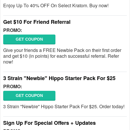
Enjoy Up To 40% OFF On Select Kratom. Buy now!
Get $10 For Friend Referral
PROMO:
GET COUPON
Give your friends a FREE Newbie Pack on their first order
and get $10 (in points) for each successful referral. Refer
now!
3 Strain "Newbie" Hippo Starter Pack For $25
PROMO:
GET COUPON
3 Strain "Newbie" Hippo Starter Pack For $25. Order today!
Sign Up For Special Offers + Updates