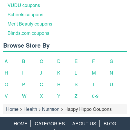
VUDU coupons
Scheels coupons
Merit Beauty coupons
Blinds.com coupons
Browse Store By
A
B
C
D
E
F
G
H
I
J
K
L
M
N
O
P
Q
R
S
T
U
V
W
X
Y
Z
0-9
Home
>
Health
>
Nutrition
>
Happy Hippo Coupons
HOME
CATEGORIES
ABOUT US
BLOG