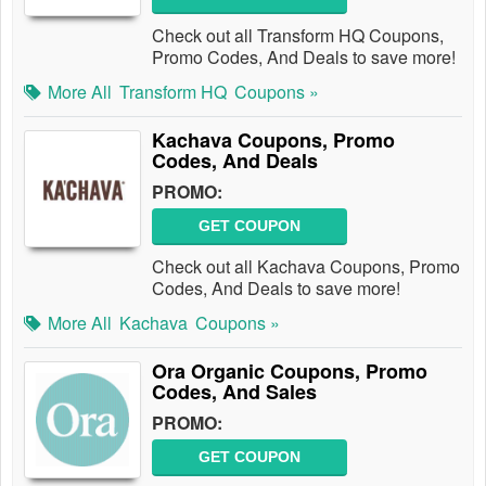
Check out all Transform HQ Coupons,
Promo Codes, And Deals to save more!
More All
Transform HQ
Coupons »
Kachava Coupons, Promo
Codes, And Deals
PROMO:
GET COUPON
Check out all Kachava Coupons, Promo
Codes, And Deals to save more!
More All
Kachava
Coupons »
Ora Organic Coupons, Promo
Codes, And Sales
PROMO:
GET COUPON