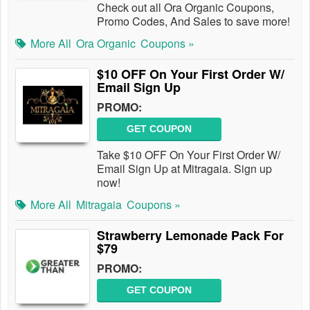
Check out all Ora Organic Coupons,
Promo Codes, And Sales to save more!
More All
Ora Organic
Coupons »
$10 OFF On Your First Order W/
Email Sign Up
PROMO:
GET COUPON
Take $10 OFF On Your First Order W/
Email Sign Up at Mitragaia. Sign up
now!
More All
Mitragaia
Coupons »
Strawberry Lemonade Pack For
$79
PROMO:
GET COUPON