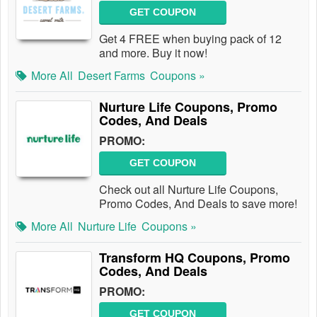
GET COUPON
Get 4 FREE when buying pack of 12
and more. Buy it now!
More All
Desert Farms
Coupons »
Nurture Life Coupons, Promo
Codes, And Deals
PROMO:
GET COUPON
Check out all Nurture Life Coupons,
Promo Codes, And Deals to save more!
More All
Nurture Life
Coupons »
Transform HQ Coupons, Promo
Codes, And Deals
PROMO:
GET COUPON