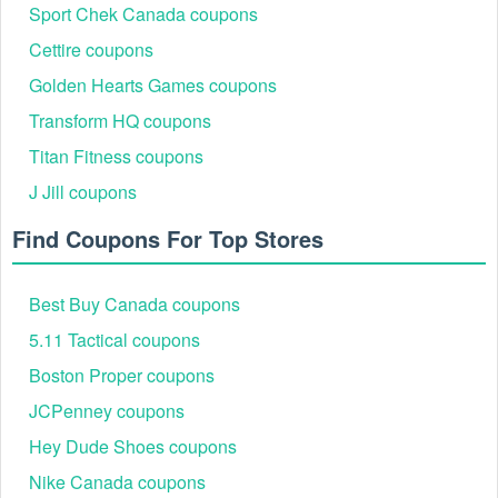
Sport Chek Canada coupons
Cettire coupons
Implement
to your diet with
Athletic Greens Free
nutrition
Golden Hearts Games coupons
Shipping Reddit
,
Nurture Life Promo Code
,
Transform HQ Coupon
Code
. Staying healthy doesn't have to set you back or cost you a
Transform HQ coupons
fortune!
Titan Fitness coupons
J Jill coupons
Find Coupons For Top Stores
Best Buy Canada coupons
5.11 Tactical coupons
Boston Proper coupons
JCPenney coupons
Hey Dude Shoes coupons
Nike Canada coupons