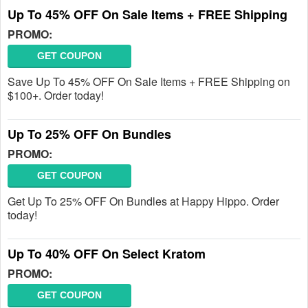
Up To 45% OFF On Sale Items + FREE Shipping
PROMO:
GET COUPON
Save Up To 45% OFF On Sale Items + FREE Shipping on
$100+. Order today!
Up To 25% OFF On Bundles
PROMO:
GET COUPON
Get Up To 25% OFF On Bundles at Happy Hippo. Order
today!
Up To 40% OFF On Select Kratom
PROMO:
GET COUPON