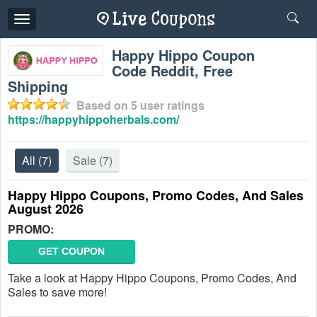
Toggle
navigation
Happy Hippo Coupon
Code Reddit, Free
Shipping
Based on
5
user ratings
https://happyhippoherbals.com/
All
(7)
Sale
(7)
Happy Hippo Coupons, Promo Codes, And Sales
August 2026
PROMO:
GET COUPON
Take a look at Happy Hippo Coupons, Promo Codes, And
Sales to save more!