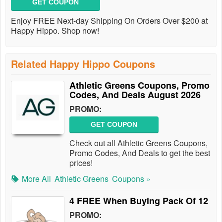
GET COUPON
Enjoy FREE Next-day Shipping On Orders Over $200 at
Happy Hippo. Shop now!
Related Happy Hippo Coupons
Athletic Greens Coupons, Promo
Codes, And Deals August 2026
PROMO:
GET COUPON
Check out all Athletic Greens Coupons,
Promo Codes, And Deals to get the best
prices!
More All
Athletic Greens
Coupons »
4 FREE When Buying Pack Of 12
PROMO: