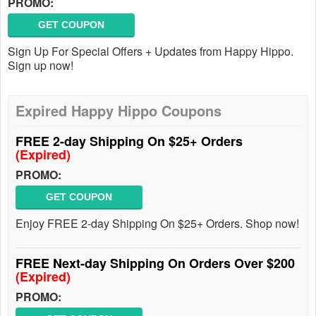
PROMO:
GET COUPON
Sign Up For Special Offers + Updates from Happy Hippo.
Sign up now!
Expired Happy Hippo Coupons
FREE 2-day Shipping On $25+ Orders
(Expired)
PROMO:
GET COUPON
Enjoy FREE 2-day Shipping On $25+ Orders. Shop now!
FREE Next-day Shipping On Orders Over $200
(Expired)
PROMO: