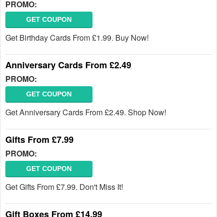
PROMO:
GET COUPON
Get Birthday Cards From £1.99. Buy Now!
Anniversary Cards From £2.49
PROMO:
GET COUPON
Get Anniversary Cards From £2.49. Shop Now!
Gifts From £7.99
PROMO:
GET COUPON
Get Gifts From £7.99. Don't Miss It!
Gift Boxes From £14.99