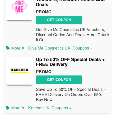
Deals
PROMO:
GET COUPON
Get Give Me Cosmetics UK Vouchers,
Discount Codes And Deals Here. Check
It Out!
More All
Give Me Cosmetics UK
Coupons »
Up To 50% OFF Special Deals +
FREE Delivery
PROMO:
GET COUPON
Save Up To 50% OFF Special Deals +
FREE Delivery On Orders Over £50.
Buy Now!
More All
Karcher UK
Coupons »