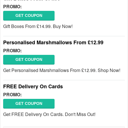
PROMO:
GET COUPON
Gift Boxes From £14.99. Buy Now!
Personalised Marshmallows From £12.99
PROMO:
GET COUPON
Get Personalised Marshmallows From £12.99. Shop Now!
FREE Delivery On Cards
PROMO:
GET COUPON
Get FREE Delivery On Cards. Don't Miss Out!