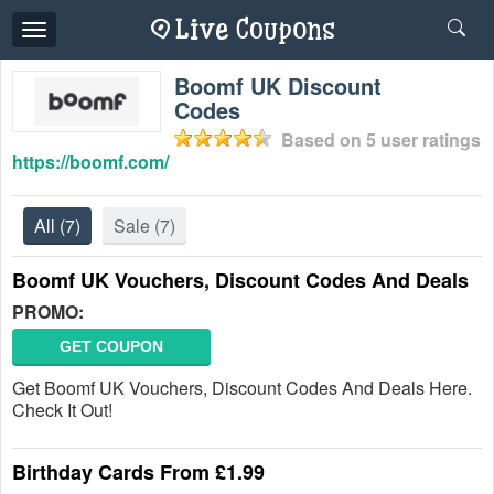
Toggle
navigation
Boomf UK Discount
Codes
Based on
5
user ratings
https://boomf.com/
All
(7)
Sale
(7)
Boomf UK Vouchers, Discount Codes And Deals
PROMO:
GET COUPON
Get Boomf UK Vouchers, Discount Codes And Deals Here.
Check It Out!
Birthday Cards From £1.99