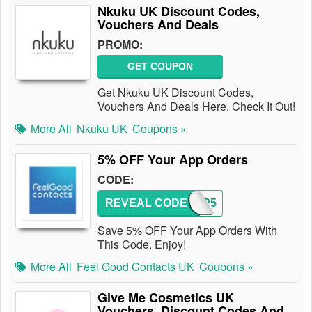
Nkuku UK Discount Codes,
Vouchers And Deals
PROMO:
GET COUPON
Get Nkuku UK Discount Codes,
Vouchers And Deals Here. Check It Out!
More All
Nkuku UK
Coupons »
5% OFF Your App Orders
CODE:
REVEAL CODE
APP5
Save 5% OFF Your App Orders With
This Code. Enjoy!
More All
Feel Good Contacts UK
Coupons »
Give Me Cosmetics UK
Vouchers, Discount Codes And