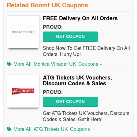
Related Boomf UK Coupons
FREE Delivery On All Orders
PROMO:
GET COUPON
Shop Now To Get FREE Delivery On All
Orders. Hurry Up!
More All
Monica Vinader UK
Coupons »
ATG Tickets UK Vouchers,
Discount Codes & Sales
PROMO:
GET COUPON
Get ATG Tickets UK Vouchers, Discount
Codes & Sales. Get It Here!
More All
ATG Tickets UK
Coupons »