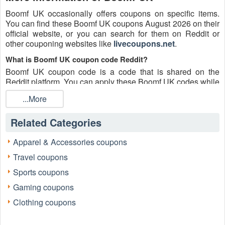
Boomf UK occasionally offers coupons on specific items.
You can find these Boomf UK coupons August 2026 on their
official website, or you can search for them on Reddit or
other couponing websites like
livecoupons.net
.
What is Boomf UK coupon code Reddit?
Boomf UK coupon code is a code that is shared on the
Reddit platform. You can apply these Boomf UK codes while
shopping. Boomf UK coupon codes are submitted by
...More
Redditors on specific subreddits and are regularly tested to
ensure that they are valid.
Related Categories
Are Boomf UK coupons Reddit safe to use?
Please bear in mind that the accuracy and authenticity of the
Apparel & Accessories coupons
Boomf UK coupons and deals posted on Reddit may differ.
Travel coupons
There is also a possibility of scammers utilizing counterfeit
Boomf UK coupons to attempt to collect personal
Sports coupons
information.
Gaming coupons
Why is Reddit a good place to get Boomf UK coupons
Clothing coupons
August 2026?
Because there are a lot of upper-level couponers on Reddit