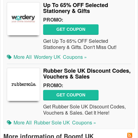
Up To 65% OFF Selected
Stationery & Gifts
PROMO:
GET COUPON
Get Up To 65% OFF Selected
Stationery & Gifts. Don't Miss Out!
More All
Wordery UK
Coupons »
Rubber Sole UK Discount Codes,
Vouchers & Sales
PROMO:
GET COUPON
Get Rubber Sole UK Discount Codes,
Vouchers & Sales. Get It Here!
More All
Rubber Sole UK
Coupons »
More information of Boomf UK