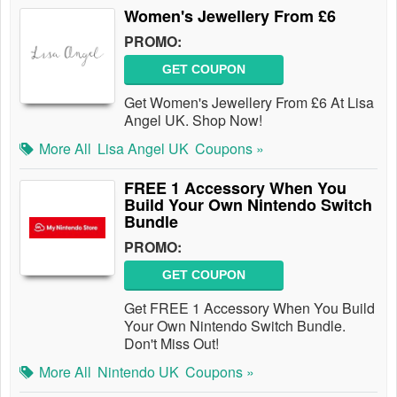
Women's Jewellery From £6
PROMO:
GET COUPON
Get Women's Jewellery From £6 At Lisa
Angel UK. Shop Now!
More All
Lisa Angel UK
Coupons »
FREE 1 Accessory When You
Build Your Own Nintendo Switch
Bundle
PROMO:
GET COUPON
Get FREE 1 Accessory When You Build
Your Own Nintendo Switch Bundle.
Don't Miss Out!
More All
Nintendo UK
Coupons »