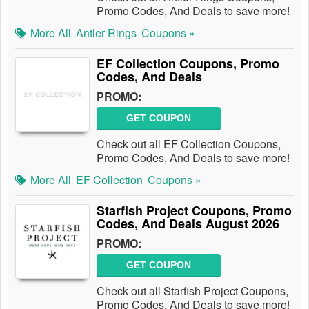
Promo Codes, And Deals to save more!
More All
Antler Rings
Coupons »
EF Collection Coupons, Promo
Codes, And Deals
PROMO:
GET COUPON
Check out all EF Collection Coupons,
Promo Codes, And Deals to save more!
More All
EF Collection
Coupons »
Starfish Project Coupons, Promo
Codes, And Deals August 2026
PROMO:
GET COUPON
Check out all Starfish Project Coupons,
Promo Codes, And Deals to save more!