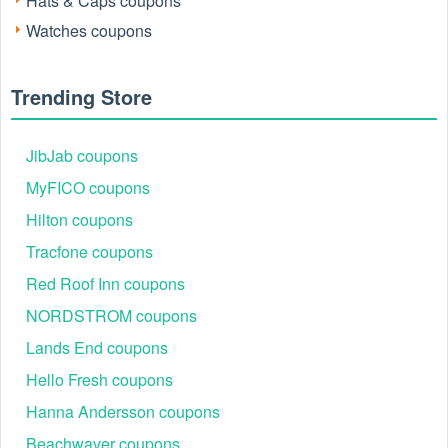
Hats & Caps coupons
Watches coupons
Trending Store
JibJab coupons
MyFICO coupons
Hilton coupons
Active Uncommon James Discount Codes
Tested August 2026
Tracfone coupons
The following table highlights the most reliable codes
Red Roof Inn coupons
currently active. Each offer is manually verified against
NORDSTROM coupons
common exclusions like sale items or gift cards.
Lands End coupons
Discount Code
Offer Details
WELCOME20
20% Off Sitewide (First-time customers)
Hello Fresh coupons
UJ20
20% Off Select Earrings & Rings
Hanna Andersson coupons
SHIP75
Free Standard Shipping on orders $75+
Beachwaver coupons