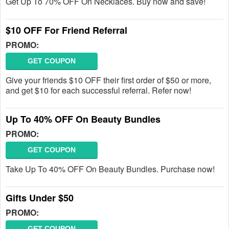
Get Up To 70% OFF On Necklaces. Buy now and save!
$10 OFF For Friend Referral
PROMO:
GET COUPON
Give your friends $10 OFF their first order of $50 or more,
and get $10 for each successful referral. Refer now!
Up To 40% OFF On Beauty Bundles
PROMO:
GET COUPON
Take Up To 40% OFF On Beauty Bundles. Purchase now!
Gifts Under $50
PROMO:
GET COUPON