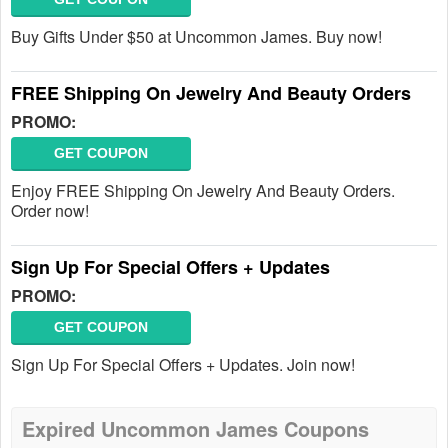
Buy Gifts Under $50 at Uncommon James. Buy now!
FREE Shipping On Jewelry And Beauty Orders
PROMO:
GET COUPON
Enjoy FREE Shipping On Jewelry And Beauty Orders.
Order now!
Sign Up For Special Offers + Updates
PROMO:
GET COUPON
Sign Up For Special Offers + Updates. Join now!
Expired Uncommon James Coupons