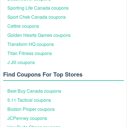
REBECCAU
15% - 20% Off (Influencer/Affiliate Code)
Sporting Life Canada coupons
LAURIE
Checkout Discount (Tiered savings)
Sport Chek Canada coupons
Cettire coupons
Golden Hearts Games coupons
Transform HQ coupons
Titan Fitness coupons
J Jill coupons
Find Coupons For Top Stores
Best Buy Canada coupons
How to Redeem Uncommon James Promo Codes (5
5.11 Tactical coupons
Steps)
The checkout process at Uncommon James is optimized for
Boston Proper coupons
mobile and desktop users. To ensure a discount applies
JCPenney coupons
correctly, follow this sequence: