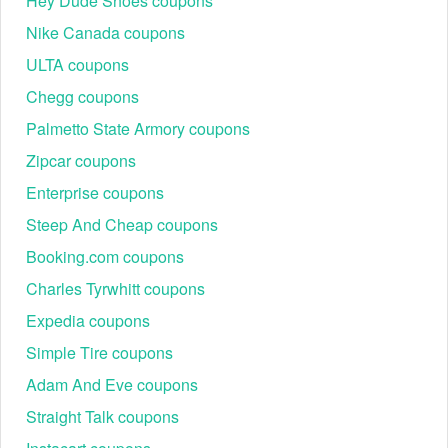
Hey Dude Shoes coupons
Step 1: Select a Verified Code: Choose a code from
the list above and copy it to the clipboard.
Nike Canada coupons
Step 2: Curate the Cart: Add desired huggies,
ULTA coupons
necklaces, or Uncommon Beauty items to the
shopping bag.
Chegg coupons
Palmetto State Armory coupons
Zipcar coupons
Enterprise coupons
Steep And Cheap coupons
Booking.com coupons
Charles Tyrwhitt coupons
Step 3: Navigate to Checkout: Click the bag icon and
Expedia coupons
proceed to the payment information screen.
Step 4: Input the Code: Find the field labeled
Simple Tire coupons
"Discount code or gift card" located above the subtotal.
Adam And Eve coupons
Step 5: Validate Savings: Click "Apply." The total must
adjust immediately to reflect the 20% or 25% discount
Straight Talk coupons
before the order is finalized.