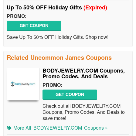
Up To 50% OFF Holiday Gifts
(Expired)
PROMO:
GET COUPON
Save Up To 50% OFF Holiday Gifts. Shop now!
Related Uncommon James Coupons
BODYJEWELRY.COM Coupons,
Promo Codes, And Deals
PROMO:
GET COUPON
Check out all BODYJEWELRY.COM
Coupons, Promo Codes, And Deals to
save more!
More All
BODYJEWELRY.COM
Coupons »