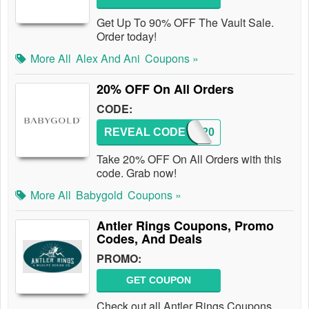
Get Up To 90% OFF The Vault Sale.
Order today!
More All
Alex And Ani
Coupons »
20% OFF On All Orders
CODE:
REVEAL CODE
GOLD20
Take 20% OFF On All Orders with this
code. Grab now!
More All
Babygold
Coupons »
Antler Rings Coupons, Promo
Codes, And Deals
PROMO:
GET COUPON
Check out all Antler Rings Coupons,