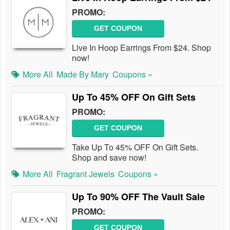
PROMO:
GET COUPON
Live In Hoop Earrings From $24. Shop
now!
More All
Made By Mary
Coupons »
Up To 45% OFF On Gift Sets
PROMO:
GET COUPON
Take Up To 45% OFF On Gift Sets.
Shop and save now!
More All
Fragrant Jewels
Coupons »
Up To 90% OFF The Vault Sale
PROMO:
GET COUPON