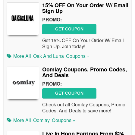
15% OFF On Your Order W/ Email
Sign Up
PROMO:
GET COUPON
Get 15% OFF On Your Order W/ Email
Sign Up. Join today!
More All
Oak And Luna
Coupons »
Oomiay Coupons, Promo Codes,
And Deals
PROMO:
GET COUPON
Check out all Oomiay Coupons, Promo
Codes, And Deals to save more!
More All
Oomiay
Coupons »
Live In Hoop Earrings From $24