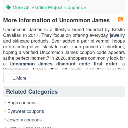
More All
Starfish Project
Coupons »
More information of Uncommon James
Uncommon James is a lifestyle brand founded by Kristin
Cavallari in 2017. They focus on offering everyday
jewelry
and skincare products. Ever added a pair of vermeil hoops
or a sterling silver stack to cart—then paused at checkout,
hoping a verified Uncommon James coupon code appears
at the perfect moment? In 2026, shoppers commonly look for
a
Uncommon James discount code first order
, a
Uncommon James 20% off code
, and time-sensitive
shipping perks to stretch a jewelry budget without sacrificing
...More
craftsmanship. The brand also highlights recurring shipping
offers and signup perks that make everyday
accessories
Related Categories
and gifting feel even more attainable.
For the fastest way to claim, apply, and save, browse
Bags coupons
LiveCoupon for the latest
Uncommon James discount
Eyewear coupons
code
2026 options—then shop, apply, and unlock the best
total value on earrings, necklaces, rings, bracelets, and
Jewelry coupons
lifestyle favorites.