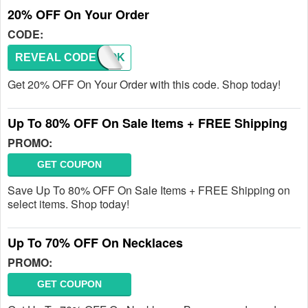
20% OFF On Your Order
CODE:
REVEAL CODE
TIKTOK
Get 20% OFF On Your Order with this code. Shop today!
Up To 80% OFF On Sale Items + FREE Shipping
PROMO:
GET COUPON
Save Up To 80% OFF On Sale Items + FREE Shipping on
select items. Shop today!
Up To 70% OFF On Necklaces
PROMO:
GET COUPON