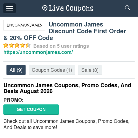
Toggle
navigation
Uncommon James
Discount Code First Order
& 20% OFF Code
Based on
5
user ratings
https://uncommonjames.com/
All
(9)
Coupon Codes
(1)
Sale
(8)
Uncommon James Coupons, Promo Codes, And
Deals August 2026
PROMO:
GET COUPON
Check out all Uncommon James Coupons, Promo Codes,
And Deals to save more!