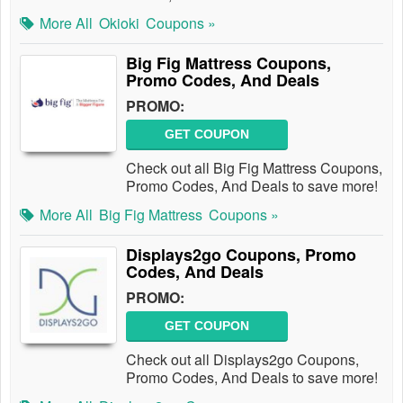
More All
Okioki
Coupons »
Big Fig Mattress Coupons,
Promo Codes, And Deals
PROMO:
GET COUPON
Check out all Big Fig Mattress Coupons,
Promo Codes, And Deals to save more!
More All
Big Fig Mattress
Coupons »
Displays2go Coupons, Promo
Codes, And Deals
PROMO:
GET COUPON
Check out all Displays2go Coupons,
Promo Codes, And Deals to save more!