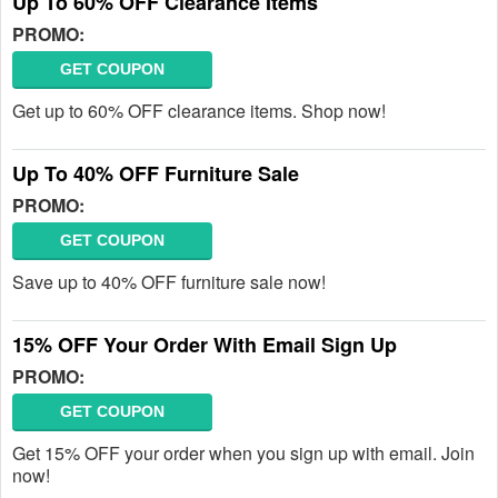
Up To 60% OFF Clearance Items
PROMO:
GET COUPON
Get up to 60% OFF clearance items. Shop now!
Up To 40% OFF Furniture Sale
PROMO:
GET COUPON
Save up to 40% OFF furniture sale now!
15% OFF Your Order With Email Sign Up
PROMO:
GET COUPON
Get 15% OFF your order when you sign up with email. Join
now!