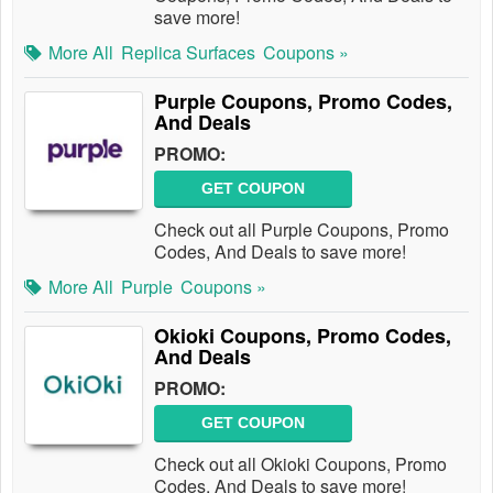
save more!
More All
Replica Surfaces
Coupons »
Purple Coupons, Promo Codes,
And Deals
PROMO:
GET COUPON
Check out all Purple Coupons, Promo
Codes, And Deals to save more!
More All
Purple
Coupons »
Okioki Coupons, Promo Codes,
And Deals
PROMO:
GET COUPON
Check out all Okioki Coupons, Promo
Codes, And Deals to save more!