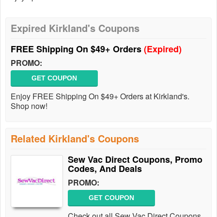
Expired Kirkland's Coupons
FREE Shipping On $49+ Orders
(Expired)
PROMO:
GET COUPON
Enjoy FREE Shipping On $49+ Orders at Kirkland's.
Shop now!
Related Kirkland's Coupons
Sew Vac Direct Coupons, Promo
Codes, And Deals
PROMO:
GET COUPON
Check out all Sew Vac Direct Coupons,