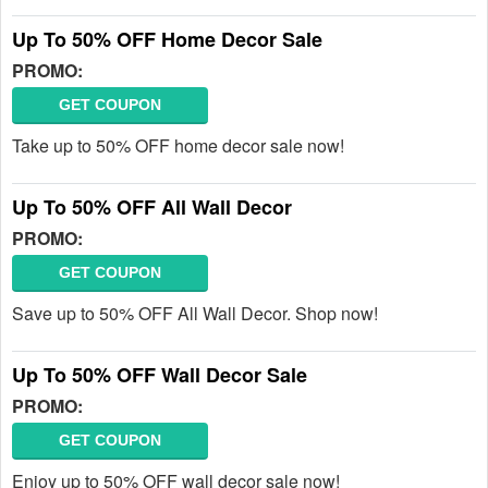
Up To 50% OFF Home Decor Sale
PROMO:
GET COUPON
Take up to 50% OFF home decor sale now!
Up To 50% OFF All Wall Decor
PROMO:
GET COUPON
Save up to 50% OFF All Wall Decor. Shop now!
Up To 50% OFF Wall Decor Sale
PROMO:
GET COUPON
Enjoy up to 50% OFF wall decor sale now!