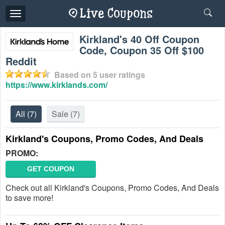
Toggle
navigation
Kirkland's 40 Off Coupon
Code, Coupon 35 Off $100
Reddit
Based on
5
user ratings
https://www.kirklands.com/
All
(7)
Sale
(7)
Kirkland's Coupons, Promo Codes, And Deals
PROMO:
GET COUPON
Check out all Kirkland's Coupons, Promo Codes, And Deals
to save more!