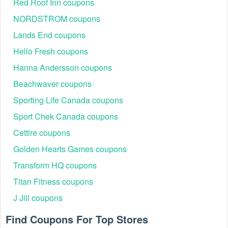
Red Roof Inn coupons
NORDSTROM coupons
Lands End coupons
People Also Ask
Hello Fresh coupons
Can I take Kirklands coupons for online purchases?
Sure. Kirkland often offers new coupons and promotions for
Hanna Andersson coupons
online purchases daily, so it's always a good idea to check
Beachwaver coupons
their website before you shop. Please have a look at the
Kirklands promo code above to earn Kirkland's Coupons,
Sporting Life Canada coupons
Promo Codes, And Deals, Up To 60% OFF Clearance
Items, Up To 40% OFF Furniture Sale.
Sport Chek Canada coupons
Where to enter Kirklands coupon code?
Cettire coupons
Step 1: Add eligible items to your cart by clicking "Add to
Golden Hearts Games coupons
Cart"
Transform HQ coupons
Titan Fitness coupons
J Jill coupons
Find Coupons For Top Stores