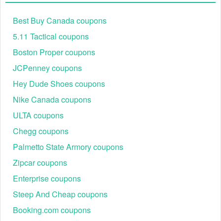
Best Buy Canada coupons
5.11 Tactical coupons
Step 2: Proceed to checkout
Boston Proper coupons
Step 3: Locate the "Add Promo Code" box
JCPenney coupons
Hey Dude Shoes coupons
Nike Canada coupons
ULTA coupons
Chegg coupons
Palmetto State Armory coupons
Zipcar coupons
Enterprise coupons
Steep And Cheap coupons
Step 4: Enter your Kirklands coupon code 35 off 100 and
Booking.com coupons
click "Apply"