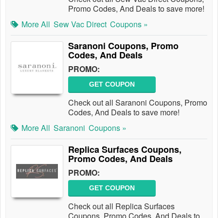
Promo Codes, And Deals to save more!
More All
Sew Vac Direct
Coupons »
Saranoni Coupons, Promo
Codes, And Deals
PROMO:
GET COUPON
Check out all Saranoni Coupons, Promo
Codes, And Deals to save more!
More All
Saranoni
Coupons »
Replica Surfaces Coupons,
Promo Codes, And Deals
PROMO:
GET COUPON
Check out all Replica Surfaces
Coupons, Promo Codes, And Deals to