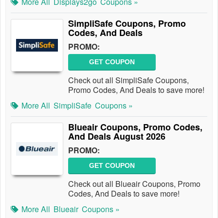
More All
Displays2go
Coupons »
SimpliSafe Coupons, Promo
Codes, And Deals
PROMO:
GET COUPON
Check out all SimpliSafe Coupons,
Promo Codes, And Deals to save more!
More All
SimpliSafe
Coupons »
Blueair Coupons, Promo Codes,
And Deals August 2026
PROMO:
GET COUPON
Check out all Blueair Coupons, Promo
Codes, And Deals to save more!
More All
Blueair
Coupons »