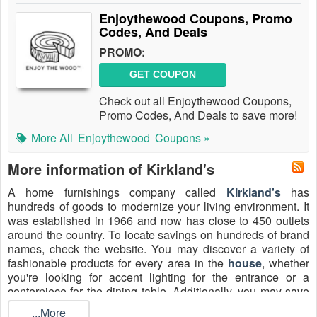
Enjoythewood Coupons, Promo
Codes, And Deals
PROMO:
GET COUPON
Check out all Enjoythewood Coupons,
Promo Codes, And Deals to save more!
More All
Enjoythewood
Coupons »
More information of Kirkland's
A home furnishings company called
Kirkland's
has
hundreds of goods to modernize your living environment. It
was established in 1966 and now has close to 450 outlets
around the country. To locate savings on hundreds of brand
names, check the website. You may discover a variety of
fashionable products for every area in the
house
, whether
you're looking for accent lighting for the entrance or a
centerpiece for the dining table. Additionally, you may save
money on holiday items, housewarming presents, and more
...More