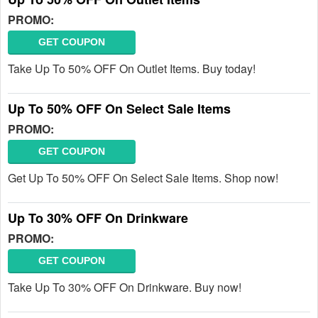
PROMO:
GET COUPON
Take Up To 50% OFF On Outlet Items. Buy today!
Up To 50% OFF On Select Sale Items
PROMO:
GET COUPON
Get Up To 50% OFF On Select Sale Items. Shop now!
Up To 30% OFF On Drinkware
PROMO:
GET COUPON
Take Up To 30% OFF On Drinkware. Buy now!