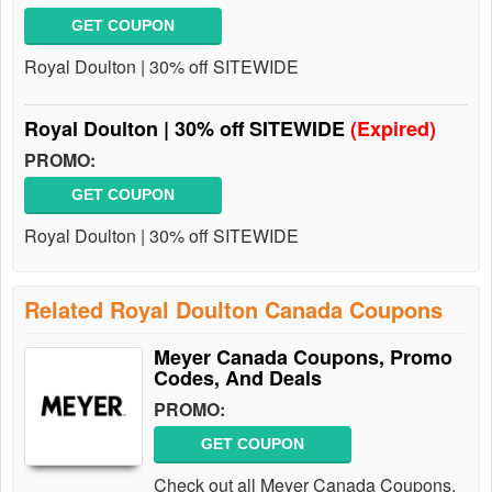
GET COUPON
Royal Doulton | 30% off SITEWIDE
Royal Doulton | 30% off SITEWIDE
(Expired)
PROMO:
GET COUPON
Royal Doulton | 30% off SITEWIDE
Related Royal Doulton Canada Coupons
Meyer Canada Coupons, Promo
Codes, And Deals
PROMO:
GET COUPON
Check out all Meyer Canada Coupons,