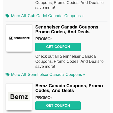
Coupons, Promo Codes, And Deals to
save more!
More All
Cub Cadet Canada
Coupons »
Sennheiser Canada Coupons,
Promo Codes, And Deals
PROMO:
GET COUPON
Check out all Sennheiser Canada
Coupons, Promo Codes, And Deals to
save more!
More All
Sennheiser Canada
Coupons »
Bemz Canada Coupons, Promo
Codes, And Deals
PROMO:
GET COUPON