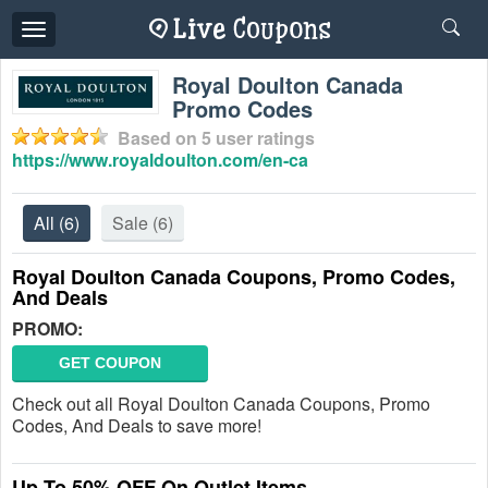
Toggle
navigation
Royal Doulton Canada
Promo Codes
Based on
5
user ratings
https://www.royaldoulton.com/en-ca
All
(6)
Sale
(6)
Royal Doulton Canada Coupons, Promo Codes,
And Deals
PROMO:
GET COUPON
Check out all Royal Doulton Canada Coupons, Promo
Codes, And Deals to save more!
Up To 50% OFF On Outlet Items