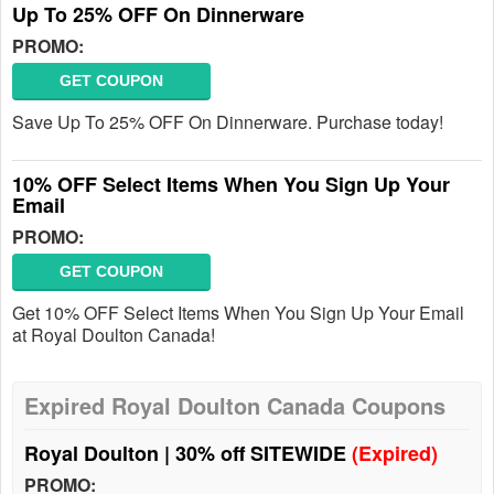
Up To 25% OFF On Dinnerware
PROMO:
GET COUPON
Save Up To 25% OFF On Dinnerware. Purchase today!
10% OFF Select Items When You Sign Up Your
Email
PROMO:
GET COUPON
Get 10% OFF Select Items When You Sign Up Your Email
at Royal Doulton Canada!
Expired Royal Doulton Canada Coupons
Royal Doulton | 30% off SITEWIDE
(Expired)
PROMO: