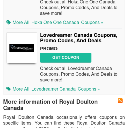
Check out all Hoka One One Canada
Coupons, Promo Codes, And Deals to
save more!
More All
Hoka One One Canada
Coupons »
Lovedreamer Canada Coupons,
Promo Codes, And Deals
PROMO:
GET COUPON
Check out all Lovedreamer Canada
Coupons, Promo Codes, And Deals to
save more!
More All
Lovedreamer Canada
Coupons »
More information of Royal Doulton
Canada
Royal Doulton Canada occasionally offers coupons on
specific items. You can find these Royal Doulton Canada