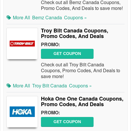
Check out all Bemz Canada Coupons,
Promo Codes, And Deals to save more!
More All
Bemz Canada
Coupons »
Troy Bilt Canada Coupons,
Promo Codes, And Deals
PROMO:
GET COUPON
Check out all Troy Bilt Canada
Coupons, Promo Codes, And Deals to
save more!
More All
Troy Bilt Canada
Coupons »
Hoka One One Canada Coupons,
Promo Codes, And Deals
PROMO:
GET COUPON