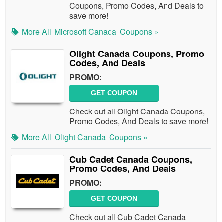
Coupons, Promo Codes, And Deals to
save more!
More All
Microsoft Canada
Coupons »
Olight Canada Coupons, Promo
Codes, And Deals
PROMO:
GET COUPON
Check out all Olight Canada Coupons,
Promo Codes, And Deals to save more!
More All
Olight Canada
Coupons »
Cub Cadet Canada Coupons,
Promo Codes, And Deals
PROMO:
GET COUPON
Check out all Cub Cadet Canada