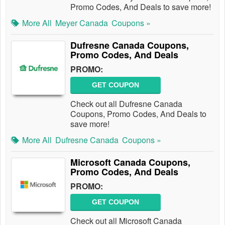
Promo Codes, And Deals to save more!
More All
Meyer Canada
Coupons »
Dufresne Canada Coupons,
Promo Codes, And Deals
PROMO:
GET COUPON
Check out all Dufresne Canada
Coupons, Promo Codes, And Deals to
save more!
More All
Dufresne Canada
Coupons »
Microsoft Canada Coupons,
Promo Codes, And Deals
PROMO:
GET COUPON
Check out all Microsoft Canada