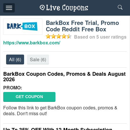
Toggle
navigation
BarkBox Free Trial, Promo
Code Reddit Free Box
Based on
5
user ratings
https://www.barkbox.com/
All
(6)
Sale
(6)
BarkBox Coupon Codes, Promos & Deals August
2026
PROMO:
GET COUPON
Follow this link to get BarkBox coupon codes, promos &
deals. Don't miss out!
Up To 35% OFF With 12-Month Subscription