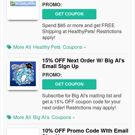
PROMO:
GET COUPON
Spend $85 or more and get FREE
Shipping at HealthyPets! Restrictions
apply!
More All
Healthy Pets
Coupons »
15% OFF Next Order W/ Big Al's
Email Sign Up
PROMO:
GET COUPON
Subscribe for Big Al's mailing list and
get a 15% OFF coupon code for your
next order! Restrictions may apply!
More All
Big Al's
Coupons »
10% OFF Promo Code With Email