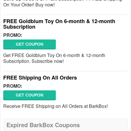
On Your Order! Buy now!
FREE Goldblum Toy On 6-month & 12-month
Subscription
PROMO:
GET COUPON
Get FREE Goldblum Toy On 6-month & 12-month
Subscription. Subscribe now!
FREE Shipping On All Orders
PROMO:
GET COUPON
Receive FREE Shipping on All Orders at BarkBox!
Expired BarkBox Coupons