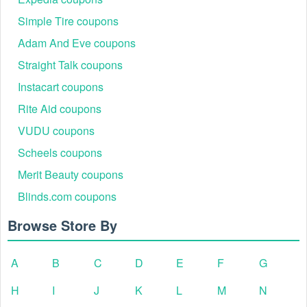
Simple Tire coupons
Adam And Eve coupons
Straight Talk coupons
Instacart coupons
Rite Aid coupons
VUDU coupons
Scheels coupons
Merit Beauty coupons
Blinds.com coupons
Browse Store By
A
B
C
D
E
F
G
H
I
J
K
L
M
N