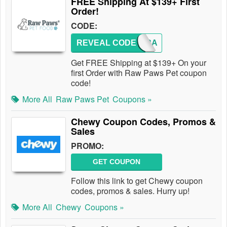
FREE Shipping At $139+ First
Order!
CODE:
REVEAL CODE
NEW2RA
Get FREE Shipping at $139+ On your
first Order with Raw Paws Pet coupon
code!
More All
Raw Paws Pet
Coupons »
Chewy Coupon Codes, Promos &
Sales
PROMO:
GET COUPON
Follow this link to get Chewy coupon
codes, promos & sales. Hurry up!
More All
Chewy
Coupons »