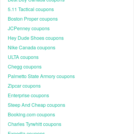
5.11 Tactical coupons
Boston Proper coupons
JCPenney coupons
Hey Dude Shoes coupons
Nike Canada coupons
ULTA coupons
Chegg coupons
Palmetto State Armory coupons
Zipcar coupons
Enterprise coupons
Steep And Cheap coupons
Booking.com coupons
Charles Tyrwhitt coupons
Expedia coupons