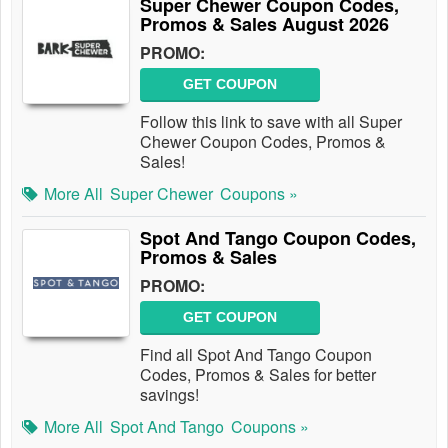
Super Chewer Coupon Codes,
Promos & Sales August 2026
PROMO:
GET COUPON
Follow this link to save with all Super
Chewer Coupon Codes, Promos &
Sales!
More All
Super Chewer
Coupons »
Spot And Tango Coupon Codes,
Promos & Sales
PROMO:
GET COUPON
Find all Spot And Tango Coupon
Codes, Promos & Sales for better
savings!
More All
Spot And Tango
Coupons »