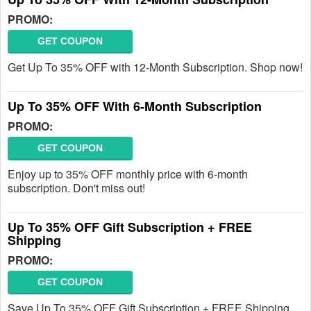
PROMO:
GET COUPON
Get Up To 35% OFF with 12-Month Subscription. Shop now!
Up To 35% OFF With 6-Month Subscription
PROMO:
GET COUPON
Enjoy up to 35% OFF monthly price with 6-month
subscription. Don't miss out!
Up To 35% OFF Gift Subscription + FREE
Shipping
PROMO:
GET COUPON
Save Up To 35% OFF Gift Subscription + FREE Shipping