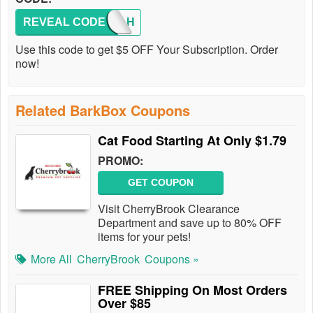
REVEAL CODE
FAUTAH
Use this code to get $5 OFF Your Subscription. Order
now!
Related BarkBox Coupons
Cat Food Starting At Only $1.79
PROMO:
GET COUPON
Visit CherryBrook Clearance
Department and save up to 80% OFF
items for your pets!
More All
CherryBrook
Coupons »
FREE Shipping On Most Orders
Over $85