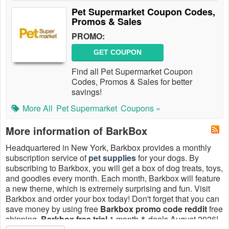
Pet Supermarket Coupon Codes,
Promos & Sales
PROMO:
GET COUPON
Find all Pet Supermarket Coupon
Codes, Promos & Sales for better
savings!
More All
Pet Supermarket
Coupons »
More information of BarkBox
Headquartered in New York, Barkbox provides a monthly
subscription service of
pet supplies
for your dogs. By
subscribing to Barkbox, you will get a box of dog treats, toys,
and goodies every month. Each month, Barkbox will feature
a new theme, which is extremely surprising and fun. Visit
Barkbox and order your box today! Don't forget that you can
save money by using free
Barkbox promo code reddit
free
shipping,
Barkbox free trial
1 month & deals August 2026!