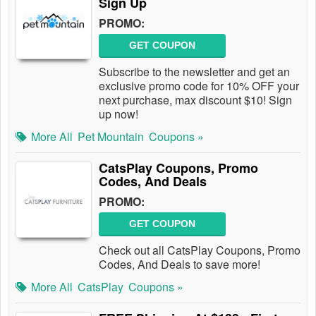
Sign Up
PROMO:
GET COUPON
Subscribe to the newsletter and get an
exclusive promo code for 10% OFF your
next purchase, max discount $10! Sign
up now!
More All
Pet Mountain
Coupons »
CatsPlay Coupons, Promo
Codes, And Deals
PROMO:
GET COUPON
Check out all CatsPlay Coupons, Promo
Codes, And Deals to save more!
More All
CatsPlay
Coupons »