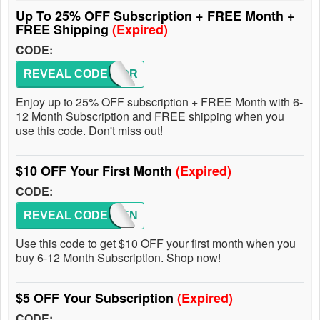
Up To 25% OFF Subscription + FREE Month +
FREE Shipping
(Expired)
CODE:
REVEAL CODE
M930DR
Enjoy up to 25% OFF subscription + FREE Month with 6-
12 Month Subscription and FREE shipping when you
use this code. Don't miss out!
$10 OFF Your First Month
(Expired)
CODE:
REVEAL CODE
KAYDEN
Use this code to get $10 OFF your first month when you
buy 6-12 Month Subscription. Shop now!
$5 OFF Your Subscription
(Expired)
CODE: