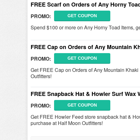
FREE Scarf on Orders of Any Horny Toad
PROMO:
GET COUPON
Spend $100 or more on Any Horny Toad Items, g
FREE Cap on Orders of Any Mountain Kh
PROMO:
GET COUPON
Get FREE Cap on Orders of Any Mountain Khaki 
Outfitters!
FREE Snapback Hat & Howler Surf Wax W
PROMO:
GET COUPON
Get FREE Howler Feed store snapback hat & How
purchase at Half Moon Outfitters!