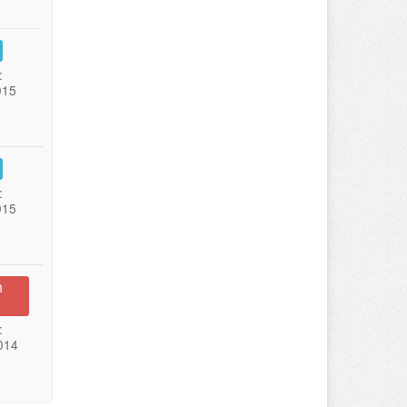
:
015
:
015
n
:
014