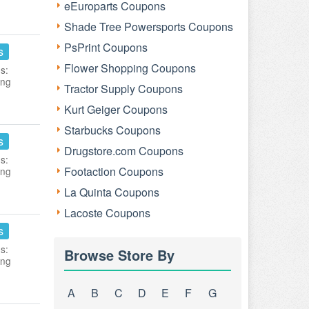
eEuroparts Coupons
Shade Tree Powersports Coupons
PsPrint Coupons
s
Flower Shopping Coupons
s:
ing
Tractor Supply Coupons
Kurt Geiger Coupons
Starbucks Coupons
s
Drugstore.com Coupons
s:
Footaction Coupons
ing
La Quinta Coupons
Lacoste Coupons
s
s:
Browse Store By
ing
A
B
C
D
E
F
G