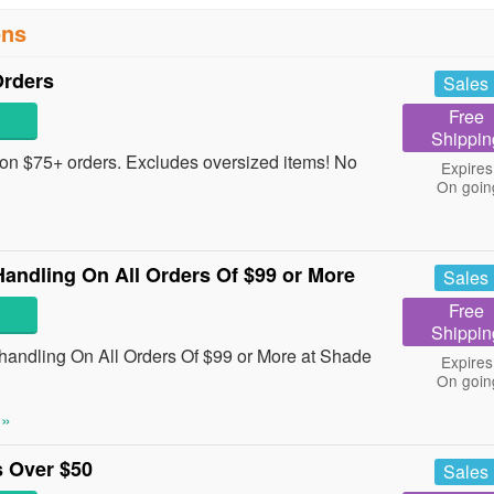
ons
Orders
Sales
Free
Shippin
on $75+ orders. Excludes oversized items! No
Expires
On goin
ndling On All Orders Of $99 or More
Sales
Free
Shippin
dling On All Orders Of $99 or More at Shade
Expires
On goin
 »
 Over $50
Sales