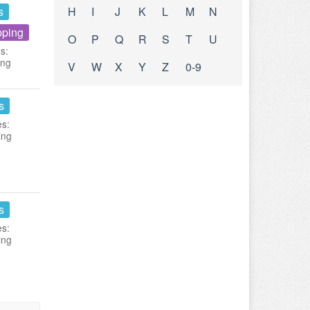
s
H
I
J
K
L
M
N
pping
O
P
Q
R
S
T
U
s:
ing
V
W
X
Y
Z
0-9
s
es:
ing
s
es:
ing