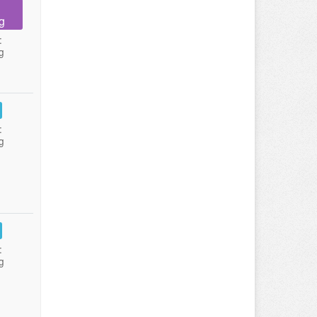
g
:
g
:
g
:
g