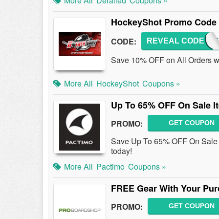
More All
Derailed
Coupons »
HockeyShot Promo Code 
CODE:
REVEAL CODE
HCKY
Save 10% OFF on All Orders w
More All
HockeyShot
Coupons »
Up To 65% OFF On Sale I
PROMO:
GET COUPON
Save Up To 65% OFF On Sale I
today!
More All
Pactimo
Coupons »
FREE Gear With Your Pur
PROMO:
GET COUPON