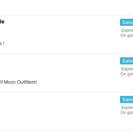
le
Sale
Expire
On go
 !
Sale
Expire
On go
f Moon Outfitters!
Sale
Expire
On go