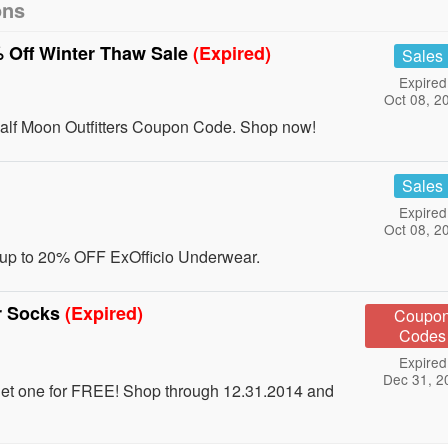
ons
% Off Winter Thaw Sale
(Expired)
Sales
Expired
Oct 08, 2
alf Moon Outfitters Coupon Code. Shop now!
Sales
Expired
Oct 08, 2
 up to 20% OFF ExOfficio Underwear.
r Socks
(Expired)
Coupo
Codes
Expired
Dec 31, 2
get one for FREE! Shop through 12.31.2014 and