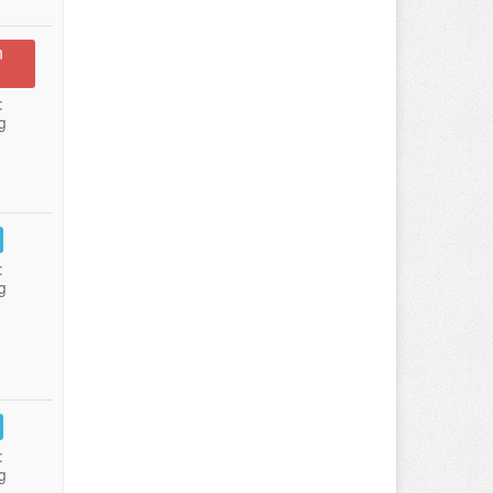
n
:
g
:
g
:
g