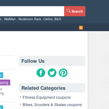
Search
ne
,
WalMart
,
Nordstrom Rack
,
Cettire
,
B&H
Follow Us
s
pping
Related Categories
s:
ing
Fitness Equipment coupons
Bikes, Scooters & Skates coupons
s