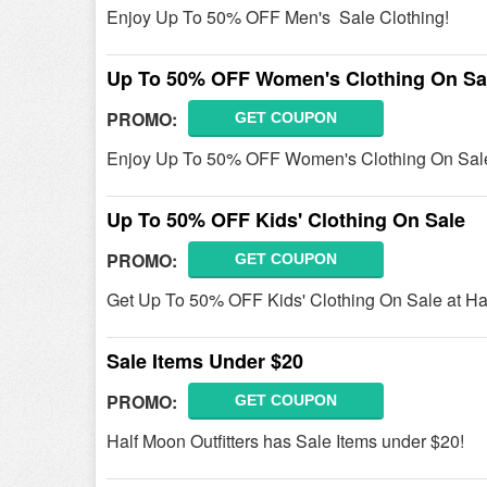
Enjoy Up To 50% OFF Men's Sale Clothing!
Up To 50% OFF Women's Clothing On Sa
PROMO:
GET COUPON
Enjoy Up To 50% OFF Women's Clothing On Sale
Up To 50% OFF Kids' Clothing On Sale
PROMO:
GET COUPON
Get Up To 50% OFF Kids' Clothing On Sale at Hal
Sale Items Under $20
PROMO:
GET COUPON
Half Moon Outfitters has Sale Items under $20!