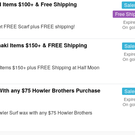
 Items $100+ & Free Shipping
Sale
Free Shi
Expire
et FREE Scarf plus FREE shipping!
On go
aki Items $150+ & FREE Shipping
Sale
Expir
On go
Items $150+ plus FREE Shipping at Half Moon
ith any $75 Howler Brothers Purchase
Sale
Expir
On go
ler Surf wax with any $75 Howler Brothers