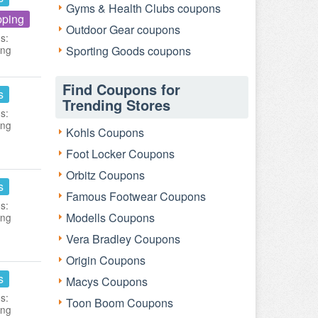
Gyms & Health Clubs coupons
pping
Outdoor Gear coupons
s:
ing
Sporting Goods coupons
Find Coupons for
s
Trending Stores
s:
ing
Kohls Coupons
Foot Locker Coupons
Orbitz Coupons
s
Famous Footwear Coupons
s:
Modells Coupons
ing
Vera Bradley Coupons
Origin Coupons
s
Macys Coupons
s:
Toon Boom Coupons
ing