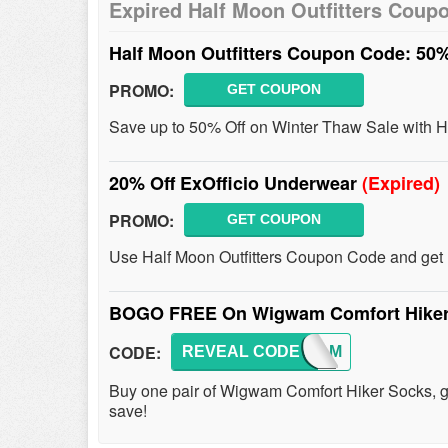
Expired Half Moon Outfitters Coup
Half Moon Outfitters Coupon Code: 50
PROMO:
GET COUPON
Save up to 50% Off on Winter Thaw Sale with H
20% Off ExOfficio Underwear
(Expired)
PROMO:
GET COUPON
Use Half Moon Outfitters Coupon Code and get
BOGO FREE On Wigwam Comfort Hike
CODE:
REVEAL CODE
WIGWAM
Buy one pair of Wigwam Comfort Hiker Socks, 
save!