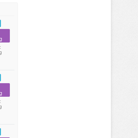
g
:
g
g
:
g