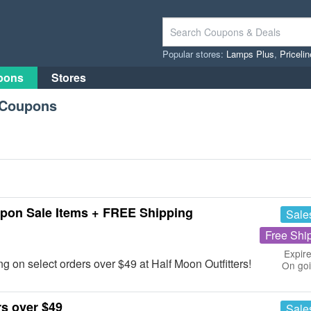
Popular stores:
Lamps Plus
,
Priceli
pons
Stores
s Coupons
upon Sale Items + FREE Shipping
Sale
Free Shi
Expire
n select orders over $49 at Half Moon Outfitters!
On go
s over $49
Sale