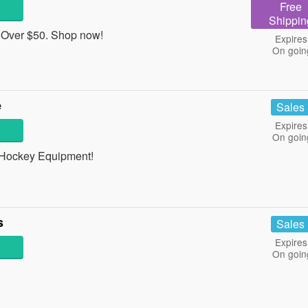
Free
Shippin
 Over $50. Shop now!
Expires
On goin
e
Sales
Expires
On goin
 Hockey Equipment!
s
Sales
Expires
On goin