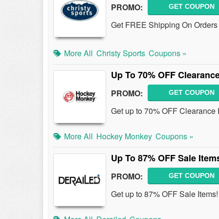
PROMO:
GET COUPON
Get FREE Shipping On Orders
More All
Christy Sports
Coupons »
Up To 70% OFF Clearanc
PROMO:
GET COUPON
Get up to 70% OFF Clearance
More All
Hockey Monkey
Coupons »
Up To 87% OFF Sale Item
PROMO:
GET COUPON
Get up to 87% OFF Sale Items!