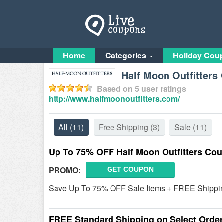
Home
Categories
Holiday Cou
Half Moon Outfitter
Based on
5
user ratings
http://www.halfmoonoutfitters.com/
All
(11)
Free Shipping
(3)
Sale
(11)
Up To 75% OFF Half Moon Outfitters Co
PROMO:
GET COUPON
Save Up To 75% OFF Sale Items + FREE Shipping o
FREE Standard Shipping on Select Order