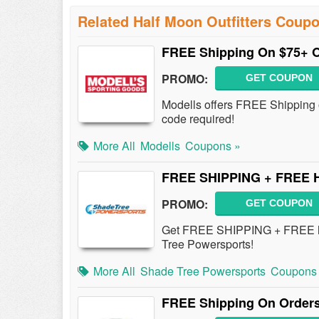
Related Half Moon Outfitters Coup
FREE Shipping On $75+ 
PROMO:
GET COUPON
Modells offers FREE Shipping 
code required!
More All
Modells
Coupons »
FREE SHIPPING + FREE Ha
PROMO:
GET COUPON
Get FREE SHIPPING + FREE han
Tree Powersports!
More All
Shade Tree Powersports
Coupons
FREE Shipping On Orders