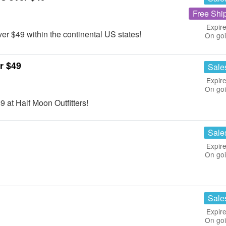
Free Shi
Expire
r $49 within the continental US states!
On go
r $49
Sale
Expire
On go
 at Half Moon Outfitters!
Sale
Expire
On go
Sale
Expire
On go