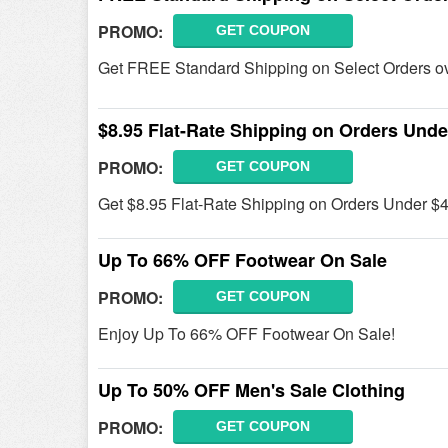
PROMO:
GET COUPON
Get FREE Standard Shipping on Select Orders ove
$8.95 Flat-Rate Shipping on Orders Unde
PROMO:
GET COUPON
Get $8.95 Flat-Rate Shipping on Orders Under $49
Up To 66% OFF Footwear On Sale
PROMO:
GET COUPON
Enjoy Up To 66% OFF Footwear On Sale!
Up To 50% OFF Men's Sale Clothing
PROMO:
GET COUPON