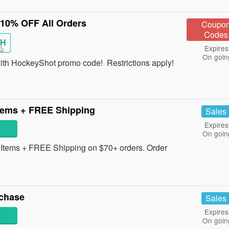
10% OFF All Orders
Coupo
Codes
SH
Expires
On goin
ith HockeyShot promo code! Restrictions apply!
tems + FREE Shipping
Sales
Expires
On goin
tems + FREE Shipping on $70+ orders. Order
chase
Sales
Expires
On goin