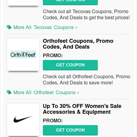
Check out all Tecovas Coupons, Promo
Codes, And Deals to get the best prices!
More All
Tecovas
Coupons »
Orthofeet Coupons, Promo
Codes, And Deals
PROMO:
GET COUPON
Check out all Orthofeet Coupons, Promo
Codes, And Deals to save more!
More All
Orthofeet
Coupons »
Up To 30% OFF Women's Sale
Accessories & Equipment
PROMO:
GET COUPON