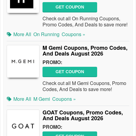
GET COUPON
Check out all On Running Coupons,
Promo Codes, And Deals to save more!
More All
On Running
Coupons »
M Gemi Coupons, Promo Codes,
And Deals August 2026
PROMO:
GET COUPON
Check out all M Gemi Coupons, Promo
Codes, And Deals to save more!
More All
M Gemi
Coupons »
GOAT Coupons, Promo Codes,
And Deals August 2026
PROMO: