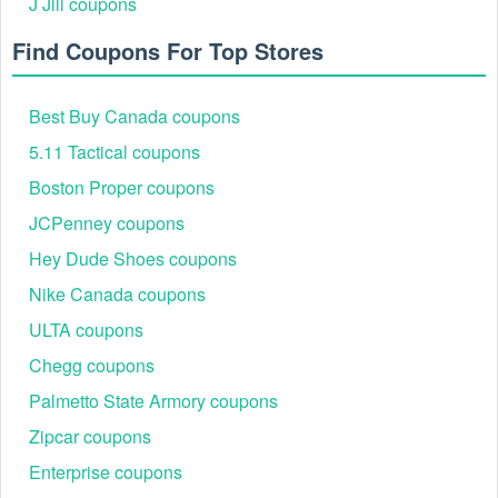
J Jill coupons
Find Coupons For Top Stores
Best Buy Canada coupons
5.11 Tactical coupons
Boston Proper coupons
Step 4: Proceed to Checkout: Once ready, navigate to
the checkout page.
JCPenney coupons
Step 5: Paste & Apply: Locate the "Promo Code,"
"Discount Code," or "Gift Card" box. Paste the code
Hey Dude Shoes coupons
and click Apply to score the savings or Flight Club free
Nike Canada coupons
shipping.
Step 6: Complete Purchase: Finish payment and enjoy
ULTA coupons
the discount.
Chegg coupons
Palmetto State Armory coupons
Zipcar coupons
Enterprise coupons