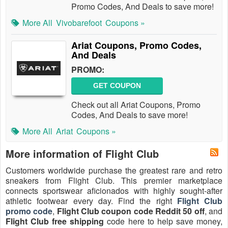
Promo Codes, And Deals to save more!
More All
Vivobarefoot
Coupons »
Ariat Coupons, Promo Codes,
And Deals
PROMO:
GET COUPON
Check out all Ariat Coupons, Promo
Codes, And Deals to save more!
More All
Ariat
Coupons »
More information of Flight Club
Customers worldwide purchase the greatest rare and retro
sneakers from Flight Club. This premier marketplace
connects sportswear aficionados with highly sought-after
athletic footwear every day. Find the right
Flight Club
promo code
,
Flight Club coupon code Reddit 50 off
, and
Flight Club free shipping
code here to help save money,