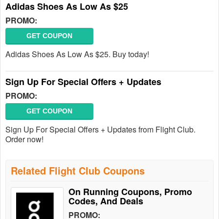
Adidas Shoes As Low As $25
PROMO:
GET COUPON
Adidas Shoes As Low As $25. Buy today!
Sign Up For Special Offers + Updates
PROMO:
GET COUPON
Sign Up For Special Offers + Updates from Flight Club.
Order now!
Related Flight Club Coupons
On Running Coupons, Promo
Codes, And Deals
PROMO: