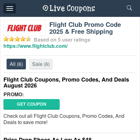
Toggle
navigation
Flight Club Promo Code
2025 & Free Shipping
Based on
5
user ratings
https://www.flightclub.com/
All
(6)
Sale
(6)
Flight Club Coupons, Promo Codes, And Deals
August 2026
PROMO:
GET COUPON
Check out all Flight Club Coupons, Promo Codes, And
Deals to save more!
Price Drop Shoes As Low As $48