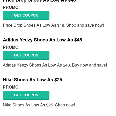
PROMO:
GET COUPON
Price Drop Shoes As Low As $48. Shop and save now!
Adidas Yeezy Shoes As Low As $48
PROMO:
GET COUPON
Adidas Yeezy Shoes As Low As $48. Buy now and save!
Nike Shoes As Low As $25
PROMO:
GET COUPON
Nike Shoes As Low As $25. Shop now!