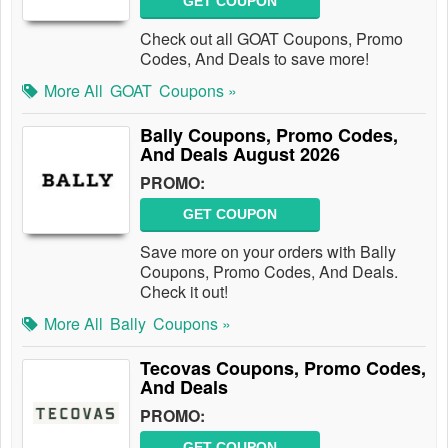
GET COUPON
Check out all GOAT Coupons, Promo
Codes, And Deals to save more!
More All
GOAT
Coupons »
Bally Coupons, Promo Codes,
And Deals August 2026
PROMO:
GET COUPON
Save more on your orders with Bally
Coupons, Promo Codes, And Deals.
Check it out!
More All
Bally
Coupons »
Tecovas Coupons, Promo Codes,
And Deals
PROMO:
GET COUPON