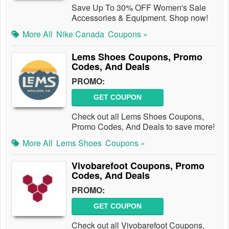
Save Up To 30% OFF Women's Sale
Accessories & Equipment. Shop now!
More All
Nike Canada
Coupons »
Lems Shoes Coupons, Promo
Codes, And Deals
PROMO:
GET COUPON
Check out all Lems Shoes Coupons,
Promo Codes, And Deals to save more!
More All
Lems Shoes
Coupons »
Vivobarefoot Coupons, Promo
Codes, And Deals
PROMO:
GET COUPON
Check out all Vivobarefoot Coupons,