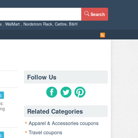
Search
ne
,
WalMart
,
Nordstrom Rack
,
Cettire
,
B&H
Follow Us
s
s:
ing
Related Categories
Apparel & Accessories coupons
Travel coupons
s