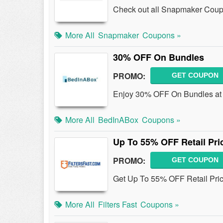
Check out all Snapmaker Coup
More All
Snapmaker
Coupons »
30% OFF On Bundles
PROMO:
GET COUPON
Enjoy 30% OFF On Bundles at
More All
BedInABox
Coupons »
Up To 55% OFF Retail Pric
PROMO:
GET COUPON
Get Up To 55% OFF Retail Price
More All
Filters Fast
Coupons »