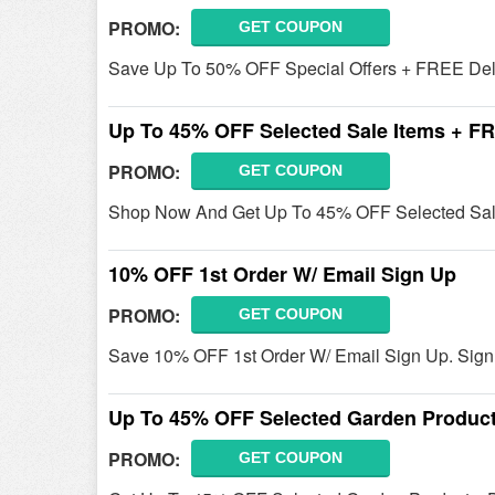
PROMO:
GET COUPON
Save Up To 50% OFF Special Offers + FREE Deliv
Up To 45% OFF Selected Sale Items + FR
PROMO:
GET COUPON
Shop Now And Get Up To 45% OFF Selected Sale
10% OFF 1st Order W/ Email Sign Up
PROMO:
GET COUPON
Save 10% OFF 1st Order W/ Email Sign Up. Sig
Up To 45% OFF Selected Garden Produc
PROMO:
GET COUPON