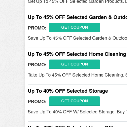
Get Up To 45% OFF Selected Garden Products. D
Up To 45% OFF Selected Garden & Outd
PROMO:
GET COUPON
Save Up To 45% OFF Selected Garden & Outdoo
Up To 45% OFF Selected Home Cleaning
PROMO:
GET COUPON
Take Up To 45% OFF Selected Home Cleaning. 
Up To 40% OFF Selected Storage
PROMO:
GET COUPON
Save Up To 40% OFF W/ Selected Storage. Buy 