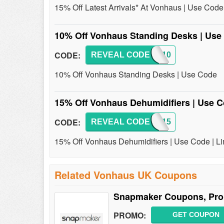
15% Off Latest Arrivals* At Vonhaus | Use Code
10% Off Vonhaus Standing Desks | Us
CODE:
REVEAL CODE
DESK10
10% Off Vonhaus Standing Desks | Use Code
15% Off Vonhaus Dehumidifiers | Use C
CODE:
REVEAL CODE
NEW15
15% Off Vonhaus Dehumidifiers | Use Code | Li
Related Vonhaus UK Coupons
Snapmaker Coupons, Pro
PROMO:
GET COUPON