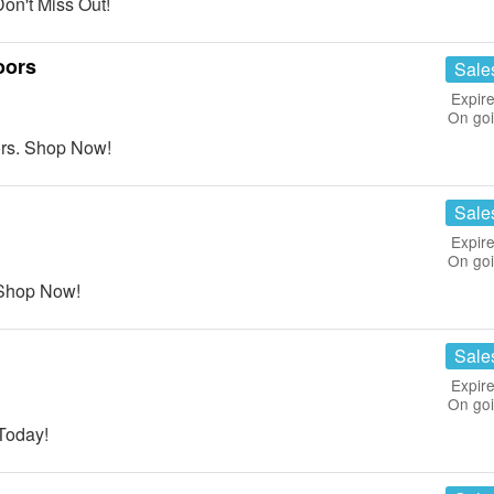
on't Miss Out!
oors
Sale
Expire
On go
rs. Shop Now!
Sale
Expire
On go
Shop Now!
Sale
Expire
On go
Today!