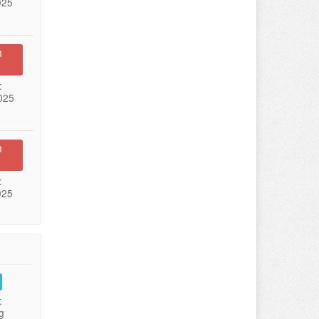
025
n
:
025
n
:
025
:
g