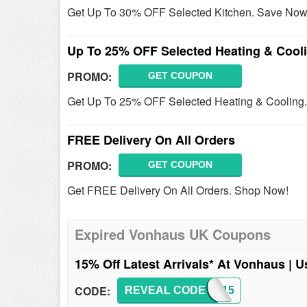
Get Up To 30% OFF Selected Kitchen. Save Now
Up To 25% OFF Selected Heating & Cool
PROMO:
GET COUPON
Get Up To 25% OFF Selected Heating & Cooling
FREE Delivery On All Orders
PROMO:
GET COUPON
Get FREE Delivery On All Orders. Shop Now!
Expired Vonhaus UK Coupons
15% Off Latest Arrivals* At Vonhaus | 
CODE:
REVEAL CODE
NEW15