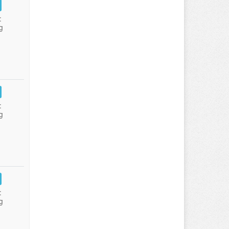
:
g
:
g
:
g