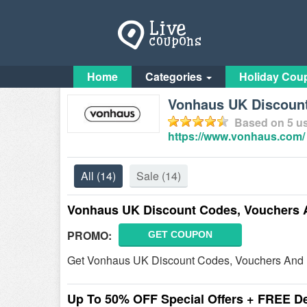
Home
Categories
Holiday Cou
Vonhaus UK Discount
Based on
5
us
https://www.vonhaus.com/
All
(14)
Sale
(14)
Vonhaus UK Discount Codes, Vouchers 
PROMO:
GET COUPON
Get Vonhaus UK Discount Codes, Vouchers And D
Up To 50% OFF Special Offers + FREE De