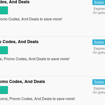
des, And Deals
Sales
Expires
On goin
romo Codes, And Deals to save more!
 Codes, And Deals
Sales
Expires
On goin
s, Promo Codes, And Deals to save more!
omo Codes, And Deals
Sales
Expires
On goin
pons, Promo Codes, And Deals to save more!