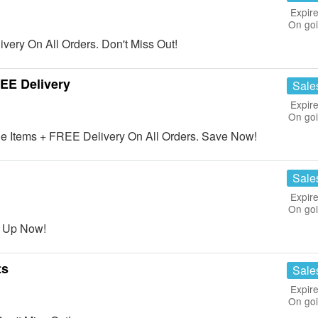
Expire
On go
ery On All Orders. Don't Miss Out!
EE Delivery
Sale
Expire
On go
 Items + FREE Delivery On All Orders. Save Now!
Sale
Expire
On go
n Up Now!
ts
Sale
Expire
On go