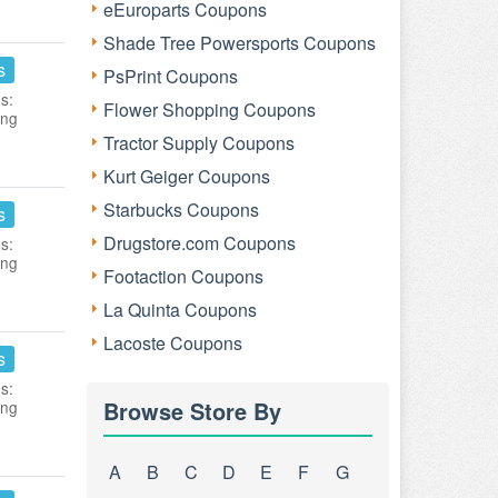
eEuroparts Coupons
Shade Tree Powersports Coupons
s
PsPrint Coupons
s:
Flower Shopping Coupons
ing
Tractor Supply Coupons
Kurt Geiger Coupons
Starbucks Coupons
s
Drugstore.com Coupons
s:
ing
Footaction Coupons
La Quinta Coupons
Lacoste Coupons
s
s:
Browse Store By
ing
A
B
C
D
E
F
G