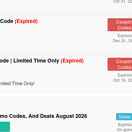
Oct 31, 2
e Code
(Expired)
Coupo
Codes
Expired
Dec 31, 2
ode | Limited Time Only
(Expired)
Coupo
Codes
Expired
Oct 16, 2
mited Time Only!
mo Codes, And Deals August 2026
Sales
Expires
On goin