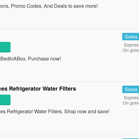
ons, Promo Codes, And Deals to save more!
Sales
Expires
On goin
 BedInABox. Purchase now!
es Refrigerator Water Filters
Sales
Expires
On goin
s Refrigerator Water Filters. Shop now and save!