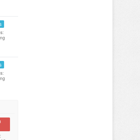
s
s:
ing
s
s:
ing
n
: