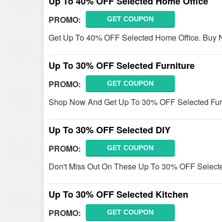
Up To 40% OFF Selected Home Office
PROMO:
GET COUPON
Get Up To 40% OFF Selected Home Office. Buy 
Up To 30% OFF Selected Furniture
PROMO:
GET COUPON
Shop Now And Get Up To 30% OFF Selected Furni
Up To 30% OFF Selected DIY
PROMO:
GET COUPON
Don't Miss Out On These Up To 30% OFF Select
Up To 30% OFF Selected Kitchen
PROMO:
GET COUPON