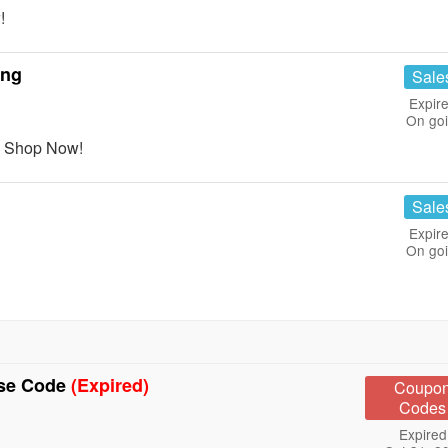
!
ing
Sale
Expire
On go
. Shop Now!
Sale
Expire
On go
Use Code
(Expired)
Coupo
Codes
Expired