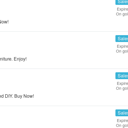
Sale
Expire
On go
Now!
Sale
Expire
On go
ture. Enjoy!
Sale
Expire
On go
ed DIY. Buy Now!
Sale
Expire
On go