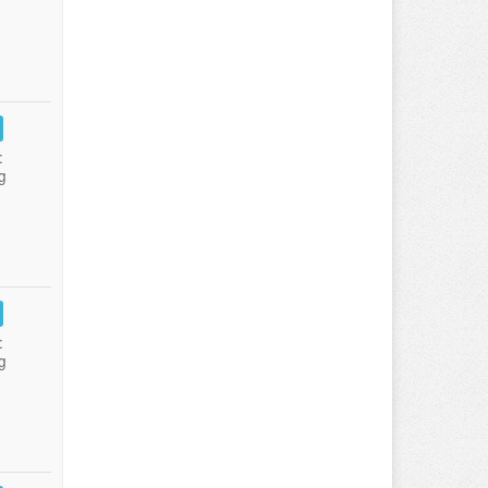
:
g
:
g