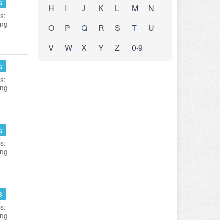
s
H
I
J
K
L
M
N
s:
ing
O
P
Q
R
S
T
U
V
W
X
Y
Z
0-9
s
s:
ing
s
s:
ing
s
s:
ing