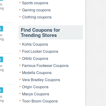
Sports coupons
s:
ing
Gaming coupons
Clothing coupons
s
Find Coupons for
Trending Stores
s:
ing
Kohls Coupons
Foot Locker Coupons
Orbitz Coupons
s
Famous Footwear Coupons
s:
ing
Modells Coupons
Vera Bradley Coupons
Origin Coupons
s
Macys Coupons
s:
ing
Toon Boom Coupons