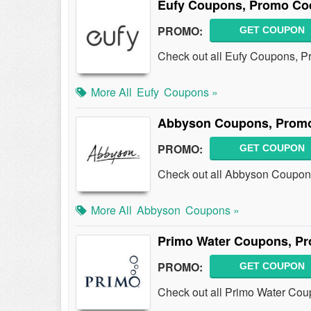
Eufy Coupons, Promo Co
PROMO:
GET COUPON
Check out all Eufy Coupons, P
More All
Eufy
Coupons »
Abbyson Coupons, Promo
PROMO:
GET COUPON
Check out all Abbyson Coupon
More All
Abbyson
Coupons »
Primo Water Coupons, Pr
PROMO:
GET COUPON
Check out all Primo Water Cou