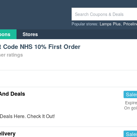
Popular stores:
Lamps Plus
,
Priceli
pons
Stores
 Code NHS 10% First Order
er ratings
And Deals
Sale
Expire
On go
eals Here. Check It Out!
livery
Sale