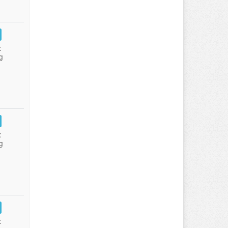
:
g
:
g
: