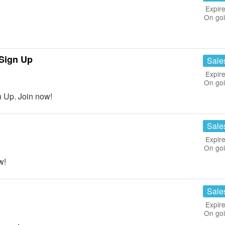
Expire
On go
Sign Up
Sale
Expire
On go
 Up. Join now!
Sale
Expire
On go
w!
Sale
Expire
On go