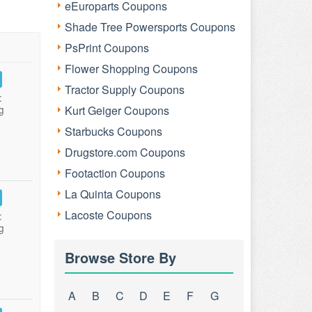
eEuroparts Coupons
Shade Tree Powersports Coupons
PsPrint Coupons
Flower Shopping Coupons
Tractor Supply Coupons
:
g
Kurt Geiger Coupons
Starbucks Coupons
Drugstore.com Coupons
Footaction Coupons
La Quinta Coupons
Lacoste Coupons
:
g
Browse Store By
A
B
C
D
E
F
G