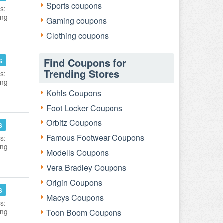
Sports coupons
s:
ing
Gaming coupons
Clothing coupons
s
Find Coupons for
Trending Stores
s:
ing
Kohls Coupons
Foot Locker Coupons
Orbitz Coupons
s
Famous Footwear Coupons
s:
ing
Modells Coupons
Vera Bradley Coupons
Origin Coupons
s
Macys Coupons
s:
ing
Toon Boom Coupons