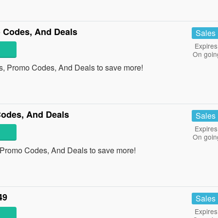
 Codes, And Deals
Sales
Expires
On goin
s, Promo Codes, And Deals to save more!
Codes, And Deals
Sales
Expires
On goin
, Promo Codes, And Deals to save more!
49
Sales
Expires