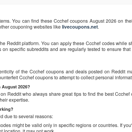
items. You can find these Ccchef coupons August 2026 on their 
 other couponing websites like
livecoupons.net
.
the Reddit platform. You can apply these Ccchef codes while s
n specific subreddits and are regularly tested to ensure that 
nticity of the Ccchef coupons and deals posted on Reddit may
ounterfeit Ccchef coupons to attempt to collect personal informat
s August 2026?
 on Reddit who always share great tips to find the best Ccchef
eir expertise.
rking?
d due to several reasons:
s might be valid only in specific regions or countries. If you'
 location, it may not work.