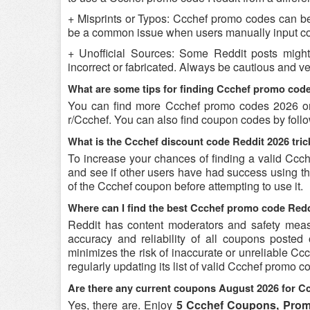
+ Misprints or Typos: Ccchef promo codes can be r
be a common issue when users manually input co
+ Unofficial Sources: Some Reddit posts migh
incorrect or fabricated. Always be cautious and v
What are some tips for finding Ccchef promo cod
You can find more Ccchef promo codes 2026 on
r/Ccchef. You can also find coupon codes by foll
What is the Ccchef discount code Reddit 2026 tric
To increase your chances of finding a valid Ccch
and see if other users have had success using the
of the Ccchef coupon before attempting to use it.
Where can I find the best Ccchef promo code Red
Reddit has content moderators and safety measure
accuracy and reliability of all coupons poste
minimizes the risk of inaccurate or unreliable C
regularly updating its list of valid Ccchef promo 
Are there any current coupons August 2026 for C
Yes, there are. Enjoy
5 Ccchef Coupons, Prom