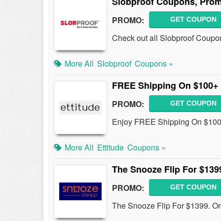
Slobproof Coupons, Prom
PROMO:
GET COUPON
Check out all Slobproof Coupo
More All
Slobproof
Coupons »
FREE Shipping On $100+
PROMO:
GET COUPON
Enjoy FREE Shipping On $100+
More All
Ettitude
Coupons »
The Snooze Flip For $139
PROMO:
GET COUPON
The Snooze Flip For $1399. Or