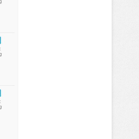
g
:
g
:
g