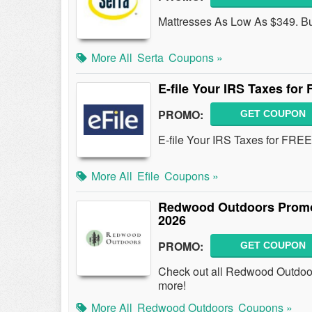
Mattresses As Low As $349. B
More All
Serta
Coupons »
E-file Your IRS Taxes for
PROMO:
GET COUPON
E-file Your IRS Taxes for FREE 
More All
Efile
Coupons »
Redwood Outdoors Promo
2026
PROMO:
GET COUPON
Check out all Redwood Outdoo
more!
More All
Redwood Outdoors
Coupons »