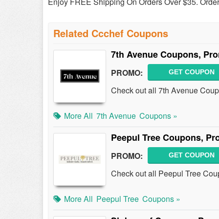
Enjoy FREE Shipping On Orders Over $35. Orde
Related Ccchef Coupons
7th Avenue Coupons, Pr
PROMO:
GET COUPON
Check out all 7th Avenue Cou
More All
7th Avenue
Coupons »
Peepul Tree Coupons, Pr
PROMO:
GET COUPON
Check out all Peepul Tree Cou
More All
Peepul Tree
Coupons »