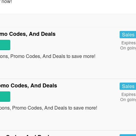
r now!
omo Codes, And Deals
Sales
Expires
On goin
pons, Promo Codes, And Deals to save more!
omo Codes, And Deals
Sales
Expires
On goin
pons, Promo Codes, And Deals to save more!