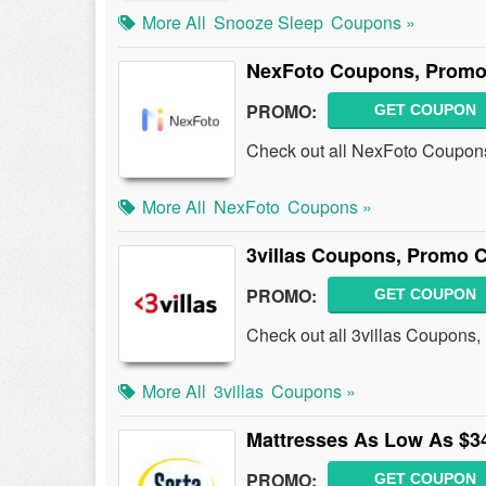
More All
Snooze Sleep
Coupons »
NexFoto Coupons, Promo
PROMO:
GET COUPON
Check out all NexFoto Coupon
More All
NexFoto
Coupons »
3villas Coupons, Promo 
PROMO:
GET COUPON
Check out all 3villas Coupons
More All
3villas
Coupons »
Mattresses As Low As $3
PROMO:
GET COUPON