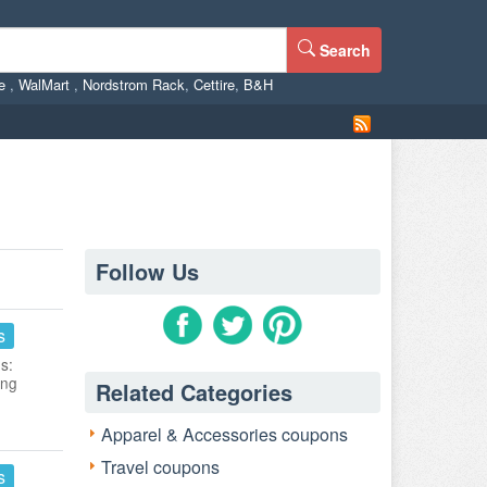
Search
ne
,
WalMart
,
Nordstrom Rack
,
Cettire
,
B&H
Follow Us
s
s:
ing
Related Categories
Apparel & Accessories coupons
Travel coupons
s