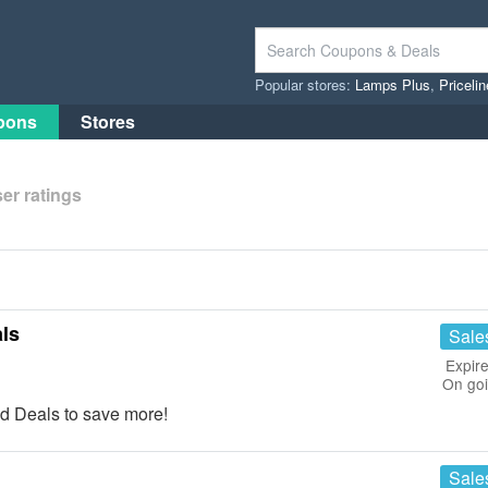
Popular stores:
Lamps Plus
,
Priceli
pons
Stores
er ratings
ls
Sale
Expire
On go
d Deals to save more!
Sale