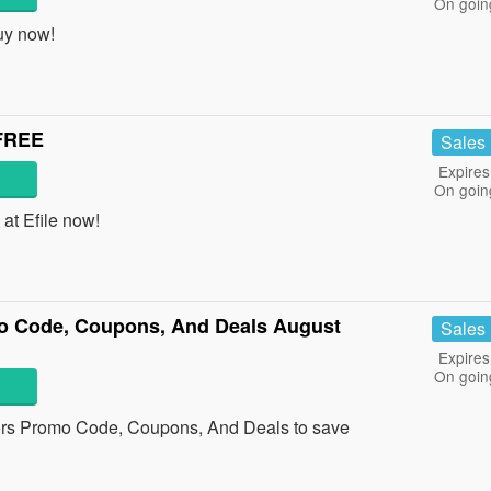
On goin
uy now!
 FREE
Sales
Expires
On goin
at Efile now!
 Code, Coupons, And Deals August
Sales
Expires
On goin
rs Promo Code, Coupons, And Deals to save