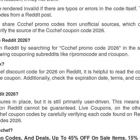
endered invalid if there are typos or errors in the code itself.
des from a Reddit post.
t share Ccchef promo codes from unofficial sources, which 
erify the source of the Ccchef coupon code 2026.
e Reddit 2026?
 Reddit by searching for "Ccchef promo code 2026" in the s
owing couponing subreddits like r/promocode and r/coupon.
k?
ef discount code for 2026 on Reddit, it is helpful to read the
 coupon. Additionally, check the expiration date, terms, and c
dit 2026?
s in place, but it is still primarily user-driven. This means 
d on Reddit cannot be guaranteed. Live Coupons, on the oth
cchef coupon codes by carefully verifying each code found on R
codes 2026.
cchef?
o Codes, And Deals, Up To 45% OFF On Sale Items, 15%