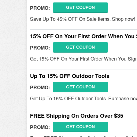
PROMO:
GET COUPON
Save Up To 45% OFF On Sale Items. Shop now!
15% OFF On Your First Order When You 
PROMO:
GET COUPON
Get 15% OFF On Your First Order When You Sign
Up To 15% OFF Outdoor Tools
PROMO:
GET COUPON
Get Up To 15% OFF Outdoor Tools. Purchase no
FREE Shipping On Orders Over $35
PROMO:
GET COUPON