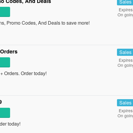
o Codes, And Deals
Sales
Expires
On goin
ns, Promo Codes, And Deals to save more!
 Orders
Sales
Expires
On goin
 Orders. Order today!
9
Sales
Expires
On goin
der today!