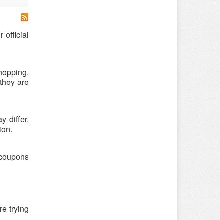
official
hopping.
they are
 differ.
ion.
 coupons
re trying