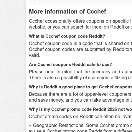
More information of Ccchef
Ccchef occasionally offers coupons on specific 
website, or you can search for them on Reddit or
What is Ccchef coupon code Reddit?
Ccchef coupon code is a code that is shared on 
Ccchef coupon codes are submitted by Redditors o
valid.
Are Ccchef coupons Reddit safe to use?
Please bear in mind that the accuracy and authe
There is also a possibility of scammers utilizing c
Why is Reddit a good place to get Ccchef coupon
Because there are a lot of upper-level couponers
and save money, and you can take advantage of th
Why is my Ccchef promo code Reddit 2026 not wo
Ccchef promo codes on Reddit can often be invali
+ Geographic Restrictions: Some Ccchef promo code
to use a Ccchef promo code Reddit from a different