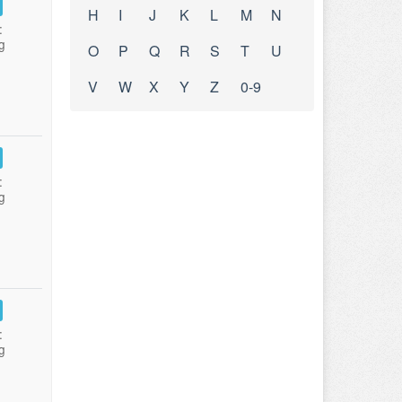
H
I
J
K
L
M
N
:
g
O
P
Q
R
S
T
U
V
W
X
Y
Z
0-9
:
g
:
g