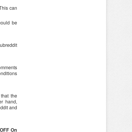
 This can
could be
ubreddit
 comments
onditions
that the
er hand,
eddit and
 OFF On