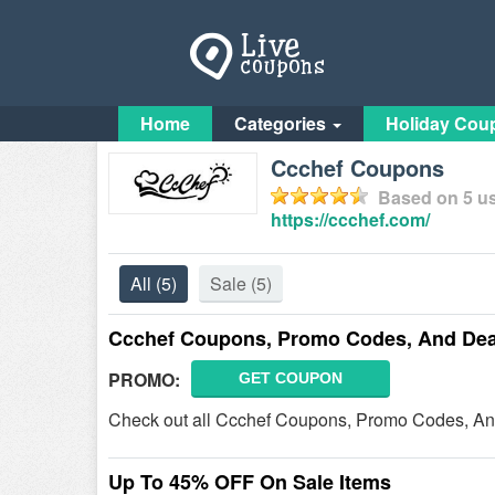
Home
Categories
Holiday Cou
Ccchef Coupons
Based on
5
us
https://ccchef.com/
All
(5)
Sale
(5)
Ccchef Coupons, Promo Codes, And Dea
PROMO:
GET COUPON
Check out all Ccchef Coupons, Promo Codes, An
Up To 45% OFF On Sale Items