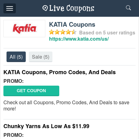
Toggle
navigation
KATIA Coupons
Based on
5
user ratings
https://www.katia.com/us/
All
(5)
Sale
(5)
KATIA Coupons, Promo Codes, And Deals
PROMO:
GET COUPON
Check out all Coupons, Promo Codes, And Deals to save
more!
Chunky Yarns As Low As $11.99
PROMO: