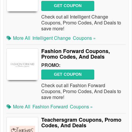
GET COUPON
Check out all Intelligent Change
Coupons, Promo Codes, And Deals to
save more!
More All
Intelligent Change
Coupons »
Fashion Forward Coupons,
Promo Codes, And Deals
PROMO:
GET COUPON
Check out all Fashion Forward
Coupons, Promo Codes, And Deals to
save more!
More All
Fashion Forward
Coupons »
Teachersgram Coupons, Promo
Codes, And Deals