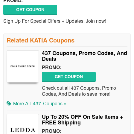
PROMO:
GET COUPON
Sign Up For Special Offers + Updates. Join now!
Related KATIA Coupons
437 Coupons, Promo Codes, And
Deals
PROMO:
GET COUPON
Check out all 437 Coupons, Promo
Codes, And Deals to save more!
More All
437
Coupons »
Up To 20% OFF On Sale Items +
FREE Shipping
PROMO: