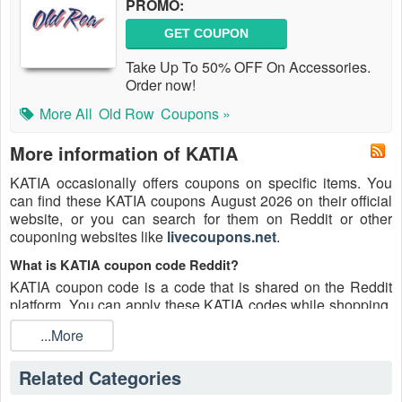
PROMO:
GET COUPON
Take Up To 50% OFF On Accessories.
Order now!
More All
Old Row
Coupons »
More information of KATIA
KATIA occasionally offers coupons on specific items. You
can find these KATIA coupons August 2026 on their official
website, or you can search for them on Reddit or other
couponing websites like
livecoupons.net
.
What is KATIA coupon code Reddit?
KATIA coupon code is a code that is shared on the Reddit
platform. You can apply these KATIA codes while shopping.
KATIA coupon codes are submitted by Redditors on specific
...More
subreddits and are regularly tested to ensure that they are
valid.
Related Categories
Are KATIA coupons Reddit safe to use?