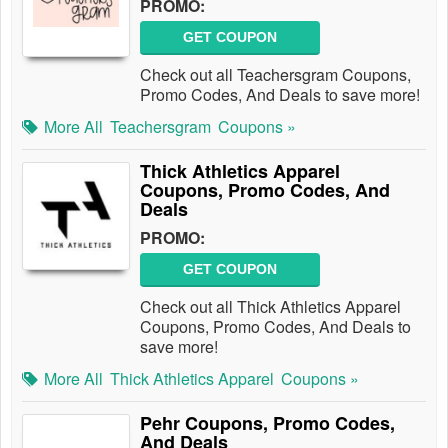
PROMO:
GET COUPON
Check out all Teachersgram Coupons,
Promo Codes, And Deals to save more!
More All
Teachersgram
Coupons »
Thick Athletics Apparel
Coupons, Promo Codes, And
Deals
PROMO:
GET COUPON
Check out all Thick Athletics Apparel
Coupons, Promo Codes, And Deals to
save more!
More All
Thick Athletics Apparel
Coupons »
Pehr Coupons, Promo Codes,
And Deals