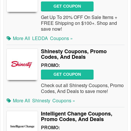
GET COUPON
Get Up To 20% OFF On Sale Items +
FREE Shipping on $100+. Shop and
save now!
More All
LEDDA
Coupons »
Shinesty Coupons, Promo
Codes, And Deals
PROMO:
GET COUPON
Check out all Shinesty Coupons, Promo
Codes, And Deals to save more!
More All
Shinesty
Coupons »
Intelligent Change Coupons,
Promo Codes, And Deals
PROMO: