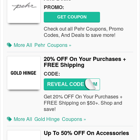
PROMO:
GET COUPON
Check out all Pehr Coupons, Promo
Codes, And Deals to save more!
More All
Pehr
Coupons »
20% OFF On Your Purchases +
FREE Shipping
CODE:
REVEAL CODE
WELCOM
Get 20% OFF On Your Purchases +
FREE Shipping on $50+. Shop and
save!
More All
Gold Hinge
Coupons »
Up To 50% OFF On Accessories