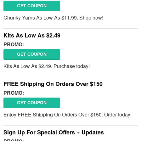
GET COUPON
Chunky Yarns As Low As $11.99. Shop now!
Kits As Low As $2.49
PROMO:
GET COUPON
Kits As Low As $2.49. Purchase today!
FREE Shipping On Orders Over $150
PROMO:
GET COUPON
Enjoy FREE Shipping On Orders Over $150. Order today!
Sign Up For Special Offers + Updates