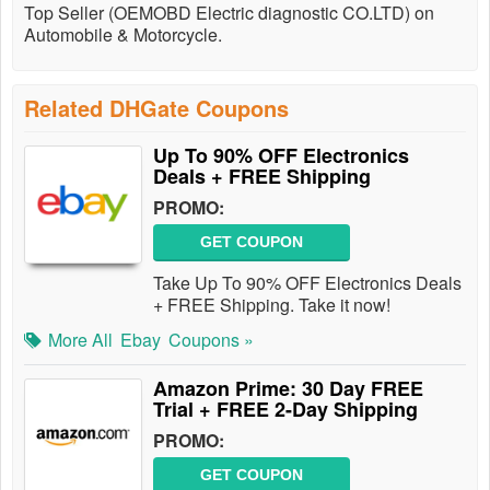
Top Seller (OEMOBD Electric diagnostic CO.LTD) on
Automobile & Motorcycle.
Related DHGate Coupons
Up To 90% OFF Electronics
Deals + FREE Shipping
PROMO:
GET COUPON
Take Up To 90% OFF Electronics Deals
+ FREE Shipping. Take it now!
More All
Ebay
Coupons »
Amazon Prime: 30 Day FREE
Trial + FREE 2-Day Shipping
PROMO:
GET COUPON