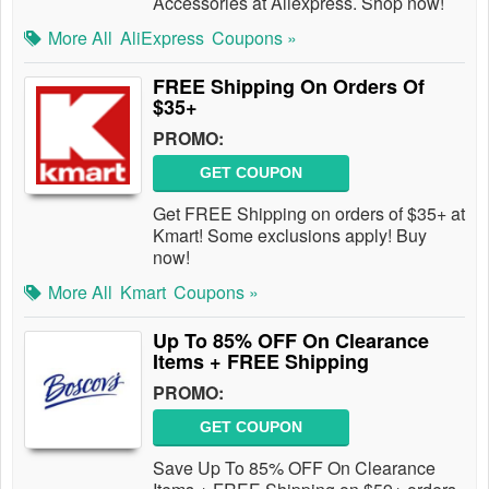
Accessories at Aliexpress. Shop now!
More All
AliExpress
Coupons »
FREE Shipping On Orders Of
$35+
PROMO:
GET COUPON
Get FREE Shipping on orders of $35+ at
Kmart! Some exclusions apply! Buy
now!
More All
Kmart
Coupons »
Up To 85% OFF On Clearance
Items + FREE Shipping
PROMO:
GET COUPON
Save Up To 85% OFF On Clearance