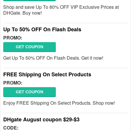
Shop and save Up To 80% OFF VIP Exclusive Prices at
DHGate. Buy now!
Up To 50% OFF On Flash Deals
PROMO:
GET COUPON
Get Up To 50% OFF On Flash Deals. Get it now!
FREE Shipping On Select Products
PROMO:
GET COUPON
Enjoy FREE Shipping On Select Products. Shop now!
DHgate August coupon $29-$3
CODE: