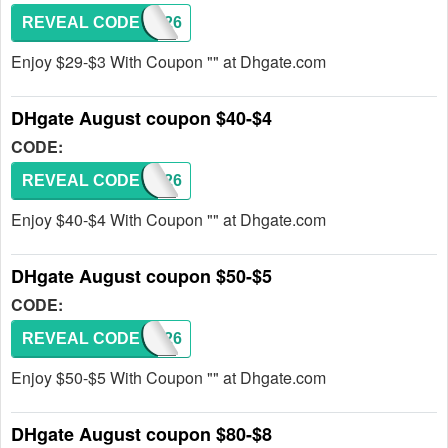
REVEAL CODE
DH2026
Enjoy $29-$3 With Coupon "" at Dhgate.com
DHgate August coupon $40-$4
CODE:
REVEAL CODE
DH2026
Enjoy $40-$4 With Coupon "" at Dhgate.com
DHgate August coupon $50-$5
CODE:
REVEAL CODE
DH2026
Enjoy $50-$5 With Coupon "" at Dhgate.com
DHgate August coupon $80-$8