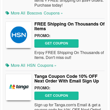
Items + FREE Shipping on $59+ orders.
Purchase today!
More All
Boscovs
Coupons »
FREE Shipping On Thousands Of
Items
PROMO:
GET COUPON
Enjoy FREE Shipping On Thousands of
items. Don't miss out!
More All
HSN
Coupons »
Tanga Coupon Code 10% OFF
Next Order With Email Sign Up
PROMO:
GET COUPON
Sign up for Tanga.com's Email & get a
coupon code for 10% OFF Next Order!