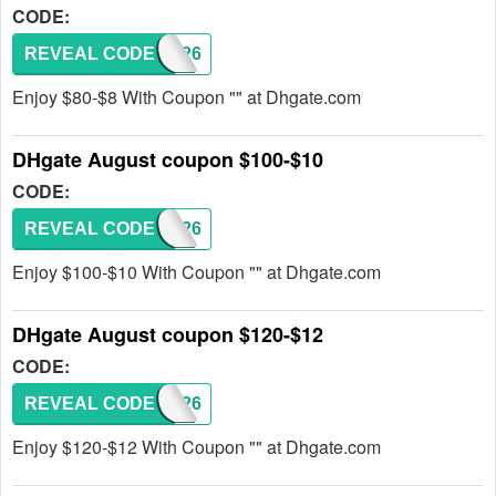
CODE:
REVEAL CODE
DH2026
Enjoy $80-$8 With Coupon "" at Dhgate.com
DHgate August coupon $100-$10
CODE:
REVEAL CODE
DH2026
Enjoy $100-$10 With Coupon "" at Dhgate.com
DHgate August coupon $120-$12
CODE:
REVEAL CODE
DH2026
Enjoy $120-$12 With Coupon "" at Dhgate.com