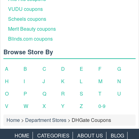
VUDU coupons
Scheels coupons
Merit Beauty coupons
Blinds.com coupons
Browse Store By
A
B
C
D
E
F
G
H
I
J
K
L
M
N
O
P
Q
R
S
T
U
V
W
X
Y
Z
0-9
Home
>
Department Stores
>
DHGate Coupons
HOME
CATEGORIES
ABOUT US
BLOG