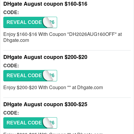
DHgate August coupon $160-$16
CODE:
REVEAL CODE
DH2026
Enjoy $160-$16 With Coupon "DH2026AUG160OFF" at
Dhgate.com
DHgate August coupon $200-$20
CODE:
REVEAL CODE
DH2026
Enjoy $200-$20 With Coupon "" at Dhgate.com
DHgate August coupon $300-$25
CODE:
REVEAL CODE
DH2026