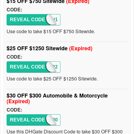
$15 OFF $750 Sitewide
(Expired)
CODE:
REVEAL CODE
EFOU1
Use code to take $15 OFF $750 Sitewide.
$25 OFF $1250 Sitewide
(Expired)
CODE:
REVEAL CODE
DHINP2
Use code to take $25 OFF $1250 Sitewide.
$30 OFF $300 Automobile & Motorcycle
(Expired)
CODE:
REVEAL CODE
FF8080
Use this DHGate Discount Code to take $30 OFF $300