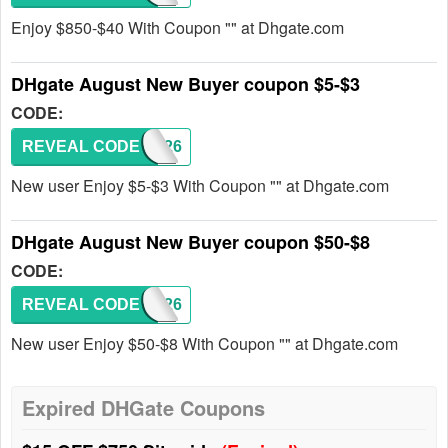
Enjoy $850-$40 With Coupon "" at Dhgate.com
DHgate August New Buyer coupon $5-$3
CODE:
REVEAL CODE
DH2026
New user Enjoy $5-$3 With Coupon "" at Dhgate.com
DHgate August New Buyer coupon $50-$8
CODE:
REVEAL CODE
DH2026
New user Enjoy $50-$8 With Coupon "" at Dhgate.com
Expired DHGate Coupons