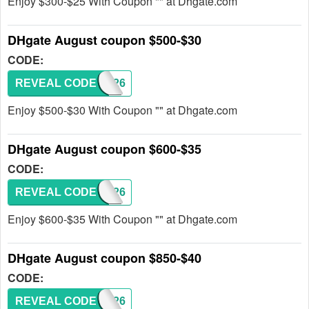
Enjoy $300-$25 With Coupon "" at Dhgate.com
DHgate August coupon $500-$30
CODE:
REVEAL CODE
DH2026
Enjoy $500-$30 With Coupon "" at Dhgate.com
DHgate August coupon $600-$35
CODE:
REVEAL CODE
DH2026
Enjoy $600-$35 With Coupon "" at Dhgate.com
DHgate August coupon $850-$40
CODE:
REVEAL CODE
DH2026