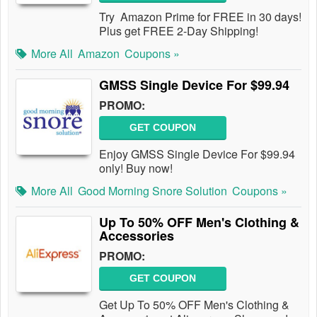
Try Amazon Prime for FREE in 30 days!
Plus get FREE 2-Day Shipping!
More All
Amazon
Coupons »
GMSS Single Device For $99.94
PROMO:
GET COUPON
Enjoy GMSS Single Device For $99.94
only! Buy now!
More All
Good Morning Snore Solution
Coupons »
Up To 50% OFF Men's Clothing &
Accessories
PROMO:
GET COUPON
Get Up To 50% OFF Men's Clothing &