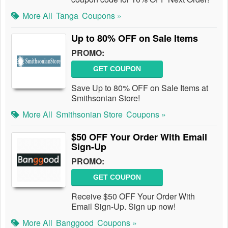
More All
Tanga
Coupons »
Up to 80% OFF on Sale Items
PROMO:
GET COUPON
Save Up to 80% OFF on Sale Items at
Smithsonian Store!
More All
Smithsonian Store
Coupons »
$50 OFF Your Order With Email
Sign-Up
PROMO:
GET COUPON
Receive $50 OFF Your Order With
Email Sign-Up. Sign up now!
More All
Banggood
Coupons »