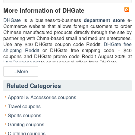
More information of DHGate
DHGate
is a business-to-business
department store
e-
Commerce website that allows foreign customers to order
Chinese manufactured products directly through the site by
partnering with China-based small and medium enterprises.
Use any $40 DHGate coupon code Reddit,
DHGate free
shipping Reddit
or DHGate free shipping code + $40
coupons and DHGate promo code Reddit August 2026 at
LiveCoupons.net
to enjoy special offers from DHGate.
...More
What is the best DHGate promo code Reddit August
2026?
Related Categories
Enjoy 20 DHGate Coupons, Promo Codes, And Deals, Up
To $50 OFF With DHGate Coupons, Up To 80% OFF On
Brands Sale are valid for today.
Apparel & Accessories coupons
Travel coupons
How to use DHGate promo code Reddit 2026?
Follow the steps below to save money and take advantage
Sports coupons
of special deals, and remain one step ahead with our
Gaming coupons
DHGate promo code Reddit 2026:
Clothing coupons