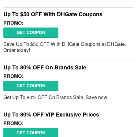
Up To $50 OFF With DHGate Coupons
PROMO:
GET COUPON
Save Up To $50 OFF With DHGate Coupons at DHGate.
Order today!
Up To 80% OFF On Brands Sale
PROMO:
GET COUPON
Get Up To 80% OFF On Brands Sale. Save now!
Up To 80% OFF VIP Exclusive Prices
PROMO:
GET COUPON