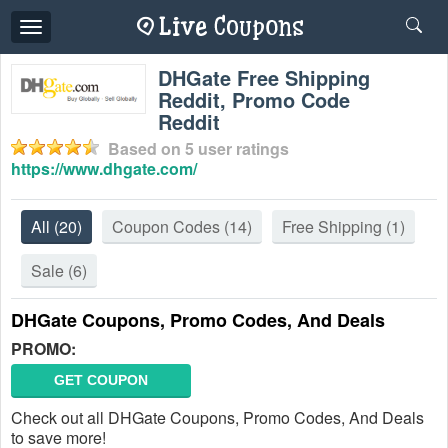
Toggle
navigation
DHGate Free Shipping
Reddit, Promo Code
Reddit
Based on
5
user ratings
https://www.dhgate.com/
All
(20)
Coupon Codes
(14)
Free Shipping
(1)
Sale
(6)
DHGate Coupons, Promo Codes, And Deals
PROMO:
GET COUPON
Check out all DHGate Coupons, Promo Codes, And Deals
to save more!