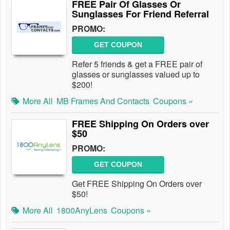
FREE Pair Of Glasses Or
Sunglasses For Friend Referral
PROMO:
GET COUPON
Refer 5 friends & get a FREE pair of
glasses or sunglasses valued up to
$200!
More All
MB Frames And Contacts
Coupons »
FREE Shipping On Orders over
$50
PROMO:
GET COUPON
Get FREE Shipping On Orders over
$50!
More All
1800AnyLens
Coupons »