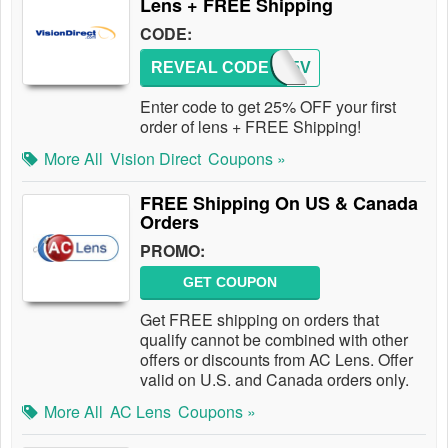
Lens + FREE Shipping
CODE:
REVEAL CODE
NEW25V
Enter code to get 25% OFF your first
order of lens + FREE Shipping!
More All
Vision Direct
Coupons »
FREE Shipping On US & Canada
Orders
PROMO:
GET COUPON
Get FREE shipping on orders that
qualify cannot be combined with other
offers or discounts from AC Lens. Offer
valid on U.S. and Canada orders only.
More All
AC Lens
Coupons »