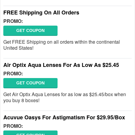
FREE Shipping On All Orders
PROMO:
GET COUPON
Get FREE Shipping on all orders within the continental
United States!
Air Optix Aqua Lenses For As Low As $25.45
PROMO:
GET COUPON
Get Air Optix Aqua Lenses for as low as $25.45/box when
you buy 8 boxes!
Acuvue Oasys For Astigmatism For $29.95/Box
PROMO: