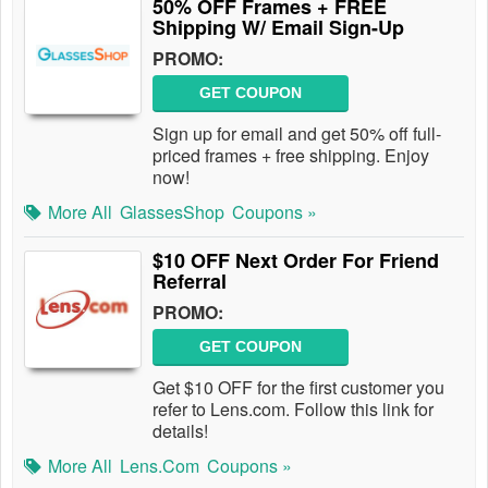
50% OFF Frames + FREE
Shipping W/ Email Sign-Up
PROMO:
GET COUPON
Sign up for email and get 50% off full-
priced frames + free shipping. Enjoy
now!
More All
GlassesShop
Coupons »
$10 OFF Next Order For Friend
Referral
PROMO:
GET COUPON
Get $10 OFF for the first customer you
refer to Lens.com. Follow this link for
details!
More All
Lens.com
Coupons »