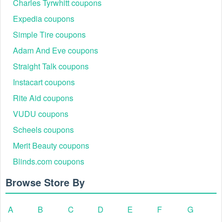
Charles Tyrwhitt coupons
Expedia coupons
Simple Tire coupons
Adam And Eve coupons
Straight Talk coupons
Instacart coupons
Rite Aid coupons
VUDU coupons
Scheels coupons
Merit Beauty coupons
Blinds.com coupons
Browse Store By
A
B
C
D
E
F
G