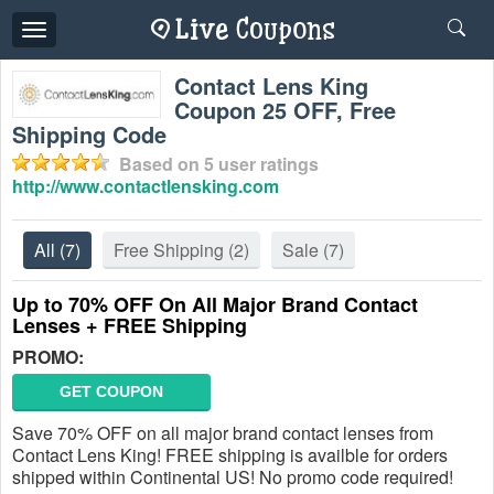
Toggle
navigation
Contact Lens King
Coupon 25 OFF, Free
Shipping Code
Based on
5
user ratings
http://www.contactlensking.com
All
(7)
Free Shipping
(2)
Sale
(7)
Up to 70% OFF On All Major Brand Contact
Lenses + FREE Shipping
PROMO:
GET COUPON
Save 70% OFF on all major brand contact lenses from
Contact Lens King! FREE shipping is availble for orders
shipped within Continental US! No promo code required!