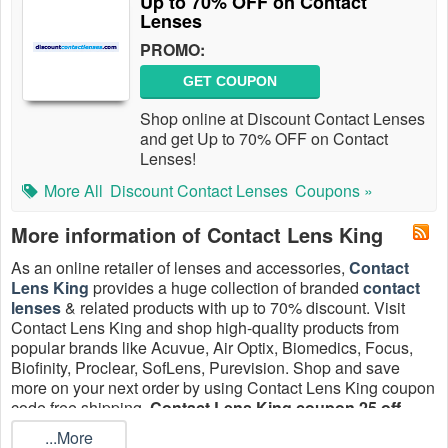
Up to 70% OFF on Contact
Lenses
PROMO:
GET COUPON
Shop online at Discount Contact Lenses
and get Up to 70% OFF on Contact
Lenses!
More All
Discount Contact Lenses
Coupons »
More information of Contact Lens King
As an online retailer of lenses and accessories,
Contact
Lens King
provides a huge collection of branded
contact
lenses
& related products with up to 70% discount. Visit
Contact Lens King and shop high-quality products from
popular brands like Acuvue, Air Optix, Biomedics, Focus,
Biofinity, Proclear, SofLens, Purevision. Shop and save
more on your next order by using Contact Lens King coupon
code free shipping,
Contact Lens King coupon 25 off
,
discount code free shipping August 2026!
...More