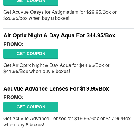
GET COUPON
Get Acuvue Oasys for Astigmatism for $29.95/Box or
$26.95/box when buy 8 boxes!
Air Optix Night & Day Aqua For $44.95/Box
PROMO:
GET COUPON
Get Air Optix Night & Day Aqua for $44.95/Box or
$41.95/Box when buy 8 boxes!
Acuvue Advance Lenses For $19.95/Box
PROMO:
GET COUPON
Get Acuvue Advance Lenses for $19.95/Box or $17.95/Box
when buy 8 boxes!