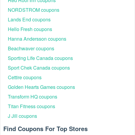
Red Roof Inn coupons
your contacts or supplies quickly.
NORDSTROM coupons
How much do I spend to get the Contact Lens King free
Lands End coupons
shipping 2026?
When you spend $99.95 or more, you get a Contact Lens
Hello Fresh coupons
King coupon code free shipping. Be quick to take this
Hanna Andersson coupons
chance to save better.
Beachwaver coupons
With discounts like
Coastal coupon code
,
Vision Direct
Sporting Life Canada coupons
promo code Reddit
on our site, you’re sure to find styles
Sport Chek Canada coupons
you love for a fraction of the price.
Cettire coupons
Golden Hearts Games coupons
Transform HQ coupons
Titan Fitness coupons
J Jill coupons
Find Coupons For Top Stores