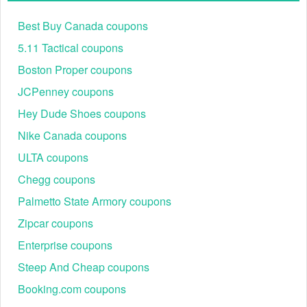
Best Buy Canada coupons
5.11 Tactical coupons
Boston Proper coupons
JCPenney coupons
Hey Dude Shoes coupons
Nike Canada coupons
ULTA coupons
Chegg coupons
Palmetto State Armory coupons
Zipcar coupons
Enterprise coupons
Steep And Cheap coupons
Booking.com coupons