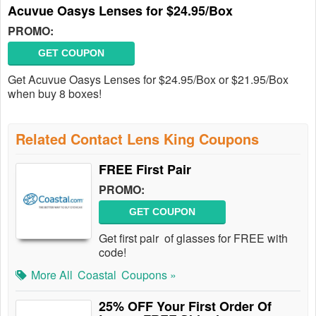
Acuvue Oasys Lenses for $24.95/Box
PROMO:
GET COUPON
Get Acuvue Oasys Lenses for $24.95/Box or $21.95/Box
when buy 8 boxes!
Related Contact Lens King Coupons
FREE First Pair
PROMO:
GET COUPON
Get first pair of glasses for FREE with
code!
More All
Coastal
Coupons »
25% OFF Your First Order Of