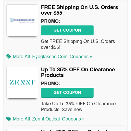
FREE Shipping On U.S. Orders
over $55
PROMO:
GET COUPON
Get FREE Shipping On U.S. Orders
over $55!
More All
Eyeglasses.com
Coupons »
Up To 35% OFF On Clearance
Products
PROMO:
GET COUPON
Take Up To 35% OFF On Clearance
Products. Save now!
More All
Zenni Optical
Coupons »