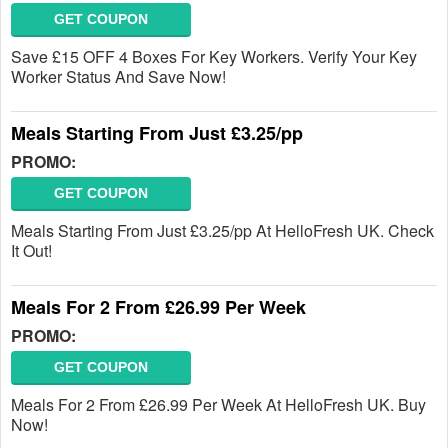
GET COUPON
Save £15 OFF 4 Boxes For Key Workers. Verify Your Key
Worker Status And Save Now!
Meals Starting From Just £3.25/pp
PROMO:
GET COUPON
Meals Starting From Just £3.25/pp At HelloFresh UK. Check
It Out!
Meals For 2 From £26.99 Per Week
PROMO:
GET COUPON
Meals For 2 From £26.99 Per Week At HelloFresh UK. Buy
Now!