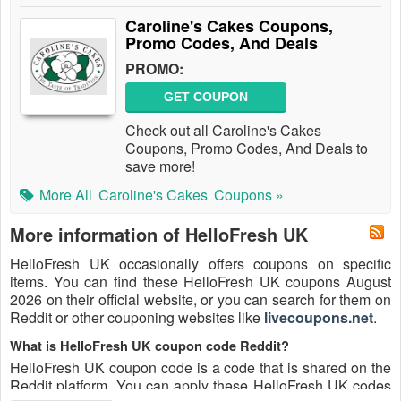
Caroline's Cakes Coupons,
Promo Codes, And Deals
PROMO:
GET COUPON
Check out all Caroline's Cakes
Coupons, Promo Codes, And Deals to
save more!
More All
Caroline's Cakes
Coupons »
More information of HelloFresh UK
HelloFresh UK occasionally offers coupons on specific
items. You can find these HelloFresh UK coupons August
2026 on their official website, or you can search for them on
Reddit or other couponing websites like
livecoupons.net
.
What is HelloFresh UK coupon code Reddit?
HelloFresh UK coupon code is a code that is shared on the
Reddit platform. You can apply these HelloFresh UK codes