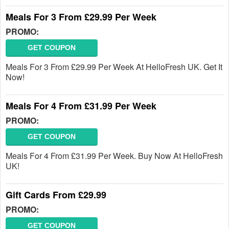
Meals For 3 From £29.99 Per Week
PROMO:
GET COUPON
Meals For 3 From £29.99 Per Week At HelloFresh UK. Get It
Now!
Meals For 4 From £31.99 Per Week
PROMO:
GET COUPON
Meals For 4 From £31.99 Per Week. Buy Now At HelloFresh
UK!
Gift Cards From £29.99
PROMO:
GET COUPON