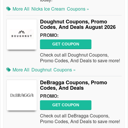
More All
Nicks Ice Cream
Coupons »
Doughnut Coupons, Promo
Codes, And Deals August 2026
PROMO:
GET COUPON
Check out all Doughnut Coupons,
Promo Codes, And Deals to save more!
More All
Doughnut
Coupons »
DeBragga Coupons, Promo
Codes, And Deals
PROMO:
GET COUPON
Check out all DeBragga Coupons,
Promo Codes, And Deals to save more!