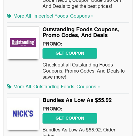
And Deals to get the best prices!
More All
Imperfect Foods
Coupons »
Outstanding Foods Coupons,
Promo Codes, And Deals
PROMO:
GET COUPON
Check out all Outstanding Foods
Coupons, Promo Codes, And Deals to
save more!
More All
Outstanding Foods
Coupons »
Bundles As Low As $55.92
PROMO:
GET COUPON
Bundles As Low As $55.92. Order
today!