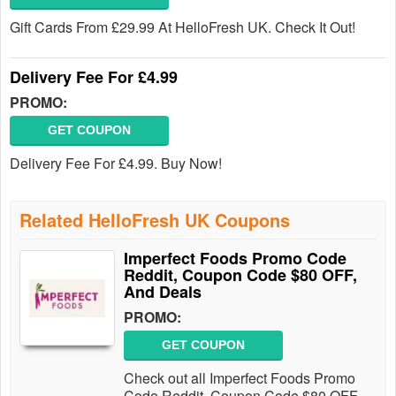
Gift Cards From £29.99 At HelloFresh UK. Check It Out!
Delivery Fee For £4.99
PROMO:
GET COUPON
Delivery Fee For £4.99. Buy Now!
Related HelloFresh UK Coupons
Imperfect Foods Promo Code
Reddit, Coupon Code $80 OFF,
And Deals
PROMO:
GET COUPON
Check out all Imperfect Foods Promo
Code Reddit, Coupon Code $80 OFF,