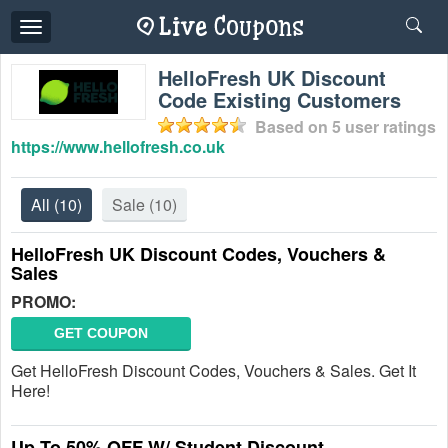
Toggle
navigation
HelloFresh UK Discount
Code Existing Customers
Based on
5
user ratings
https://www.hellofresh.co.uk
All
(10)
Sale
(10)
HelloFresh UK Discount Codes, Vouchers &
Sales
PROMO:
GET COUPON
Get HelloFresh Discount Codes, Vouchers & Sales. Get It
Here!
Up To 50% OFF W/ Student Discount