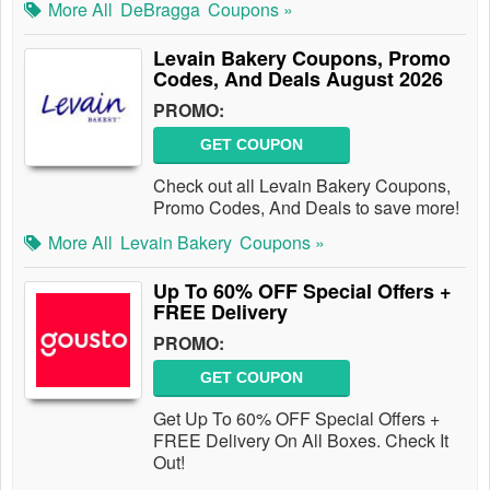
More All
DeBragga
Coupons »
Levain Bakery Coupons, Promo
Codes, And Deals August 2026
PROMO:
GET COUPON
Check out all Levain Bakery Coupons,
Promo Codes, And Deals to save more!
More All
Levain Bakery
Coupons »
Up To 60% OFF Special Offers +
FREE Delivery
PROMO:
GET COUPON
Get Up To 60% OFF Special Offers +
FREE Delivery On All Boxes. Check It
Out!