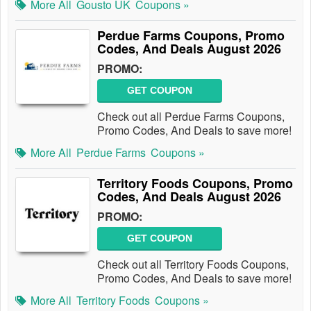
More All
Gousto UK
Coupons »
Perdue Farms Coupons, Promo
Codes, And Deals August 2026
PROMO:
GET COUPON
Check out all Perdue Farms Coupons,
Promo Codes, And Deals to save more!
More All
Perdue Farms
Coupons »
Territory Foods Coupons, Promo
Codes, And Deals August 2026
PROMO:
GET COUPON
Check out all Territory Foods Coupons,
Promo Codes, And Deals to save more!
More All
Territory Foods
Coupons »