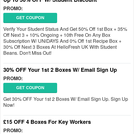
PROMO:
GET COUPON
Verify Your Student Status And Get 50% Off 1st Box + 35%
Off Next 3 + 10% Ongoing + 10th Free On Any Box
Subscription W/ UNiDAYS And 0% Off 1st Recipe Box +
30% Off Next 3 Boxes At HelloFresh UK With Student
Beans. Don't Miss Out!
30% OFF Your 1st 2 Boxes W/ Email Sign Up
PROMO:
GET COUPON
Get 30% OFF Your 1st 2 Boxes W/ Email Sign Up. Sign Up
Now!
£15 OFF 4 Boxes For Key Workers
PROMO: