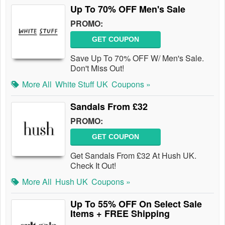
Up To 70% OFF Men's Sale
PROMO:
GET COUPON
Save Up To 70% OFF W/ Men's Sale.
Don't Miss Out!
More All
White Stuff UK
Coupons »
Sandals From £32
PROMO:
GET COUPON
Get Sandals From £32 At Hush UK.
Check It Out!
More All
Hush UK
Coupons »
Up To 55% OFF On Select Sale
Items + FREE Shipping