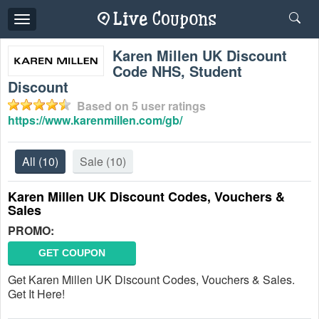
Toggle
navigation
Karen Millen UK Discount
Code NHS, Student
Discount
Based on
5
user ratings
https://www.karenmillen.com/gb/
All
(10)
Sale
(10)
Karen Millen UK Discount Codes, Vouchers &
Sales
PROMO:
GET COUPON
Get Karen Millen UK Discount Codes, Vouchers & Sales.
Get It Here!