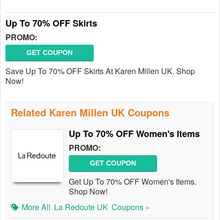
Up To 70% OFF Skirts
PROMO:
GET COUPON
Save Up To 70% OFF Skirts At Karen Millen UK. Shop
Now!
Related Karen Millen UK Coupons
Up To 70% OFF Women's Items
PROMO:
GET COUPON
Get Up To 70% OFF Women's Items.
Shop Now!
More All
La Redoute UK
Coupons »