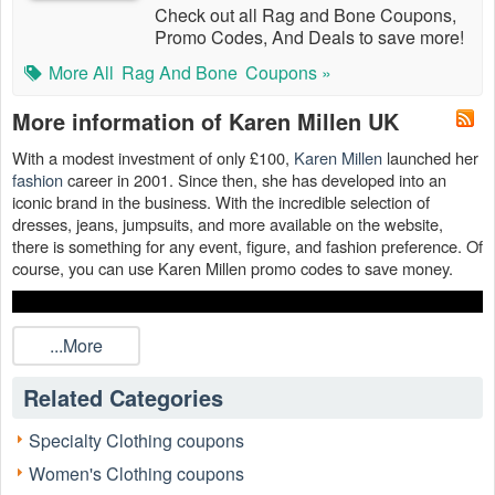
Check out all Rag and Bone Coupons,
Promo Codes, And Deals to save more!
More All
Rag And Bone
Coupons »
More information of Karen Millen UK
With a modest investment of only £100,
Karen Millen
launched her
fashion
career in 2001. Since then, she has developed into an
iconic brand in the business. With the incredible selection of
dresses, jeans, jumpsuits, and more available on the website,
there is something for any event, figure, and fashion preference. Of
course, you can use Karen Millen promo codes to save money.
...More
Related Categories
Specialty Clothing coupons
Women's Clothing coupons