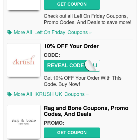
GET COUPON
Check out all Left On Friday Coupons,
Promo Codes, And Deals to save more!
More All
Left On Friday
Coupons »
10% OFF Your Order
CODE:
REVEAL CODE
NATALI
Get 10% OFF Your Order With This
Code. Buy Now!
More All
IKRUSH UK
Coupons »
Rag and Bone Coupons, Promo
Codes, And Deals
PROMO:
GET COUPON