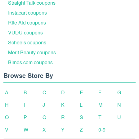
Straight Talk coupons
Instacart coupons
Rite Aid coupons
VUDU coupons
Scheels coupons
Merit Beauty coupons
Blinds.com coupons
Browse Store By
A
B
C
D
E
F
G
H
I
J
K
L
M
N
O
P
Q
R
S
T
U
V
W
X
Y
Z
0-9