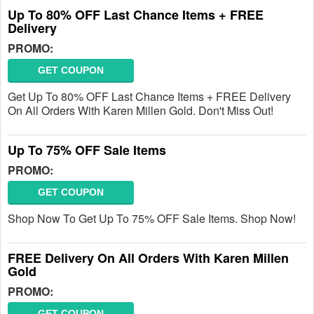
Up To 80% OFF Last Chance Items + FREE
Delivery
PROMO:
GET COUPON
Get Up To 80% OFF Last Chance Items + FREE Delivery
On All Orders With Karen Millen Gold. Don't Miss Out!
Up To 75% OFF Sale Items
PROMO:
GET COUPON
Shop Now To Get Up To 75% OFF Sale Items. Shop Now!
FREE Delivery On All Orders With Karen Millen
Gold
PROMO:
GET COUPON