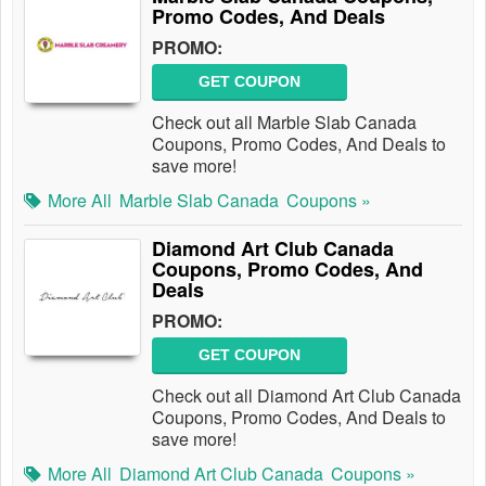
Promo Codes, And Deals
PROMO:
GET COUPON
Check out all Marble Slab Canada
Coupons, Promo Codes, And Deals to
save more!
More All
Marble Slab Canada
Coupons »
Diamond Art Club Canada
Coupons, Promo Codes, And
Deals
PROMO:
GET COUPON
Check out all Diamond Art Club Canada
Coupons, Promo Codes, And Deals to
save more!
More All
Diamond Art Club Canada
Coupons »