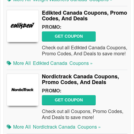
Edikted Canada Coupons, Promo
Codes, And Deals
PROMO:
GET COUPON
Check out all Edikted Canada Coupons,
Promo Codes, And Deals to save more!
More All
Edikted Canada
Coupons »
Nordictrack Canada Coupons,
Promo Codes, And Deals
PROMO:
GET COUPON
Check out all Coupons, Promo Codes,
And Deals to save more!
More All
Nordictrack Canada
Coupons »