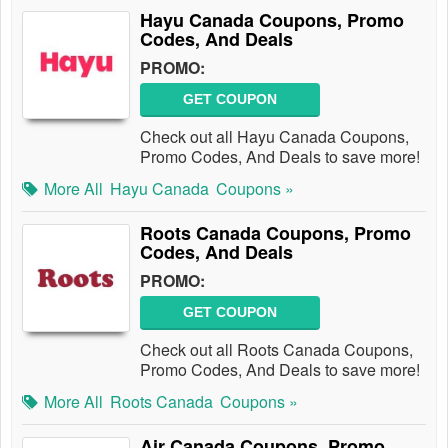
Hayu Canada Coupons, Promo
Codes, And Deals
PROMO:
GET COUPON
Check out all Hayu Canada Coupons,
Promo Codes, And Deals to save more!
More All
Hayu Canada
Coupons »
Roots Canada Coupons, Promo
Codes, And Deals
PROMO:
GET COUPON
Check out all Roots Canada Coupons,
Promo Codes, And Deals to save more!
More All
Roots Canada
Coupons »
Air Canada Coupons, Promo