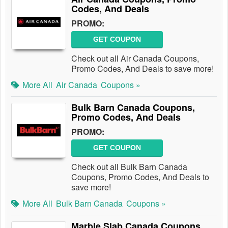
Codes, And Deals
PROMO:
GET COUPON
Check out all Air Canada Coupons,
Promo Codes, And Deals to save more!
More All
Air Canada
Coupons »
Bulk Barn Canada Coupons,
Promo Codes, And Deals
PROMO:
GET COUPON
Check out all Bulk Barn Canada
Coupons, Promo Codes, And Deals to
save more!
More All
Bulk Barn Canada
Coupons »
Marble Slab Canada Coupons,