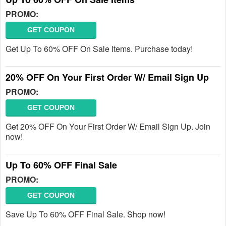
PROMO:
GET COUPON
Get Up To 60% OFF On Sale Items. Purchase today!
20% OFF On Your First Order W/ Email Sign Up
PROMO:
GET COUPON
Get 20% OFF On Your First Order W/ Email Sign Up. Join
now!
Up To 60% OFF Final Sale
PROMO:
GET COUPON
Save Up To 60% OFF Final Sale. Shop now!