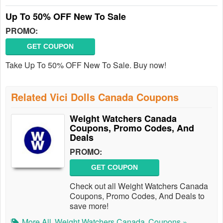
Up To 50% OFF New To Sale
PROMO:
GET COUPON
Take Up To 50% OFF New To Sale. Buy now!
Related Vici Dolls Canada Coupons
Weight Watchers Canada
Coupons, Promo Codes, And
Deals
PROMO:
GET COUPON
Check out all Weight Watchers Canada
Coupons, Promo Codes, And Deals to
save more!
More All
Weight Watchers Canada
Coupons »