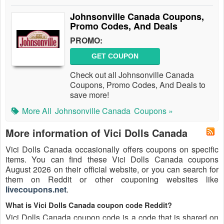
Johnsonville Canada Coupons,
Promo Codes, And Deals
PROMO:
GET COUPON
Check out all Johnsonville Canada
Coupons, Promo Codes, And Deals to
save more!
More All
Johnsonville Canada
Coupons »
More information of Vici Dolls Canada
Vici Dolls Canada occasionally offers coupons on specific
items. You can find these Vici Dolls Canada coupons
August 2026 on their official website, or you can search for
them on Reddit or other couponing websites like
livecoupons.net
.
What is Vici Dolls Canada coupon code Reddit?
Vici Dolls Canada coupon code is a code that is shared on