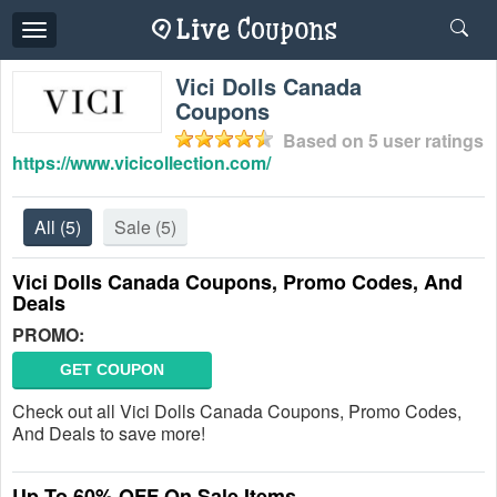
Toggle
navigation
Vici Dolls Canada
Coupons
Based on
5
user ratings
https://www.vicicollection.com/
All
(5)
Sale
(5)
Vici Dolls Canada Coupons, Promo Codes, And
Deals
PROMO:
GET COUPON
Check out all Vici Dolls Canada Coupons, Promo Codes,
And Deals to save more!
Up To 60% OFF On Sale Items