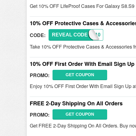
Get 10% OFF LifeProof Cases For Galaxy S8.S9
10% OFF Protective Cases & Accessorie
CODE:
REVEAL CODE
LFP10
Take 10% OFF Protective Cases & Accessories fro
10% OFF First Order With Email Sign Up
PROMO:
GET COUPON
Enjoy 10% OFF First Order With Email Sign Up at
FREE 2-Day Shipping On All Orders
PROMO:
GET COUPON
Get FREE 2-Day Shipping On All Orders. Buy no