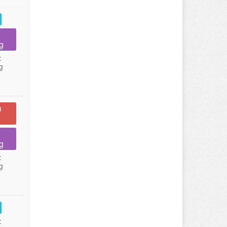
g
:
g
n
g
:
g
: