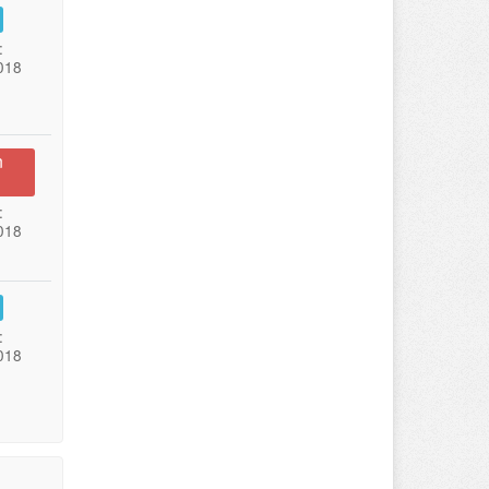
:
018
n
:
018
:
018