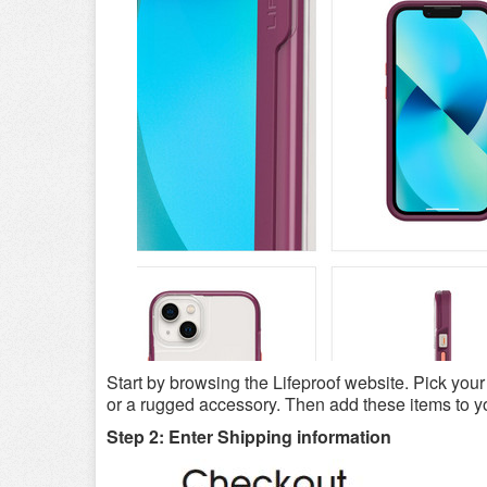
Start by browsing the Lifeproof website. Pick you
or a rugged accessory. Then add these items to you
Step 2: Enter Shipping information