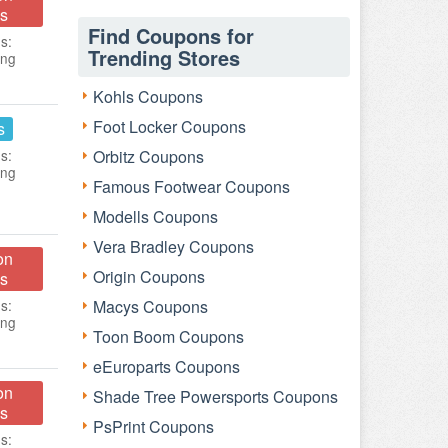
s
Find Coupons for
s:
Trending Stores
ing
Kohls Coupons
Foot Locker Coupons
s
s:
Orbitz Coupons
ing
Famous Footwear Coupons
Modells Coupons
Vera Bradley Coupons
on
Origin Coupons
s
s:
Macys Coupons
ing
Toon Boom Coupons
eEuroparts Coupons
on
Shade Tree Powersports Coupons
s
PsPrint Coupons
s: