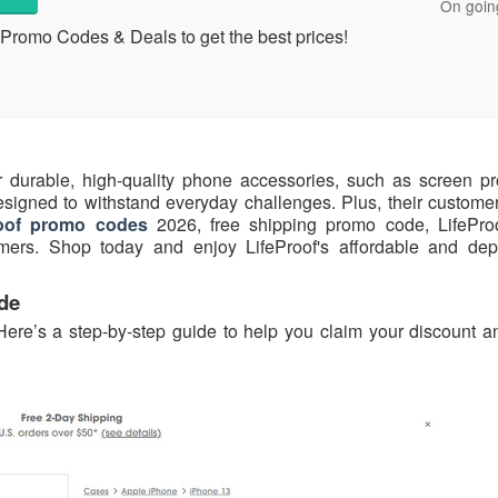
On goin
Promo Codes & Deals to get the best prices!
r durable, high-quality phone accessories, such as screen pro
signed to withstand everyday challenges. Plus, their customer-
roof promo codes
2026, free shipping promo code, LifePr
stomers. Shop today and enjoy LifeProof's affordable and de
de
Here’s a step-by-step guide to help you claim your discount a