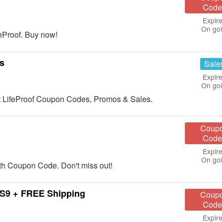
Code
Expire
On go
eProof. Buy now!
s
Sale
Expire
On go
est LifeProof Coupon Codes, Promos & Sales.
Coup
Code
Expire
On go
h Coupon Code. Don't miss out!
.S9 + FREE Shipping
Coup
Code
Expire