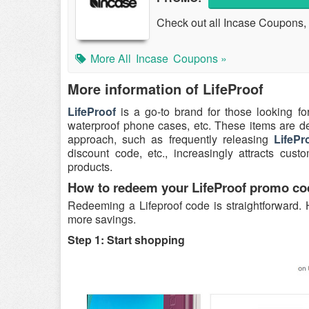
Check out all Incase Coupons, 
More All
Incase
Coupons »
More information of LifeProof
LifeProof
is a go-to brand for those looking fo
waterproof phone cases, etc. These items are de
approach, such as frequently releasing
LifeP
discount code, etc., increasingly attracts cu
products.
How to redeem your LifeProof promo co
Redeeming a Lifeproof code is straightforward. 
more savings.
Step 1: Start shopping