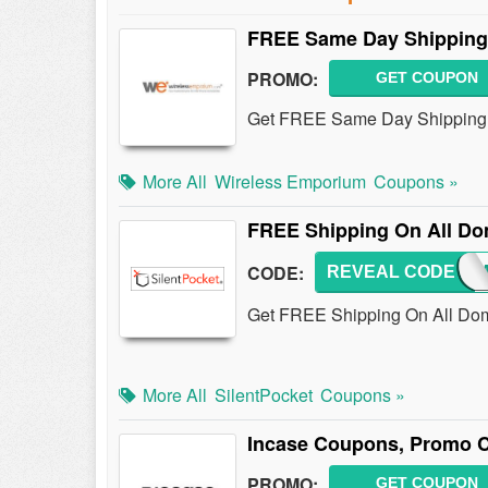
FREE Same Day Shipping 
PROMO:
GET COUPON
Get FREE Same Day Shipping 
More All
Wireless Emporium
Coupons »
FREE Shipping On All Do
CODE:
REVEAL CODE
SHIP
Get FREE Shipping On All Dome
More All
SilentPocket
Coupons »
Incase Coupons, Promo C
PROMO:
GET COUPON