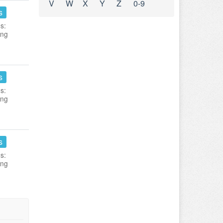
V
W
X
Y
Z
0-9
s
s:
ing
s
s:
ing
s
s:
ing