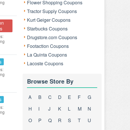
Flower Shopping Coupons
ing
Tractor Supply Coupons
Kurt Geiger Coupons
on
s
Starbucks Coupons
s:
Drugstore.com Coupons
ing
Footaction Coupons
La Quinta Coupons
s
Lacoste Coupons
s:
ing
Browse Store By
A
B
C
D
E
F
G
s
s:
H
I
J
K
L
M
N
ing
O
P
Q
R
S
T
U