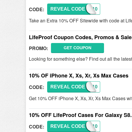
CODE:
REVEAL CODE
LFP10
Take an Extra 10% OFF Sitewide with code at Lif
LifeProof Coupon Codes, Promos & Sale
PROMO:
GET COUPON
Looking for something else? Find out all the lat
10% OF iPhone X, Xs, Xr, Xs Max Cases
CODE:
REVEAL CODE
LFP10
Get 10% OFF iPhone X, Xs, Xr, Xs Max Cases wit
10% OFF LifeProof Cases For Galaxy S8
CODE:
REVEAL CODE
LFP10