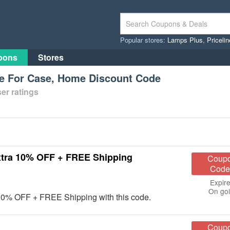
Popular stores:
Lamps Plus
,
Priceli
pons
Stores
e For Case, Home Discount Code
er ratings
xtra 10% OFF + FREE Shipping
Coup
Code
Expire
On go
10% OFF + FREE Shipping with this code.
Coup