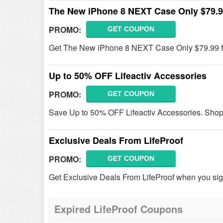
The New iPhone 8 NEXT Case Only $79.
PROMO:
GET COUPON
Get The New iPhone 8 NEXT Case Only $79.99 fr
Up to 50% OFF Lifeactiv Accessories
PROMO:
GET COUPON
Save Up to 50% OFF Lifeactiv Accessories. Sho
Exclusive Deals From LifeProof
PROMO:
GET COUPON
Get Exclusive Deals From LifeProof when you sig
Expired LifeProof Coupons