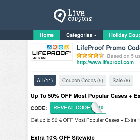
Home
Categories
Holiday Cou
LifeProof Promo Cod
Based on
5
us
http://www.lifeproof.com
All
(11)
Coupon Codes
(5)
Sale
(6)
Up To 50% OFF Most Popular Cases + E
CODE:
REVEAL CODE
LFP10
Get up to 50% OFF Most Popular Cases + Extra 
Extra 10% OFF Sitewide