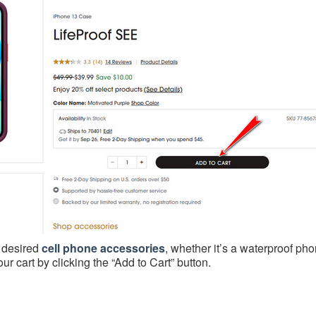
r desired
cell phone accessories
, whether it’s a waterproof ph
r cart by clicking the “Add to Cart” button.