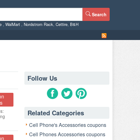
Search
ne
,
WalMart
,
Nordstrom Rack
,
Cettire
,
B&H
Follow Us
on
s
s:
Related Categories
ing
Cell Phone's Accessories coupons
Cell Phones Accessories coupons
on