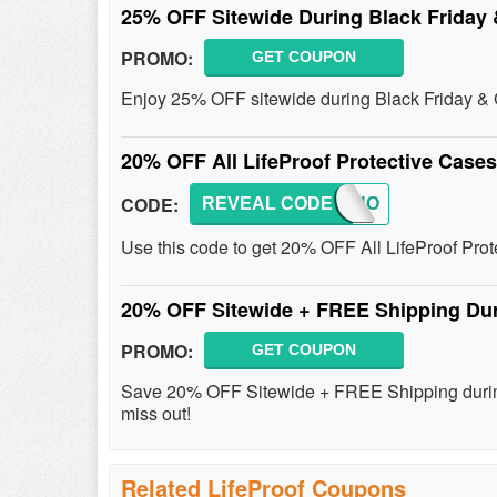
25% OFF Sitewide During Black Friday
PROMO:
GET COUPON
Enjoy 25% OFF sitewide during Black Friday &
20% OFF All LifeProof Protective Case
CODE:
REVEAL CODE
2018HO
Use this code to get 20% OFF All LifeProof Pro
20% OFF Sitewide + FREE Shipping Dur
PROMO:
GET COUPON
Save 20% OFF Sitewide + FREE Shipping during
miss out!
Related LifeProof Coupons