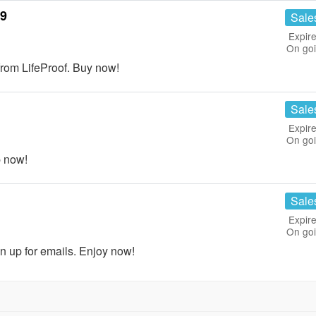
99
Sale
Expire
On go
om LifeProof. Buy now!
Sale
Expire
On go
p now!
Sale
Expire
On go
n up for emails. Enjoy now!