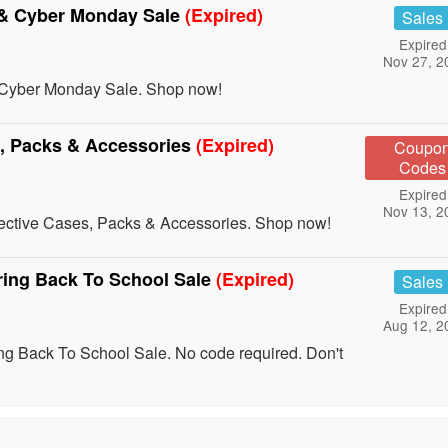
 & Cyber Monday Sale
(Expired)
Sales
Expired
Nov 27, 2
 Cyber Monday Sale. Shop now!
s, Packs & Accessories
(Expired)
Coupo
Codes
Expired
Nov 13, 2
tective Cases, Packs & Accessories. Shop now!
ing Back To School Sale
(Expired)
Sales
Expired
Aug 12, 2
 Back To School Sale. No code required. Don't