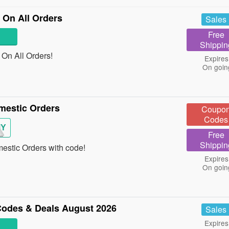
On All Orders
Sales
Free
Shippin
On All Orders!
Expires
On goin
mestic Orders
Coupo
Codes
MY
Free
Shippin
stic Orders with code!
Expires
On goin
odes & Deals August 2026
Sales
Expires