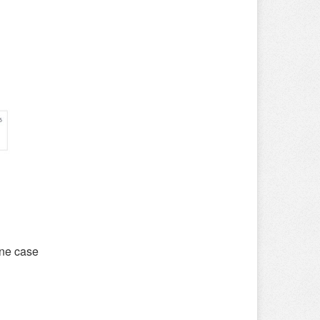
one case