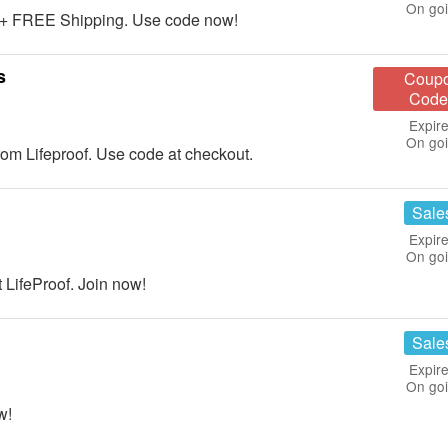
On go
 + FREE Shipping. Use code now!
s
Coup
Code
Expire
On go
m Lifeproof. Use code at checkout.
Sale
Expire
On go
 LifeProof. Join now!
Sale
Expire
On go
w!