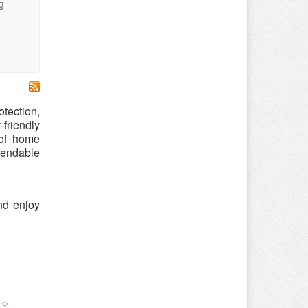
g
tection,
friendly
oof home
pendable
nd enjoy