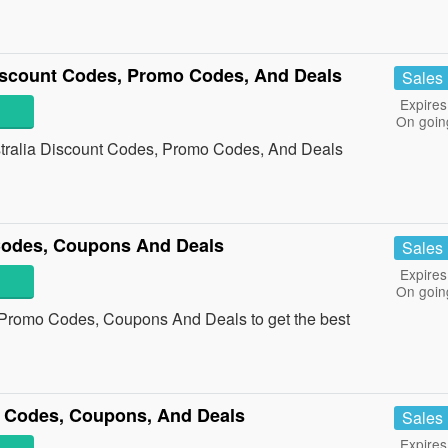
iscount Codes, Promo Codes, And Deals
Sales
Expires
On goin
stralia Discount Codes, Promo Codes, And Deals
Codes, Coupons And Deals
Sales
Expires
On goin
a Promo Codes, Coupons And Deals to get the best
 Codes, Coupons, And Deals
Sales
Expires