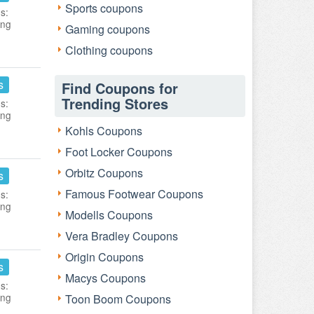
Sports coupons
s:
ing
Gaming coupons
Clothing coupons
s
Find Coupons for
Trending Stores
s:
ing
Kohls Coupons
Foot Locker Coupons
Orbitz Coupons
s
Famous Footwear Coupons
s:
ing
Modells Coupons
Vera Bradley Coupons
Origin Coupons
s
Macys Coupons
s:
ing
Toon Boom Coupons