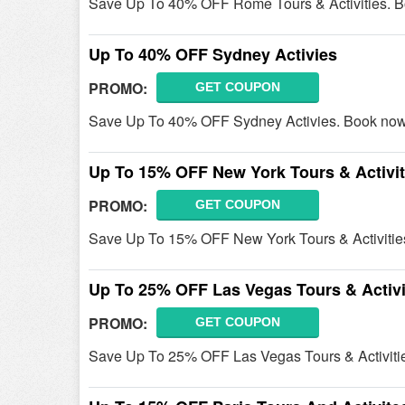
Save Up To 40% OFF Rome Tours & Activities. 
Up To 40% OFF Sydney Activies
PROMO:
GET COUPON
Save Up To 40% OFF Sydney Activies. Book now
Up To 15% OFF New York Tours & Activit
PROMO:
GET COUPON
Save Up To 15% OFF New York Tours & Activitie
Up To 25% OFF Las Vegas Tours & Activi
PROMO:
GET COUPON
Save Up To 25% OFF Las Vegas Tours & Activiti