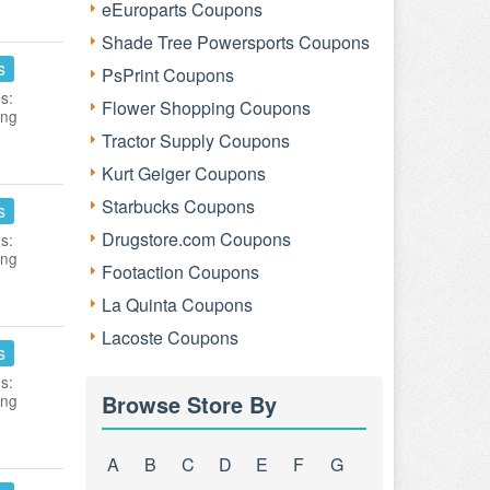
eEuroparts Coupons
Shade Tree Powersports Coupons
s
PsPrint Coupons
s:
Flower Shopping Coupons
ing
Tractor Supply Coupons
Kurt Geiger Coupons
Starbucks Coupons
s
Drugstore.com Coupons
s:
ing
Footaction Coupons
La Quinta Coupons
Lacoste Coupons
s
s:
Browse Store By
ing
A
B
C
D
E
F
G