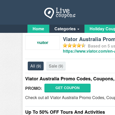
Home
Categories
Holiday Cou
Viator Australia Pro
Based on
5
us
https://www.viator.com/en
All
(9)
Sale
(9)
Viator Australia Promo Codes, Coupons,
PROMO:
GET COUPON
Check out all Viator Australia Promo Codes, Coup
Up To 50% OFF Tours And Activities