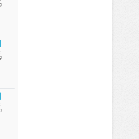
g
:
g
:
g