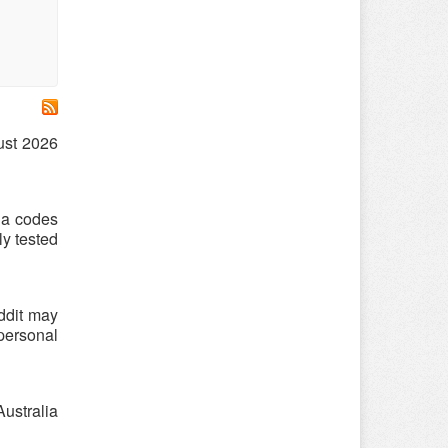
gust 2026
lia codes
ly tested
ddit may
 personal
Australia