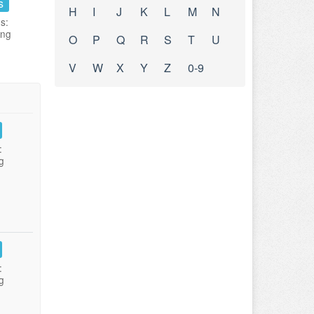
s
H
I
J
K
L
M
N
s:
ing
O
P
Q
R
S
T
U
V
W
X
Y
Z
0-9
:
g
:
g