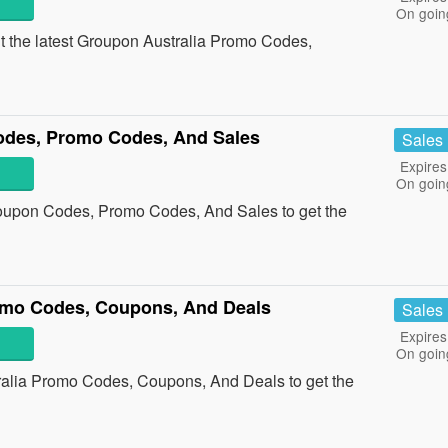
On goin
ut the latest Groupon Australia Promo Codes,
odes, Promo Codes, And Sales
Sales
Expires
On goin
Coupon Codes, Promo Codes, And Sales to get the
omo Codes, Coupons, And Deals
Sales
Expires
On goin
ralia Promo Codes, Coupons, And Deals to get the