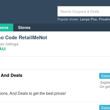
Popular stores:
Lamps Plus
,
Priceli
pons
Stores
mo Code RetailMeNot
er ratings
-AU/
 And Deals
Sale
Expire
On go
ons, And Deals to get the best prices!
Sale