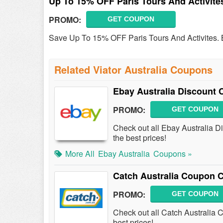
Up To 15% OFF Paris Tours And Activite
PROMO:
GET COUPON
Save Up To 15% OFF Paris Tours And Activites.
Related Viator Australia Coupons
Ebay Australia Discount
PROMO:
GET COUPON
Check out all Ebay Australia 
the best prices!
More All
Ebay Australia
Coupons »
Catch Australia Coupon 
PROMO:
GET COUPON
Check out all Catch Australia
best prices!