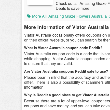
Check out all Amazing Graze 
Deals to save more!
More All
Amazing Graze Flowers Australia
More information of Viator Australia
Viator Australia occasionally offers coupons on 
on their official website, or you can search for t
What is Viator Australia coupon code Reddit?
Viator Australia coupon code is a code that is sh
while shopping. Viator Australia coupon codes are
to ensure that they are valid.
Are Viator Australia coupons Reddit safe to use?
Please bear in mind that the accuracy and authe
differ. There is also a possibility of scammers uti
information.
Why is Reddit a good place to get Viator Austral
Because there are a lot of upper-level couponers 
coupons and save money, and you can take advant