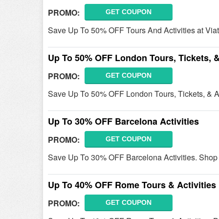
PROMO:
GET COUPON
Save Up To 50% OFF Tours And Activities at Viato
Up To 50% OFF London Tours, Tickets, & 
PROMO:
GET COUPON
Save Up To 50% OFF London Tours, Tickets, & Ac
Up To 30% OFF Barcelona Activities
PROMO:
GET COUPON
Save Up To 30% OFF Barcelona Activities. Shop
Up To 40% OFF Rome Tours & Activities
PROMO:
GET COUPON