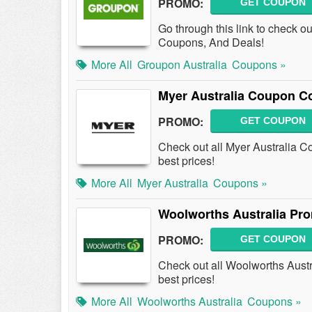
PROMO:
GET COUPON
Go through this link to check o
Coupons, And Deals!
More All
Groupon Australia
Coupons »
Myer Australia Coupon C
PROMO:
GET COUPON
Check out all Myer Australia 
best prices!
More All
Myer Australia
Coupons »
Woolworths Australia Pr
PROMO:
GET COUPON
Check out all Woolworths Aust
best prices!
More All
Woolworths Australia
Coupons »