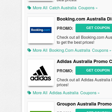
More All
Catch Australia
Coupons »
Booking.com Australia D
PROMO:
GET COUPON
Check out all Booking.com Au
to get the best prices!
More All
Booking.com Australia
Coupons »
Adidas Australia Promo 
PROMO:
GET COUPON
Check out all Adidas Australi
prices!
More All
Adidas Australia
Coupons »
Groupon Australia Promo