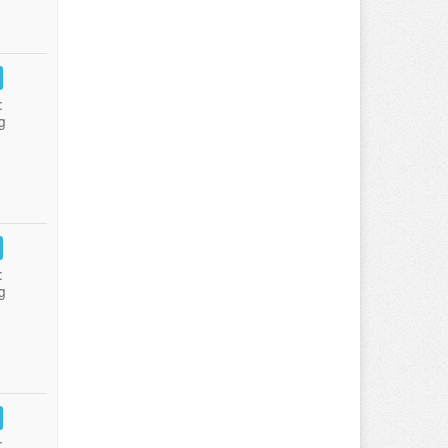
:
g
:
g
: