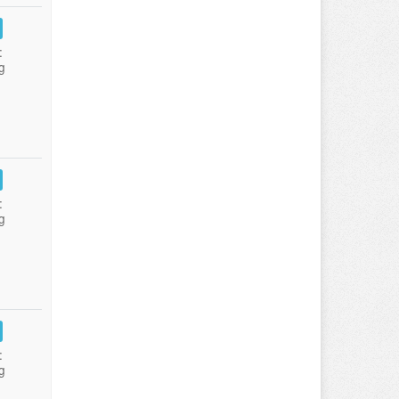
:
g
:
g
:
g