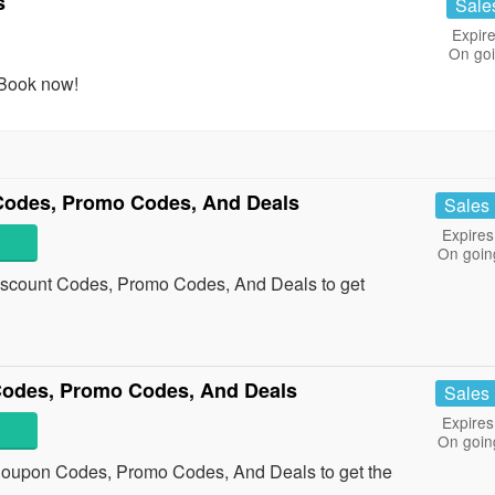
s
Sale
Expire
On go
 Book now!
 Codes, Promo Codes, And Deals
Sales
Expires
On goin
Discount Codes, Promo Codes, And Deals to get
Codes, Promo Codes, And Deals
Sales
Expires
On goin
 Coupon Codes, Promo Codes, And Deals to get the