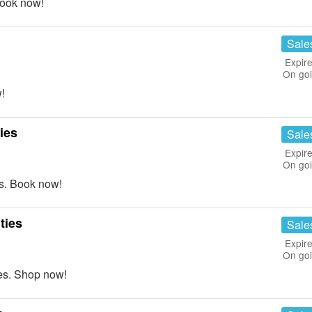
Book now!
Sale
Expire
On go
!
ies
Sale
Expire
On go
s. Book now!
ties
Sale
Expire
On go
es. Shop now!