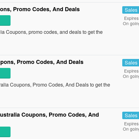
pons, Promo Codes, And Deals
Sales
Expires
On goin
lia Coupons, promo codes, and deals to get the
upons, Promo Codes, And Deals
Sales
Expires
On goin
ralia Coupons, Promo Codes, And Deals to get the
ustralia Coupons, Promo Codes, And
Sales
Expires
On goin