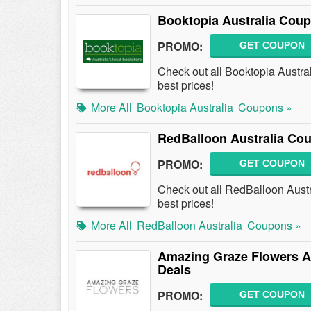
Booktopia Australia Cou
PROMO:
GET COUPON
Check out all Booktopia Austra
best prices!
More All
Booktopia Australia
Coupons »
RedBalloon Australia Co
PROMO:
GET COUPON
Check out all RedBalloon Aust
best prices!
More All
RedBalloon Australia
Coupons »
Amazing Graze Flowers A
Deals
PROMO:
GET COUPON