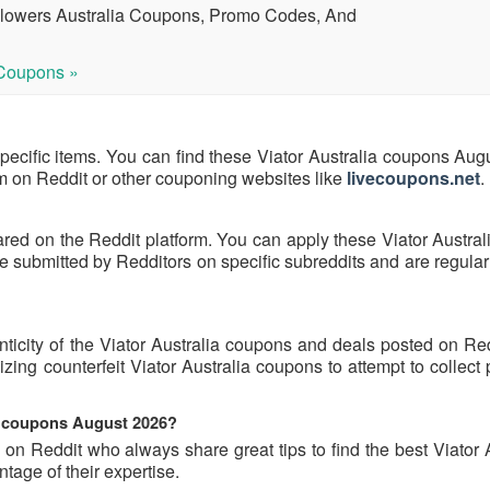
Flowers Australia Coupons, Promo Codes, And
Coupons »
specific items. You can find these Viator Australia coupons Au
hem on Reddit or other couponing websites like
livecoupons.net
.
ared on the Reddit platform. You can apply these Viator Austra
 submitted by Redditors on specific subreddits and are regular
nticity of the Viator Australia coupons and deals posted on Re
lizing counterfeit Viator Australia coupons to attempt to collect
ia coupons August 2026?
on Reddit who always share great tips to find the best Viator 
age of their expertise.