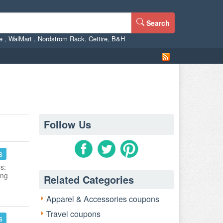
Search
ne
,
WalMart
,
Nordstrom Rack
,
Cettire
,
B&H
Follow Us
s
s:
ing
Related Categories
Apparel & Accessories coupons
Travel coupons
s