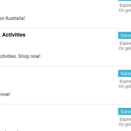
Expire
On go
r Australia!
Activities
Sale
Expire
On go
tivities. Shop now!
Sale
Expire
On go
 now!
Sale
Expire
On go