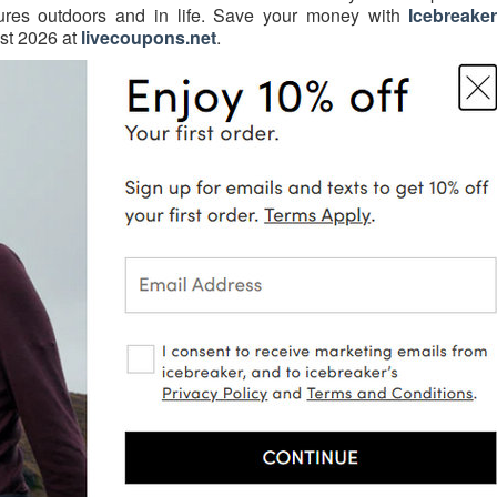
ures outdoors and in life. Save your money with
Icebreake
t 2026 at
livecoupons.net
.