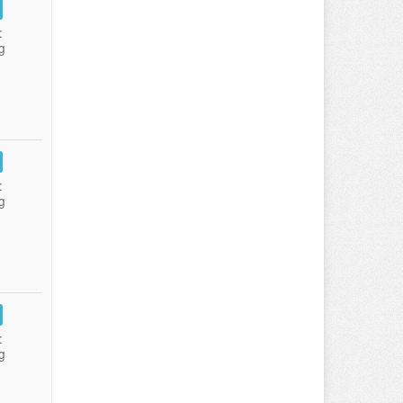
:
g
:
g
:
g