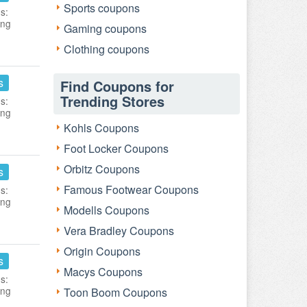
Sports coupons
s:
ing
Gaming coupons
Clothing coupons
s
Find Coupons for
Trending Stores
s:
ing
Kohls Coupons
Foot Locker Coupons
Orbitz Coupons
s
Famous Footwear Coupons
s:
ing
Modells Coupons
Vera Bradley Coupons
Origin Coupons
s
Macys Coupons
s:
ing
Toon Boom Coupons