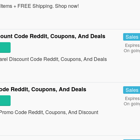
Items + FREE Shipping. Shop now!
count Code Reddit, Coupons, And Deals
Sales
Expires
On goin
arel Discount Code Reddit, Coupons, And Deals
de Reddit, Coupons, And Deals
Sales
Expires
On goin
 Promo Code Reddit, Coupons, And Discount