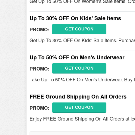
Get Up To 50% OFF On Women's Sale Items. Ord
Up To 30% OFF On Kids' Sale Items
PROMO:
GET COUPON
Get Up To 30% OFF On Kids' Sale Items. Purcha
Up To 50% OFF On Men's Underwear
PROMO:
GET COUPON
Take Up To 50% OFF On Men's Underwear. Buy t
FREE Ground Shipping On All Orders
PROMO:
GET COUPON
Enjoy FREE Ground Shipping On All Orders at Ic