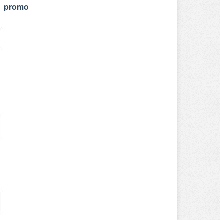
r promo