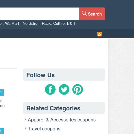
Search
ne
,
WalMart
,
Nordstrom Rack
,
Cettire
,
B&H
Follow Us
s
s:
ing
Related Categories
Apparel & Accessories coupons
Travel coupons
s