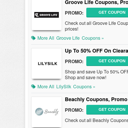
Groove Life Coupons, Pr
PROMO:
GET COUPON
Check out all Groove Life Cou
prices!
More All
Groove Life
Coupons »
Up To 50% OFF On Cleara
PROMO:
GET COUPON
Shop and save Up To 50% OFF
Shop and save now!
More All
LilySilk
Coupons »
Beachly Coupons, Promo
PROMO:
GET COUPON
Check out all Beachly Coupon