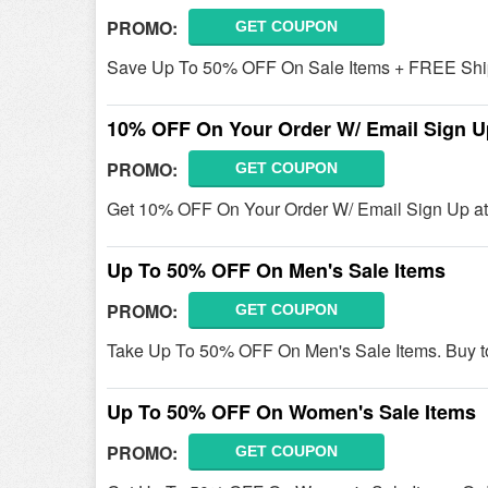
PROMO:
GET COUPON
Save Up To 50% OFF On Sale Items + FREE Shi
10% OFF On Your Order W/ Email Sign U
PROMO:
GET COUPON
Get 10% OFF On Your Order W/ Email Sign Up at 
Up To 50% OFF On Men's Sale Items
PROMO:
GET COUPON
Take Up To 50% OFF On Men's Sale Items. Buy t
Up To 50% OFF On Women's Sale Items
PROMO:
GET COUPON