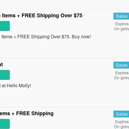
 Items + FREE Shipping Over $75
Sales
Expires
On goin
Items + FREE Shipping Over $75. Buy now!
nt
Sales
Expires
On goin
at Hello Molly!
tems + FREE Shipping
Sales
Expires
On goin