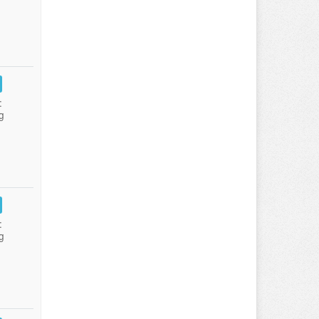
:
g
:
g