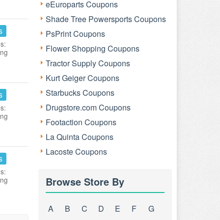
eEuroparts Coupons
Shade Tree Powersports Coupons
s
PsPrint Coupons
s:
Flower Shopping Coupons
ing
Tractor Supply Coupons
Kurt Geiger Coupons
Starbucks Coupons
s
Drugstore.com Coupons
s:
ing
Footaction Coupons
La Quinta Coupons
Lacoste Coupons
s
s:
Browse Store By
ing
A
B
C
D
E
F
G