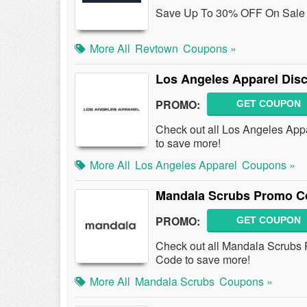
Save Up To 30% OFF On Sale 
More All
Revtown
Coupons »
Los Angeles Apparel Dis
PROMO:
GET COUPON
Check out all Los Angeles App
to save more!
More All
Los Angeles Apparel
Coupons »
Mandala Scrubs Promo Co
PROMO:
GET COUPON
Check out all Mandala Scrubs
Code to save more!
More All
Mandala Scrubs
Coupons »