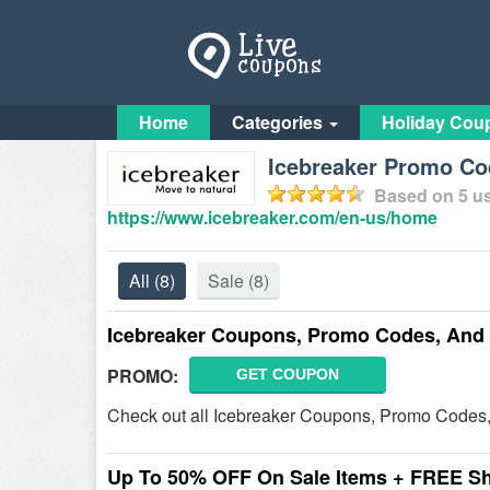
Home
Categories
Holiday Cou
Icebreaker Promo Co
Based on
5
us
https://www.icebreaker.com/en-us/home
All
(8)
Sale
(8)
Icebreaker Coupons, Promo Codes, And
PROMO:
GET COUPON
Check out all Icebreaker Coupons, Promo Codes,
Up To 50% OFF On Sale Items + FREE S