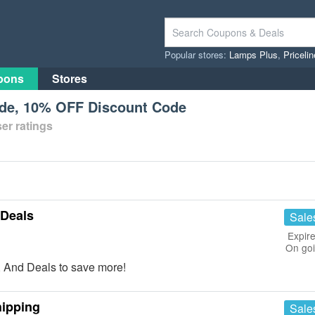
Popular stores:
Lamps Plus
,
Priceli
pons
Stores
de, 10% OFF Discount Code
er ratings
 Deals
Sale
Expire
On go
 And Deals to save more!
hipping
Sale