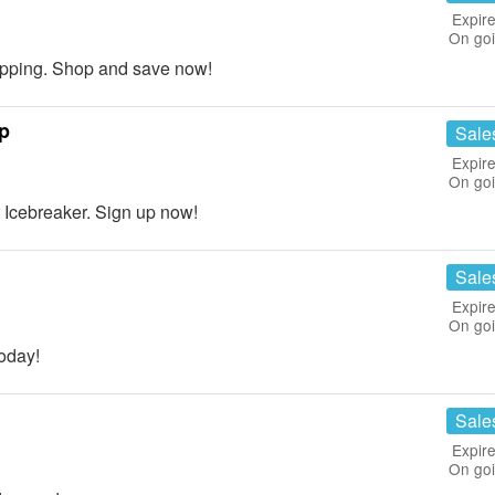
Expire
On go
pping. Shop and save now!
p
Sale
Expire
On go
Icebreaker. Sign up now!
Sale
Expire
On go
oday!
Sale
Expire
On go