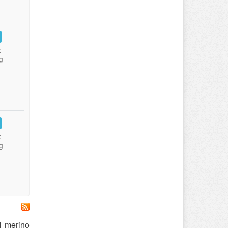
:
g
:
g
l merino