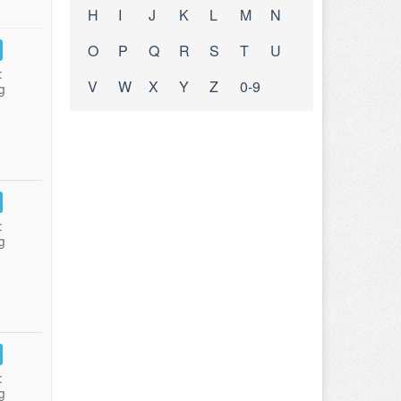
H
I
J
K
L
M
N
O
P
Q
R
S
T
U
:
V
W
X
Y
Z
0-9
g
:
g
:
g