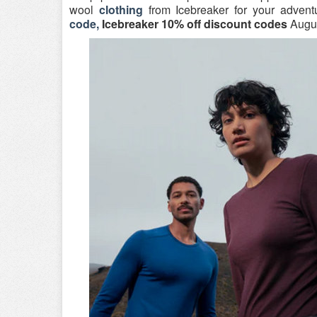
wool
clothing
from Icebreaker for your advent
code,
Icebreaker 10% off discount codes
Augus