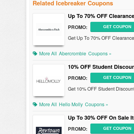
Related Icebreaker Coupons
Up To 70% OFF Clearance
PROMO:
GET COUPON
Get Up To 70% OFF Clearance 
More All
Abercrombie
Coupons »
10% OFF Student Discou
PROMO:
GET COUPON
Get 10% OFF Student Discount 
More All
Hello Molly
Coupons »
Up To 30% OFF On Sale I
PROMO:
GET COUPON