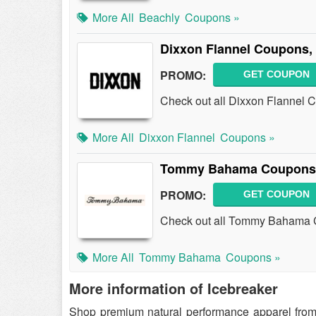
More All
Beachly
Coupons »
Dixxon Flannel Coupons,
PROMO:
GET COUPON
Check out all Dixxon Flannel 
More All
Dixxon Flannel
Coupons »
Tommy Bahama Coupons,
PROMO:
GET COUPON
Check out all Tommy Bahama 
More All
Tommy Bahama
Coupons »
More information of Icebreaker
Shop premium natural performance apparel from I