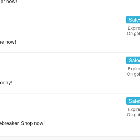
er now!
Sale
Expire
On go
se now!
Sale
Expire
On go
oday!
Sale
Expire
On go
ebreaker. Shop now!