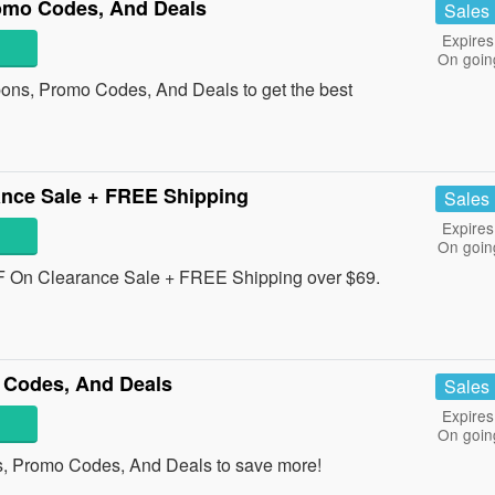
omo Codes, And Deals
Sales
Expires
On goin
pons, Promo Codes, And Deals to get the best
nce Sale + FREE Shipping
Sales
Expires
On goin
 On Clearance Sale + FREE Shipping over $69.
 Codes, And Deals
Sales
Expires
On goin
s, Promo Codes, And Deals to save more!