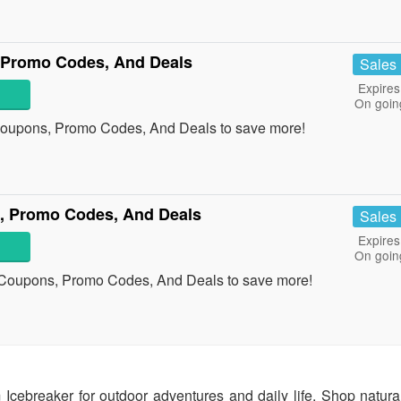
 Promo Codes, And Deals
Sales
Expires
On goin
Coupons, Promo Codes, And Deals to save more!
 Promo Codes, And Deals
Sales
Expires
On goin
Coupons, Promo Codes, And Deals to save more!
cebreaker for outdoor adventures and daily life. Shop natura