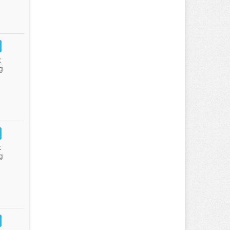
:
g
:
g