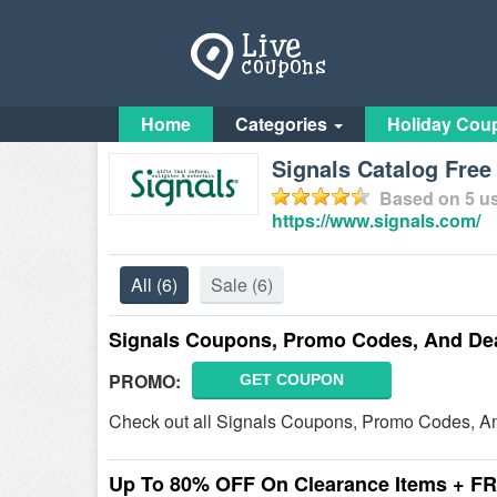
Home
Categories
Holiday Cou
Signals Catalog Fre
Based on
5
us
https://www.signals.com/
All
(6)
Sale
(6)
Signals Coupons, Promo Codes, And De
PROMO:
GET COUPON
Check out all Signals Coupons, Promo Codes, An
Up To 80% OFF On Clearance Items + F