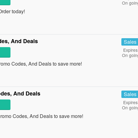
On goin
rder today!
es, And Deals
Sales
Expires
On goin
romo Codes, And Deals to save more!
des, And Deals
Sales
Expires
On goin
Promo Codes, And Deals to save more!