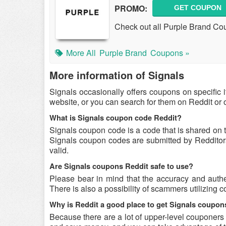
PROMO:
GET COUPON
Check out all Purple Brand Co
More All
Purple Brand
Coupons »
More information of Signals
Signals occasionally offers coupons on specific 
website, or you can search for them on Reddit or
What is Signals coupon code Reddit?
Signals coupon code is a code that is shared on 
Signals coupon codes are submitted by Redditors 
valid.
Are Signals coupons Reddit safe to use?
Please bear in mind that the accuracy and authe
There is also a possibility of scammers utilizing c
Why is Reddit a good place to get Signals coupo
Because there are a lot of upper-level couponers