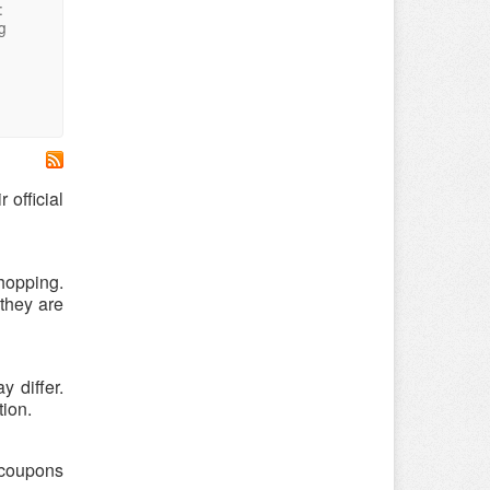
:
g
 official
hopping.
 they are
 differ.
tion.
s coupons