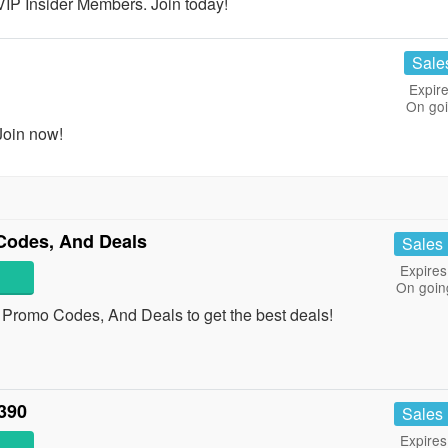
P Insider Members. Join today!
Sale
Expire
On go
Join now!
Codes, And Deals
Sales
Expires
On goin
, Promo Codes, And Deals to get the best deals!
390
Sales
Expires