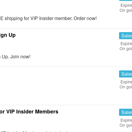
Expire
On go
shipping for VIP Insider member. Order now!
ign Up
Sale
Expire
On go
 Up. Join now!
Sale
Expire
On go
r VIP Insider Members
Sale
Expire
On go