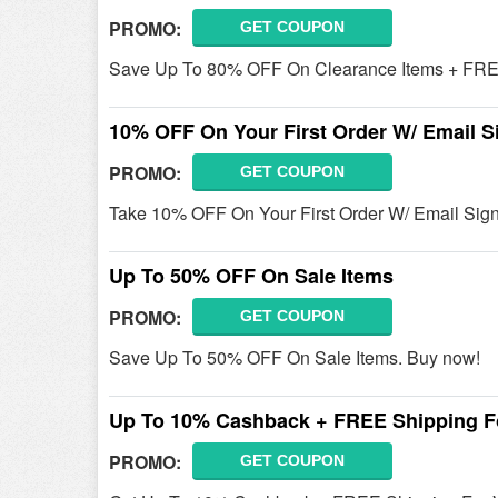
PROMO:
GET COUPON
Save Up To 80% OFF On Clearance Items + FREE 
10% OFF On Your First Order W/ Email S
PROMO:
GET COUPON
Take 10% OFF On Your First Order W/ Email Sign
Up To 50% OFF On Sale Items
PROMO:
GET COUPON
Save Up To 50% OFF On Sale Items. Buy now!
Up To 10% Cashback + FREE Shipping Fo
PROMO:
GET COUPON