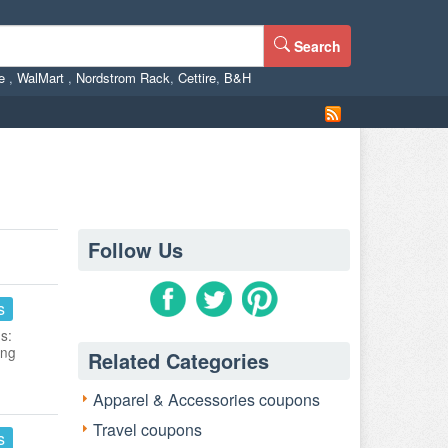
Search
ne
,
WalMart
,
Nordstrom Rack
,
Cettire
,
B&H
Follow Us
s
s:
ing
Related Categories
Apparel & Accessories coupons
Travel coupons
s