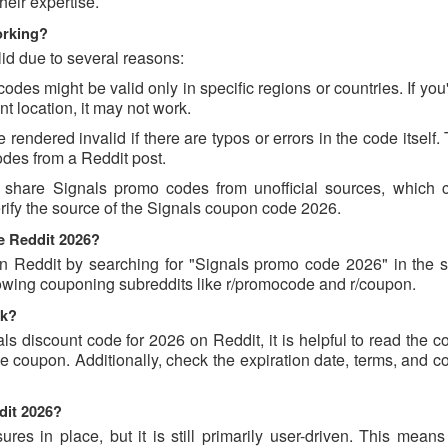
eir expertise.
orking?
id due to several reasons:
es might be valid only in specific regions or countries. If you'
t location, it may not work.
endered invalid if there are typos or errors in the code itself.
des from a Reddit post.
 share Signals promo codes from unofficial sources, which 
erify the source of the Signals coupon code 2026.
e Reddit 2026?
 Reddit by searching for "Signals promo code 2026" in the s
lowing couponing subreddits like r/promocode and r/coupon.
ck?
ls discount code for 2026 on Reddit, it is helpful to read the
 coupon. Additionally, check the expiration date, terms, and c
dit 2026?
s in place, but it is still primarily user-driven. This means 