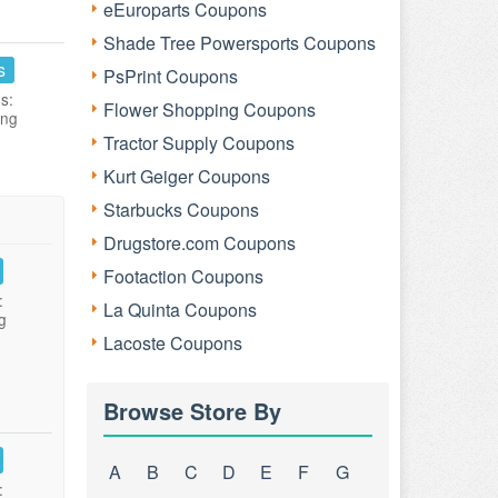
eEuroparts Coupons
Shade Tree Powersports Coupons
s
PsPrint Coupons
s:
Flower Shopping Coupons
ing
Tractor Supply Coupons
Kurt Geiger Coupons
Starbucks Coupons
Drugstore.com Coupons
Footaction Coupons
:
La Quinta Coupons
g
Lacoste Coupons
Browse Store By
A
B
C
D
E
F
G
: