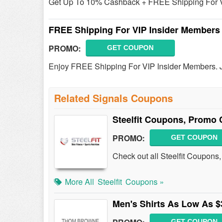
Get Up To 10% Cashback + FREE Shipping For VI
FREE Shipping For VIP Insider Members
PROMO:
GET COUPON
Enjoy FREE Shipping For VIP Insider Members. 
Related Signals Coupons
Steelfit Coupons, Promo 
PROMO:
GET COUPON
Check out all Steelfit Coupons
More All
Steelfit
Coupons »
Men's Shirts As Low As $
GET COUPON