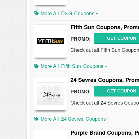
More All
D&G
Coupons »
Fifth Sun Coupons, Prom
PROMO:
GET COUPON
Check out all Fifth Sun Coupo
More All
Fifth Sun
Coupons »
24 Sevres Coupons, Prom
PROMO:
GET COUPON
Check out all 24 Sevres Coup
More All
24 Sevres
Coupons »
Purple Brand Coupons, P