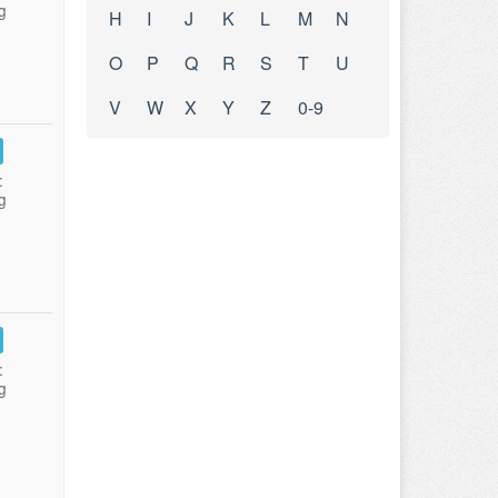
g
H
I
J
K
L
M
N
O
P
Q
R
S
T
U
V
W
X
Y
Z
0-9
:
g
:
g