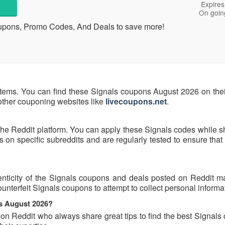
Expires
On goin
upons, Promo Codes, And Deals to save more!
items. You can find these Signals coupons August 2026 on their
 other couponing websites like
livecoupons.net
.
the Reddit platform. You can apply these Signals codes while s
on specific subreddits and are regularly tested to ensure that
nticity of the Signals coupons and deals posted on Reddit may
ounterfeit Signals coupons to attempt to collect personal informa
ns August 2026?
 on Reddit who always share great tips to find the best Signal