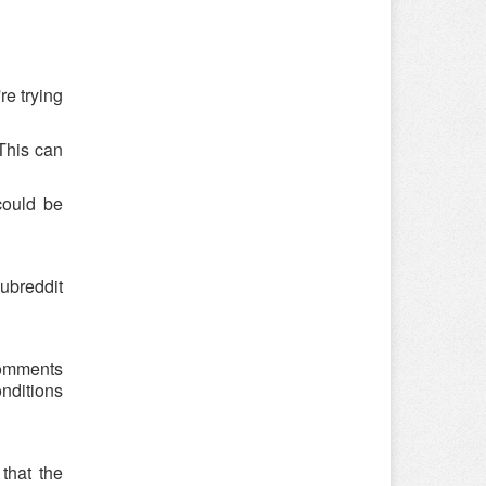
re trying
 This can
could be
ubreddit
 comments
onditions
that the