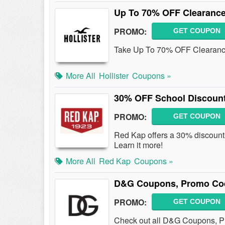
Up To 70% OFF Clearance
PROMO:
GET COUPON
Take Up To 70% OFF Clearanc
More All
Hollister
Coupons »
30% OFF School Discoun
PROMO:
GET COUPON
Red Kap offers a 30% discount t
Learn it more!
More All
Red Kap
Coupons »
D&G Coupons, Promo Cod
PROMO:
GET COUPON
Check out all D&G Coupons, P