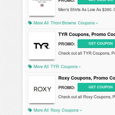
PROMO:
Men's Shirts As Low As $390. O
More All
Thom Browne
Coupons »
TYR Coupons, Promo Cod
PROMO:
GET COUPON
Check out all TYR Coupons, P
More All
TYR
Coupons »
Roxy Coupons, Promo Co
PROMO:
GET COUPON
Check out all Roxy Coupons, 
More All
Roxy
Coupons »