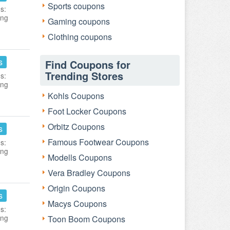
Sports coupons
s:
ing
Gaming coupons
Clothing coupons
s
Find Coupons for
Trending Stores
s:
ing
Kohls Coupons
Foot Locker Coupons
Orbitz Coupons
s
Famous Footwear Coupons
s:
ing
Modells Coupons
Vera Bradley Coupons
Origin Coupons
s
Macys Coupons
s:
ing
Toon Boom Coupons