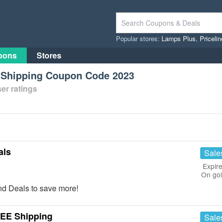
Popular stores:
Lamps Plus
,
Priceli
pons
Stores
e Shipping Coupon Code 2023
er ratings
als
Sale
Expire
On go
d Deals to save more!
REE Shipping
Sale