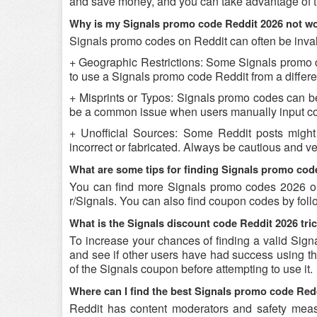
and save money, and you can take advantage of th
Why is my Signals promo code Reddit 2026 not w
Signals promo codes on Reddit can often be inval
+ Geographic Restrictions: Some Signals promo cod
to use a Signals promo code Reddit from a differen
+ Misprints or Typos: Signals promo codes can be r
be a common issue when users manually input co
+ Unofficial Sources: Some Reddit posts might
incorrect or fabricated. Always be cautious and v
What are some tips for finding Signals promo cod
You can find more Signals promo codes 2026 on
r/Signals. You can also find coupon codes by fol
What is the Signals discount code Reddit 2026 tri
To increase your chances of finding a valid Signa
and see if other users have had success using the
of the Signals coupon before attempting to use it.
Where can I find the best Signals promo code Red
Reddit has content moderators and safety measure