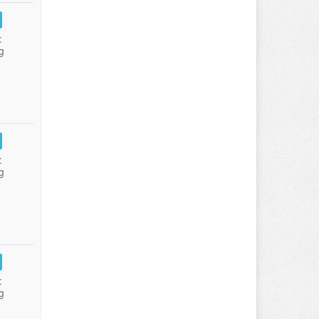
:
g
:
g
:
g