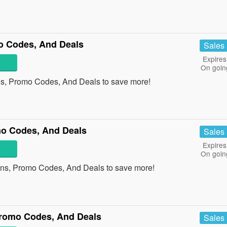
o Codes, And Deals
Sales
Expires
On goin
ns, Promo Codes, And Deals to save more!
o Codes, And Deals
Sales
Expires
On goin
ons, Promo Codes, And Deals to save more!
romo Codes, And Deals
Sales