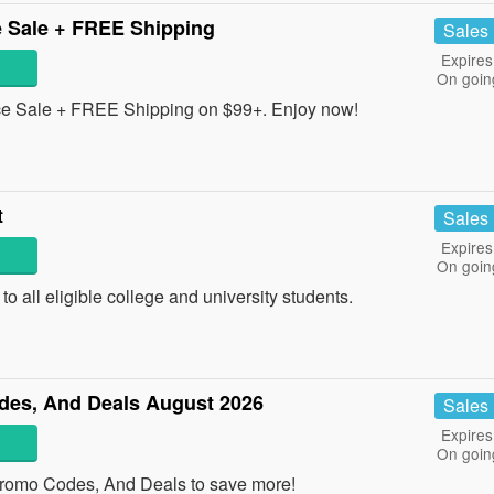
 Sale + FREE Shipping
Sales
Expires
On goin
e Sale + FREE Shipping on $99+. Enjoy now!
t
Sales
Expires
On goin
o all eligible college and university students.
es, And Deals August 2026
Sales
Expires
On goin
romo Codes, And Deals to save more!