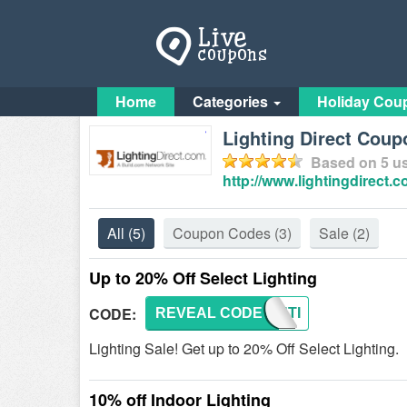
Home
Categories
Holiday Cou
Lighting Direct Coup
Based on
5
us
http://www.lightingdirect.
All
(5)
Coupon Codes
(3)
Sale
(2)
Up to 20% Off Select Lighting
CODE:
REVEAL CODE
LIGHTI
Lighting Sale! Get up to 20% Off Select Lighting.
10% off Indoor Lighting