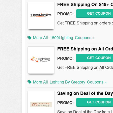
FREE Shipping On $49+ 
PROMO:
GET COUPON
Get FREE Shipping on orders ov
More All
1800Lighting
Coupons »
FREE Shipping on All Ord
PROMO:
GET COUPON
Get FREE Shipping on All Orde
More All
Lighting By Gregory
Coupons »
Saving on Deal of the Day
PROMO:
GET COUPON
Save on Deal of the Day from