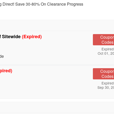
ting Direct! Save 30-80% On Clearance Progress
f Sitewide
(Expired)
Coupo
Codes
Expired
Oct 01, 2
ide
pired)
Coupo
Codes
Expired
Sep 30, 2