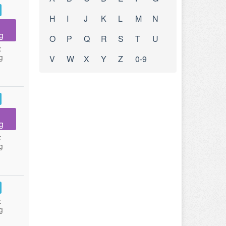
H
I
J
K
L
M
N
g
O
P
Q
R
S
T
U
:
g
V
W
X
Y
Z
0-9
g
:
g
:
g