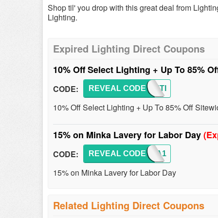
Shop til' you drop with this great deal from Ligh
Lighting.
Expired Lighting Direct Coupons
10% Off Select Lighting + Up To 85% Of
CODE:
REVEAL CODE
LIGHTI
10% Off Select Lighting + Up To 85% Off Sitew
15% on Minka Lavery for Labor Day
(Ex
CODE:
REVEAL CODE
MINKA1
15% on Minka Lavery for Labor Day
Related Lighting Direct Coupons