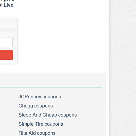
at
Live
JCPenney coupons
Chegg coupons
Steep And Cheap coupons
Simple Tire coupons
Rite Aid coupons