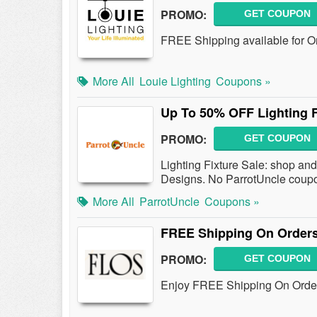
PROMO:
GET COUPON
FREE Shipping available for O
More All
Louie Lighting
Coupons »
Up To 50% OFF Lighting F
PROMO:
GET COUPON
Lighting Fixture Sale: shop an
Designs. No ParrotUncle coupo
More All
ParrotUncle
Coupons »
FREE Shipping On Orders
PROMO:
GET COUPON
Enjoy FREE Shipping On Order