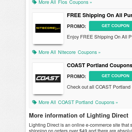
More All
Flos
Coupons »
FREE Shipping On All Pu
PROMO:
GET COUPON
Enjoy FREE Shipping On All P
More All
Nitecore
Coupons »
COAST Portland Coupons
PROMO:
GET COUPON
Check out all COAST Portland
More All
COAST Portland
Coupons »
More information of Lighting Direct
Lighting Direct is an online e-commerce site that s
shipping on orders over $49 and there are absolut