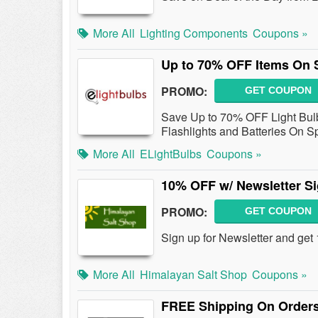
More All
Lighting Components
Coupons »
Up to 70% OFF Items On 
PROMO:
GET COUPON
Save Up to 70% OFF Light Bulbs
Flashlights and Batteries On S
More All
ELightBulbs
Coupons »
10% OFF w/ Newsletter S
PROMO:
GET COUPON
Sign up for Newsletter and get
More All
Himalayan Salt Shop
Coupons »
FREE Shipping On Orders