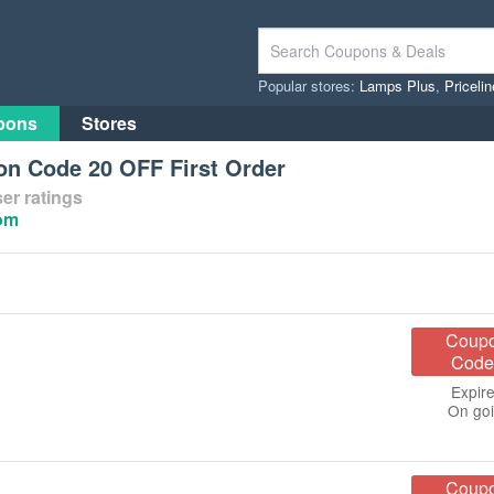
Popular stores:
Lamps Plus
,
Priceli
pons
Stores
on Code 20 OFF First Order
er ratings
com
Coup
Code
Expire
On go
Coup