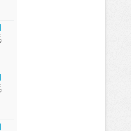
:
g
:
g