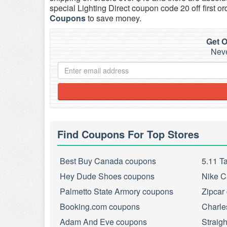
special Lighting Direct coupon code 20 off first or
Coupons
to save money.
Get O
Neve
Find Coupons For Top Stores
Best Buy Canada coupons
5.11 T
Hey Dude Shoes coupons
Nike C
Palmetto State Armory coupons
Zipcar
Booking.com coupons
Charle
Adam And Eve coupons
Straig