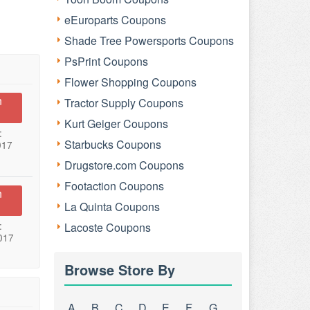
eEuroparts Coupons
Shade Tree Powersports Coupons
PsPrint Coupons
Flower Shopping Coupons
n
Tractor Supply Coupons
Kurt Geiger Coupons
:
Starbucks Coupons
017
Drugstore.com Coupons
Footaction Coupons
n
La Quinta Coupons
:
Lacoste Coupons
017
Browse Store By
A
B
C
D
E
F
G