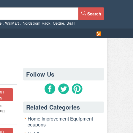
Search
ne
,
WalMart
,
Nordstrom Rack
,
Cettire
,
B&H
Follow Us
on
s
s:
Related Categories
ing
Home Improvement Equipment
coupons
on