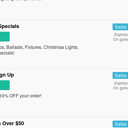
Specials
Sales
Expires
On goin
, Ballasts, Fixtures, Christmas Lights,
pecials!
ign Up
Sales
Expires
On goin
 10% OFF your order!
 Over $50
Sales