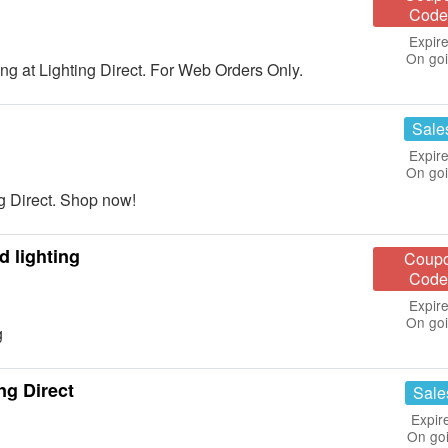
Code
Expire
On go
 at Lighting Direct. For Web Orders Only.
Sale
Expire
On go
g Direct. Shop now!
d lighting
Coup
Code
Expire
On go
g
ng Direct
Sale
Expir
On go