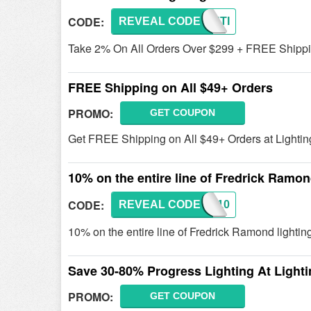
CODE:
REVEAL CODE
LIGHTI
Take 2% On All Orders Over $299 + FREE Shipping
FREE Shipping on All $49+ Orders
PROMO:
GET COUPON
Get FREE Shipping on All $49+ Orders at Lightin
10% on the entire line of Fredrick Ramon
CODE:
REVEAL CODE
FRED10
10% on the entire line of Fredrick Ramond lightin
Save 30-80% Progress Lighting At Lighti
PROMO:
GET COUPON