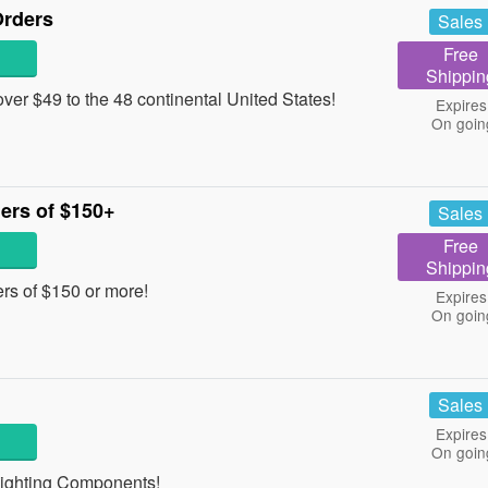
Orders
Sales
Free
Shippin
er $49 to the 48 continental United States!
Expires
On goin
ers of $150+
Sales
Free
Shippin
rs of $150 or more!
Expires
On goin
Sales
Expires
On goin
 Lighting Components!