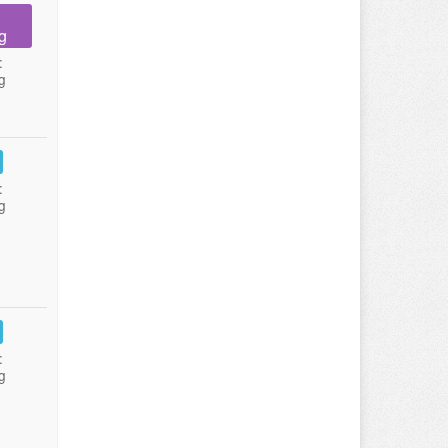
g
:
g
:
g
:
g