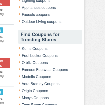
Lighting coupons
s
Appliances coupons
s:
ing
Faucets coupons
Outdoor Living coupons
s
Find Coupons for
s:
Trending Stores
ing
Kohls Coupons
Foot Locker Coupons
on
Orbitz Coupons
s
Famous Footwear Coupons
s:
ing
Modells Coupons
Vera Bradley Coupons
Origin Coupons
s
Macys Coupons
es:
ing
Toon Boom Coupons