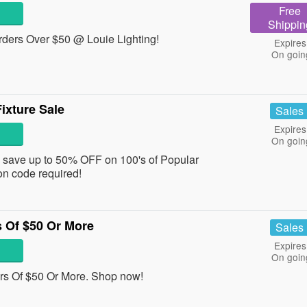
Free
Shippin
rders Over $50 @ Louie Lighting!
Expires
On goin
ixture Sale
Sales
Expires
On goin
d save up to 50% OFF on 100's of Popular
n code required!
 Of $50 Or More
Sales
Expires
On goin
s Of $50 Or More. Shop now!