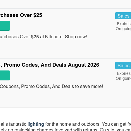
rchases Over $25
Sales
Expires
On goin
urchases Over $25 at Nitecore. Shop now!
, Promo Codes, And Deals August 2026
Sales
Expires
On goin
 Coupons, Promo Codes, And Deals to save more!
ells fantastic
lighting
for the home and outdoors. You can get f
ely no restocking charges involved with returns. On site, you ca