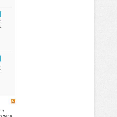
:
g
:
g
ree
n get a