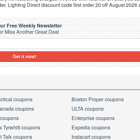
der, Lighting Direct discount code first order 20 off August 2026 
ur Free Weekly Newsletter
r Miss Another Great Deal
Get it now!
actical coupons
Boston Proper coupons
anada coupons
ULTA coupons
 coupons
Enterprise coupons
s Tyrwhitt coupons
Expedia coupons
ht Talk coupons
Instacart coupons