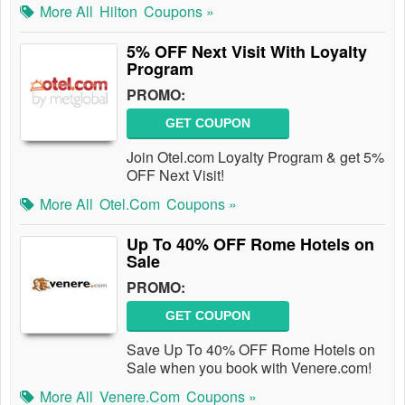
More All
Hilton
Coupons »
5% OFF Next Visit With Loyalty
Program
PROMO:
GET COUPON
Join Otel.com Loyalty Program & get 5%
OFF Next Visit!
More All
Otel.com
Coupons »
Up To 40% OFF Rome Hotels on
Sale
PROMO:
GET COUPON
Save Up To 40% OFF Rome Hotels on
Sale when you book with Venere.com!
More All
Venere.com
Coupons »