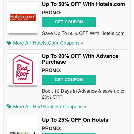
Up To 50% OFF With Hotels.com
PROMO:
GET COUPON
Save Up To 50% OFF With Hotels.com!
More All
Hotels.com
Coupons »
Up To 20% OFF With Advance
Purchase
PROMO:
GET COUPON
Book 10 Days in Advance & save up to
20% OFF!
More All
Red Roof Inn
Coupons »
Up To 25% OFF On Hotels
PROMO: