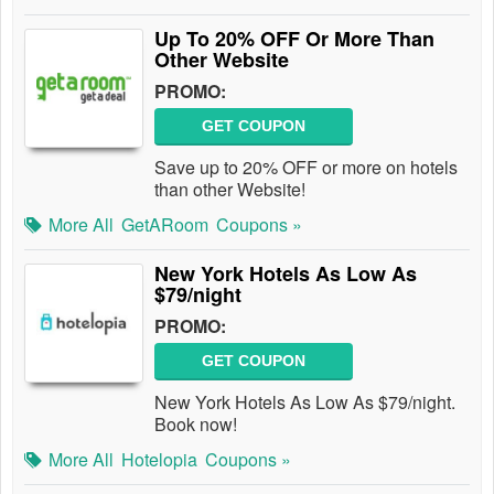
Up To 20% OFF Or More Than
Other Website
PROMO:
GET COUPON
Save up to 20% OFF or more on hotels
than other Website!
More All
GetARoom
Coupons »
New York Hotels As Low As
$79/night
PROMO:
GET COUPON
New York Hotels As Low As $79/night.
Book now!
More All
Hotelopia
Coupons »