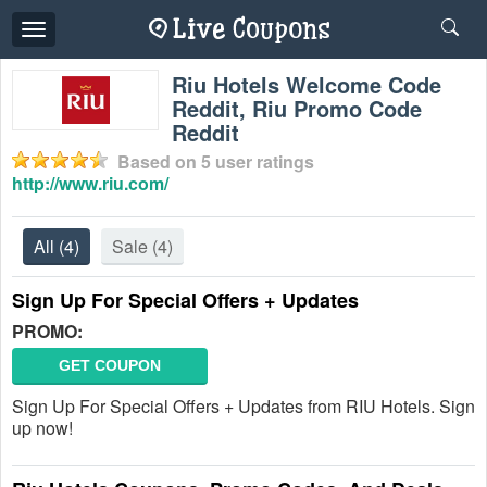
Toggle
navigation
Riu Hotels Welcome Code
Reddit, Riu Promo Code
Reddit
Based on
5
user ratings
http://www.riu.com/
All
(4)
Sale
(4)
Sign Up For Special Offers + Updates
PROMO:
GET COUPON
Sign Up For Special Offers + Updates from RIU Hotels. Sign
up now!