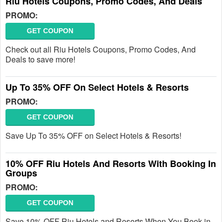
Riu Hotels Coupons, Promo Codes, And Deals
PROMO:
GET COUPON
Check out all Riu Hotels Coupons, Promo Codes, And
Deals to save more!
Up To 35% OFF On Select Hotels & Resorts
PROMO:
GET COUPON
Save Up To 35% OFF on Select Hotels & Resorts!
10% OFF Riu Hotels And Resorts With Booking In
Groups
PROMO:
GET COUPON
Save 10% OFF Riu Hotels and Resorts When You Book in