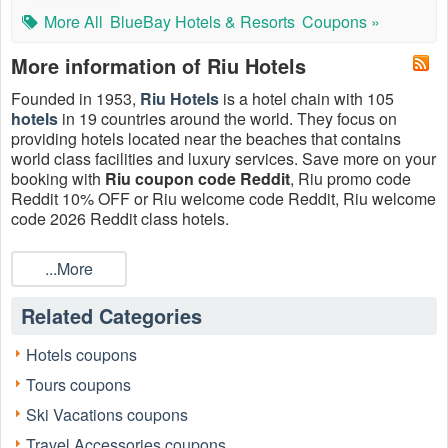
More All
BlueBay Hotels & Resorts
Coupons »
More information of Riu Hotels
Founded in 1953,
Riu Hotels
is a hotel chain with 105
hotels
in 19 countries around the world. They focus on
providing hotels located near the beaches that contains
world class facilities and luxury services. Save more on your
booking with
Riu coupon code Reddit
, Riu promo code
Reddit 10% OFF or Riu welcome code Reddit, Riu welcome
code 2026 Reddit class hotels.
What is Riu promo code Reddit?
...More
Riu promo code Reddit is the Riu coupon that Reddit users
post on the subreddits. Reddit is home to thousands of
Related Categories
communities and endless conversations. Whether you’re
into shopping, sports, or a never-ending stream of Amazon's
Black Friday sale, there’s a community on Reddit for you.
Hotels coupons
Reddit has tons of sub-forums – known as “subreddits” –
Tours coupons
that cover almost coupons you can think of. For beginners,
Reddit is a tough place to navigate. It is unlike any other
Ski Vacations coupons
social media/forum you have ever used. It takes some
Travel Accessories coupons