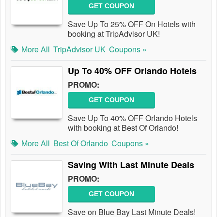
GET COUPON
Save Up To 25% OFF On Hotels with
booking at TripAdvisor UK!
More All
TripAdvisor UK
Coupons »
Up To 40% OFF Orlando Hotels
PROMO:
GET COUPON
Save Up To 40% OFF Orlando Hotels
with booking at Best Of Orlando!
More All
Best Of Orlando
Coupons »
Saving With Last Minute Deals
PROMO:
GET COUPON
Save on Blue Bay Last Minute Deals!