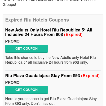
Groups!
Expired Riu Hotels Coupons
New Adults Only Hotel Riu Republica 5* All
Inclusive 24 Hours From 90$
(Expired)
PROMO:
GET COUPON
Take this chance to buy the New Adults only Hotel Riu
Republica 5* all inclusive 24 hours from 90$ only.
Riu Plaza Guadalajara Stay From $93
(Expired)
PROMO:
GET COUPON
Here is your chance to get Riu Plaza Guadalajara Stay
From $93 only. Don't miss out!