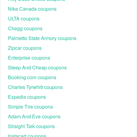
code Reddit.
The Riu promo code Reddit has run its course.
Nike Canada coupons
If your Riu welcome code Reddit is still invalid, try to use another
ULTA coupons
Riu promo code Reddit and save bigger.
Chegg coupons
Palmetto State Armory coupons
When it comes to payment, don’t forget to take avail of the current
Riu promo code Reddit. Besides, you can also use
Hilton promo
Zipcar coupons
,
, and others to get your
code Reddit
Venere coupon codes
Enterprise coupons
subtotal deducted a huge amount of money.
Steep And Cheap coupons
Booking.com coupons
Charles Tyrwhitt coupons
Expedia coupons
Simple Tire coupons
Adam And Eve coupons
Straight Talk coupons
Instacart coupons