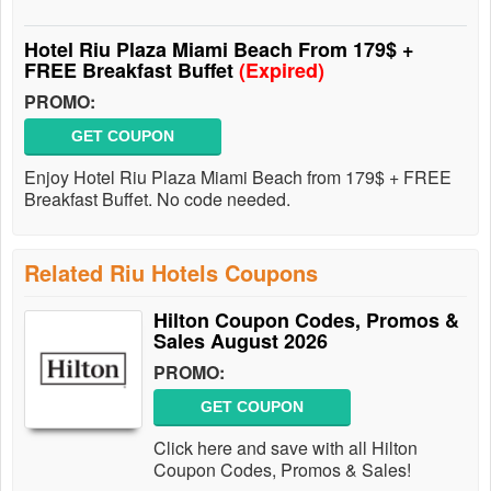
Hotel Riu Plaza Miami Beach From 179$ +
FREE Breakfast Buffet
(Expired)
PROMO:
GET COUPON
Enjoy Hotel Riu Plaza Miami Beach from 179$ + FREE
Breakfast Buffet. No code needed.
Related Riu Hotels Coupons
Hilton Coupon Codes, Promos &
Sales August 2026
PROMO:
GET COUPON
Click here and save with all Hilton
Coupon Codes, Promos & Sales!