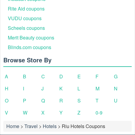
Rite Aid coupons
VUDU coupons
Scheels coupons
Merit Beauty coupons
Blinds.com coupons
Browse Store By
A
B
C
D
E
F
G
H
I
J
K
L
M
N
O
P
Q
R
S
T
U
V
W
X
Y
Z
0-9
Home
>
Travel
>
Hotels
>
Riu Hotels Coupons