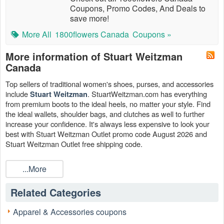
Coupons, Promo Codes, And Deals to
save more!
More All
1800flowers Canada
Coupons »
More information of Stuart Weitzman
Canada
Top sellers of traditional women's shoes, purses, and accessories
include
. StuartWeitzman.com has everything
Stuart Weitzman
from premium boots to the ideal heels, no matter your style. Find
the ideal wallets, shoulder bags, and clutches as well to further
increase your confidence. It's always less expensive to look your
best with Stuart Weitzman Outlet promo code August 2026 and
Stuart Weitzman Outlet free shipping code.
...More
Related Categories
Apparel & Accessories coupons