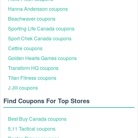
Livecoupons.net also provides
Journeys 15 off promo code
,
Dermstore promo code Reddit
,
Fiverr promo code Reddit
that
Hanna Andersson coupons
saves shoppers a ton! Hurry up to grab a valid code and save now!
Beachwaver coupons
Sporting Life Canada coupons
Sport Chek Canada coupons
Cettire coupons
Golden Hearts Games coupons
Transform HQ coupons
Titan Fitness coupons
J Jill coupons
Find Coupons For Top Stores
Best Buy Canada coupons
5.11 Tactical coupons