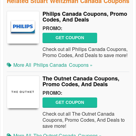
Related Stuart Weitzman Canada Coupons
Philips Canada Coupons, Promo
Codes, And Deals
PROMO:
GET COUPON
Check out all Philips Canada Coupons,
Promo Codes, And Deals to save more!
More All
Philips Canada
Coupons »
The Outnet Canada Coupons,
Promo Codes, And Deals
PROMO:
GET COUPON
Check out all The Outnet Canada
Coupons, Promo Codes, And Deals to
save more!
More All
The Outnet Canada
Coupons »