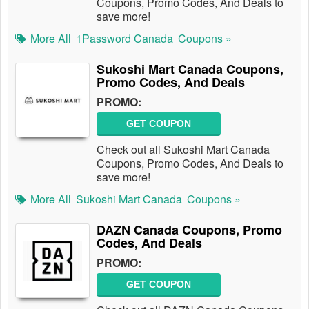
Coupons, Promo Codes, And Deals to
save more!
More All
1Password Canada
Coupons »
Sukoshi Mart Canada Coupons,
Promo Codes, And Deals
PROMO:
GET COUPON
Check out all Sukoshi Mart Canada
Coupons, Promo Codes, And Deals to
save more!
More All
Sukoshi Mart Canada
Coupons »
DAZN Canada Coupons, Promo
Codes, And Deals
PROMO:
GET COUPON