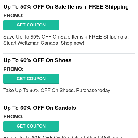
Up To 50% OFF On Sale Items + FREE Shipping
PROMO:
GET COUPON
Save Up To 50% OFF On Sale Items + FREE Shipping at
Stuart Weitzman Canada. Shop now!
Up To 60% OFF On Shoes
PROMO:
GET COUPON
Take Up To 60% OFF On Shoes. Purchase today!
Up To 60% OFF On Sandals
PROMO:
GET COUPON
Enjoy Up To 60% OFF On Sandals at Stuart Weitzman