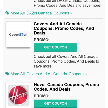
Check out all DAZN Canada Coupons,
Promo Codes, And Deals to save more!
More All
DAZN Canada
Coupons »
Covers And All Canada
Coupons, Promo Codes, And
Deals
PROMO:
GET COUPON
Check out all Covers And All Canada
Coupons, Promo Codes, And Deals to
save more!
More All
Covers And All Canada
Coupons »
Hover Canada Coupons, Promo
Codes, And Deals
PROMO:
GET COUPON