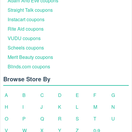
Adam And Eve coupons
Straight Talk coupons
Instacart coupons
Rite Aid coupons
VUDU coupons
Scheels coupons
Merit Beauty coupons
Blinds.com coupons
Browse Store By
A
B
C
D
E
F
G
H
I
J
K
L
M
N
O
P
Q
R
S
T
U
V
W
X
Y
Z
0-9