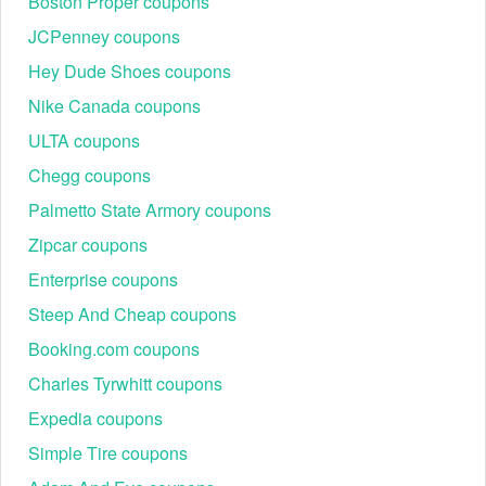
Boston Proper coupons
JCPenney coupons
Hey Dude Shoes coupons
Nike Canada coupons
ULTA coupons
Chegg coupons
Palmetto State Armory coupons
Zipcar coupons
Enterprise coupons
Steep And Cheap coupons
Booking.com coupons
Charles Tyrwhitt coupons
Expedia coupons
Simple Tire coupons