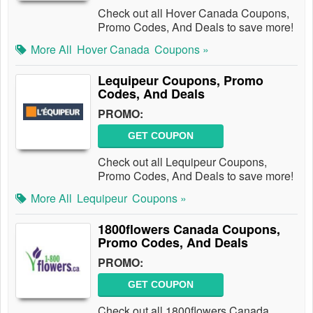
Check out all Hover Canada Coupons,
Promo Codes, And Deals to save more!
More All
Hover Canada
Coupons »
Lequipeur Coupons, Promo
Codes, And Deals
PROMO:
GET COUPON
Check out all Lequipeur Coupons,
Promo Codes, And Deals to save more!
More All
Lequipeur
Coupons »
1800flowers Canada Coupons,
Promo Codes, And Deals
PROMO:
GET COUPON
Check out all 1800flowers Canada