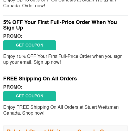
Canada. Order now!
5% OFF Your First Full-Price Order When You
Sign Up
PROMO:
GET COUPON
Enjoy 15% OFF Your First Full-Price Order when you sign
up your email. Sign up now!
FREE Shipping On All Orders
PROMO:
GET COUPON
Enjoy FREE Shipping On All Orders at Stuart Weitzman
Canada. Shop now!