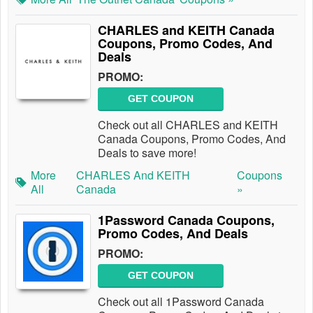
CHARLES and KEITH Canada
Coupons, Promo Codes, And
Deals
PROMO:
GET COUPON
Check out all CHARLES and KEITH
Canada Coupons, Promo Codes, And
Deals to save more!
More
CHARLES And KEITH
Coupons
All
Canada
»
1Password Canada Coupons,
Promo Codes, And Deals
PROMO:
GET COUPON
Check out all 1Password Canada