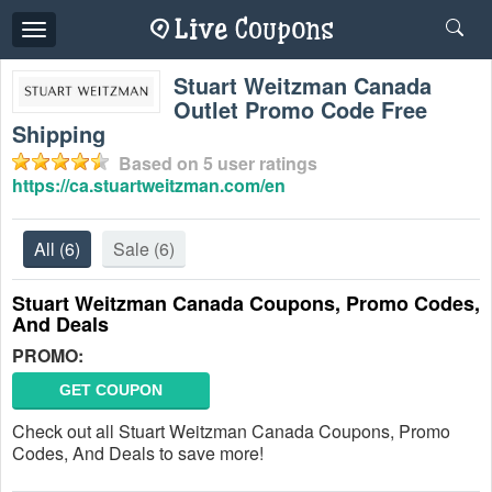
Toggle
navigation
Stuart Weitzman Canada
Outlet Promo Code Free
Shipping
Based on
5
user ratings
https://ca.stuartweitzman.com/en
All
(6)
Sale
(6)
Stuart Weitzman Canada Coupons, Promo Codes,
And Deals
PROMO:
GET COUPON
Check out all Stuart Weitzman Canada Coupons, Promo
Codes, And Deals to save more!