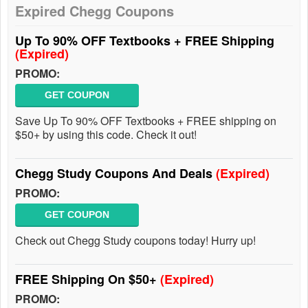
Expired Chegg Coupons
Up To 90% OFF Textbooks + FREE Shipping
(Expired)
PROMO:
GET COUPON
Save Up To 90% OFF Textbooks + FREE shipping on
$50+ by using this code. Check it out!
Chegg Study Coupons And Deals
(Expired)
PROMO:
GET COUPON
Check out Chegg Study coupons today! Hurry up!
FREE Shipping On $50+
(Expired)
PROMO: