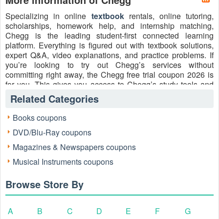
Specializing in online
textbook
rentals, online tutoring,
scholarships, homework help, and internship matching,
Chegg is the leading student-first connected learning
platform. Everything is figured out with textbook solutions,
expert Q&A, video explanations, and practice problems. If
you’re looking to try out Chegg’s services without
committing right away, the Chegg free trial coupon 2026 is
for you. This gives you access to Chegg’s study tools and
resources, allowing you to experience its benefits firsthand
Related Categories
before deciding on a subscription.
Books coupons
How to contact:
DVD/Blu-Ray coupons
Tel: +1 855-440-1323
Facebook: https://www.facebook.com/chegg
Magazines & Newspapers coupons
X: https://x.com/Chegg
Musical Instruments coupons
Instagram: https://www.instagram.com/chegg/
Browse Store By
A
B
C
D
E
F
G