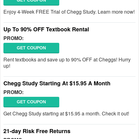
GET COUPON
Enjoy 4-Week FREE Trial of Chegg Study. Learn more now!
Up To 90% OFF Textbook Rental
PROMO:
GET COUPON
Rent textbooks and save up to 90% OFF at Cheggs! Hurry
up!
Chegg Study Starting At $15.95 A Month
PROMO:
GET COUPON
Get Chegg Study starting at $15.95 a month. Check it out!
21-day Risk Free Returns