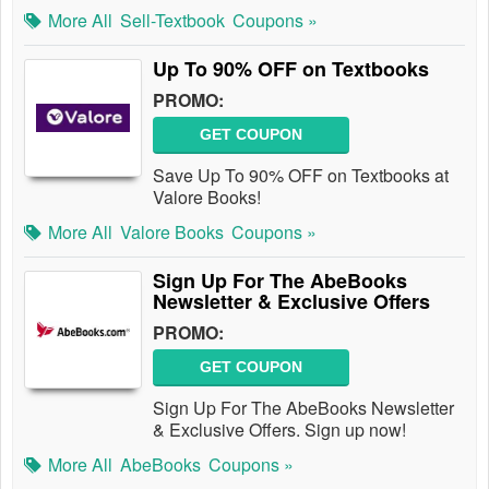
More All
Sell-Textbook
Coupons »
Up To 90% OFF on Textbooks
PROMO:
GET COUPON
Save Up To 90% OFF on Textbooks at
Valore Books!
More All
Valore Books
Coupons »
Sign Up For The AbeBooks
Newsletter & Exclusive Offers
PROMO:
GET COUPON
Sign Up For The AbeBooks Newsletter
& Exclusive Offers. Sign up now!
More All
AbeBooks
Coupons »