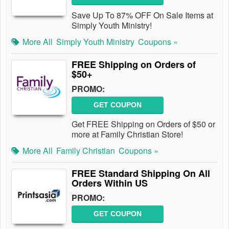
Save Up To 87% OFF On Sale Items at
Simply Youth Ministry!
More All
Simply Youth Ministry
Coupons »
FREE Shipping on Orders of
$50+
PROMO:
GET COUPON
Get FREE Shipping on Orders of $50 or
more at Family Christian Store!
More All
Family Christian
Coupons »
FREE Standard Shipping On All
Orders Within US
PROMO:
GET COUPON