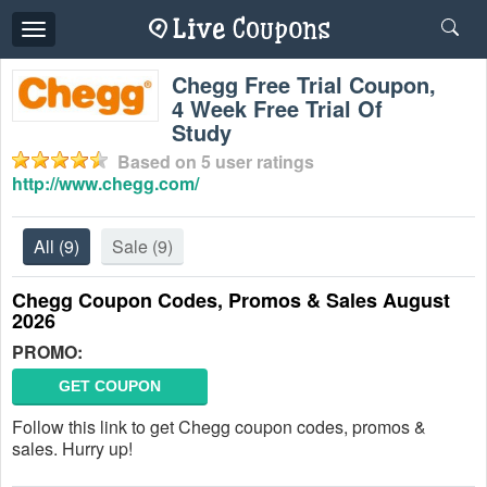
Toggle
navigation
Chegg Free Trial Coupon,
4 Week Free Trial Of
Study
Based on
5
user ratings
http://www.chegg.com/
All
(9)
Sale
(9)
Chegg Coupon Codes, Promos & Sales August
2026
PROMO:
GET COUPON
Follow this link to get Chegg coupon codes, promos &
sales. Hurry up!