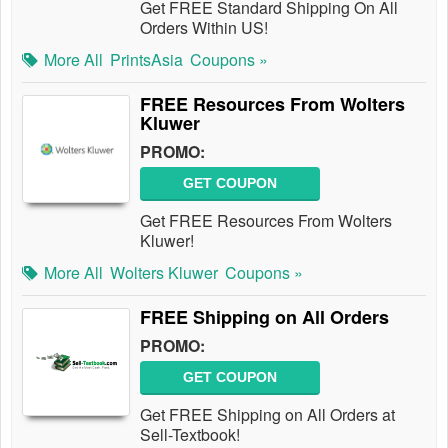
Get FREE Standard Shipping On All
Orders Within US!
More All
PrintsAsia
Coupons »
FREE Resources From Wolters
Kluwer
PROMO:
GET COUPON
Get FREE Resources From Wolters
Kluwer!
More All
Wolters Kluwer
Coupons »
FREE Shipping on All Orders
PROMO:
GET COUPON
Get FREE Shipping on All Orders at
Sell-Textbook!