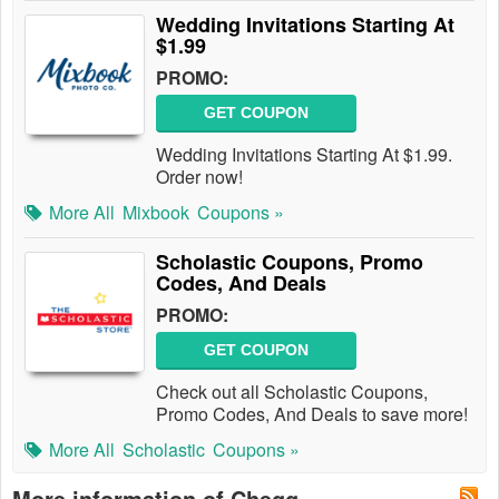
Wedding Invitations Starting At
$1.99
PROMO:
GET COUPON
Wedding Invitations Starting At $1.99.
Order now!
More All
Mixbook
Coupons »
Scholastic Coupons, Promo
Codes, And Deals
PROMO:
GET COUPON
Check out all Scholastic Coupons,
Promo Codes, And Deals to save more!
More All
Scholastic
Coupons »
More information of Chegg