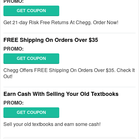
PROMO:
GET COUPON
Get 21-day Risk Free Returns At Chegg. Order Now!
FREE Shipping On Orders Over $35
PROMO:
GET COUPON
Chegg Offers FREE Shipping On Orders Over $35. Check It
Out!
Earn Cash With Selling Your Old Textbooks
PROMO:
GET COUPON
Sell your old textbooks and earn some cash!