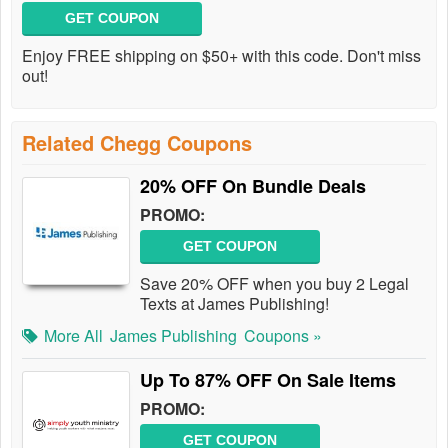
GET COUPON
Enjoy FREE shipping on $50+ with this code. Don't miss
out!
Related Chegg Coupons
20% OFF On Bundle Deals
PROMO:
GET COUPON
Save 20% OFF when you buy 2 Legal
Texts at James Publishing!
More All
James Publishing
Coupons »
Up To 87% OFF On Sale Items
PROMO:
GET COUPON