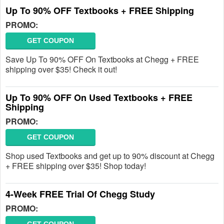
Up To 90% OFF Textbooks + FREE Shipping
PROMO:
GET COUPON
Save Up To 90% OFF On Textbooks at Chegg + FREE
shipping over $35! Check it out!
Up To 90% OFF On Used Textbooks + FREE
Shipping
PROMO:
GET COUPON
Shop used Textbooks and get up to 90% discount at Chegg
+ FREE shipping over $35! Shop today!
4-Week FREE Trial Of Chegg Study
PROMO: