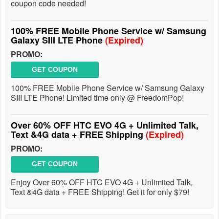
coupon code needed!
100% FREE Mobile Phone Service w/ Samsung
Galaxy SIII LTE Phone
(Expired)
PROMO:
GET COUPON
100% FREE Mobile Phone Service w/ Samsung Galaxy
SIII LTE Phone! Limited time only @ FreedomPop!
Over 60% OFF HTC EVO 4G + Unlimited Talk,
Text &4G data + FREE Shipping
(Expired)
PROMO:
GET COUPON
Enjoy Over 60% OFF HTC EVO 4G + Unlimited Talk,
Text &4G data + FREE Shipping! Get it for only $79!