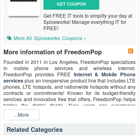
GET COUPON
Get FREE IT tools to simplify your day at
Spiceworks! Manage everything IT for
FREE!
More All
Spiceworks
Coupons »
More information of FreedomPop
Founded in 2011 in Los Angeles, FreedomPop specializes
in mobile phone services and wireless internet.
FreedomPop provides FREE
Internet & Mobile Phone
services
plus an inexpensive product line that includes LTE
phones, LTE hotspots, and nationwide hotspots without any
contracts or commitments! Known for its budget-friendly
services and innovative free trial offers, FreedomPop helps
bridge the digital divide. New users can experience
FreedomPop’s service with an exclusive FreedomPop free
...More
trial available through
Livecoupons.net
. This trial allows
access to FreedomPop’s network with no upfront cost, ideal
Related Categories
for those seeking Freedompop free home internet. Customer
support is reachable via phone, email, Facebook, Twitter,