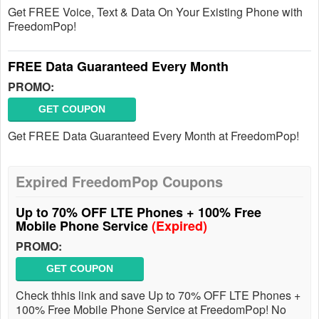
Get FREE Voice, Text & Data On Your Existing Phone with
FreedomPop!
FREE Data Guaranteed Every Month
PROMO:
GET COUPON
Get FREE Data Guaranteed Every Month at FreedomPop!
Expired FreedomPop Coupons
Up to 70% OFF LTE Phones + 100% Free
Mobile Phone Service
(Expired)
PROMO:
GET COUPON
Check thhis link and save Up to 70% OFF LTE Phones +
100% Free Mobile Phone Service at FreedomPop! No