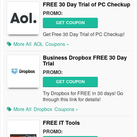
FREE 30 Day Trial of PC Checkup
PROMO:
GET COUPON
Get Free 30 Day Trial of PC Checkup!
More All
AOL
Coupons »
Business Dropbox FREE 30 Day
Trial
PROMO:
GET COUPON
Try Dropbox for FREE in 30 days! Go
through this link for details!
More All
Dropbox
Coupons »
FREE IT Tools
PROMO: