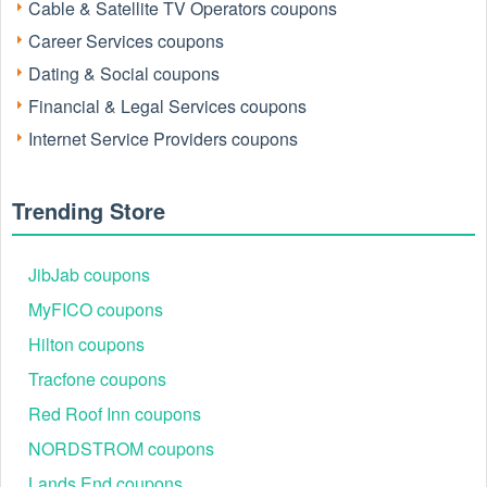
Cable & Satellite TV Operators coupons
Pinterest, and Instagram for assistance with sign-ups,
cancellations, and plans.
Career Services coupons
Dating & Social coupons
Financial & Legal Services coupons
Internet Service Providers coupons
Trending Store
JibJab coupons
What Is FreedomPop and How Does the Free
Trial Work?
MyFICO coupons
FreedomPop is a U.S.-based mobile virtual network
Hilton coupons
operator (MVNO) offering affordable phone plans, SIM
cards, and data services. Its goal is simple: provide
Tracfone coupons
accessible mobile connectivity for everyone. With the
Red Roof Inn coupons
FreedomPop Free Trial, new users can experience premium
cellular service risk-free.
NORDSTROM coupons
Here’s how it works:
Lands End coupons