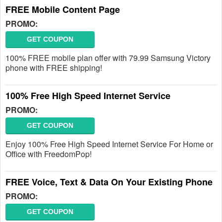
FREE Mobile Content Page
PROMO:
GET COUPON
100% FREE mobile plan offer with 79.99 Samsung Victory
phone with FREE shipping!
100% Free High Speed Internet Service
PROMO:
GET COUPON
Enjoy 100% Free High Speed Internet Service For Home or
Office with FreedomPop!
FREE Voice, Text & Data On Your Existing Phone
PROMO:
GET COUPON