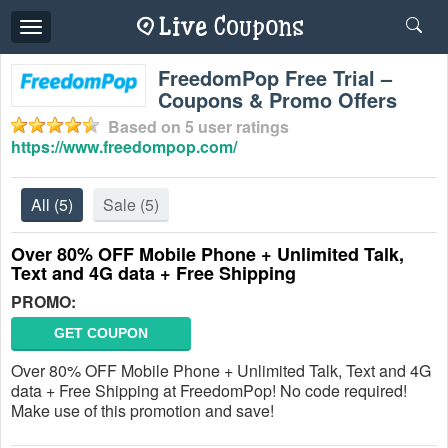
Toggle
navigation
FreedomPop Free Trial –
Coupons & Promo Offers
Based on
5
user ratings
https://www.freedompop.com/
All
(5)
Sale
(5)
Over 80% OFF Mobile Phone + Unlimited Talk,
Text and 4G data + Free Shipping
PROMO:
GET COUPON
Over 80% OFF Mobile Phone + Unlimited Talk, Text and 4G
data + Free Shipping at FreedomPop! No code required!
Make use of this promotion and save!