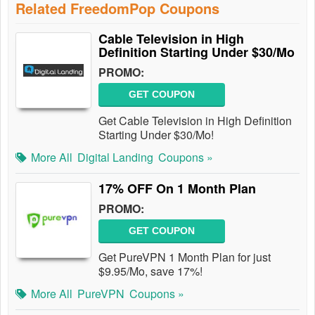
Related FreedomPop Coupons
Cable Television in High
Definition Starting Under $30/Mo
PROMO:
GET COUPON
Get Cable Television in High Definition
Starting Under $30/Mo!
More All
Digital Landing
Coupons »
17% OFF On 1 Month Plan
PROMO:
GET COUPON
Get PureVPN 1 Month Plan for just
$9.95/Mo, save 17%!
More All
PureVPN
Coupons »