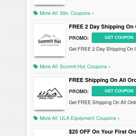
More All
Stio
Coupons »
FREE 2 Day Shipping On 
PROMO:
GET COUPON
Get FREE 2 Day Shipping On O
More All
Summit Hut
Coupons »
FREE Shipping On All Or
PROMO:
GET COUPON
Get FREE Shipping On All Orde
More All
ULA Equipment
Coupons »
$25 OFF On Your First Or