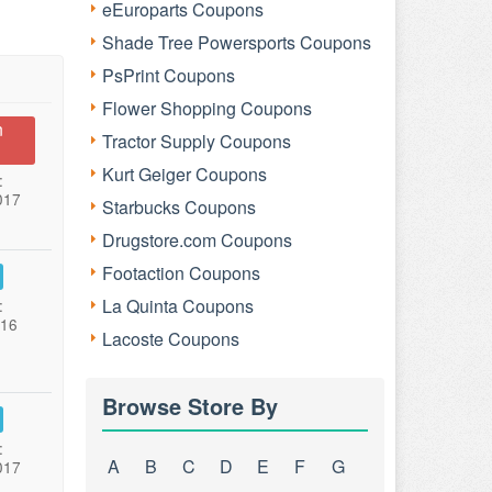
eEuroparts Coupons
Shade Tree Powersports Coupons
PsPrint Coupons
Flower Shopping Coupons
n
Tractor Supply Coupons
Kurt Geiger Coupons
:
017
Starbucks Coupons
Drugstore.com Coupons
Footaction Coupons
La Quinta Coupons
:
016
Lacoste Coupons
Browse Store By
:
A
B
C
D
E
F
G
017