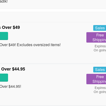
adik!
 Over $49
Sales
Free
Shippin
ver $49! Excludes oversized items!
Expires
On goin
 Over $44.95
Sales
Free
Shippin
Over $44.95!
Expires
On goin