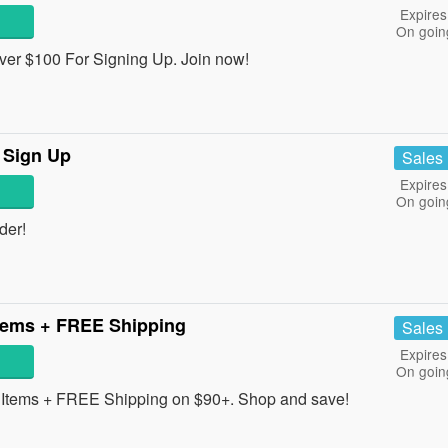
Expires
On goin
ver $100 For Signing Up. Join now!
 Sign Up
Sales
Expires
On goin
der!
tems + FREE Shipping
Sales
Expires
On goin
Items + FREE Shipping on $90+. Shop and save!