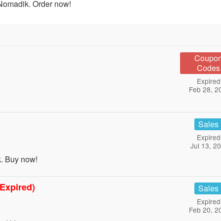
Nomadik. Order now!
Coupo
Codes
Expired
Feb 28, 2
Sales
Expired
Jul 13, 2
. Buy now!
(Expired)
Sales
Expired
Feb 20, 2