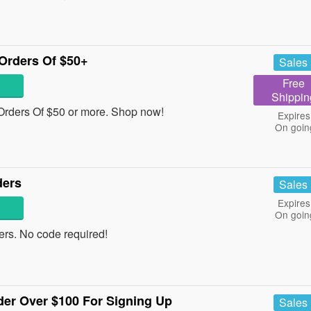
Orders Of $50+
Sales
Free
Shippin
rders Of $50 or more. Shop now!
Expires
On goin
ders
Sales
Expires
On goin
rs. No code required!
der Over $100 For Signing Up
Sales