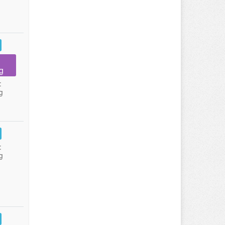
g
:
g
:
g