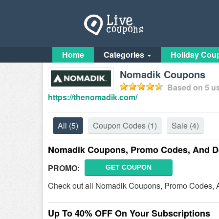
Home
Categories
Holiday Cou
Nomadik Coupons
Based on
5
us
https://thenomadik.com/
All
(5)
Coupon Codes
(1)
Sale
(4)
Nomadik Coupons, Promo Codes, And D
PROMO:
GET COUPON
Check out all Nomadik Coupons, Promo Codes, A
Up To 40% OFF On Your Subscriptions