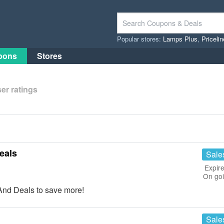
Popular stores:
Lamps Plus
,
Priceli
pons
Stores
er ratings
eals
Sale
Expire
On go
nd Deals to save more!
Sale