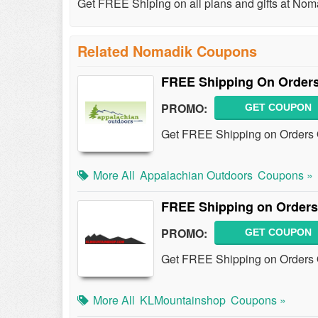
Get FREE Shiping on all plans and gifts at Nom
Related Nomadik Coupons
FREE Shipping On Orders
PROMO:
GET COUPON
Get FREE Shipping on Orders O
More All
Appalachian Outdoors
Coupons »
FREE Shipping on Orders
PROMO:
GET COUPON
Get FREE Shipping on Orders 
More All
KLMountainshop
Coupons »