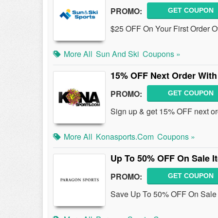
PROMO:
GET COUPON
$25 OFF On Your First Order O
More All
Sun And Ski
Coupons »
15% OFF Next Order With
PROMO:
GET COUPON
Sign up & get 15% OFF next or
More All
Konasports.com
Coupons »
Up To 50% OFF On Sale I
PROMO:
GET COUPON
Save Up To 50% OFF On Sale 