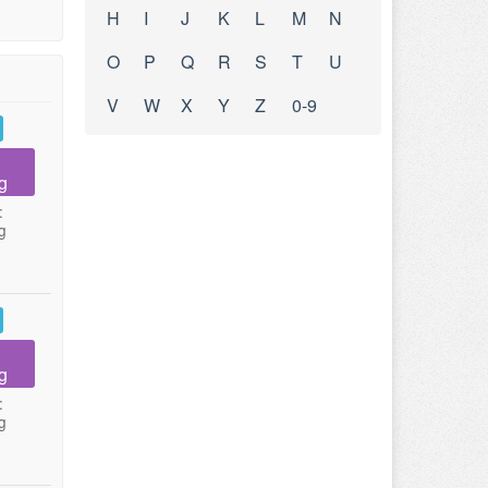
H
I
J
K
L
M
N
O
P
Q
R
S
T
U
V
W
X
Y
Z
0-9
g
:
g
g
:
g