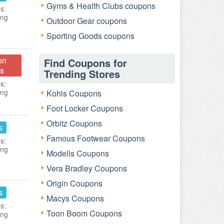
Gyms & Health Clubs coupons
s:
ing
Outdoor Gear coupons
Sporting Goods coupons
on
Find Coupons for
s
Trending Stores
s:
ing
Kohls Coupons
Foot Locker Coupons
Orbitz Coupons
s
Famous Footwear Coupons
s:
ing
Modells Coupons
Vera Bradley Coupons
Origin Coupons
s
Macys Coupons
s:
Toon Boom Coupons
ing