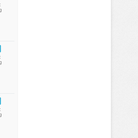
:
g
:
g
:
g