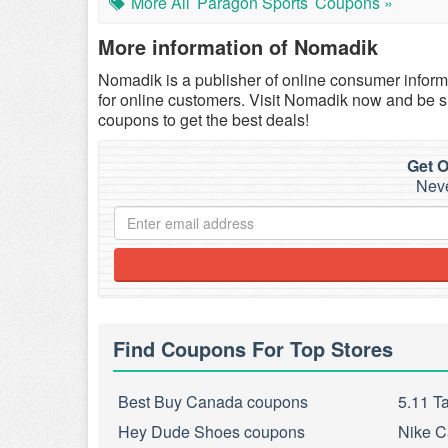
More All
Paragon Sports
Coupons »
More information of Nomadik
Nomadik is a publisher of online consumer informa
for online customers. Visit Nomadik now and be 
coupons to get the best deals!
Get O
Neve
Find Coupons For Top Stores
Best Buy Canada coupons
5.11 T
Hey Dude Shoes coupons
Nike C