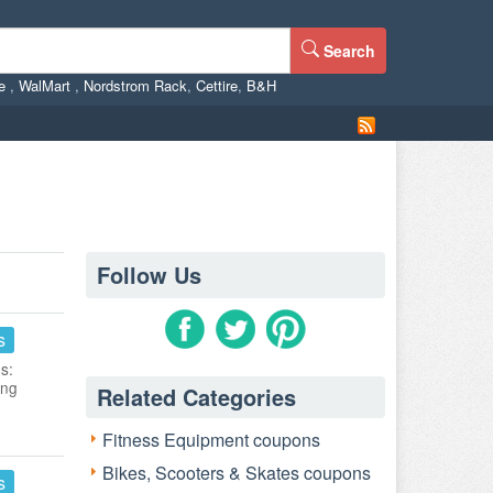
Search
ne
,
WalMart
,
Nordstrom Rack
,
Cettire
,
B&H
Follow Us
s
s:
ing
Related Categories
Fitness Equipment coupons
Bikes, Scooters & Skates coupons
s