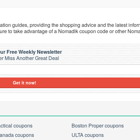
tion guides, providing the shopping advice and the latest infor
sure to take advantage of a Nomadik coupon code or other Nom
ur Free Weekly Newsletter
r Miss Another Great Deal
Get it now!
actical coupons
Boston Proper coupons
anada coupons
ULTA coupons