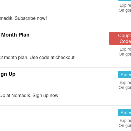
Expire
On go
madik. Subscribe now!
 Month Plan
Coup
Code
Expire
On go
 month plan. Use code at checkout!
ign Up
Sale
Expire
On go
Up at Nomadik. Sign up now!
Sale
Expire
On go