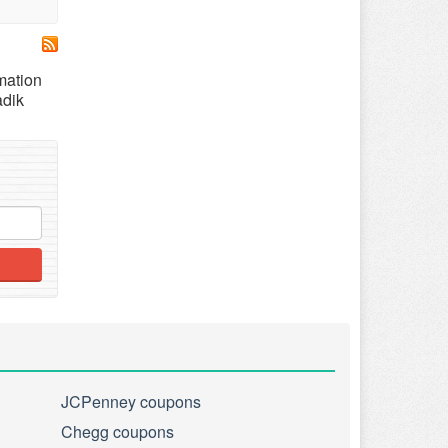
mation
adik
JCPenney coupons
Chegg coupons