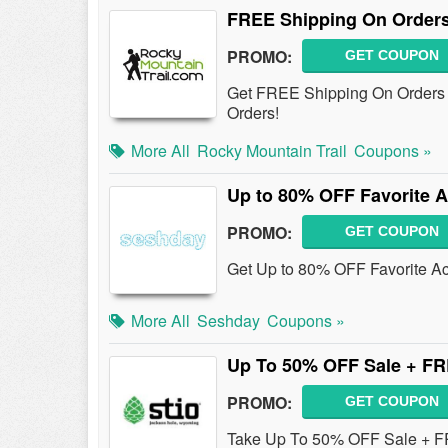
FREE Shipping On Orders
PROMO:
GET COUPON
Get FREE Shipping On Orders 
Orders!
More All
Rocky Mountain Trail
Coupons »
Up to 80% OFF Favorite A
PROMO:
GET COUPON
Get Up to 80% OFF Favorite A
More All
Seshday
Coupons »
Up To 50% OFF Sale + FR
PROMO:
GET COUPON
Take Up To 50% OFF Sale + FR