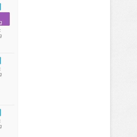
g
:
g
:
g
:
g