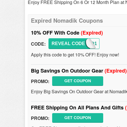
Enjoy FREE Shipping On 6 Or 12 Month Plan at 
Expired Nomadik Coupons
10% OFF With Code
(Expired)
CODE:
REVEAL CODE
CUPID1
Apply this code to get 10% OFF! Enjoy now!
Big Savings On Outdoor Gear
(Expired)
PROMO:
GET COUPON
Enjoy Big Savings On Outdoor Gear at Nomadik
FREE Shipping On All Plans And Gifts
PROMO:
GET COUPON