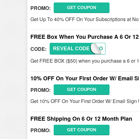
PROMO:
GET COUPON
Get Up To 40% OFF On Your Subscriptions at No
FREE Box When You Purchase A 6 Or 12
CODE:
REVEAL CODE
FREEBO
Get FREE BOX ($50) when you purchase a 6 or 12
10% OFF On Your First Order W/ Email S
PROMO:
GET COUPON
Get 10% OFF On Your First Order W/ Email Sign 
FREE Shipping On 6 Or 12 Month Plan
PROMO:
GET COUPON