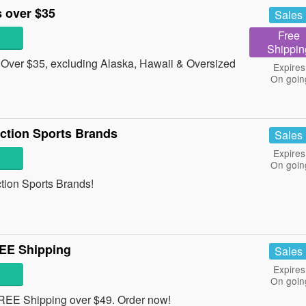
 over $35
Sales
Free
Shippin
Over $35, excluding Alaska, Hawaii & Oversized
Expires
On goin
ction Sports Brands
Sales
Expires
On goin
ction Sports Brands!
EE Shipping
Sales
Expires
On goin
EE Shipping over $49. Order now!