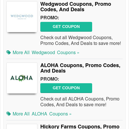
Wedgwood Coupons, Promo
Codes, And Deals
PROMO:
GET COUPON
Check out all Wedgwood Coupons,
Promo Codes, And Deals to save more!
More All
Wedgwood
Coupons »
ALOHA Coupons, Promo Codes,
And Deals
PROMO:
GET COUPON
Check out all ALOHA Coupons, Promo
Codes, And Deals to save more!
More All
ALOHA
Coupons »
Hickory Farms Coupons, Promo