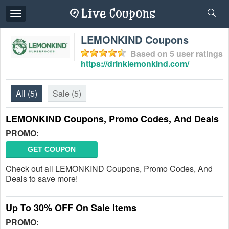
Toggle
navigation
LEMONKIND Coupons
Based on
5
user ratings
https://drinklemonkind.com/
All
(5)
Sale
(5)
LEMONKIND Coupons, Promo Codes, And Deals
PROMO:
GET COUPON
Check out all LEMONKIND Coupons, Promo Codes, And
Deals to save more!
Up To 30% OFF On Sale Items
PROMO: