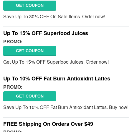
GET COUPON
Save Up To 30% OFF On Sale Items. Order now!
Up To 15% OFF Superfood Juices
PROMO:
GET COUPON
Get Up To 15% OFF Superfood Juices. Order now!
Up To 10% OFF Fat Burn Antioxidnt Lattes
PROMO:
GET COUPON
Save Up To 10% OFF Fat Burn Antioxidant Lattes. Buy now!
FREE Shipping On Orders Over $49