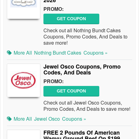
2026
PROMO:
GET COUPON
Check out all Nothing Bundt Cakes
Coupons, Promo Codes, And Deals to
save more!
More All
Nothing Bundt Cakes
Coupons »
Jewel Osco Coupons, Promo
Codes, And Deals
PROMO:
GET COUPON
Check out all Jewel Osco Coupons,
Promo Codes, And Deals to save more!
More All
Jewel Osco
Coupons »
FREE 2 Pounds Of American
Wagyu Ground Beef On $199