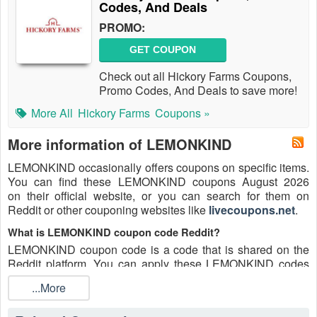
Codes, And Deals
PROMO:
GET COUPON
Check out all Hickory Farms Coupons,
Promo Codes, And Deals to save more!
More All
Hickory Farms
Coupons »
More information of LEMONKIND
LEMONKIND occasionally offers coupons on specific items.
You can find these LEMONKIND coupons August 2026
on their official website, or you can search for them on
Reddit or other couponing websites like
livecoupons.net
.
What is LEMONKIND coupon code Reddit?
LEMONKIND coupon code is a code that is shared on the
Reddit platform. You can apply these LEMONKIND codes
while shopping. LEMONKIND coupon codes are submitted
...More
by Redditors on specific subreddits and are regularly tested
to ensure that they are valid.