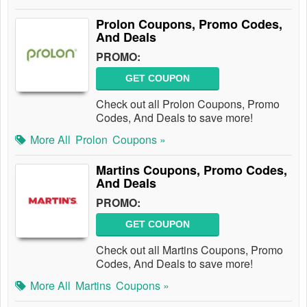
Prolon Coupons, Promo Codes,
And Deals
PROMO:
GET COUPON
Check out all Prolon Coupons, Promo
Codes, And Deals to save more!
More All
Prolon
Coupons »
Martins Coupons, Promo Codes,
And Deals
PROMO:
GET COUPON
Check out all Martins Coupons, Promo
Codes, And Deals to save more!
More All
Martins
Coupons »