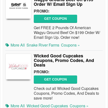
Order W/ Email Sign Up
PROMO:
GET COUPON
Get FREE 2 Pounds Of American
Wagyu Ground Beef On $199 Order W/
Email Sign Up. Order now!
More All
Snake River Farms
Coupons »
Wicked Good Cupcakes
Coupons, Promo Codes, And
Deals
PROMO:
GET COUPON
Check out all Wicked Good Cupcakes
Coupons, Promo Codes, And Deals to
save more!
More All
Wicked Good Cupcakes
Coupons »