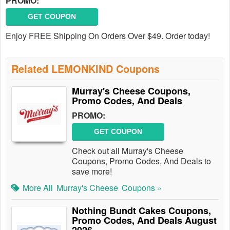
PROMO:
GET COUPON
Enjoy FREE Shipping On Orders Over $49. Order today!
Related LEMONKIND Coupons
Murray's Cheese Coupons,
Promo Codes, And Deals
PROMO:
GET COUPON
Check out all Murray's Cheese
Coupons, Promo Codes, And Deals to
save more!
More All
Murray's Cheese
Coupons »
Nothing Bundt Cakes Coupons,
Promo Codes, And Deals August