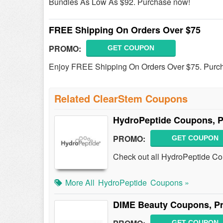
Bundles As Low As $92. Purchase now!
FREE Shipping On Orders Over $75
PROMO:
GET COUPON
Enjoy FREE Shipping On Orders Over $75. Purc
Related ClearStem Coupons
HydroPeptide Coupons, 
PROMO:
GET COUPON
Check out all HydroPeptide C
More All
HydroPeptide
Coupons »
DIME Beauty Coupons, P
GET COUPON