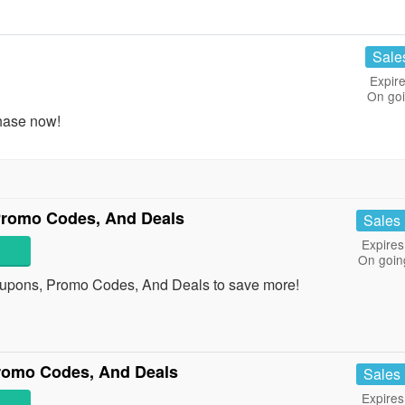
Sale
Expire
On go
hase now!
Promo Codes, And Deals
Sales
Expires
On goin
oupons, Promo Codes, And Deals to save more!
romo Codes, And Deals
Sales
Expires