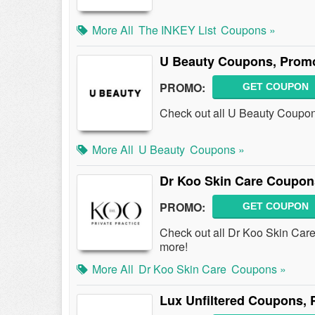
More All
The INKEY List
Coupons »
U Beauty Coupons, Prom
PROMO:
GET COUPON
Check out all U Beauty Coupo
More All
U Beauty
Coupons »
Dr Koo Skin Care Coupon
PROMO:
GET COUPON
Check out all Dr Koo Skin Ca
more!
More All
Dr Koo Skin Care
Coupons »
Lux Unfiltered Coupons,