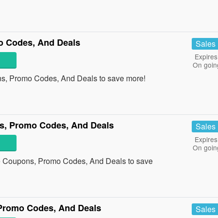
o Codes, And Deals
Sales
Expires
On goin
ns, Promo Codes, And Deals to save more!
s, Promo Codes, And Deals
Sales
Expires
On goin
re Coupons, Promo Codes, And Deals to save
 Promo Codes, And Deals
Sales