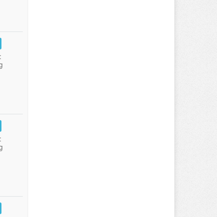
:
g
:
g