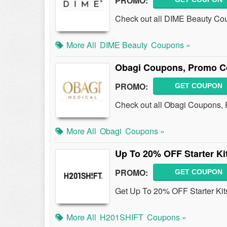
PROMO:
Check out all DIME Beauty Co
More All
DIME Beauty
Coupons »
Obagi Coupons, Promo C
PROMO:
GET COUPON
Check out all Obagi Coupons,
More All
Obagi
Coupons »
Up To 20% OFF Starter Ki
PROMO:
GET COUPON
Get Up To 20% OFF Starter Kit
More All
H201SHIFT
Coupons »