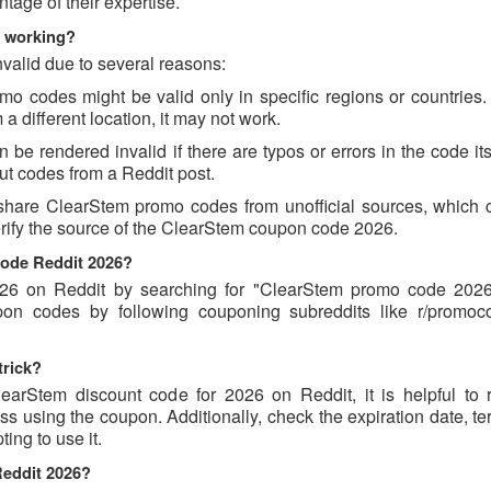
age of their expertise.
t working?
valid due to several reasons:
 codes might be valid only in specific regions or countries. I
 different location, it may not work.
e rendered invalid if there are typos or errors in the code its
t codes from a Reddit post.
share ClearStem promo codes from unofficial sources, which 
verify the source of the ClearStem coupon code 2026.
code Reddit 2026?
6 on Reddit by searching for "ClearStem promo code 2026
pon codes by following couponing subreddits like r/promo
trick?
earStem discount code for 2026 on Reddit, it is helpful to 
 using the coupon. Additionally, check the expiration date, te
ing to use it.
Reddit 2026?