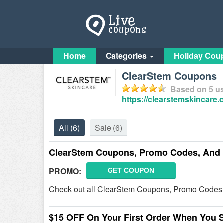
Home
Categories
Holiday Cou
ClearStem Coupons
Based on
5
us
https://clearstemskincare.
All
(6)
Sale
(6)
ClearStem Coupons, Promo Codes, And 
PROMO:
GET COUPON
Check out all ClearStem Coupons, Promo Codes,
$15 OFF On Your First Order When You 