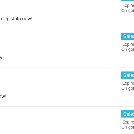
Expire
On go
n Up. Join now!
Sale
Expire
On go
y!
Sale
Expire
On go
ow!
Sale
Expire
On go