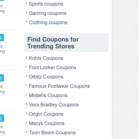
Sports coupons
s:
ing
Gaming coupons
Clothing coupons
s
Find Coupons for
Trending Stores
s:
ing
Kohls Coupons
Foot Locker Coupons
Orbitz Coupons
s
Famous Footwear Coupons
s:
ing
Modells Coupons
Vera Bradley Coupons
Origin Coupons
s
Macys Coupons
s:
ing
Toon Boom Coupons