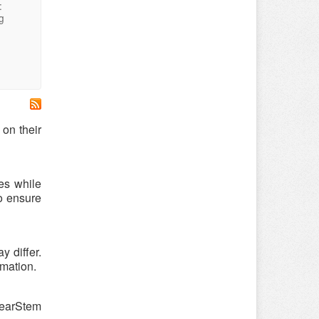
:
g
on their
es while
o ensure
 differ.
rmation.
learStem