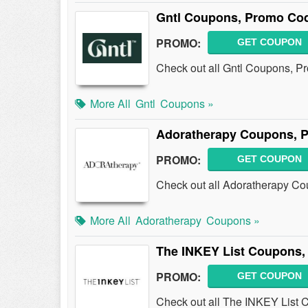
Gntl Coupons, Promo Cod
PROMO:
GET COUPON
Check out all Gntl Coupons, P
More All
Gntl
Coupons »
Adoratherapy Coupons, 
PROMO:
GET COUPON
Check out all Adoratherapy C
More All
Adoratherapy
Coupons »
The INKEY List Coupons,
PROMO:
GET COUPON
Check out all The INKEY List