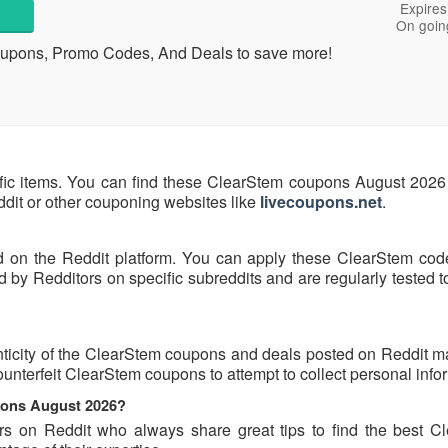
Expires
On goin
Coupons, Promo Codes, And Deals to save more!
fic items. You can find these ClearStem coupons August 2026 
eddit or other couponing websites like
livecoupons.net
.
d on the Reddit platform. You can apply these ClearStem cod
by Redditors on specific subreddits and are regularly tested t
ticity of the ClearStem coupons and deals posted on Reddit may
counterfeit ClearStem coupons to attempt to collect personal info
pons August 2026?
rs on Reddit who always share great tips to find the best C