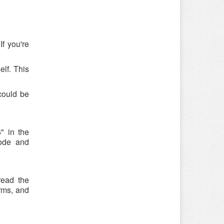
f you're
elf. This
could be
" in the
code and
read the
rms, and