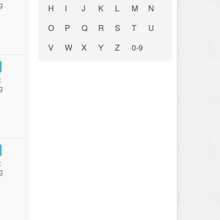
g
H
I
J
K
L
M
N
O
P
Q
R
S
T
U
V
W
X
Y
Z
0-9
:
g
:
g