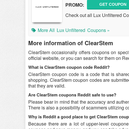
PROMO:
GET COUPON
Check out all Lux Unfiltered 
More All
Lux Unfiltered
Coupons »
More information of ClearStem
ClearStem occasionally offers coupons on speci
official website, or you can search for them on R
What is ClearStem coupon code Reddit?
ClearStem coupon code is a code that is share
shopping. ClearStem coupon codes are submitted 
that they are valid.
Are ClearStem coupons Reddit safe to use?
Please bear in mind that the accuracy and authen
There is also a possibility of scammers utilizing 
Why is Reddit a good place to get ClearStem cou
Because there are a lot of upper-level coupone