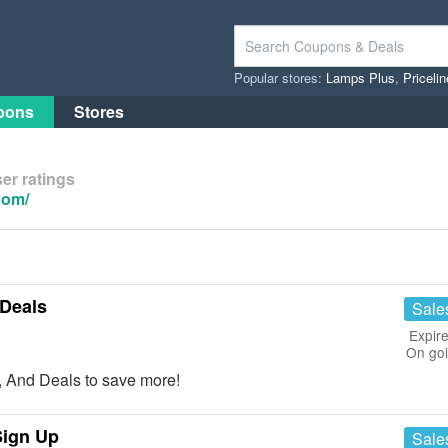
Popular stores:
Lamps Plus
,
Priceli
pons
Stores
er ratings
com/
Deals
Sale
Expire
On go
 And Deals to save more!
Sign Up
Sale