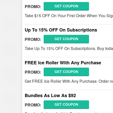
PROMO:
GET COUPON
Take $15 OFF On Your First Order When You Sig
Up To 15% OFF On Subscriptions
PROMO:
GET COUPON
Take Up To 15% OFF On Subscriptions. Buy toda
FREE Ice Roller With Any Purchase
PROMO:
GET COUPON
Get FREE Ice Roller With Any Purchase. Order n
Bundles As Low As $92
PROMO:
GET COUPON