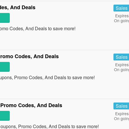
es, And Deals
Sales
Expires
On goin
romo Codes, And Deals to save more!
Promo Codes, And Deals
Sales
Expires
On goin
oupons, Promo Codes, And Deals to save more!
 Promo Codes, And Deals
Sales
Expires
On goin
 Coupons, Promo Codes, And Deals to save more!