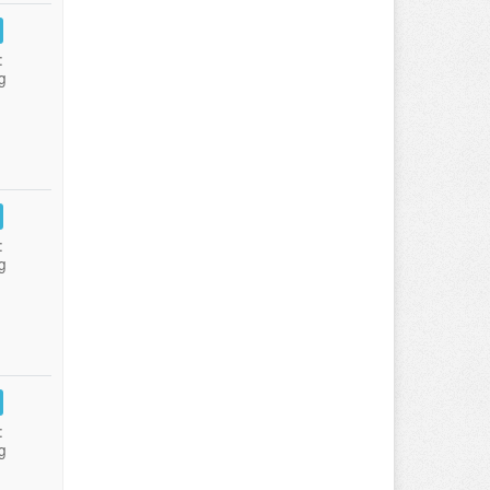
:
g
:
g
:
g