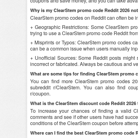
coupons and save money, and you can take advant
Why is my ClearStem promo code Reddit 2026 no
ClearStem promo codes on Reddit can often be in
+ Geographic Restrictions: Some ClearStem promo
trying to use a ClearStem promo code Reddit from a
+ Misprints or Typos: ClearStem promo codes can b
can be a common issue when users manually inpu
+ Unofficial Sources: Some Reddit posts might 
incorrect or fabricated. Always be cautious and 
What are some tips for finding ClearStem promo 
You can find more ClearStem promo codes 202
subreddit r/ClearStem. You can also find cou
r/coupon.
What is the ClearStem discount code Reddit 2026 
To increase your chances of finding a valid Cl
comments and see if other users have had success
conditions of the ClearStem coupon before attempt
Where can I find the best ClearStem promo code 