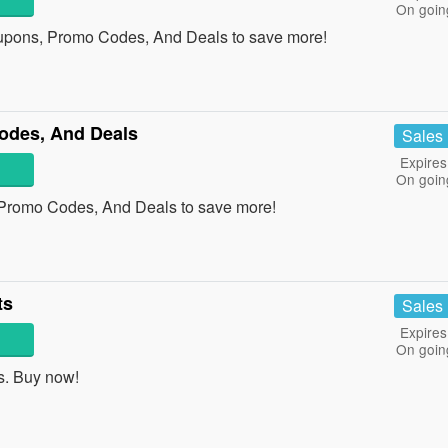
On goin
upons, Promo Codes, And Deals to save more!
odes, And Deals
Sales
Expires
On goin
 Promo Codes, And Deals to save more!
ts
Sales
Expires
On goin
s. Buy now!