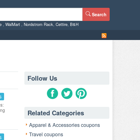
Search
ne
,
WalMart
,
Nordstrom Rack
,
Cettire
,
B&H
Follow Us
s
s:
ing
Related Categories
Apparel & Accessories coupons
Travel coupons
s