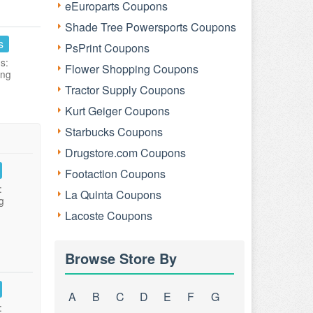
eEuroparts Coupons
Shade Tree Powersports Coupons
s
PsPrint Coupons
s:
Flower Shopping Coupons
ing
Tractor Supply Coupons
Kurt Geiger Coupons
Starbucks Coupons
Drugstore.com Coupons
Footaction Coupons
:
La Quinta Coupons
g
Lacoste Coupons
Browse Store By
A
B
C
D
E
F
G
: