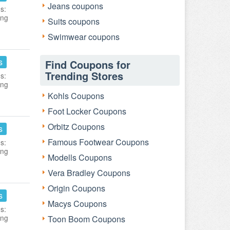
Jeans coupons
s:
ing
Suits coupons
Swimwear coupons
s
Find Coupons for
Trending Stores
s:
ing
Kohls Coupons
Foot Locker Coupons
Orbitz Coupons
s
Famous Footwear Coupons
s:
ing
Modells Coupons
Vera Bradley Coupons
Origin Coupons
s
Macys Coupons
s:
ing
Toon Boom Coupons