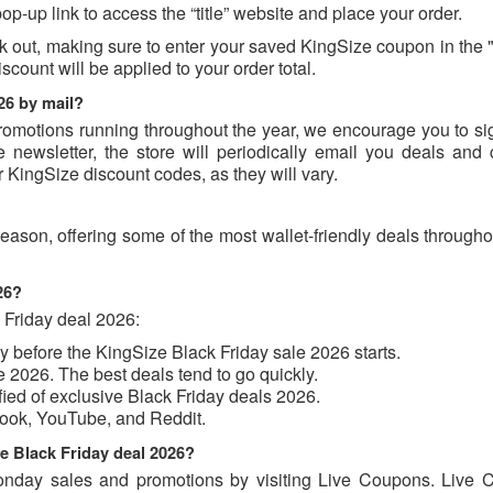
op-up link to access the “title” website and place your order.
k out, making sure to enter your saved KingSize coupon in the
scount will be applied to your order total.
26 by mail?
romotions running throughout the year, we encourage you to sig
 newsletter, the store will periodically email you deals and
r KingSize discount codes, as they will vary.
eason, offering some of the most wallet-friendly deals through
026?
 Friday deal 2026:
uy before the KingSize Black Friday sale 2026 starts.
e 2026. The best deals tend to go quickly.
ified of exclusive Black Friday deals 2026.
book, YouTube, and Reddit.
ze Black Friday deal 2026?
nday sales and promotions by visiting Live Coupons. Live 