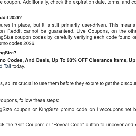
 coupon. Additionally, check the expiration date, terms, and c
.
ddit 2026?
s in place, but it is still primarily user-driven. This means 
d on Reddit cannot be guaranteed. Live Coupons, on the oth
KingSize coupon codes by carefully verifying each code found o
promo codes 2026.
ingSize?
mo Codes, And Deals, Up To 90% OFF Clearance Items, Up
d Tall
today.
so it's crucial to use them before they expire to get the discou
oupons, follow these steps:
ingSize coupon or KingSize promo code on livecoupons.net b
ick the “Get Coupon” or “Reveal Code” button to uncover and 