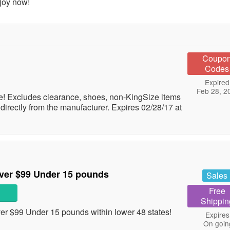
joy now!
Coupo
Codes
Expired
Feb 28, 2
! Excludes clearance, shoes, non-KingSize items
directly from the manufacturer. Expires 02/28/17 at
ver $99 Under 15 pounds
Sales
Free
Shippin
 $99 Under 15 pounds within lower 48 states!
Expires
On goin