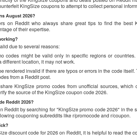
counterfeit KingSize coupons to attempt to collect personal inform
ons August 2026?
ers on Reddit who always share great tips to find the best 
age of their expertise.
working?
lid due to several reasons:
codes might be valid only in specific regions or countries. I
different location, it may not work.
rendered invalid if there are typos or errors in the code itself.
des from a Reddit post.
 share KingSize promo codes from unofficial sources, which 
erify the source of the KingSize coupon code 2026.
ode Reddit 2026?
 Reddit by searching for "KingSize promo code 2026" in the s
llowing couponing subreddits like r/promocode and r/coupon.
ick?
ize discount code for 2026 on Reddit, it is helpful to read the