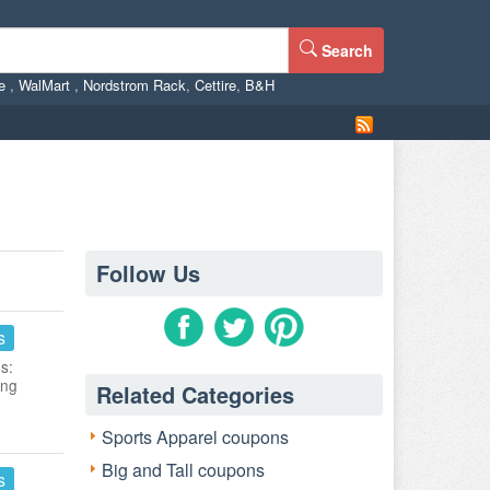
Search
ne
,
WalMart
,
Nordstrom Rack
,
Cettire
,
B&H
Follow Us
s
s:
ing
Related Categories
Sports Apparel coupons
Big and Tall coupons
s