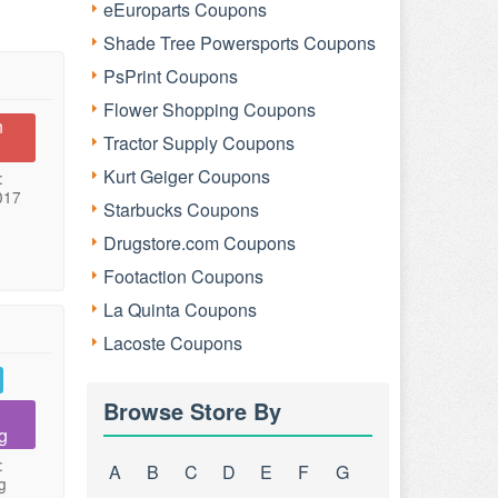
eEuroparts Coupons
Shade Tree Powersports Coupons
PsPrint Coupons
Flower Shopping Coupons
n
Tractor Supply Coupons
Kurt Geiger Coupons
:
017
Starbucks Coupons
Drugstore.com Coupons
Footaction Coupons
La Quinta Coupons
Lacoste Coupons
Browse Store By
g
:
A
B
C
D
E
F
G
g