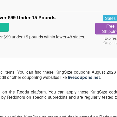
ver $99 Under 15 Pounds
Sales
Free
Shippin
 $99 under 15 pounds within lower 48 states.
Expires
On goin
fic items. You can find these KingSize coupons August 2026 
eddit or other couponing websites like
livecoupons.net
.
d on the Reddit platform. You can apply these KingSize cod
y Redditors on specific subreddits and are regularly tested t
nticity of the KingSize coupons and deals posted on Reddit may