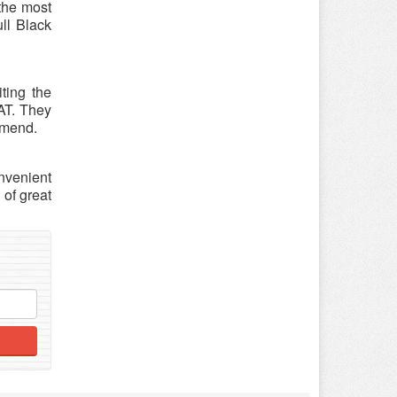
 the most
ull Black
ting the
EAT. They
mmend.
nvenient
of great