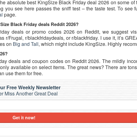
u the absolute best KingSize Black Friday deal 2026 on some of
 you see here passes the sniff test – the taste test. To see f
al
page.
gSize Black Friday deals Reddit 2026?
Friday deals or promo codes 2026 on Reddit, we suggest visi
r/Frugal, r/blackfridaydeals, or r/blackfriday. I use it, it’s GR
des on
Big and Tall
, which might include KingSize. Highly reco
026?
iday deals and coupon codes on Reddit 2026. The mildly inco
nly available on select items. The great news? There are tons 
n use them for free.
ur Free Weekly Newsletter
r Miss Another Great Deal
Get it now!