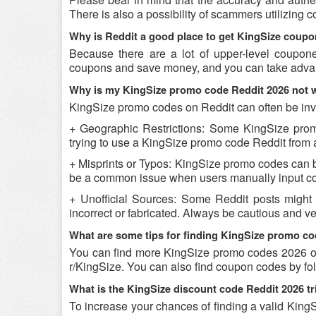
There is also a possibility of scammers utilizing 
Why is Reddit a good place to get KingSize coup
Because there are a lot of upper-level coupon
coupons and save money, and you can take advant
Why is my KingSize promo code Reddit 2026 not 
KingSize promo codes on Reddit can often be inva
+ Geographic Restrictions: Some KingSize promo 
trying to use a KingSize promo code Reddit from a 
+ Misprints or Typos: KingSize promo codes can be 
be a common issue when users manually input co
+ Unofficial Sources: Some Reddit posts might
incorrect or fabricated. Always be cautious and v
What are some tips for finding KingSize promo c
You can find more KingSize promo codes 2026 on
r/KingSize. You can also find coupon codes by fo
What is the KingSize discount code Reddit 2026 tr
To increase your chances of finding a valid KingS