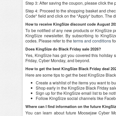
Step 3: After saving the coupon, please click the p
Step 4: Proceed to the shopping basket and chec
Code" field and click on the "Apply" button. The di
How to receive KingSize discount code August 20
To be notified of any new products or KingSize p
KingSize newsletter. By subscribing to KingSize
codes. Please refer to the
terms and conditions
fo
Does KingSize do Black Friday sale 2026?
Yes, KingSize has got you covered this holiday s
Friday, Cyber Monday, and beyond.
How to get the best KingSize Black Friday deal 2
Here are some tips to get the best KingSize Black
Create a wishlist of the items you want to b
Shop early in the KingSize Black Friday sal
Sign up for the KingSize email list to be not
Follow KingSize social channels like Face
Where can I find information on the future KingSi
You can learn about future Moosejaw Cyber Mo