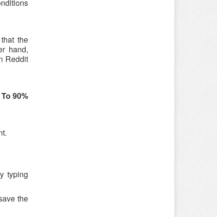
onditions
that the
er hand,
n Reddit
 To 90%
nt.
y typing
save the