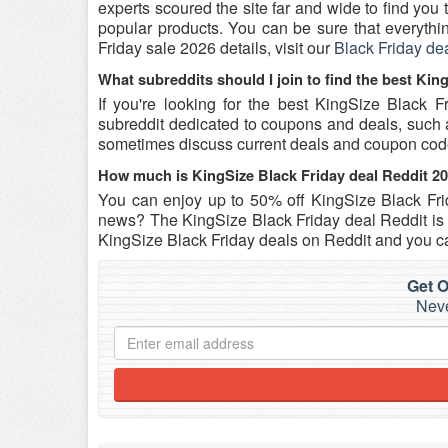
experts scoured the site far and wide to find yo
popular products. You can be sure that everything
Friday sale 2026 details, visit our
Black Friday de
What subreddits should I join to find the best Kin
If you're looking for the best KingSize Black 
subreddit dedicated to coupons and deals, such as 
sometimes discuss current deals and coupon co
How much is KingSize Black Friday deal Reddit 2
You can enjoy up to 50% off KingSize Black Fr
news? The KingSize Black Friday deal Reddit is o
KingSize Black Friday deals on Reddit and you ca
Get O
Neve