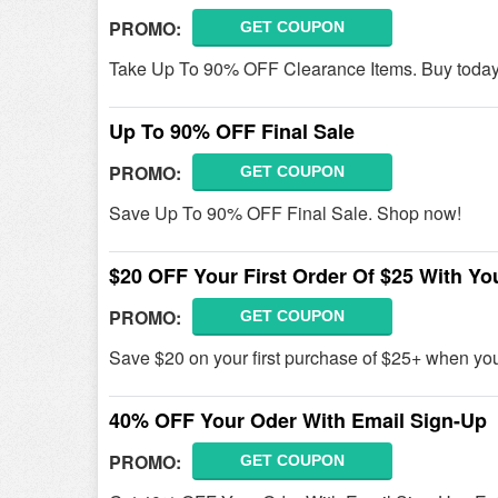
PROMO:
GET COUPON
Take Up To 90% OFF Clearance Items. Buy today
Up To 90% OFF Final Sale
PROMO:
GET COUPON
Save Up To 90% OFF Final Sale. Shop now!
$20 OFF Your First Order Of $25 With Yo
PROMO:
GET COUPON
Save $20 on your first purchase of $25+ when yo
40% OFF Your Oder With Email Sign-Up
PROMO:
GET COUPON