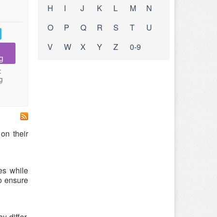
H
I
J
K
L
M
N
O
P
Q
R
S
T
U
V
W
X
Y
Z
0-9
g
:
g
on their
es while
o ensure
 differ.