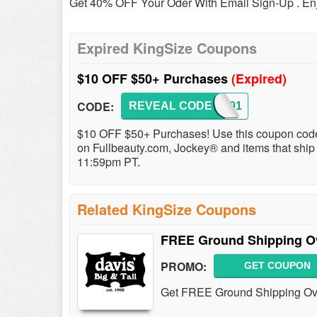
Get 40% OFF Your Oder With Email Sign-Up . En
Expired KingSize Coupons
$10 OFF $50+ Purchases
(Expired)
CODE:
REVEAL CODE
KS3701
$10 OFF $50+ Purchases! Use this coupon code
on Fullbeauty.com, Jockey® and items that ship 
11:59pm PT.
Related KingSize Coupons
FREE Ground Shipping O
PROMO:
GET COUPON
Get FREE Ground Shipping Over