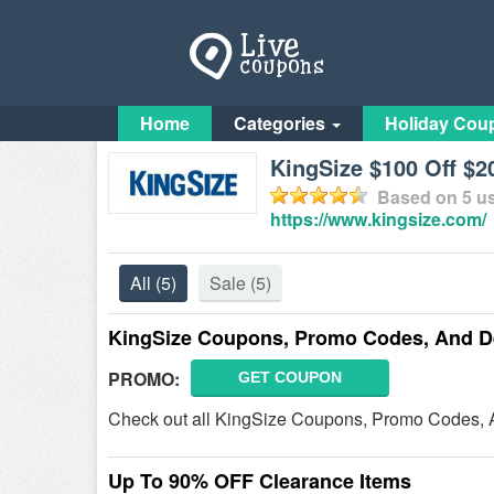
Home
Categories
Holiday Cou
KingSize $100 Off $
Based on
5
us
https://www.kingsize.com/
All
(5)
Sale
(5)
KingSize Coupons, Promo Codes, And D
PROMO:
GET COUPON
Check out all KingSize Coupons, Promo Codes, 
Up To 90% OFF Clearance Items