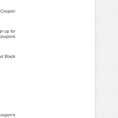
 "Coupon
n up for
 coupons
out Black
Coupon's