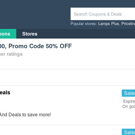
Popular stores:
Lamps Plus
,
Priceli
pons
Stores
200, Promo Code 50% OFF
er ratings
eals
Sale
Expire
On go
And Deals to save more!
Sale