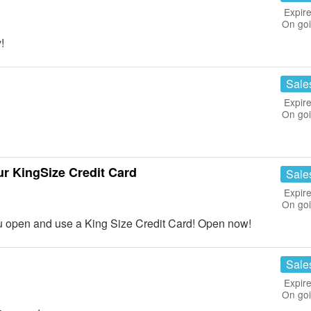
Expire
On go
!
Sale
Expire
On go
ur KingSize Credit Card
Sale
Expire
On go
u open and use a King Size Credit Card! Open now!
Sale
Expire
On go