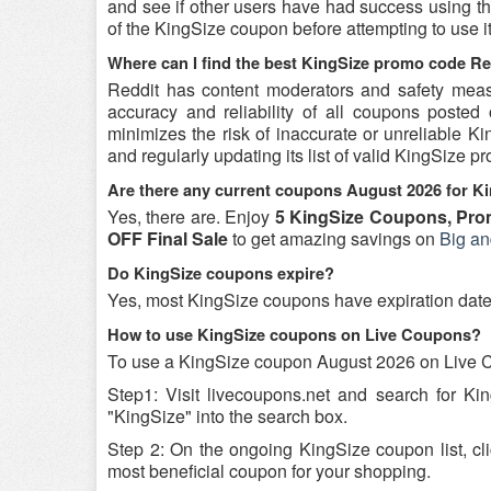
and see if other users have had success using the
of the KingSize coupon before attempting to use it
Where can I find the best KingSize promo code Re
Reddit has content moderators and safety measure
accuracy and reliability of all coupons poste
minimizes the risk of inaccurate or unreliable 
and regularly updating its list of valid KingSize 
Are there any current coupons August 2026 for K
Yes, there are. Enjoy
5 KingSize Coupons, Pro
OFF Final Sale
to get amazing savings on
Big an
Do KingSize coupons expire?
Yes, most KingSize coupons have expiration dates, 
How to use KingSize coupons on Live Coupons?
To use a KingSize coupon August 2026 on Live C
Step1: Visit livecoupons.net and search for K
"KingSize" into the search box.
Step 2: On the ongoing KingSize coupon list, cl
most beneficial coupon for your shopping.