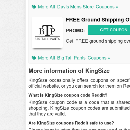
More All
Davis Mens Store
Coupons »
FREE Ground Shipping O
PROMO:
GET COUPON
Get FREE ground shipping over
More All
Big Tall Pants
Coupons »
More information of KingSize
KingSize occasionally offers coupons on speci
official website, or you can search for them on R
What is KingSize coupon code Reddit?
KingSize coupon code is a code that is share
shopping. KingSize coupon codes are submitted b
that they are valid.
Are KingSize coupons Reddit safe to use?
Please bear in mind that the accuracy and authe