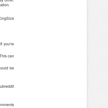
ation.
KingSize
f you're
 This can
could be
ubreddit
 comments