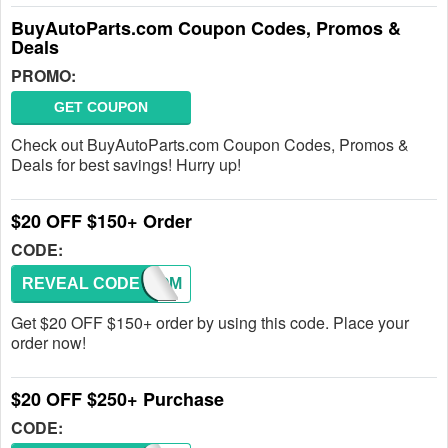
BuyAutoParts.com Coupon Codes, Promos &
Deals
PROMO:
GET COUPON
Check out BuyAutoParts.com Coupon Codes, Promos &
Deals for best savings! Hurry up!
$20 OFF $150+ Order
CODE:
REVEAL CODE
WELCOM
Get $20 OFF $150+ order by using this code. Place your
order now!
$20 OFF $250+ Purchase
CODE: