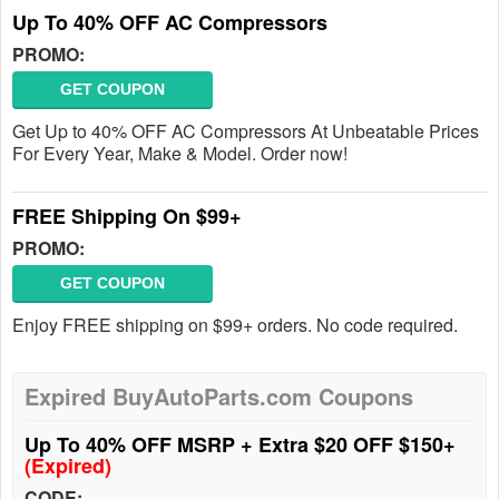
Up To 40% OFF AC Compressors
PROMO:
GET COUPON
Get Up to 40% OFF AC Compressors At Unbeatable Prices
For Every Year, Make & Model. Order now!
FREE Shipping On $99+
PROMO:
GET COUPON
Enjoy FREE shipping on $99+ orders. No code required.
Expired BuyAutoParts.com Coupons
Up To 40% OFF MSRP + Extra $20 OFF $150+
(Expired)
CODE: