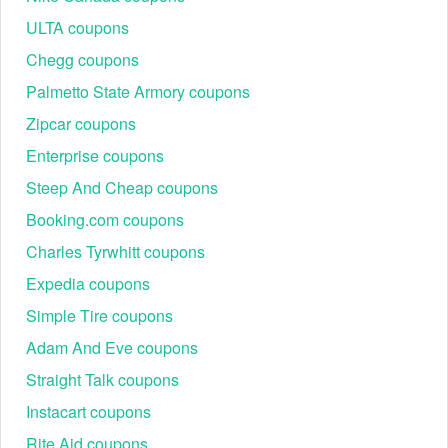
ULTA coupons
Chegg coupons
Palmetto State Armory coupons
Zipcar coupons
Enterprise coupons
Steep And Cheap coupons
Booking.com coupons
Charles Tyrwhitt coupons
Expedia coupons
Simple Tire coupons
Adam And Eve coupons
Straight Talk coupons
Instacart coupons
Rite Aid coupons