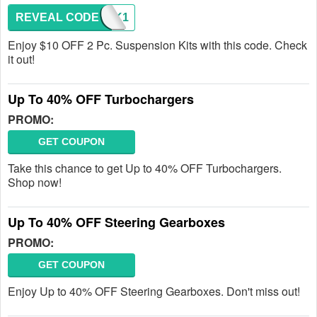
REVEAL CODE
SHOCK1
Enjoy $10 OFF 2 Pc. Suspension Kits with this code. Check
it out!
Up To 40% OFF Turbochargers
PROMO:
GET COUPON
Take this chance to get Up to 40% OFF Turbochargers.
Shop now!
Up To 40% OFF Steering Gearboxes
PROMO:
GET COUPON
Enjoy Up to 40% OFF Steering Gearboxes. Don't miss out!