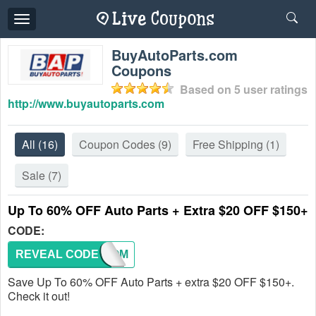
Toggle
navigation
BuyAutoParts.com
Coupons
Based on
5
user ratings
http://www.buyautoparts.com
All
(16)
Coupon Codes
(9)
Free Shipping
(1)
Sale
(7)
Up To 60% OFF Auto Parts + Extra $20 OFF $150+
CODE:
REVEAL CODE
WELCOM
Save Up To 60% OFF Auto Parts + extra $20 OFF $150+.
Check it out!