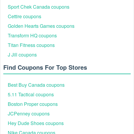
Sport Chek Canada coupons
Cettire coupons
Golden Hearts Games coupons
Transform HQ coupons
Titan Fitness coupons
J Jill coupons
Find Coupons For Top Stores
Best Buy Canada coupons
5.11 Tactical coupons
Boston Proper coupons
JCPenney coupons
Hey Dude Shoes coupons
Nike Canada coupons