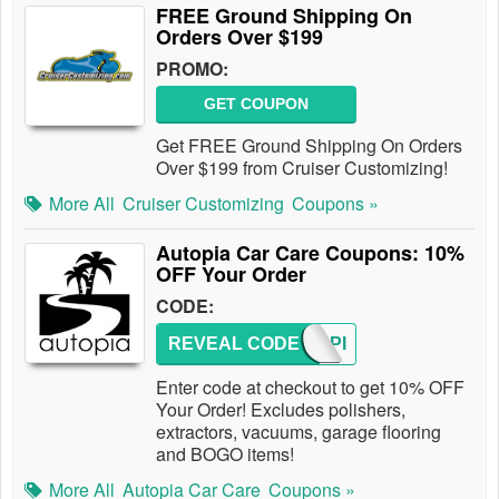
FREE Ground Shipping On
Orders Over $199
PROMO:
GET COUPON
Get FREE Ground Shipping On Orders
Over $199 from Cruiser Customizing!
More All
Cruiser Customizing
Coupons »
Autopia Car Care Coupons: 10%
OFF Your Order
CODE:
REVEAL CODE
AUTOPI
Enter code at checkout to get 10% OFF
Your Order! Excludes polishers,
extractors, vacuums, garage flooring
and BOGO items!
More All
Autopia Car Care
Coupons »