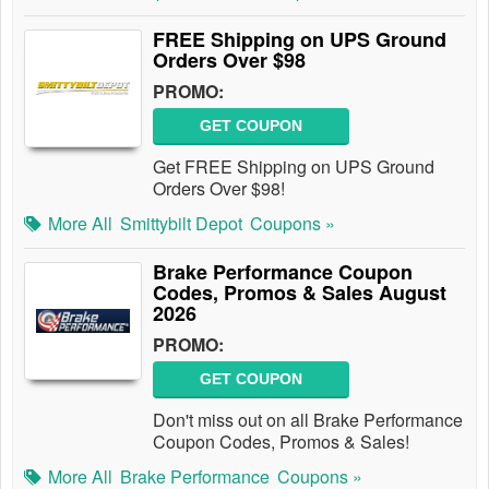
FREE Shipping on UPS Ground
Orders Over $98
PROMO:
GET COUPON
Get FREE Shipping on UPS Ground
Orders Over $98!
More All
Smittybilt Depot
Coupons »
Brake Performance Coupon
Codes, Promos & Sales August
2026
PROMO:
GET COUPON
Don't miss out on all Brake Performance
Coupon Codes, Promos & Sales!
More All
Brake Performance
Coupons »