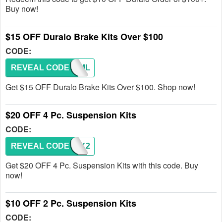
Buy now!
$15 OFF Duralo Brake Kits Over $100
CODE:
REVEAL CODE
DB1EML
Get $15 OFF Duralo Brake Kits Over $100. Shop now!
$20 OFF 4 Pc. Suspension Kits
CODE:
REVEAL CODE
SHOCK2
Get $20 OFF 4 Pc. Suspension Kits with this code. Buy
now!
$10 OFF 2 Pc. Suspension Kits
CODE: