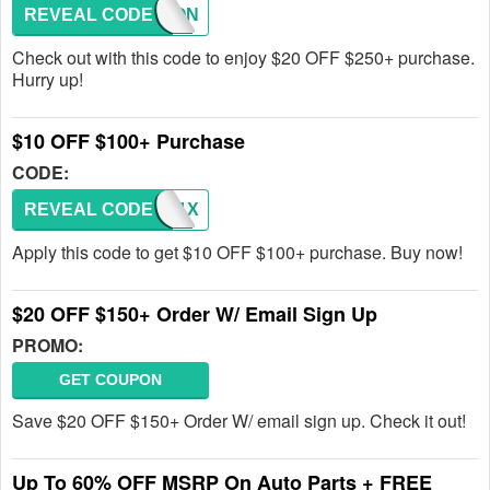
REVEAL CODE
COUPON
Check out with this code to enjoy $20 OFF $250+ purchase.
Hurry up!
$10 OFF $100+ Purchase
CODE:
REVEAL CODE
B49K1X
Apply this code to get $10 OFF $100+ purchase. Buy now!
$20 OFF $150+ Order W/ Email Sign Up
PROMO:
GET COUPON
Save $20 OFF $150+ Order W/ email sign up. Check it out!
Up To 60% OFF MSRP On Auto Parts + FREE