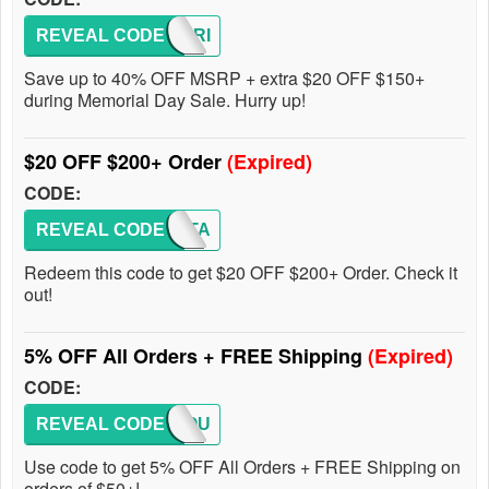
REVEAL CODE
MEMORI
Save up to 40% OFF MSRP + extra $20 OFF $150+
during Memorial Day Sale. Hurry up!
$20 OFF $200+ Order
(Expired)
CODE:
REVEAL CODE
ALLSTA
Redeem this code to get $20 OFF $200+ Order. Check it
out!
5% OFF All Orders + FREE Shipping
(Expired)
CODE:
REVEAL CODE
BAPYOU
Use code to get 5% OFF All Orders + FREE Shipping on
orders of $50+!