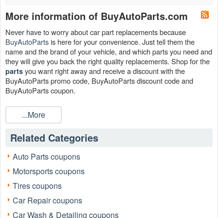
More information of BuyAutoParts.com
Never have to worry about car part replacements because
BuyAutoParts
is here for your convenience. Just tell them the
name and the brand of your vehicle, and which parts you need and
they will give you back the right quality replacements. Shop for the
you want right away and receive a discount with the
parts
BuyAutoParts promo code, BuyAutoParts discount code and
BuyAutoParts coupon.
You can reach BuyAutoParts at:
...More
Facebook:
https://www.facebook.com/buyautoparts/
Twitter:
https://twitter.com/buyautoparts?lang=en
Related Categories
Instagram:
https://www.instagram.com/buyautoparts/?hl=en
Auto Parts coupons
Can I save with the BuyAutoParts coupon code?
Motorsports coupons
Sure. BuyAutoParts coupon code will cut off your expenses this
Tires coupons
month! Grasp one of the BuyAutoParts coupon codes such as Up
To 60% OFF Auto Parts + Extra $20 OFF $150+,
Car Repair coupons
BuyAutoParts.com Coupon Codes, Promos & Deals, $20 OFF
Car Wash & Detailing coupons
$150+ Order to save now!