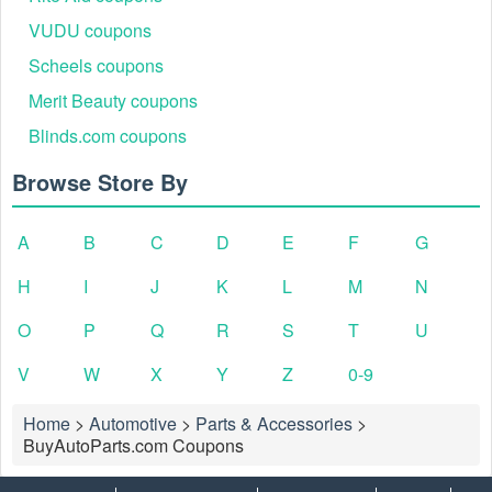
VUDU coupons
Scheels coupons
Merit Beauty coupons
Blinds.com coupons
Browse Store By
A
B
C
D
E
F
G
H
I
J
K
L
M
N
O
P
Q
R
S
T
U
V
W
X
Y
Z
0-9
Home
>
Automotive
>
Parts & Accessories
>
BuyAutoParts.com Coupons