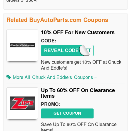
Related BuyAutoParts.com Coupons
10% OFF For New Customers
CODE:
REVEAL CODE
FIRSTT
New customers get 10% OFF at Chuck
And Eddie's!
More All
Chuck And Eddie's
Coupons »
Up To 60% OFF On Clearance
Items
PROMO:
GET COUPON
Save Up To 60% OFF On Clearance
Items!