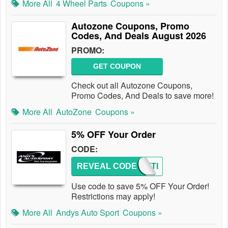
More All
4 Wheel Parts
Coupons »
Autozone Coupons, Promo
Codes, And Deals August 2026
PROMO:
GET COUPON
Check out all Autozone Coupons,
Promo Codes, And Deals to save more!
More All
AutoZone
Coupons »
5% OFF Your Order
CODE:
REVEAL CODE
ANDYTI
Use code to save 5% OFF Your Order!
Restrictions may apply!
More All
Andys Auto Sport
Coupons »