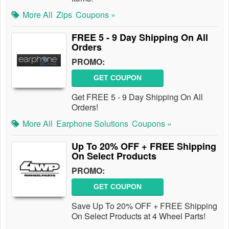
More All
Zips
Coupons »
FREE 5 - 9 Day Shipping On All
Orders
PROMO:
GET COUPON
Get FREE 5 - 9 Day Shipping On All
Orders!
More All
Earphone Solutions
Coupons »
Up To 20% OFF + FREE Shipping
On Select Products
PROMO:
GET COUPON
Save Up To 20% OFF + FREE Shipping
On Select Products at 4 Wheel Parts!