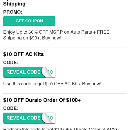
Shipping
PROMO:
GET COUPON
Enjoy Up to 60% OFF MSRP on Auto Parts + FREE
Shipping on $99+. Buy now!
$10 OFF AC Kits
CODE:
REVEAL CODE
COOL10
Use this code to get $10 OFF AC Kits. Buy now!
$10 OFF Duralo Order Of $100+
CODE:
REVEAL CODE
DLHP10
Redeem this code to get $10 OFF Duralo Order of $100+.