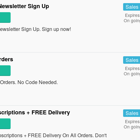
Newsletter Sign Up
Sales
Expires
On goin
wsletter Sign Up. Sign up now!
rders
Sales
Expires
On goin
 Orders. No Code Needed.
criptions + FREE Delivery
Sales
Expires
On goin
riptions + FREE Delivery On All Orders. Don't