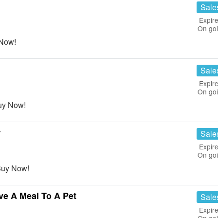
Sale
Expire
On go
 Now!
Sale
Expire
On go
uy Now!
r
Sale
Expire
On go
 Buy Now!
ve A Meal To A Pet
Sale
Expire