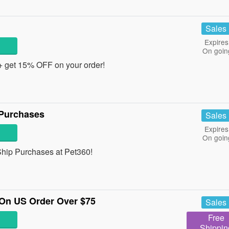
Sales
Expires
On goin
 + get 15% OFF on your order!
 Purchases
Sales
Expires
On goin
hip Purchases at Pet360!
On US Order Over $75
Sales
Free
Shippin