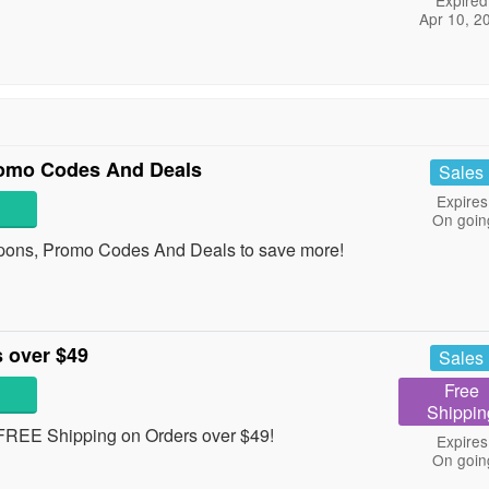
Expired
Apr 10, 2
omo Codes And Deals
Sales
Expires
On goin
pons, Promo Codes And Deals to save more!
 over $49
Sales
Free
Shippin
t FREE Shipping on Orders over $49!
Expires
On goin