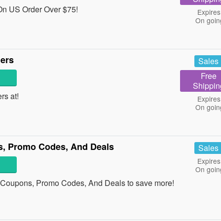
On US Order Over $75!
Expires
On goin
ders
Sales
Free
Shippin
ers at!
Expires
On goin
s, Promo Codes, And Deals
Sales
Expires
On goin
x Coupons, Promo Codes, And Deals to save more!