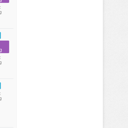
:
g
g
:
g
:
g