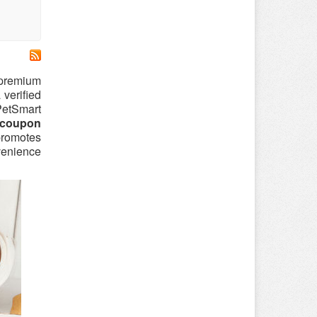
f premium
 verified
 PetSmart
 coupon
 promotes
venience