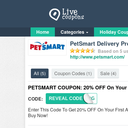
Home
Categories
Holiday Cou
PetSmart Delivery P
Based on
5
us
http://www.petsmart.com/
All
(5)
Coupon Codes
(1)
Sale
(4)
PETSMART COUPON: 20% OFF On Your Fi
CODE:
REVEAL CODE
ORDERG
Enter This Code To Get 20% OFF On Your First 
Buy Now!