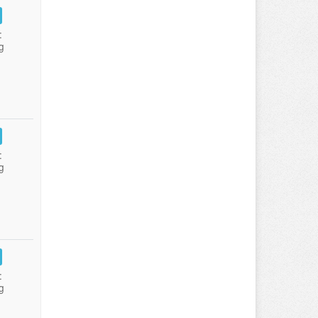
:
g
:
g
:
g