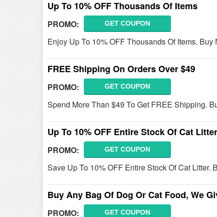
Up To 10% OFF Thousands Of Items
PROMO:
GET COUPON
Enjoy Up To 10% OFF Thousands Of Items. Buy
FREE Shipping On Orders Over $49
PROMO:
GET COUPON
Spend More Than $49 To Get FREE Shipping. B
Up To 10% OFF Entire Stock Of Cat Litte
PROMO:
GET COUPON
Save Up To 10% OFF Entire Stock Of Cat Litter.
Buy Any Bag Of Dog Or Cat Food, We Gi
PROMO:
GET COUPON