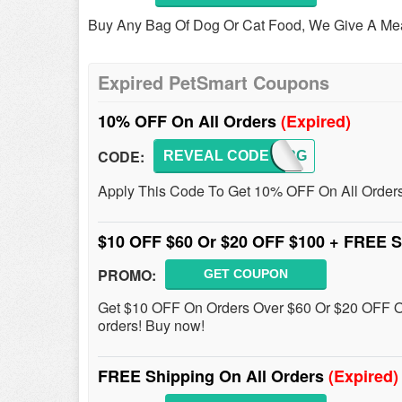
Buy Any Bag Of Dog Or Cat Food, We Give A Meal 
Expired PetSmart Coupons
10% OFF On All Orders
(Expired)
CODE:
REVEAL CODE
ORDERG
Apply This Code To Get 10% OFF On All Order
$10 OFF $60 Or $20 OFF $100 + FREE 
PROMO:
GET COUPON
Get $10 OFF On Orders Over $60 Or $20 OFF O
orders! Buy now!
FREE Shipping On All Orders
(Expired)