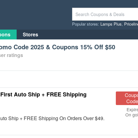
Popular stores:
Lamps Plus
,
Priceli
pons
Stores
romo Code 2025 & Coupons 15% Off $50
er ratings
rst Auto Ship + FREE Shipping
Coup
Code
Expir
On go
Auto Ship + FREE Shipping On Orders Over $49.