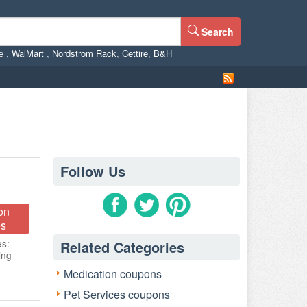
Search
ne
,
WalMart
,
Nordstrom Rack
,
Cettire
,
B&H
Follow Us
on
s
es:
Related Categories
ing
Medication coupons
Pet Services coupons