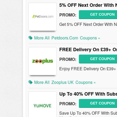
5% OFF Next Order With 
PROMO:
GET COUPON
Get 5% OFF Next Order With Ne
More All
Petdoors.com
Coupons »
FREE Delivery On £39+ O
PROMO:
GET COUPON
Enjoy FREE Delivery On £39+
More All
Zooplus UK
Coupons »
Up To 40% OFF With Subs
PROMO:
GET COUPON
Save Up To 40% OFF With Subsc