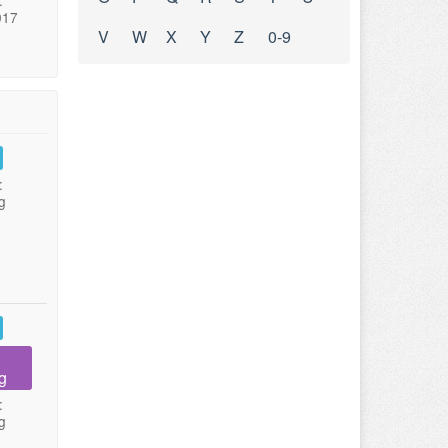
:
017
V
W
X
Y
Z
0-9
:
g
g
:
g