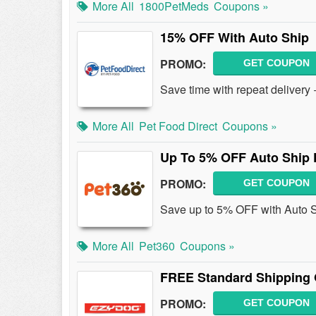
More All
1800PetMeds
Coupons »
15% OFF With Auto Ship
PROMO:
GET COUPON
Save time with repeat delivery
More All
Pet Food Direct
Coupons »
Up To 5% OFF Auto Ship
PROMO:
GET COUPON
Save up to 5% OFF with Auto S
More All
Pet360
Coupons »
FREE Standard Shipping 
PROMO:
GET COUPON