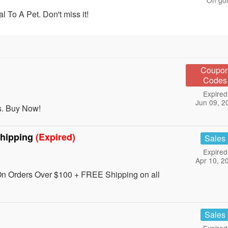
On go
To A Pet. Don't miss it!
Coupo
Codes
Expired
Jun 09, 2
s. Buy Now!
Shipping
(Expired)
Sales
Expired
Apr 10, 2
n Orders Over $100 + FREE Shipping on all
Sales