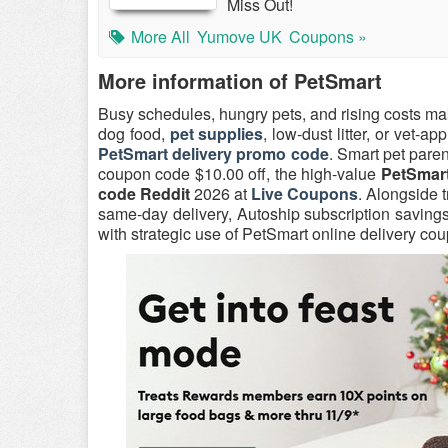
Miss Out!
More All
Yumove UK
Coupons »
More information of PetSmart
Busy schedules, hungry pets, and rising costs ma
dog food,
pet supplies
, low-dust litter, or vet-a
PetSmart delivery promo code
. Smart pet pare
coupon code $10.00 off, the high-value
PetSmart
code Reddit
2026 at
Live Coupons
. Alongside 
same-day delivery, Autoship subscription saving
with strategic use of PetSmart online delivery c