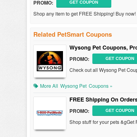
PROMO:
GET COUPON
Shop any item to get FREE Shipping! Buy now!
Related PetSmart Coupons
Wysong Pet Coupons, Pr
PROMO:
GET COUPON
Check out all Wysong Pet Cou
More All
Wysong Pet
Coupons »
FREE Shipping On Orders
PROMO:
GET COUPON
Shop stuff for your pets &gGe