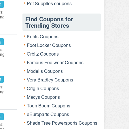
Pet Supplies coupons
s
s:
ing
Find Coupons for
Trending Stores
Kohls Coupons
s
Foot Locker Coupons
s:
Orbitz Coupons
ing
Famous Footwear Coupons
Modells Coupons
s
Vera Bradley Coupons
s:
Origin Coupons
ing
Macys Coupons
Toon Boom Coupons
eEuroparts Coupons
s
Shade Tree Powersports Coupons
s: