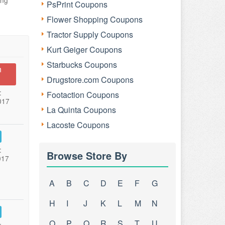
ing
PsPrint Coupons
Flower Shopping Coupons
Tractor Supply Coupons
Kurt Geiger Coupons
Starbucks Coupons
n
Drugstore.com Coupons
:
Footaction Coupons
017
La Quinta Coupons
Lacoste Coupons
:
Browse Store By
017
A
B
C
D
E
F
G
H
I
J
K
L
M
N
O
P
Q
R
S
T
U