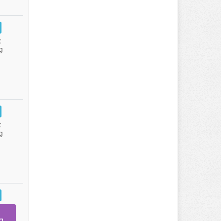
:
g
:
g
g