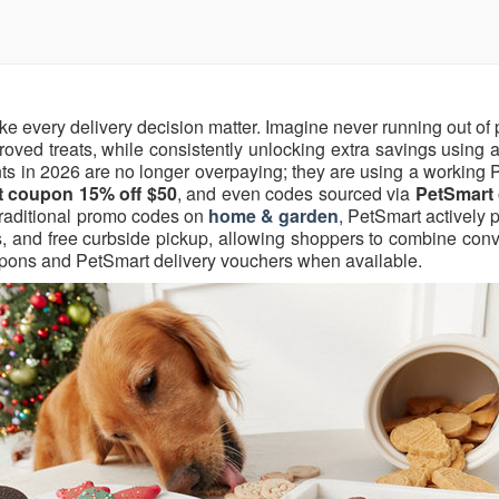
ke every delivery decision matter. Imagine never running out o
pproved treats, while consistently unlocking extra savings using a
nts in 2026 are no longer overpaying; they are using a working
 coupon 15% off $50
, and even codes sourced via
PetSmart
traditional promo codes on
home & garden
, PetSmart actively
s, and free curbside pickup, allowing shoppers to combine con
oupons and PetSmart delivery vouchers when available.