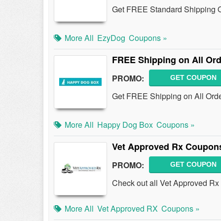
Get FREE Standard Shipping 
More All
EzyDog
Coupons »
FREE Shipping on All Or
PROMO:
GET COUPON
Get FREE Shipping on All Ord
More All
Happy Dog Box
Coupons »
Vet Approved Rx Coupon
PROMO:
GET COUPON
Check out all Vet Approved R
More All
Vet Approved RX
Coupons »