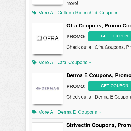
more!
More All
Colleen Rothschild
Coupons »
Ofra Coupons, Promo Cod
PROMO:
GET COUPON
Check out all Ofra Coupons, P
More All
Ofra
Coupons »
Derma E Coupons, Promo
PROMO:
GET COUPON
Check out all Derma E Coupon
More All
Derma E
Coupons »
Strivectin Coupons, Pro