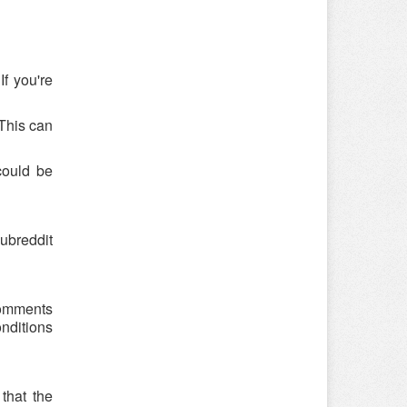
f you're
 This can
could be
ubreddit
 comments
onditions
that the