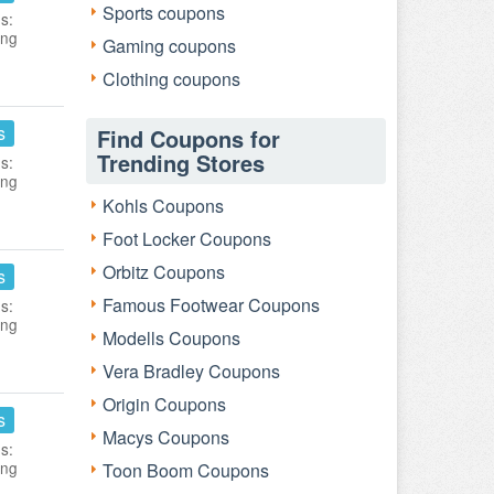
Sports coupons
s:
ing
Gaming coupons
Clothing coupons
s
Find Coupons for
Trending Stores
s:
ing
Kohls Coupons
Foot Locker Coupons
Orbitz Coupons
s
Famous Footwear Coupons
s:
ing
Modells Coupons
Vera Bradley Coupons
Origin Coupons
s
Macys Coupons
s:
ing
Toon Boom Coupons