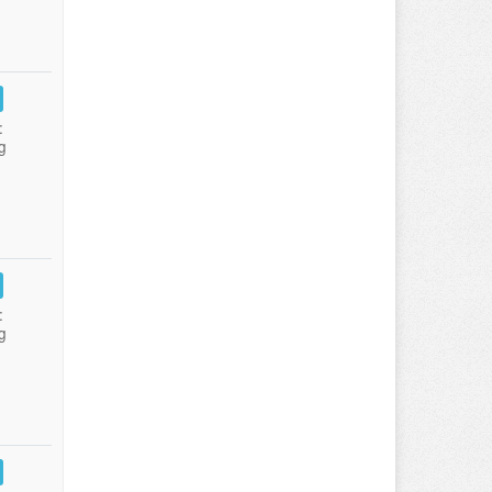
:
g
:
g