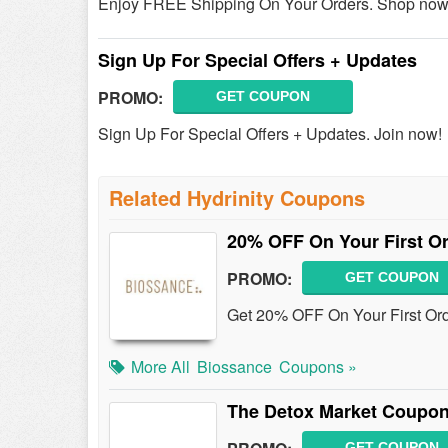
Enjoy FREE Shipping On Your Orders. Shop now
Sign Up For Special Offers + Updates
PROMO:
GET COUPON
Sign Up For Special Offers + Updates. Join now!
Related Hydrinity Coupons
20% OFF On Your First O
PROMO:
GET COUPON
Get 20% OFF On Your First Or
More All
Biossance
Coupons »
The Detox Market Coupon
GET COUPON