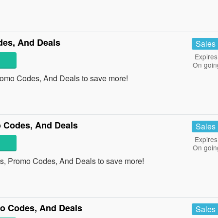
es, And Deals
Sales
Expires
On goin
romo Codes, And Deals to save more!
 Codes, And Deals
Sales
Expires
On goin
s, Promo Codes, And Deals to save more!
mo Codes, And Deals
Sales