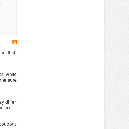
:
g
on their
es while
o ensure
 differ.
ation.
y coupons