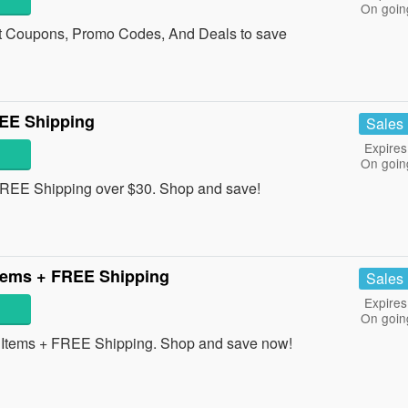
On goin
et Coupons, Promo Codes, And Deals to save
EE Shipping
Sales
Expires
On goin
REE Shipping over $30. Shop and save!
tems + FREE Shipping
Sales
Expires
On goin
Items + FREE Shipping. Shop and save now!