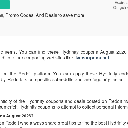
Expires
On goin
ons, Promo Codes, And Deals to save more!
fic items. You can find these Hydrinity coupons August 2026 
eddit or other couponing websites like
livecoupons.net
.
d on the Reddit platform. You can apply these Hydrinity cod
by Redditors on specific subreddits and are regularly tested t
ticity of the Hydrinity coupons and deals posted on Reddit may
ounterfeit Hydrinity coupons to attempt to collect personal inform
pons August 2026?
on Reddit who always share great tips to find the best Hydrinit