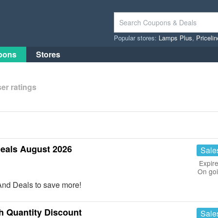
Popular stores:
Lamps Plus
,
Priceli
pons
Stores
er ratings
eals August 2026
Sale
Expire
On go
And Deals to save more!
 Quantity Discount
Sale