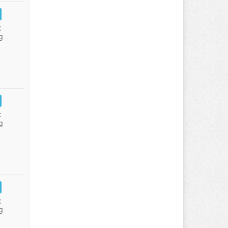
:
g
:
g
:
g