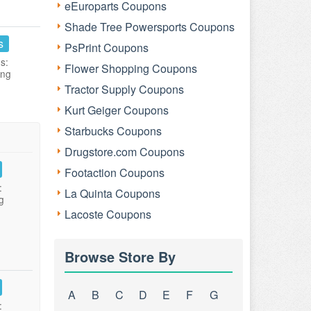
eEuroparts Coupons
Shade Tree Powersports Coupons
s
PsPrint Coupons
s:
Flower Shopping Coupons
ing
Tractor Supply Coupons
Kurt Geiger Coupons
Starbucks Coupons
Drugstore.com Coupons
Footaction Coupons
:
La Quinta Coupons
g
Lacoste Coupons
Browse Store By
A
B
C
D
E
F
G
: