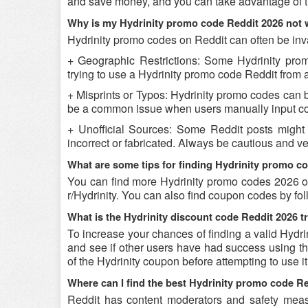
and save money, and you can take advantage of th
Why is my Hydrinity promo code Reddit 2026 not
Hydrinity promo codes on Reddit can often be inv
+ Geographic Restrictions: Some Hydrinity promo
trying to use a Hydrinity promo code Reddit from a 
+ Misprints or Typos: Hydrinity promo codes can be 
be a common issue when users manually input co
+ Unofficial Sources: Some Reddit posts might 
incorrect or fabricated. Always be cautious and v
What are some tips for finding Hydrinity promo c
You can find more Hydrinity promo codes 2026 on
r/Hydrinity. You can also find coupon codes by f
What is the Hydrinity discount code Reddit 2026 t
To increase your chances of finding a valid Hydri
and see if other users have had success using the
of the Hydrinity coupon before attempting to use it
Where can I find the best Hydrinity promo code R
Reddit has content moderators and safety measure