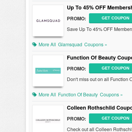
Up To 45% OFF Membersh
PROMO:
GET COUPON
Save Up To 45% OFF Membersh
More All
Glamsquad
Coupons »
Function Of Beauty Coup
PROMO:
GET COUPON
Don't miss out on all Functio
More All
Function Of Beauty
Coupons »
Colleen Rothschild Coup
PROMO:
GET COUPON
Check out all Colleen Rothsch