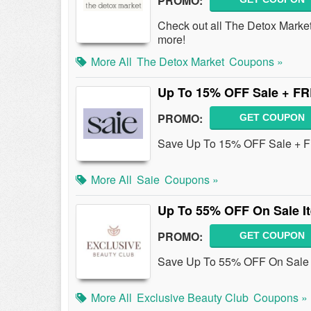
PROMO:
Check out all The Detox Mark
more!
More All
The Detox Market
Coupons »
Up To 15% OFF Sale + FR
PROMO:
GET COUPON
Save Up To 15% OFF Sale + F
More All
Saie
Coupons »
Up To 55% OFF On Sale I
PROMO:
GET COUPON
Save Up To 55% OFF On Sale 
More All
Exclusive Beauty Club
Coupons »