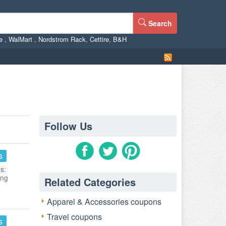
Search
ne
,
WalMart
,
Nordstrom Rack
,
Cettire
,
B&H
Follow Us
s
s:
ing
Related Categories
Apparel & Accessories coupons
Travel coupons
s