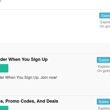
!
Sale
Expire
On go
rder When You Sign Up
Sales
Expires
On goin
der When You Sign Up. Join now!
s, Promo Codes, And Deals
Sales
Expires