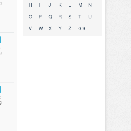
g
H
I
J
K
L
M
N
O
P
Q
R
S
T
U
V
W
X
Y
Z
0-9
:
g
:
g