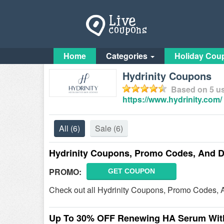
Home
Categories
Holiday Cou
Hydrinity Coupons
Based on
5
us
https://www.hydrinity.com/
All
(6)
Sale
(6)
Hydrinity Coupons, Promo Codes, And D
PROMO:
GET COUPON
Check out all Hydrinity Coupons, Promo Codes, 
Up To 30% OFF Renewing HA Serum With