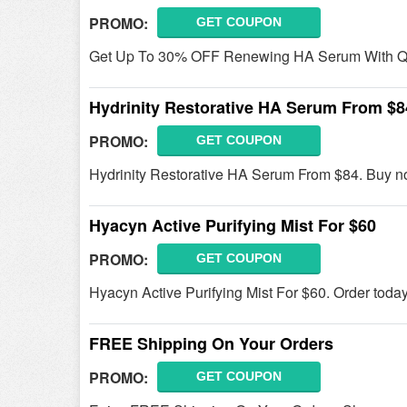
PROMO:
GET COUPON
Get Up To 30% OFF Renewing HA Serum With Qu
Hydrinity Restorative HA Serum From $8
PROMO:
GET COUPON
Hydrinity Restorative HA Serum From $84. Buy n
Hyacyn Active Purifying Mist For $60
PROMO:
GET COUPON
Hyacyn Active Purifying Mist For $60. Order today
FREE Shipping On Your Orders
PROMO:
GET COUPON