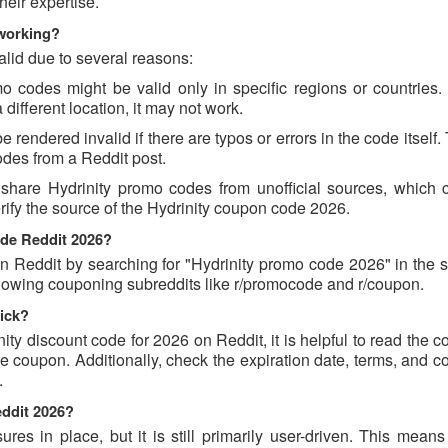
eir expertise.
 working?
alid due to several reasons:
 codes might be valid only in specific regions or countries. I
different location, it may not work.
rendered invalid if there are typos or errors in the code itself.
des from a Reddit post.
share Hydrinity promo codes from unofficial sources, which 
erify the source of the Hydrinity coupon code 2026.
ode Reddit 2026?
 Reddit by searching for "Hydrinity promo code 2026" in the s
ollowing couponing subreddits like r/promocode and r/coupon.
rick?
nity discount code for 2026 on Reddit, it is helpful to read the
 coupon. Additionally, check the expiration date, terms, and c
.
eddit 2026?
s in place, but it is still primarily user-driven. This means 