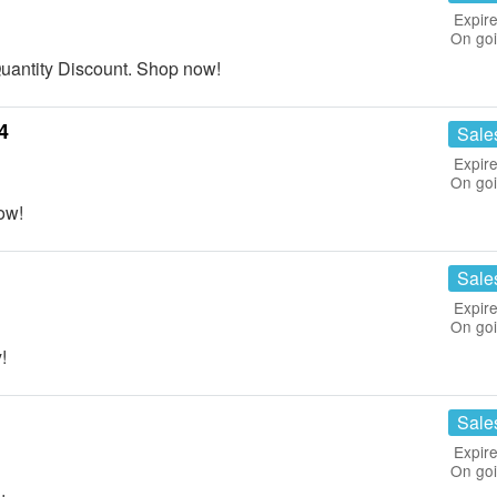
Expire
On go
antity Discount. Shop now!
4
Sale
Expire
On go
ow!
Sale
Expire
On go
!
Sale
Expire
On go