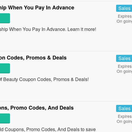
ip When You Pay In Advance
Sales
Expires
On goin
ip When You Pay In Advance. Learn it more!
on Codes, Promos & Deals
Sales
Expires
On goin
n Of Beauty Coupon Codes, Promos & Deals!
ons, Promo Codes, And Deals
Sales
Expires
On goin
ild Coupons, Promo Codes, And Deals to save