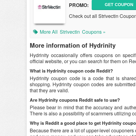
PROMO:
GET COUPON
Check out all Strivectin Coup
More All
Strivectin
Coupons »
More information of Hydrinity
Hydrinity occasionally offers coupons on speci
official website, or you can search for them on R
What is Hydrinity coupon code Reddit?
Hydrinity coupon code is a code that is share
shopping. Hydrinity coupon codes are submitted 
that they are valid.
Are Hydrinity coupons Reddit safe to use?
Please bear in mind that the accuracy and authen
There is also a possibility of scammers utilizing c
Why is Reddit a good place to get Hydrinity cou
Because there are a lot of upper-level couponers 