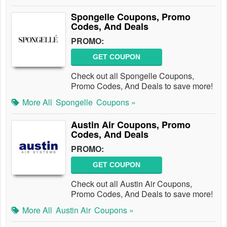
Spongelle Coupons, Promo
Codes, And Deals
PROMO:
GET COUPON
Check out all Spongelle Coupons,
Promo Codes, And Deals to save more!
More All
Spongelle
Coupons »
Austin Air Coupons, Promo
Codes, And Deals
PROMO:
GET COUPON
Check out all Austin Air Coupons,
Promo Codes, And Deals to save more!
More All
Austin Air
Coupons »