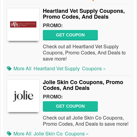
Heartland Vet Supply Coupons,
Promo Codes, And Deals
PROMO:
GET COUPON
Check out all Heartland Vet Supply
Coupons, Promo Codes, And Deals to
save more!
More All
Heartland Vet Supply
Coupons »
Jolie Skin Co Coupons, Promo
Codes, And Deals
PROMO:
GET COUPON
Check out all Jolie Skin Co Coupons,
Promo Codes, And Deals to save more!
More All
Jolie Skin Co
Coupons »