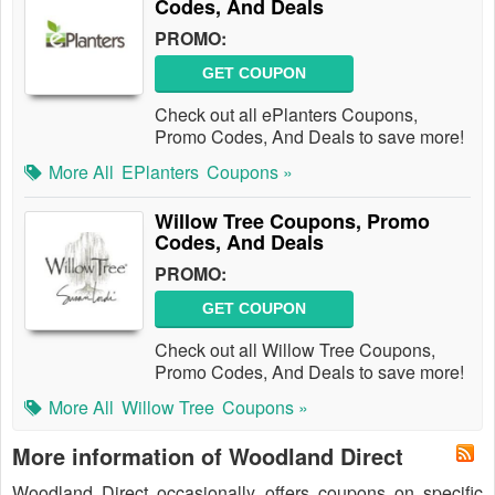
Codes, And Deals
PROMO:
GET COUPON
Check out all ePlanters Coupons,
Promo Codes, And Deals to save more!
More All
EPlanters
Coupons »
Willow Tree Coupons, Promo
Codes, And Deals
PROMO:
GET COUPON
Check out all Willow Tree Coupons,
Promo Codes, And Deals to save more!
More All
Willow Tree
Coupons »
More information of Woodland Direct
Woodland Direct occasionally offers coupons on specific