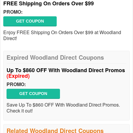
FREE Shipping On Orders Over $99
PROMO:
GET COUPON
Enjoy FREE Shipping On Orders Over $99 at Woodland
Direct!
Expired Woodland Direct Coupons
Up To $860 OFF With Woodland Direct Promos
(Expired)
PROMO:
GET COUPON
Save Up To $860 OFF With Woodland Direct Promos.
Check it out!
Related Woodland Direct Coupons