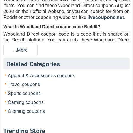
items. You can find these Woodland Direct coupons August
2026 on their official website, or you can search for them on
Reddit or other couponing websites like
livecoupons.net
.
What is Woodland Direct coupon code Reddit?
Woodland Direct coupon code is a code that is shared on
the Reddit platform. You can apply these Woodland Direct
codes while shopping. Woodland Direct coupon codes are
...More
submitted by Redditors on specific subreddits and are
regularly tested to ensure that they are valid.
Related Categories
Are Woodland Direct coupons Reddit safe to use?
Please bear in mind that the accuracy and authenticity of the
Apparel & Accessories coupons
Woodland Direct coupons and deals posted on Reddit may
Travel coupons
differ. There is also a possibility of scammers utilizing
counterfeit Woodland Direct coupons to attempt to collect
Sports coupons
personal information.
Gaming coupons
Why is Reddit a good place to get Woodland Direct coupons
Clothing coupons
August 2026?
Because there are a lot of upper-level couponers on Reddit
who always share great tips to find the best Woodland
Trending Store
Direct coupons and save money, and you can take