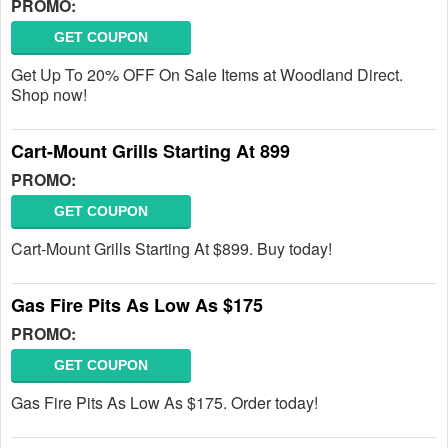
PROMO:
GET COUPON
Get Up To 20% OFF On Sale Items at Woodland Direct.
Shop now!
Cart-Mount Grills Starting At 899
PROMO:
GET COUPON
Cart-Mount Grills Starting At $899. Buy today!
Gas Fire Pits As Low As $175
PROMO:
GET COUPON
Gas Fire Pits As Low As $175. Order today!