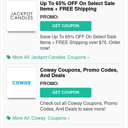
Up To 65% OFF On Select Sale
Items + FREE Shipping
PROMO:
GET COUPON
Save Up To 65% OFF On Select Sale
Items + FREE Shipping over $75. Order
now!
More All
Jackpot Candles
Coupons »
Coway Coupons, Promo Codes,
And Deals
PROMO:
GET COUPON
Check out all Coway Coupons, Promo
Codes, And Deals to save more!
More All
Coway
Coupons »