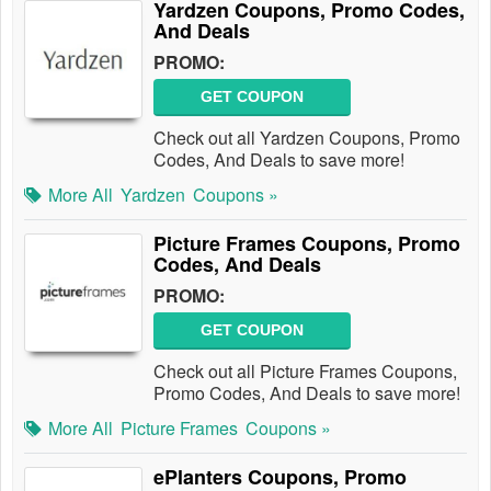
Yardzen Coupons, Promo Codes,
And Deals
PROMO:
GET COUPON
Check out all Yardzen Coupons, Promo
Codes, And Deals to save more!
More All
Yardzen
Coupons »
Picture Frames Coupons, Promo
Codes, And Deals
PROMO:
GET COUPON
Check out all Picture Frames Coupons,
Promo Codes, And Deals to save more!
More All
Picture Frames
Coupons »
ePlanters Coupons, Promo