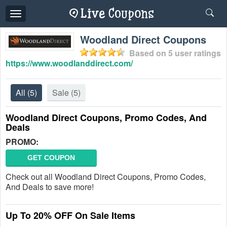
Toggle
navigation
Woodland Direct Coupons
Based on
5
user ratings
https://www.woodlanddirect.com/
All
(5)
Sale
(5)
Woodland Direct Coupons, Promo Codes, And
Deals
PROMO:
GET COUPON
Check out all Woodland Direct Coupons, Promo Codes,
And Deals to save more!
Up To 20% OFF On Sale Items