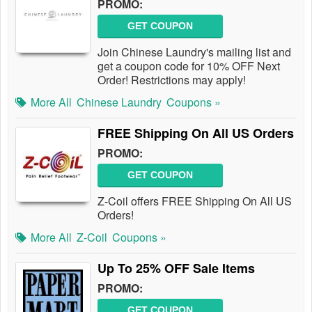
PROMO:
GET COUPON
Join Chinese Laundry's mailing list and
get a coupon code for 10% OFF Next
Order! Restrictions may apply!
More All
Chinese Laundry
Coupons »
FREE Shipping On All US Orders
PROMO:
GET COUPON
Z-Coil offers FREE Shipping On All US
Orders!
More All
Z-Coil
Coupons »
Up To 25% OFF Sale Items
PROMO:
GET COUPON