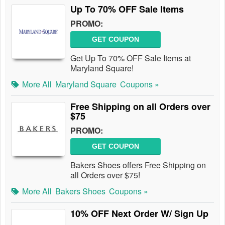
Up To 70% OFF Sale Items
PROMO:
GET COUPON
Get Up To 70% OFF Sale Items at
Maryland Square!
More All
Maryland Square
Coupons »
Free Shipping on all Orders over
$75
PROMO:
GET COUPON
Bakers Shoes offers Free Shipping on
all Orders over $75!
More All
Bakers Shoes
Coupons »
10% OFF Next Order W/ Sign Up