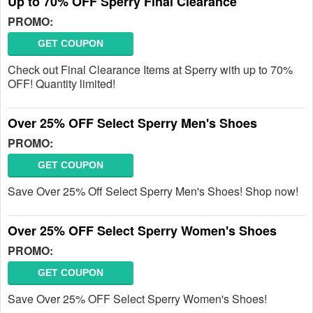
Up to 70% OFF Sperry Final Clearance
PROMO:
GET COUPON
Check out Final Clearance Items at Sperry with up to 70%
OFF! Quantity limited!
Over 25% OFF Select Sperry Men's Shoes
PROMO:
GET COUPON
Save Over 25% Off Select Sperry Men's Shoes! Shop now!
Over 25% OFF Select Sperry Women's Shoes
PROMO:
GET COUPON
Save Over 25% OFF Select Sperry Women's Shoes!