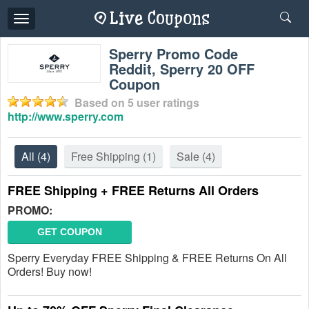
Toggle
navigation
Sperry Promo Code
Reddit, Sperry 20 OFF
Coupon
Based on
5
user ratings
http://www.sperry.com
All
(4)
Free Shipping
(1)
Sale
(4)
FREE Shipping + FREE Returns All Orders
PROMO:
GET COUPON
Sperry Everyday FREE Shipping & FREE Returns On All
Orders! Buy now!