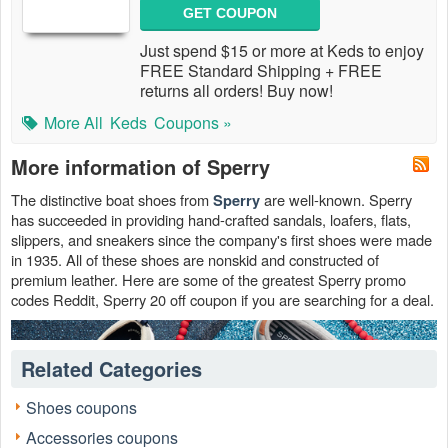
GET COUPON
Just spend $15 or more at Keds to enjoy
FREE Standard Shipping + FREE
returns all orders! Buy now!
More All
Keds
Coupons »
More information of Sperry
The distinctive boat shoes from
are well-known. Sperry
Sperry
has succeeded in providing hand-crafted sandals, loafers, flats,
slippers, and sneakers since the company's first shoes were made
in 1935. All of these shoes are nonskid and constructed of
premium leather. Here are some of the greatest Sperry promo
codes Reddit, Sperry 20 off coupon if you are searching for a deal.
Related Categories
Shoes coupons
Accessories coupons