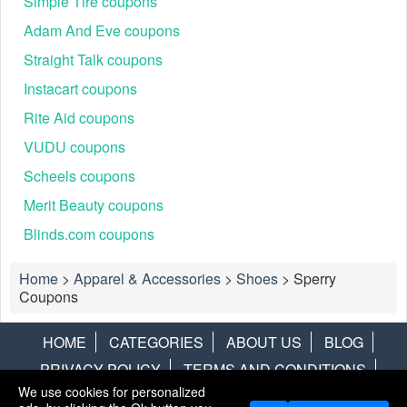
Simple Tire coupons
Adam And Eve coupons
Straight Talk coupons
Instacart coupons
Rite Aid coupons
VUDU coupons
Scheels coupons
Merit Beauty coupons
Blinds.com coupons
Home
>
Apparel & Accessories
>
Shoes
>
Sperry
Coupons
HOME
CATEGORIES
ABOUT US
BLOG
PRIVACY POLICY
TERMS AND CONDITIONS
We use cookies for personalized
CONTACT US
DISCLAIMER
HOTWIRE
ALAMO