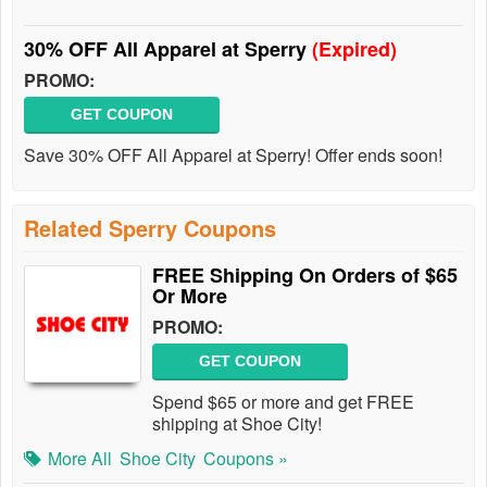
30% OFF All Apparel at Sperry
(Expired)
PROMO:
GET COUPON
Save 30% OFF All Apparel at Sperry! Offer ends soon!
Related Sperry Coupons
FREE Shipping On Orders of $65
Or More
PROMO:
GET COUPON
Spend $65 or more and get FREE
shipping at Shoe City!
More All
Shoe City
Coupons »