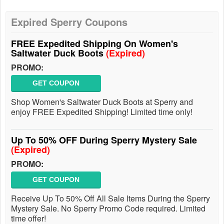
Expired Sperry Coupons
FREE Expedited Shipping On Women's
Saltwater Duck Boots
(Expired)
PROMO:
GET COUPON
Shop Women's Saltwater Duck Boots at Sperry and
enjoy FREE Expedited Shipping! Limited time only!
Up To 50% OFF During Sperry Mystery Sale
(Expired)
PROMO:
GET COUPON
Receive Up To 50% Off All Sale Items During the Sperry
Mystery Sale. No Sperry Promo Code required. Limited
time offer!