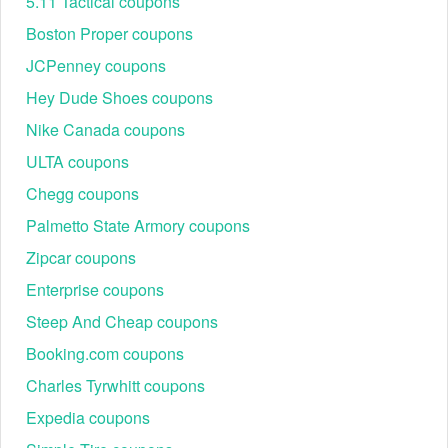
5.11 Tactical coupons
Create an account to receive $10 off orders of $50 or more.
Receive current Marie Claire deals, discounts, and popular goods.
Boston Proper coupons
Is there a Sperry promo code Reddit for existing customers?
JCPenney coupons
Yes, Sperry offers Sperry promo code Reddit to its current clients.
Hey Dude Shoes coupons
Existing customers may currently use one of 4 Sperry promo
codes.
Nike Canada coupons
Does Sperry have Sperry 30 off code?
ULTA coupons
Yes. Take 30% off your total order with this Sperry 30 off code,
Chegg coupons
available only to members.
Palmetto State Armory coupons
Zipcar coupons
Enterprise coupons
Steep And Cheap coupons
Booking.com coupons
Charles Tyrwhitt coupons
Expedia coupons