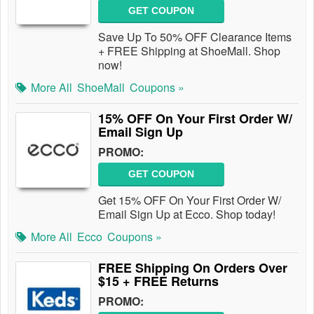
GET COUPON
Save Up To 50% OFF Clearance Items
+ FREE Shipping at ShoeMall. Shop
now!
More All
ShoeMall
Coupons »
15% OFF On Your First Order W/
Email Sign Up
PROMO:
GET COUPON
Get 15% OFF On Your First Order W/
Email Sign Up at Ecco. Shop today!
More All
Ecco
Coupons »
FREE Shipping On Orders Over
$15 + FREE Returns
PROMO: