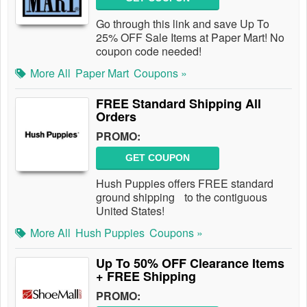
Go through this link and save Up To
25% OFF Sale Items at Paper Mart! No
coupon code needed!
More All
Paper Mart
Coupons »
FREE Standard Shipping All
Orders
PROMO:
GET COUPON
Hush Puppies offers FREE standard
ground shipping to the contiguous
United States!
More All
Hush Puppies
Coupons »
Up To 50% OFF Clearance Items
+ FREE Shipping
PROMO: