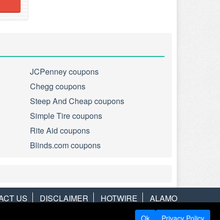
JCPenney coupons
Chegg coupons
Steep And Cheap coupons
Simple Tire coupons
Rite Aid coupons
Blinds.com coupons
ACT US
DISCLAIMER
HOTWIRE
ALAMO
Ok
Privacy Policy