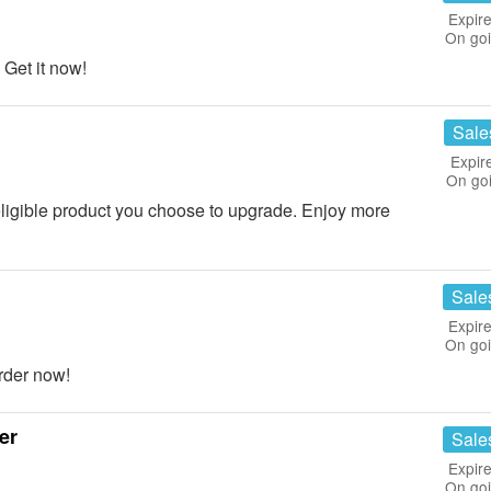
Expire
On go
Get it now!
Sale
Expir
On go
eligible product you choose to upgrade. Enjoy more
Sale
Expire
On go
rder now!
er
Sale
Expire
On go