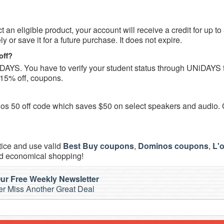
an eligible product, your account will receive a credit for up to
or save it for a future purchase. It does not expire.
off?
DAYS. You have to verify your student status through UNiDAYS 
15% off, coupons.
Sonos 50 off code which saves $50 on select speakers and audio.
tice and use valid
Best Buy coupons
,
Dominos coupons
,
L'
d economical shopping!
ur Free Weekly Newsletter
r Miss Another Great Deal