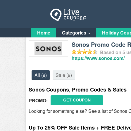
Home
Categories
Holiday Cou
Sonos Promo Code Re
Based on
5
us
https://www.sonos.com/
All
(9)
Sale
(9)
Sonos Coupons, Promo Codes & Sales
PROMO:
GET COUPON
Looking for something else? See a list of Sono
Up To 25% OFF Sale Items + FREE Deliv