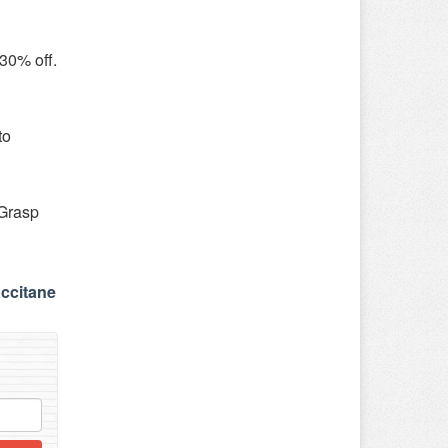
 30% off.
to
 Grasp
occitane