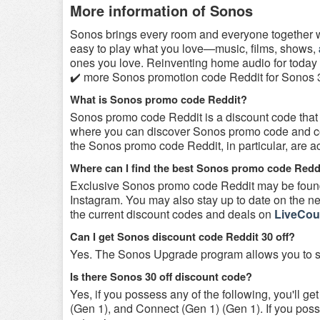
More information of Sonos
Sonos brings every room and everyone together w
easy to play what you love—music, films, shows,
ones you love. Reinventing home audio for today
✔️ more Sonos promotion code Reddit for Sonos 30
What is Sonos promo code Reddit?
Sonos promo code Reddit is a discount code that
where you can discover Sonos promo code and coup
the Sonos promo code Reddit, in particular, are 
Where can I find the best Sonos promo code Redd
Exclusive Sonos promo code Reddit may be found 
Instagram. You may also stay up to date on the new
the current discount codes and deals on
LiveCou
Can I get Sonos discount code Reddit 30 off?
Yes. The Sonos Upgrade program allows you to s
Is there Sonos 30 off discount code?
Yes, if you possess any of the following, you'll 
(Gen 1), and Connect (Gen 1) (Gen 1). If you po