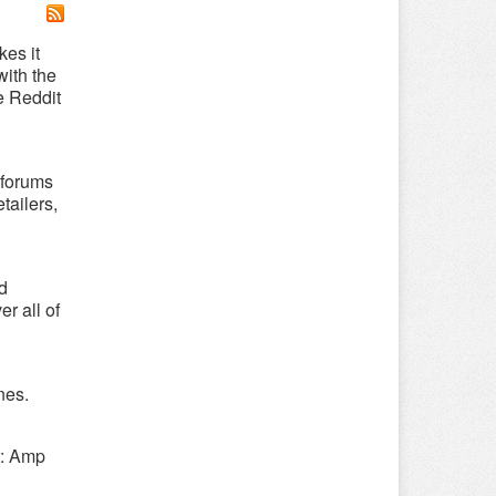
es it
with the
e Reddit
-forums
tailers,
d
r all of
nes.
t: Amp