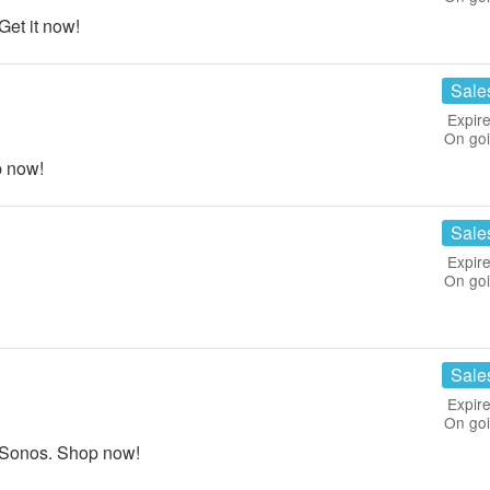
et it now!
Sale
Expire
On go
p now!
Sale
Expire
On go
Sale
Expire
On go
 Sonos. Shop now!