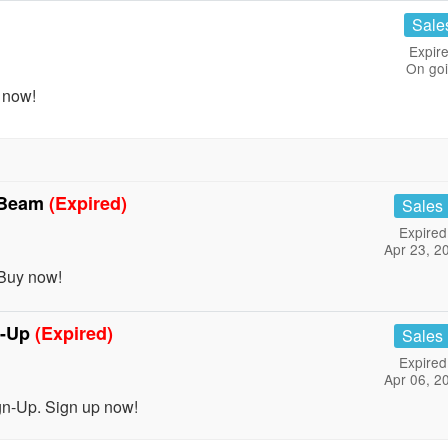
Sale
Expire
On go
 now!
& Beam
(Expired)
Sales
Expired
Apr 23, 2
Buy now!
n-Up
(Expired)
Sales
Expired
Apr 06, 2
n-Up. Sign up now!