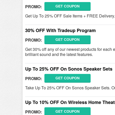
PROMO:
GET COUPON
Get Up To 25% OFF Sale Items + FREE Delivery. 
30% OFF With Tradeup Program
PROMO:
GET COUPON
Get 30% off any of our newest products for each 
brilliant sound and the latest features.
Up To 25% OFF On Sonos Speaker Sets
PROMO:
GET COUPON
Take Up To 25% OFF On Sonos Speaker Sets. O
Up To 10% OFF On Wireless Home Theat
PROMO:
GET COUPON