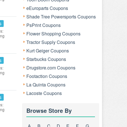
eEuroparts Coupons
Shade Tree Powersports Coupons
s
PsPrint Coupons
s:
Flower Shopping Coupons
ing
Tractor Supply Coupons
Kurt Geiger Coupons
Starbucks Coupons
s
Drugstore.com Coupons
s:
ing
Footaction Coupons
La Quinta Coupons
Lacoste Coupons
s
s:
Browse Store By
ing
A
B
C
D
E
F
G