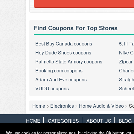
Find Coupons For Top Stores
Best Buy Canada coupons
5.11 T
Hey Dude Shoes coupons
Nike C
Palmetto State Armory coupons
Zipcar
Booking.com coupons
Charle
Adam And Eve coupons
Straig
VUDU coupons
Scheel
Home
>
Electronics
>
Home Audio & Video
>
S
HOME
CATEGORIES
ABOUT US
BLOG
We use cookies for personalized ads, by clicking the Ok button you 