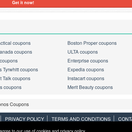
Get it now!
actical coupons
Boston Proper coupons
anada coupons
ULTA coupons
 coupons
Enterprise coupons
s Tyrwhitt coupons
Expedia coupons
ht Talk coupons
Instacart coupons
s coupons
Merit Beauty coupons
onos Coupons
PRIVACY POLICY
TERMS AND CONDITIONS
CONT
agree to our use of cookies and privacy policy.