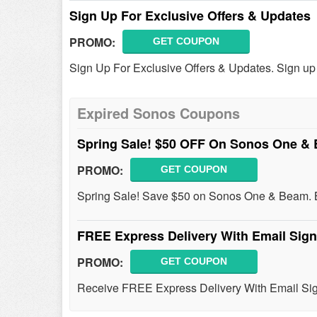
Sign Up For Exclusive Offers & Updates
PROMO:
GET COUPON
Sign Up For Exclusive Offers & Updates. Sign up
Expired Sonos Coupons
Spring Sale! $50 OFF On Sonos One 
PROMO:
GET COUPON
Spring Sale! Save $50 on Sonos One & Beam. 
FREE Express Delivery With Email Sig
PROMO:
GET COUPON
Receive FREE Express Delivery With Email Sig