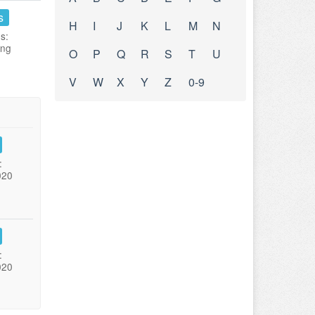
s
H
I
J
K
L
M
N
s:
ing
O
P
Q
R
S
T
U
V
W
X
Y
Z
0-9
:
020
:
020