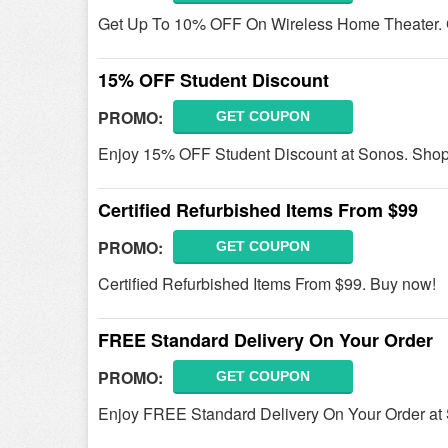
Get Up To 10% OFF On Wireless Home Theater. G
15% OFF Student Discount
PROMO:
GET COUPON
Enjoy 15% OFF Student Discount at Sonos. Sho
Certified Refurbished Items From $99
PROMO:
GET COUPON
Certified Refurbished Items From $99. Buy now!
FREE Standard Delivery On Your Order
PROMO:
GET COUPON
Enjoy FREE Standard Delivery On Your Order at