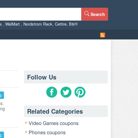
Search
ne
,
WalMart
,
Nordstrom Rack
,
Cettire
,
B&H
Follow Us
s
s:
ing
Related Categories
Video Games coupons
Phones coupons
s