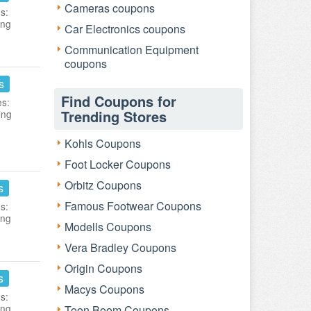
Cameras coupons
s:
ing
Car Electronics coupons
Communication Equipment
coupons
s
Find Coupons for
es:
Trending Stores
ing
Kohls Coupons
Foot Locker Coupons
Orbitz Coupons
s
Famous Footwear Coupons
s:
ing
Modells Coupons
Vera Bradley Coupons
Origin Coupons
s
Macys Coupons
s:
ing
Toon Boom Coupons