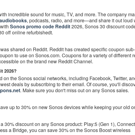
ith incredible sound for music, TV, and more. The company mak
audiobooks
, podcasts, radio, and more—and share it out loud 
 with
Sonos promo code Reddit
2026, Sonos 30 discount cod
 off online refurbishedt.
 was shared on Reddit. Reddit has created specific coupon sub
on to use on Sonos.com. Coupons for a variety of different re
accessible on the brand new Reddit Channel.
it 2026?
on the Sonos social networks, including Facebook, Twitter, an
est deals by subscribing to their email. Of course, you'll discove
pons.net
. Make sure you don't miss out on any Sonos sales.
ave up to 30% on new Sonos devices while keeping your old o
get a 30% discount on any Sonos product: Play:5 (Gen 1), Connec
ssess a Bridge, you can save 30% on the Sonos Boost wireless