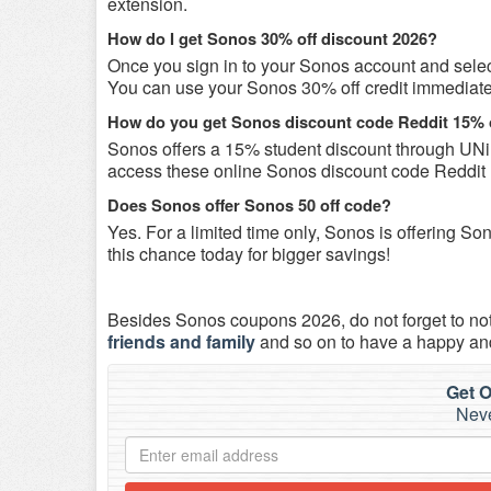
extension.
How do I get Sonos 30% off discount 2026?
Once you sign in to your Sonos account and select 
You can use your Sonos 30% off credit immediately 
How do you get Sonos discount code Reddit 15% 
Sonos offers a 15% student discount through UNi
access these online Sonos discount code Reddit 
Does Sonos offer Sonos 50 off code?
Yes. For a limited time only, Sonos is offering 
this chance today for bigger savings!
Besides Sonos coupons 2026, do not forget to no
friends and family
and so on to have a happy an
Get O
Neve