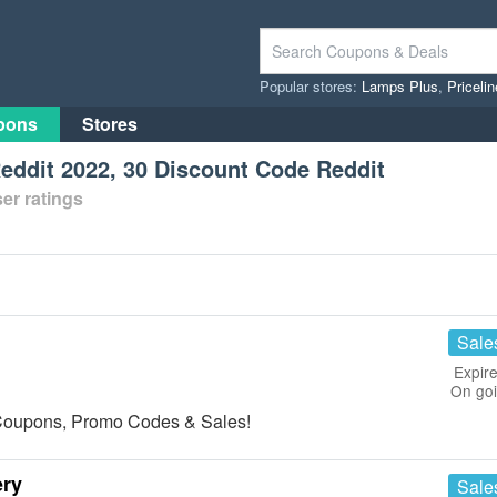
Popular stores:
Lamps Plus
,
Priceli
pons
Stores
ddit 2022, 30 Discount Code Reddit
er ratings
Sale
Expire
On go
s Coupons, Promo Codes & Sales!
ery
Sale