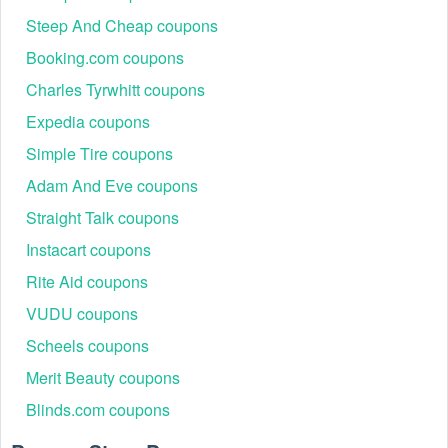
Steep And Cheap coupons
Booking.com coupons
Charles Tyrwhitt coupons
Expedia coupons
Simple Tire coupons
Adam And Eve coupons
Straight Talk coupons
Instacart coupons
Rite Aid coupons
VUDU coupons
Scheels coupons
Merit Beauty coupons
Blinds.com coupons