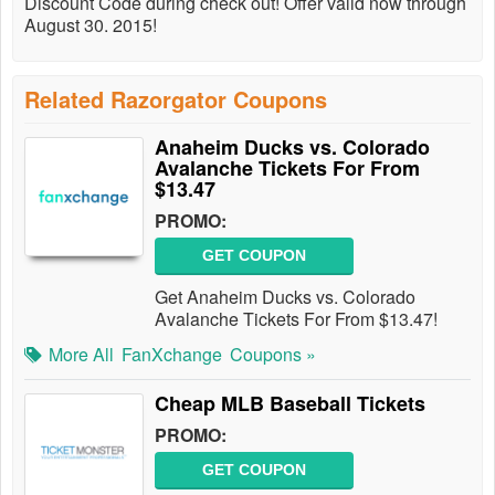
Discount Code during check out! Offer valid now through
August 30. 2015!
Related Razorgator Coupons
Anaheim Ducks vs. Colorado
Avalanche Tickets For From
$13.47
PROMO:
GET COUPON
Get Anaheim Ducks vs. Colorado
Avalanche Tickets For From $13.47!
More All
FanXchange
Coupons »
Cheap MLB Baseball Tickets
PROMO:
GET COUPON