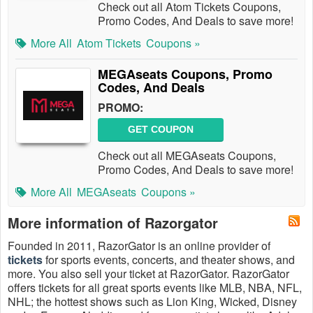
Check out all Atom Tickets Coupons,
Promo Codes, And Deals to save more!
More All
Atom Tickets
Coupons »
MEGAseats Coupons, Promo
Codes, And Deals
PROMO:
GET COUPON
Check out all MEGAseats Coupons,
Promo Codes, And Deals to save more!
More All
MEGAseats
Coupons »
More information of Razorgator
Founded in 2011, RazorGator is an online provider of
tickets
for sports events, concerts, and theater shows, and
more. You also sell your ticket at RazorGator. RazorGator
offers tickets for all great sports events like MLB, NBA, NFL,
NHL; the hottest shows such as Lion King, Wicked, Disney