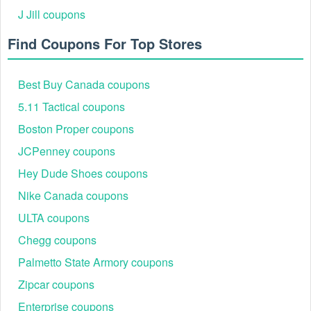
J Jill coupons
Find Coupons For Top Stores
Best Buy Canada coupons
5.11 Tactical coupons
Boston Proper coupons
JCPenney coupons
Hey Dude Shoes coupons
Nike Canada coupons
ULTA coupons
Chegg coupons
Palmetto State Armory coupons
Zipcar coupons
Enterprise coupons