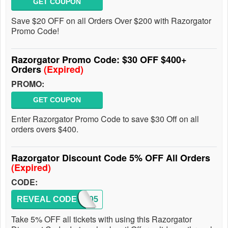
GET COUPON
Save $20 OFF on all Orders Over $200 with Razorgator
Promo Code!
Razorgator Promo Code: $30 OFF $400+
Orders
(Expired)
PROMO:
GET COUPON
Enter Razorgator Promo Code to save $30 Off on all
orders overs $400.
Razorgator Discount Code 5% OFF All Orders
(Expired)
CODE:
REVEAL CODE
SAVE05
Take 5% OFF all tickets with using this Razorgator