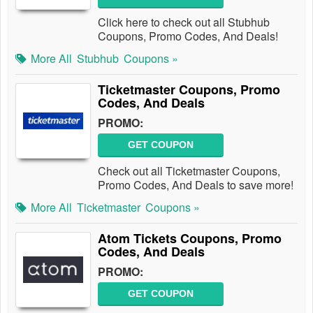
Click here to check out all Stubhub
Coupons, Promo Codes, And Deals!
More All
Stubhub
Coupons »
Ticketmaster Coupons, Promo
Codes, And Deals
PROMO:
GET COUPON
Check out all Ticketmaster Coupons,
Promo Codes, And Deals to save more!
More All
Ticketmaster
Coupons »
Atom Tickets Coupons, Promo
Codes, And Deals
PROMO:
GET COUPON