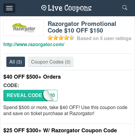
Toggle
navigation
Razorgator Promotional
Code $10 OFF $150
Based on
5
user ratings
http://www.razorgator.com/
All
(3)
Coupon Codes
(3)
$40 OFF $500+ Orders
CODE:
REVEAL CODE
ORDR40
Spend $500 or more, take $40 OFF! Use this coupon code
and save on ticket purchase at Razorgator!
$25 OFF $300+ W/ Razorgator Coupon Code