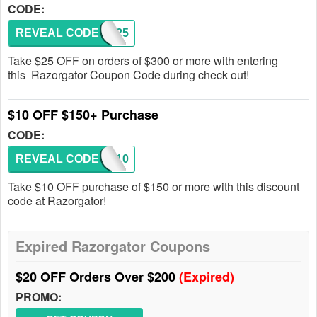
CODE:
REVEAL CODE
ORDR25
Take $25 OFF on orders of $300 or more with entering
this Razorgator Coupon Code during check out!
$10 OFF $150+ Purchase
CODE:
REVEAL CODE
ORDR10
Take $10 OFF purchase of $150 or more with this discount
code at Razorgator!
Expired Razorgator Coupons
$20 OFF Orders Over $200
(Expired)
PROMO: