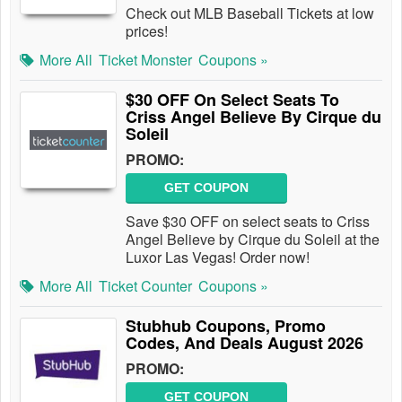
Check out MLB Baseball Tickets at low
prices!
More All
Ticket Monster
Coupons »
$30 OFF On Select Seats To
Criss Angel Believe By Cirque du
Soleil
PROMO:
GET COUPON
Save $30 OFF on select seats to Criss
Angel Believe by Cirque du Soleil at the
Luxor Las Vegas! Order now!
More All
Ticket Counter
Coupons »
Stubhub Coupons, Promo
Codes, And Deals August 2026
PROMO:
GET COUPON