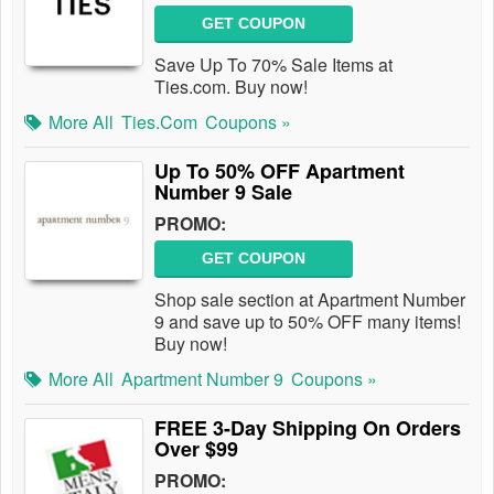
GET COUPON
Save Up To 70% Sale Items at
Ties.com. Buy now!
More All
Ties.com
Coupons »
Up To 50% OFF Apartment
Number 9 Sale
PROMO:
GET COUPON
Shop sale section at Apartment Number
9 and save up to 50% OFF many items!
Buy now!
More All
Apartment Number 9
Coupons »
FREE 3-Day Shipping On Orders
Over $99
PROMO: