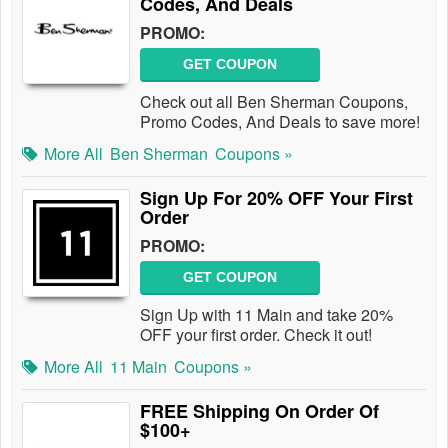
Codes, And Deals
PROMO:
GET COUPON
Check out all Ben Sherman Coupons,
Promo Codes, And Deals to save more!
More All
Ben Sherman
Coupons »
Sign Up For 20% OFF Your First
Order
PROMO:
GET COUPON
Sign Up with 11 Main and take 20%
OFF your first order. Check it out!
More All
11 Main
Coupons »
FREE Shipping On Order Of
$100+