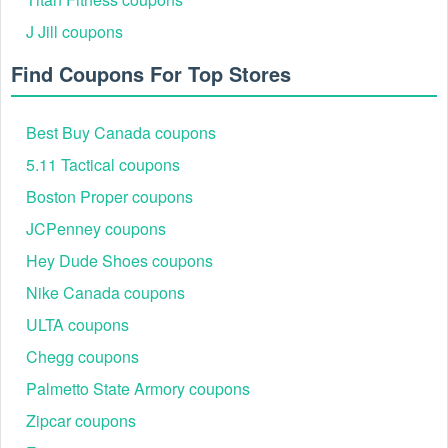
J Jill coupons
Step 4: Enter the code at checkout in the promo code
Find Coupons For Top Stores
box.
Best Buy Canada coupons
5.11 Tactical coupons
Boston Proper coupons
JCPenney coupons
Hey Dude Shoes coupons
Nike Canada coupons
ULTA coupons
Step 5: Complete your purchase and enjoy your
savings on premium tailoring.
Chegg coupons
Palmetto State Armory coupons
Zipcar coupons