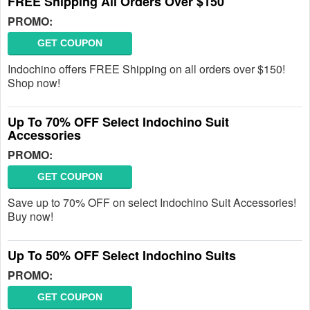
FREE Shipping All Orders Over $150
PROMO:
GET COUPON
Indochino offers FREE Shipping on all orders over $150!
Shop now!
Up To 70% OFF Select Indochino Suit
Accessories
PROMO:
GET COUPON
Save up to 70% OFF on select Indochino Suit Accessories!
Buy now!
Up To 50% OFF Select Indochino Suits
PROMO:
GET COUPON