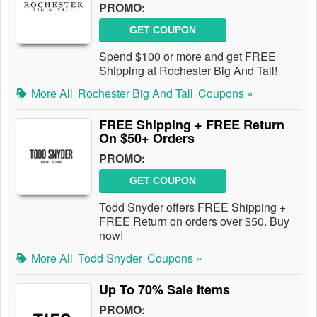
PROMO:
GET COUPON
Spend $100 or more and get FREE
Shipping at Rochester Big And Tall!
More All
Rochester Big And Tall
Coupons »
FREE Shipping + FREE Return
On $50+ Orders
PROMO:
GET COUPON
Todd Snyder offers FREE Shipping +
FREE Return on orders over $50. Buy
now!
More All
Todd Snyder
Coupons »
Up To 70% Sale Items
PROMO: