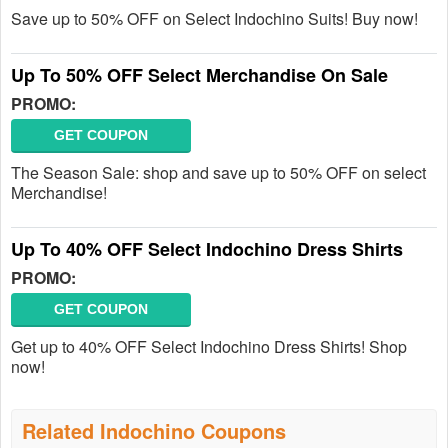
Save up to 50% OFF on Select Indochino Suits! Buy now!
Up To 50% OFF Select Merchandise On Sale
PROMO:
GET COUPON
The Season Sale: shop and save up to 50% OFF on select
Merchandise!
Up To 40% OFF Select Indochino Dress Shirts
PROMO:
GET COUPON
Get up to 40% OFF Select Indochino Dress Shirts! Shop
now!
Related Indochino Coupons