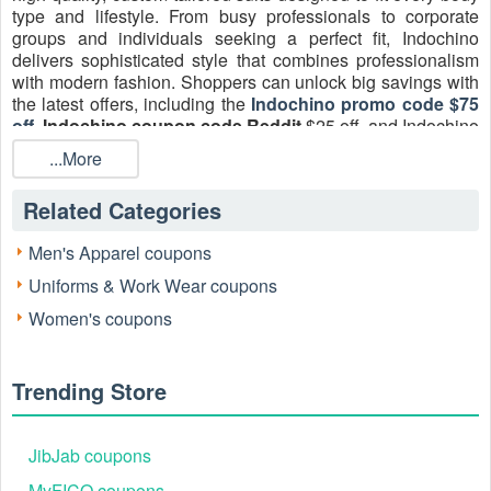
type and lifestyle. From busy professionals to corporate
groups and individuals seeking a perfect fit, Indochino
delivers sophisticated style that combines professionalism
with modern fashion. Shoppers can unlock big savings with
the latest offers, including the
Indochino promo code $75
off
,
Indochino coupon code Reddit
$25 off, and Indochino
promo code Reddit 20 off. Don’t miss seasonal deals like
...More
the
Indochino coupon 25 off code
August 2026, plus
enjoy extra perks such as Indochino free shipping on select
Related Categories
orders. Don’t miss your chance, unlock exclusive 2026
Indochino savings today at Livecoupons and transform your
Men's Apparel coupons
wardrobe with custom-tailored perfection.
Uniforms & Work Wear coupons
Women's coupons
Trending Store
JibJab coupons
MyFICO coupons