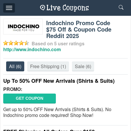
Toggle
navigation
Indochino Promo Code
$75 Off & Coupon Code
Reddit 2025
Based on
5
user ratings
http://www.indochino.com
All
(6)
Free Shipping
(1)
Sale
(6)
Up To 50% OFF New Arrivals (Shirts & Suits)
PROMO:
GET COUPON
Get up to 50% OFF New Arrivals (Shirts & Suits). No
Indochino promo code required! Shop Now!