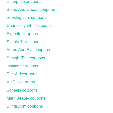
Enterprise coupons
Steep And Cheap coupons
Booking.com coupons
Charles Tyrwhitt coupons
Expedia coupons
With every code, customers gain access to affordable
Simple Tire coupons
luxury, style upgrades, and premium-quality craftsmanship.
Adam And Eve coupons
Best Indochino Seasonal Promotions & Events 2026
Throughout the year, Indochino runs exclusive sales that
Straight Talk coupons
align with major shopping seasons and fashion events,
Instacart coupons
giving customers access to premium suits, tuxedos, and
men’s apparel at unbeatable prices.
Rite Aid coupons
Featured
VUDU coupons
Event
Discounts Offered
Categorie
Scheels coupons
Custom suits,
Up to 25% off suits + $75 off
Black Friday
tuxedos, busi
Merit Beauty coupons
promo code
wear
Blinds.com coupons
Men’s apparel
20% off sitewide + Free