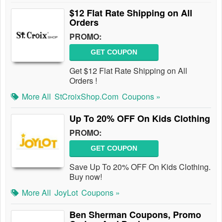
$12 Flat Rate Shipping on All
Orders
PROMO:
GET COUPON
Get $12 Flat Rate Shipping on All
Orders !
More All
StCroixShop.com
Coupons »
Up To 20% OFF On Kids Clothing
PROMO:
GET COUPON
Save Up To 20% OFF On Kids Clothing.
Buy now!
More All
JoyLot
Coupons »
Ben Sherman Coupons, Promo