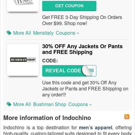
GET COUPON
Get FREE 3-Day Shipping On Orders
Over $99. Shop now!
More All
Mensitaly
Coupons »
30% OFF Any Jackets Or Pants
and FREE Shipping
CODE:
REVEAL CODE
LOVE30
Use this code and get 30% Off Any
Jackets or Pants and FREE Shipping on
any order!!!
More All
Bushman Shop
Coupons »
More information of Indochino
Indochino is a top destination for
men’s apparel
, offering
high-quality, custom-tailored suits designed to fit every body