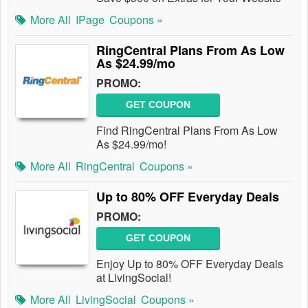
More All
IPage
Coupons »
RingCentral Plans From As Low
As $24.99/mo
PROMO:
GET COUPON
Find RingCentral Plans From As Low
As $24.99/mo!
More All
RingCentral
Coupons »
Up to 80% OFF Everyday Deals
PROMO:
GET COUPON
Enjoy Up to 80% OFF Everyday Deals
at LivingSocial!
More All
LivingSocial
Coupons »