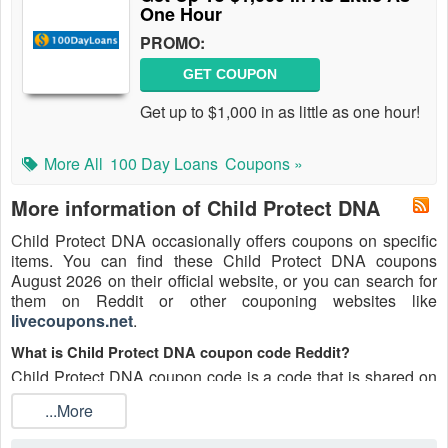
One Hour
PROMO:
GET COUPON
Get up to $1,000 in as little as one hour!
More All
100 Day Loans
Coupons »
More information of Child Protect DNA
Child Protect DNA occasionally offers coupons on specific
items. You can find these Child Protect DNA coupons
August 2026 on their official website, or you can search for
them on Reddit or other couponing websites like
livecoupons.net
.
What is Child Protect DNA coupon code Reddit?
Child Protect DNA coupon code is a code that is shared on
the Reddit platform. You can apply these Child Protect DNA
...More
codes while shopping. Child Protect DNA coupon codes are
submitted by Redditors on specific subreddits and are