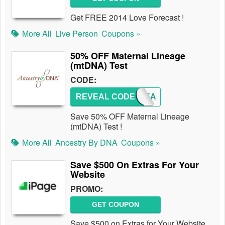
Get FREE 2014 Love Forecast !
More All
Live Person
Coupons »
50% OFF Maternal Lineage
(mtDNA) Test
CODE:
REVEAL CODE
MLINEA
Save 50% OFF Maternal Lineage
(mtDNA) Test !
More All
Ancestry By DNA
Coupons »
Save $500 On Extras For Your
Website
PROMO:
GET COUPON
Save $500 on Extras for Your Website