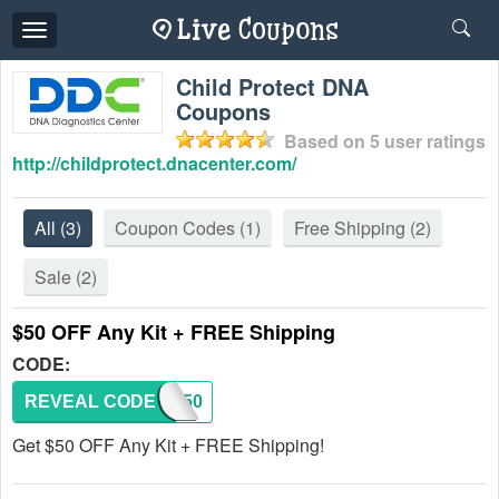
Toggle
navigation
Child Protect DNA
Coupons
Based on
5
user ratings
http://childprotect.dnacenter.com/
All
(3)
Coupon Codes
(1)
Free Shipping
(2)
Sale
(2)
$50 OFF Any Kit + FREE Shipping
CODE:
REVEAL CODE
SAFE50
Get $50 OFF Any Kit + FREE Shipping!