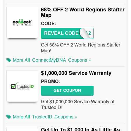
68% OFF 2 World Regions Starter
Map
CODE:
REVEAL CODE
MYDNA2
Get 68% OFF 2 World Regions Starter
Map!
More All
ConnectMyDNA
Coupons »
$1,000,000 Service Warranty
PROMO:
GET COUPON
Get $1,000,000 Service Warranty at
TrustedID!
More All
TrustedID
Coupons »
Get Up To $1,000 In As Little As