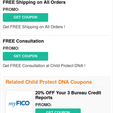
FREE Shipping on All Orders
PROMO:
GET COUPON
Get FREE Shipping on All Orders !
FREE Consultation
PROMO:
GET COUPON
Get FREE Consultation at Child Protect DNA !
Related Child Protect DNA Coupons
20% OFF Your 3 Bureau Credit
Reports
PROMO:
GET COUPON