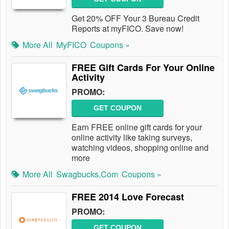
Get 20% OFF Your 3 Bureau Credit
Reports at myFICO. Save now!
More All
MyFICO
Coupons »
FREE Gift Cards For Your Online
Activity
PROMO:
GET COUPON
Earn FREE online gift cards for your
online activity like taking surveys,
watching videos, shopping online and
more
More All
Swagbucks.com
Coupons »
FREE 2014 Love Forecast
PROMO:
GET COUPON