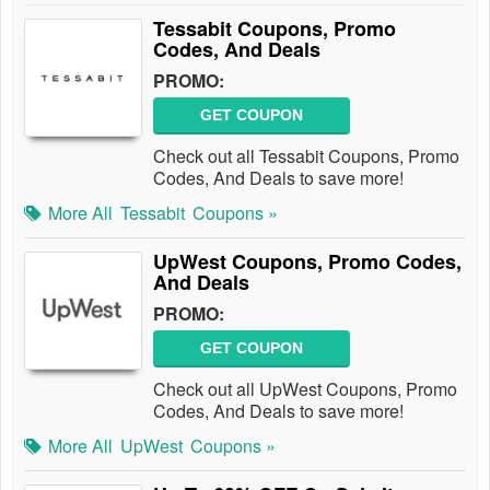
Tessabit Coupons, Promo
Codes, And Deals
PROMO:
GET COUPON
Check out all Tessabit Coupons, Promo
Codes, And Deals to save more!
More All
Tessabit
Coupons »
UpWest Coupons, Promo Codes,
And Deals
PROMO:
GET COUPON
Check out all UpWest Coupons, Promo
Codes, And Deals to save more!
More All
UpWest
Coupons »