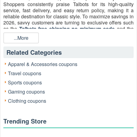
Shoppers consistently praise Talbots for its high-quality
service, fast delivery, and easy return policy, making it a
reliable destination for classic style. To maximize savings in
2026, savvy customers are turning to exclusive offers such
as the
Talbots free shipping no minimum code
and the
popular Talbots $20 off coupon code. Using verified Talbots
...More
free shipping codes and
Talbots $20 coupons
2026
ensures every purchase delivers both style and value.
Related Categories
Apparel & Accessories coupons
Travel coupons
Sports coupons
Gaming coupons
Clothing coupons
Trending Store
How to use the Talbots $20 coupon code free
shipping 2026