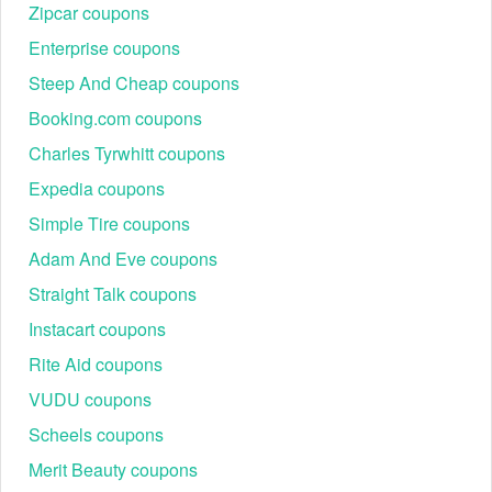
Clearance
Zipcar coupons
Outerwear
Enterprise coupons
Sweaters,
25% off regular-price
Fall Style Event
Workwear,
Steep And Cheap coupons
items
Accessories
Booking.com coupons
25% off one item or 40%
Tops, Dresses,
Flash Sale
off two+ regular-priced
Charles Tyrwhitt coupons
Cardigans
items
Expedia coupons
Summer Style
Pants, Jackets,
Extra 40% off clearance
Simple Tire coupons
Sale
Summer Tops
Adam And Eve coupons
Partywear,
Holiday Savings
30% off + Free Shipping
Shoes, Gift
Event
No Minimum
Straight Talk coupons
Accessories
Instacart coupons
Blazers,
Spring Wardrobe
Seasonal
Rite Aid coupons
$20 off $100
Refresh
Staples,
VUDU coupons
Dresses
Scheels coupons
Labor Day /
Deep seasonal
All categories,
Black Friday /
markdowns + limited-time
including new
Merit Beauty coupons
Cyber Monday
codes
arrivals