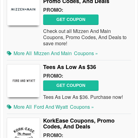
Promo Codes, And Deals
PROMO:
GET COUPON
Check out all Mizzen And Main
Coupons, Promo Codes, And Deals to
save more!
More All
Mizzen And Main
Coupons »
Tees As Low As $36
PROMO:
GET COUPON
Tees As Low As $36. Purchase now!
More All
Ford And Wyatt
Coupons »
KorkEase Coupons, Promo
Codes, And Deals
PROMO: