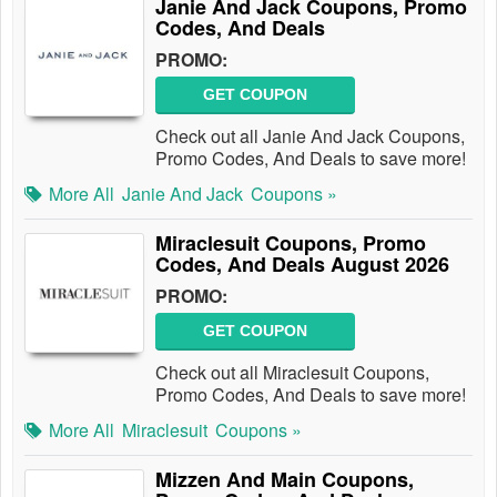
Janie And Jack Coupons, Promo
Codes, And Deals
PROMO:
GET COUPON
Check out all Janie And Jack Coupons,
Promo Codes, And Deals to save more!
More All
Janie And Jack
Coupons »
Miraclesuit Coupons, Promo
Codes, And Deals August 2026
PROMO:
GET COUPON
Check out all Miraclesuit Coupons,
Promo Codes, And Deals to save more!
More All
Miraclesuit
Coupons »
Mizzen And Main Coupons,