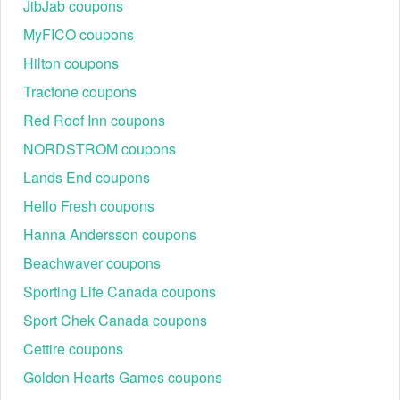
JibJab coupons
Step 1
: Start by visiting the Talbots website.
Step 2
: Browse through the products and click on the
MyFICO coupons
"Add to Cart" button for any items you'd like to
purchase.
Hilton coupons
Step 3
: When you're done shopping, click on the
Tracfone coupons
shopping cart icon located at the top right corner of the
page to review your selected items.
Red Roof Inn coupons
Step 4
: In your shopping cart, look for a field marked
NORDSTROM coupons
"APPLY PROMO CODE".
Lands End coupons
Hello Fresh coupons
Hanna Andersson coupons
Beachwaver coupons
Sporting Life Canada coupons
Sport Chek Canada coupons
Cettire coupons
Step 5
: Enter your Talbots $20 coupon code for free
shipping into this box and click the "APPLY" button.
Golden Hearts Games coupons