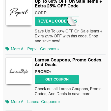
Up To 60% OFF On Sale Items +
Extra 25% OFF Code
CODE:
REVEAL CODE
EMU25
Save Up To 60% OFF On Sale Items +
Extra 25% OFF with this code. Shop
and save now!
More All
Popvil
Coupons »
Larosa Coupons, Promo Codes,
And Deals
PROMO:
GET COUPON
Check out all Larosa Coupons, Promo
Codes, And Deals to save more!
More All
Larosa
Coupons »