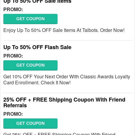
Up To 50% OFF Sale Items
PROMO:
GET COUPON
Enjoy Up To 50% OFF Sale Items At Talbots. Order Now!
Up To 50% OFF Flash Sale
PROMO:
GET COUPON
Get 10% OFF Your Next Order With Classic Awards Loyalty
Card Enrollment. Check It Now!
25% OFF + FREE Shipping Coupon With Friend
Referrals
PROMO:
GET COUPON
Get 25% OFF + FREE Shipping Coupon With Friend