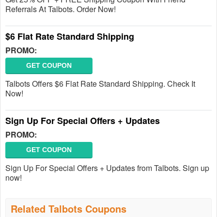
Referrals At Talbots. Order Now!
$6 Flat Rate Standard Shipping
PROMO:
GET COUPON
Talbots Offers $6 Flat Rate Standard Shipping. Check It
Now!
Sign Up For Special Offers + Updates
PROMO:
GET COUPON
Sign Up For Special Offers + Updates from Talbots. Sign up
now!
Related Talbots Coupons