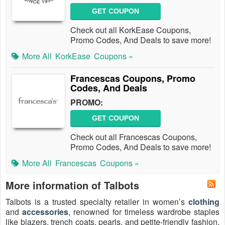
GET COUPON
Check out all KorkEase Coupons,
Promo Codes, And Deals to save more!
More All
KorkEase
Coupons »
Francescas Coupons, Promo
Codes, And Deals
PROMO:
GET COUPON
Check out all Francescas Coupons,
Promo Codes, And Deals to save more!
More All
Francescas
Coupons »
More information of Talbots
Talbots is a trusted specialty retailer in women’s
clothing
and
accessories
, renowned for timeless wardrobe staples
like blazers, trench coats, pearls, and petite-friendly fashion.