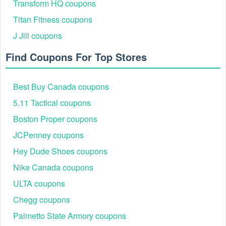
Transform HQ coupons
Titan Fitness coupons
J Jill coupons
Find Coupons For Top Stores
Best Buy Canada coupons
5.11 Tactical coupons
Step 6
: Proceed with the checkout process and
Boston Proper coupons
complete your payment as you normally would.
Best Talbots Savings Events 2026
JCPenney coupons
Talbots continues to delight fashion-savvy shoppers in 2026
Hey Dude Shoes coupons
with a curated calendar of promotions that deliver
exceptional style savings across wardrobe essentials,
Nike Canada coupons
seasonal must-haves, and exclusive loyalty perks.
ULTA coupons
Featured
Event Name
Discounts
Categories
Chegg coupons
Dresses,
Palmetto State Armory coupons
Markdown
Up to 60% off markdowns
Blouses,