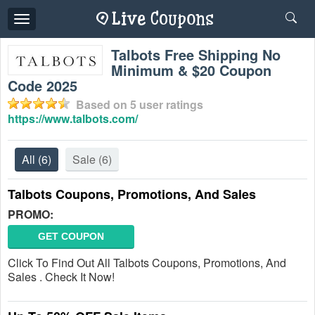
Toggle
navigation
Talbots Free Shipping No
Minimum & $20 Coupon
Code 2025
Based on
5
user ratings
https://www.talbots.com/
All
(6)
Sale
(6)
Talbots Coupons, Promotions, And Sales
PROMO:
GET COUPON
Click To Find Out All Talbots Coupons, Promotions, And
Sales . Check It Now!