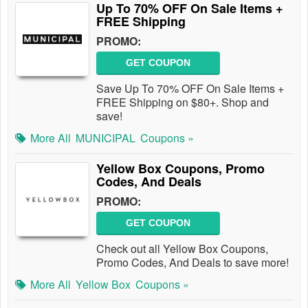
Up To 70% OFF On Sale Items +
FREE Shipping
PROMO:
GET COUPON
Save Up To 70% OFF On Sale Items +
FREE Shipping on $80+. Shop and
save!
More All
MUNICIPAL
Coupons »
Yellow Box Coupons, Promo
Codes, And Deals
PROMO:
GET COUPON
Check out all Yellow Box Coupons,
Promo Codes, And Deals to save more!
More All
Yellow Box
Coupons »