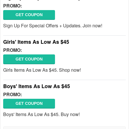
PROMO:
GET COUPON
Sign Up For Special Offers + Updates. Join now!
Girls' Items As Low As $45
PROMO:
GET COUPON
Girls Items As Low As $45. Shop now!
Boys' Items As Low As $45
PROMO:
GET COUPON
Boys' Items As Low As $45. Buy now!