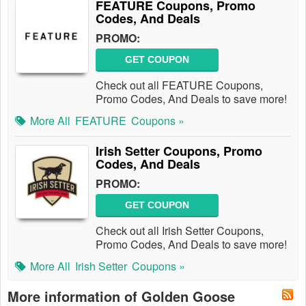
FEATURE Coupons, Promo
Codes, And Deals
PROMO:
GET COUPON
Check out all FEATURE Coupons,
Promo Codes, And Deals to save more!
More All
FEATURE
Coupons »
Irish Setter Coupons, Promo
Codes, And Deals
PROMO:
GET COUPON
Check out all Irish Setter Coupons,
Promo Codes, And Deals to save more!
More All
Irish Setter
Coupons »
More information of Golden Goose