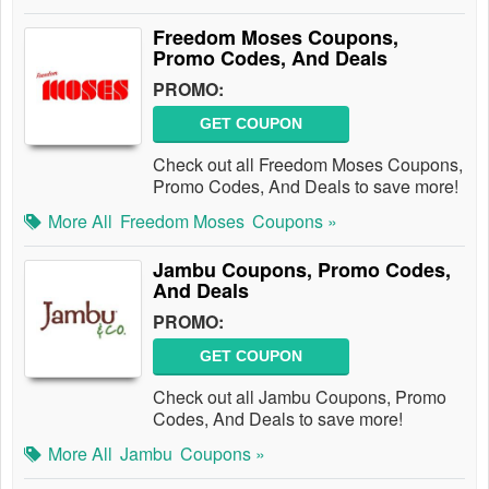
Freedom Moses Coupons,
Promo Codes, And Deals
PROMO:
GET COUPON
Check out all Freedom Moses Coupons,
Promo Codes, And Deals to save more!
More All
Freedom Moses
Coupons »
Jambu Coupons, Promo Codes,
And Deals
PROMO:
GET COUPON
Check out all Jambu Coupons, Promo
Codes, And Deals to save more!
More All
Jambu
Coupons »