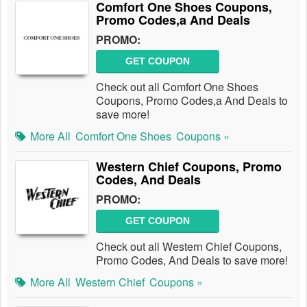
Comfort One Shoes Coupons,
Promo Codes,a And Deals
PROMO:
GET COUPON
Check out all Comfort One Shoes
Coupons, Promo Codes,a And Deals to
save more!
More All
Comfort One Shoes
Coupons »
Western Chief Coupons, Promo
Codes, And Deals
PROMO:
GET COUPON
Check out all Western Chief Coupons,
Promo Codes, And Deals to save more!
More All
Western Chief
Coupons »