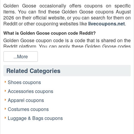
Golden Goose occasionally offers coupons on specific
items. You can find these Golden Goose coupons August
2026 on their official website, or you can search for them on
Reddit or other couponing websites like
livecoupons.net
.
What is Golden Goose coupon code Reddit?
Golden Goose coupon code is a code that is shared on the
Reddit platform. You can apply these Golden Goose codes
while shopping. Golden Goose coupon codes are submitted
...More
by Redditors on specific subreddits and are regularly tested
to ensure that they are valid.
Related Categories
Are Golden Goose coupons Reddit safe to use?
Please bear in mind that the accuracy and authenticity of the
Shoes coupons
Golden Goose coupons and deals posted on Reddit may
Accessories coupons
differ. There is also a possibility of scammers utilizing
counterfeit Golden Goose coupons to attempt to collect
Apparel coupons
personal information.
Costumes coupons
Why is Reddit a good place to get Golden Goose coupons
Luggage & Bags coupons
August 2026?
Because there are a lot of upper-level couponers on Reddit
who always share great tips to find the best Golden Goose