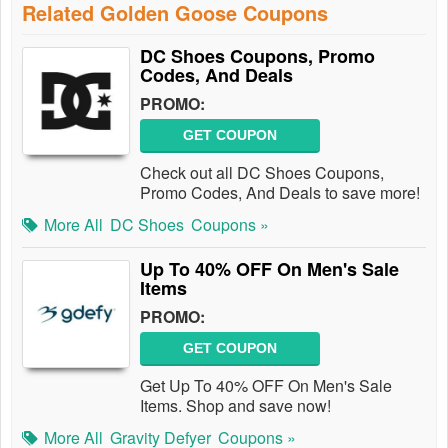
Related Golden Goose Coupons
DC Shoes Coupons, Promo
Codes, And Deals
PROMO:
GET COUPON
Check out all DC Shoes Coupons,
Promo Codes, And Deals to save more!
More All
DC Shoes
Coupons »
Up To 40% OFF On Men's Sale
Items
PROMO:
GET COUPON
Get Up To 40% OFF On Men's Sale
Items. Shop and save now!
More All
Gravity Defyer
Coupons »