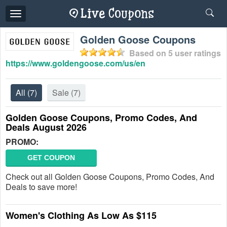
Toggle
navigation
Golden Goose Coupons
Based on
5
user ratings
https://www.goldengoose.com/us/en
All
(7)
Sale
(7)
Golden Goose Coupons, Promo Codes, And
Deals August 2026
PROMO:
GET COUPON
Check out all Golden Goose Coupons, Promo Codes, And
Deals to save more!
Women's Clothing As Low As $115