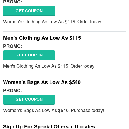
PROMO:
GET COUPON
Women's Clothing As Low As $115. Order today!
Men's Clothing As Low As $115
PROMO:
GET COUPON
Men's Clothing As Low As $115. Order today!
Women's Bags As Low As $540
PROMO:
GET COUPON
Women's Bags As Low As $540. Purchase today!
Sign Up For Special Offers + Updates