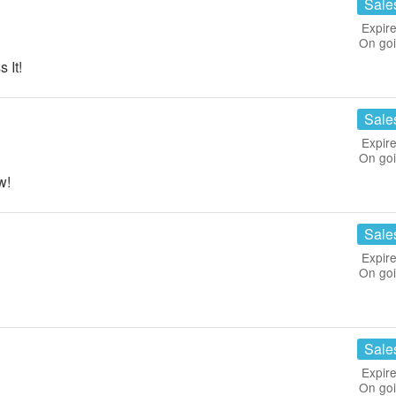
Sale
Expire
On go
 It!
Sale
Expire
On go
w!
Sale
Expire
On go
Sale
Expire
On go