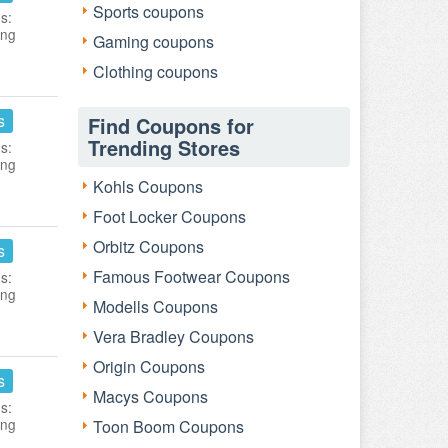
Sports coupons
s:
ing
Gaming coupons
Clothing coupons
s
Find Coupons for
Trending Stores
s:
ing
Kohls Coupons
Foot Locker Coupons
Orbitz Coupons
s
Famous Footwear Coupons
s:
ing
Modells Coupons
Vera Bradley Coupons
Origin Coupons
s
Macys Coupons
s:
ing
Toon Boom Coupons