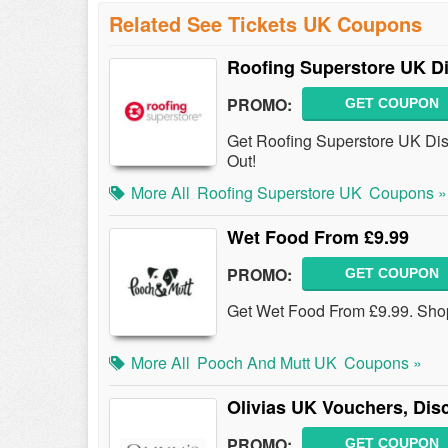
Related See Tickets UK Coupons
Roofing Superstore UK D
PROMO:
GET COUPON
Get Roofing Superstore UK Dis
Out!
More All
Roofing Superstore UK
Coupons »
Wet Food From £9.99
PROMO:
GET COUPON
Get Wet Food From £9.99. Sh
More All
Pooch And Mutt UK
Coupons »
Olivias UK Vouchers, Di
PROMO:
GET COUPON