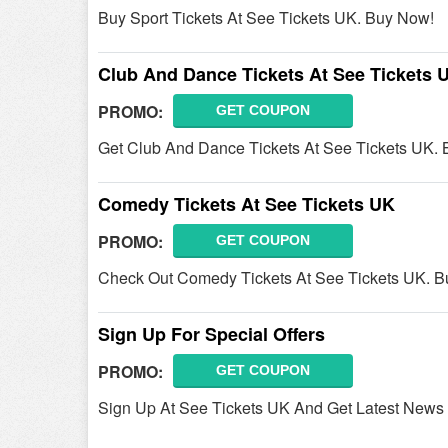
Buy Sport Tickets At See Tickets UK. Buy Now!
Club And Dance Tickets At See Tickets 
PROMO:
GET COUPON
Get Club And Dance Tickets At See Tickets UK.
Comedy Tickets At See Tickets UK
PROMO:
GET COUPON
Check Out Comedy Tickets At See Tickets UK. 
Sign Up For Special Offers
PROMO:
GET COUPON
Sign Up At See Tickets UK And Get Latest News 