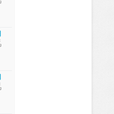
g
:
g
:
g