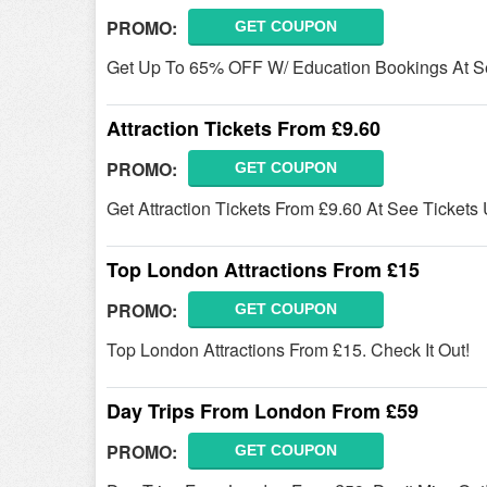
PROMO:
GET COUPON
Get Up To 65% OFF W/ Education Bookings At See
Attraction Tickets From £9.60
PROMO:
GET COUPON
Get Attraction Tickets From £9.60 At See Ticket
Top London Attractions From £15
PROMO:
GET COUPON
Top London Attractions From £15. Check It Out!
Day Trips From London From £59
PROMO:
GET COUPON