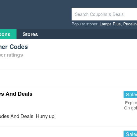
Popular stores:
Lamps Plus
,
Priceli
pons
Stores
her Codes
er ratings
es And Deals
Sale
Expire
On go
des And Deals. Hurry up!
Sale