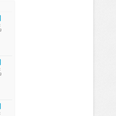
:
g
:
g
: