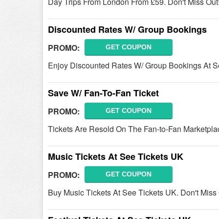
Day Trips From London From £59. Don't Miss Out
Discounted Rates W/ Group Bookings
PROMO:
GET COUPON
Enjoy Discounted Rates W/ Group Bookings At See
Save W/ Fan-To-Fan Ticket
PROMO:
GET COUPON
Tickets Are Resold On The Fan-to-Fan Marketplace 
Music Tickets At See Tickets UK
PROMO:
GET COUPON
Buy Music Tickets At See Tickets UK. Don't Miss 