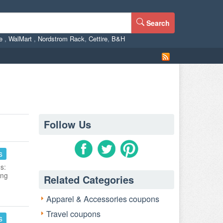
Search
ne
,
WalMart
,
Nordstrom Rack
,
Cettire
,
B&H
Follow Us
s
s:
ing
Related Categories
Apparel & Accessories coupons
Travel coupons
s