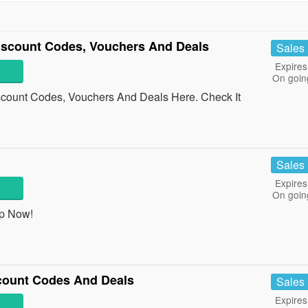
iscount Codes, Vouchers And Deals
Sales
Expires
On goin
count Codes, Vouchers And Deals Here. Check It
Sales
Expires
On goin
op Now!
scount Codes And Deals
Sales
Expires