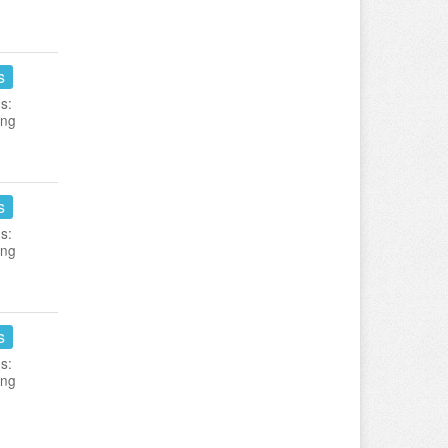
s
s:
ing
s
s:
ing
s
s:
ing