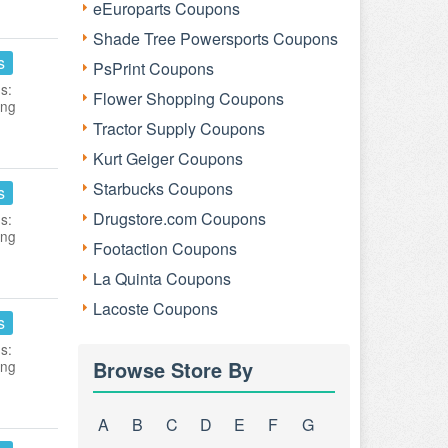
eEuroparts Coupons
Shade Tree Powersports Coupons
s
PsPrint Coupons
s:
Flower Shopping Coupons
ing
Tractor Supply Coupons
Kurt Geiger Coupons
Starbucks Coupons
s
Drugstore.com Coupons
s:
ing
Footaction Coupons
La Quinta Coupons
Lacoste Coupons
s
s:
Browse Store By
ing
A
B
C
D
E
F
G