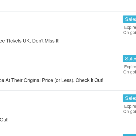
!
Sale
Expire
On go
 Tickets UK. Don't Miss It!
Sale
Expire
On go
At Their Original Price (or Less). Check It Out!
Sale
Expire
On go
Out!