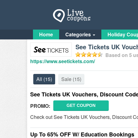
Home
Categories
Holiday Cou
See Tickets UK Vouc
Based on
5
us
https://www.seetickets.com/
All
(15)
Sale
(15)
See Tickets UK Vouchers, Discount Cod
PROMO:
GET COUPON
Check out See Tickets UK Vouchers, Discount Co
Up To 65% OFF W/ Education Bookings