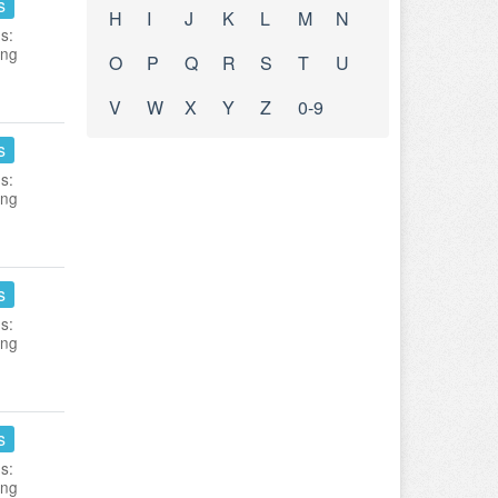
s
H
I
J
K
L
M
N
s:
ing
O
P
Q
R
S
T
U
V
W
X
Y
Z
0-9
s
s:
ing
s
s:
ing
s
s:
ing