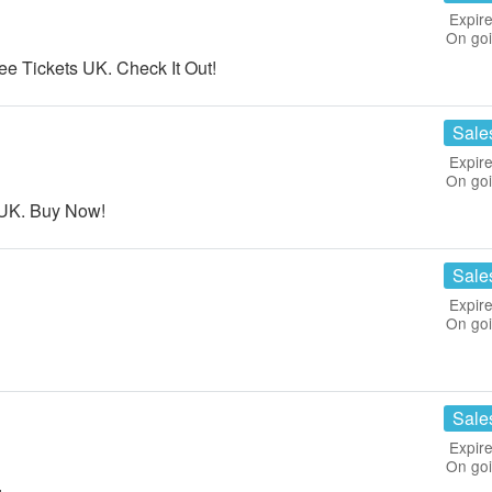
Expire
On go
 Tickets UK. Check It Out!
Sale
Expire
On go
s UK. Buy Now!
Sale
Expire
On go
Sale
Expire
On go