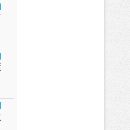
:
g
:
g
:
g