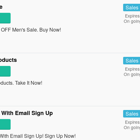
e
Sales
Expires
On goin
OFF Men's Sale. Buy Now!
oducts
Sales
Expires
On goin
ucts. Take It Now!
 With Email Sign Up
Sales
Expires
On goin
With Email Sign Up! Sign Up Now!