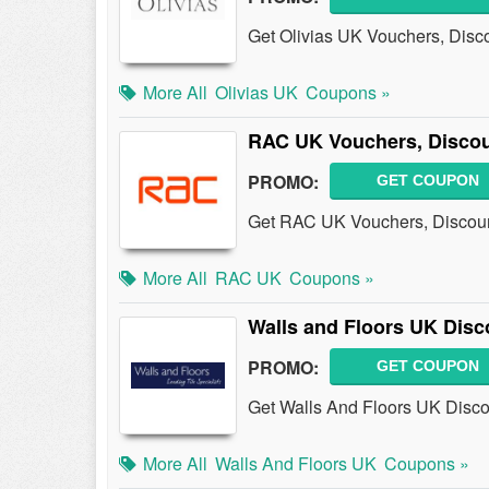
Get Olivias UK Vouchers, Disc
More All
Olivias UK
Coupons »
RAC UK Vouchers, Disco
PROMO:
GET COUPON
Get RAC UK Vouchers, Discoun
More All
RAC UK
Coupons »
Walls and Floors UK Disc
PROMO:
GET COUPON
Get Walls And Floors UK Disco
More All
Walls And Floors UK
Coupons »