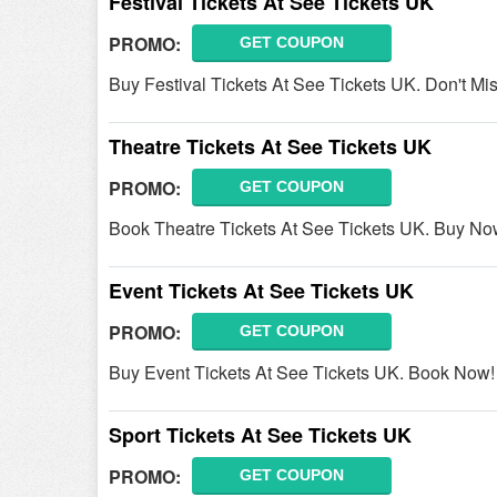
Festival Tickets At See Tickets UK
PROMO:
GET COUPON
Buy Festival Tickets At See Tickets UK. Don't Miss
Theatre Tickets At See Tickets UK
PROMO:
GET COUPON
Book Theatre Tickets At See Tickets UK. Buy No
Event Tickets At See Tickets UK
PROMO:
GET COUPON
Buy Event Tickets At See Tickets UK. Book Now!
Sport Tickets At See Tickets UK
PROMO:
GET COUPON