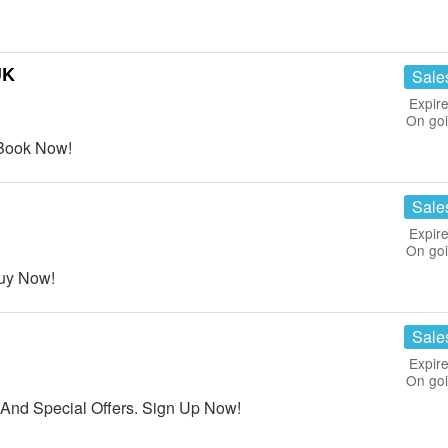
UK
Sale
Expire
On go
 Book Now!
Sale
Expire
On go
Buy Now!
Sale
Expire
On go
And Special Offers. Sign Up Now!