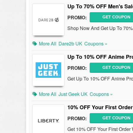
Up To 70% OFF Men's Sal
PROMO:
GET COUPON
Shop Now And Get Up To 70% 
More All
Dare2b UK
Coupons »
Up To 10% OFF Anime Pr
PROMO:
GET COUPON
Get Up To 10% OFF Anime Prod
More All
Just Geek UK
Coupons »
10% OFF Your First Order
PROMO:
GET COUPON
Get 10% OFF Your First Order 