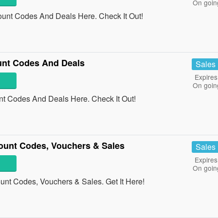
On goin
ount Codes And Deals Here. Check It Out!
unt Codes And Deals
Sales
Expires
On goin
t Codes And Deals Here. Check It Out!
ount Codes, Vouchers & Sales
Sales
Expires
On goin
unt Codes, Vouchers & Sales. Get It Here!