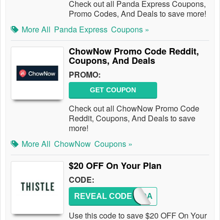
Check out all Panda Express Coupons,
Promo Codes, And Deals to save more!
More All
Panda Express
Coupons »
ChowNow Promo Code Reddit,
Coupons, And Deals
PROMO:
GET COUPON
Check out all ChowNow Promo Code
Reddit, Coupons, And Deals to save
more!
More All
ChowNow
Coupons »
$20 OFF On Your Plan
CODE:
REVEAL CODE
CHANDA
Use this code to save $20 OFF On Your