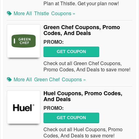
Plan at Thistle. Get your plan now!
More All
Thistle
Coupons »
Green Chef Coupons, Promo
Codes, And Deals
PROMO:
GET COUPON
Check out all Green Chef Coupons,
Promo Codes, And Deals to save more!
More All
Green Chef
Coupons »
Huel Coupons, Promo Codes,
And Deals
PROMO:
GET COUPON
Check out all Huel Coupons, Promo
Codes, And Deals to save more!