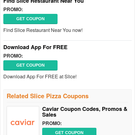
Find Slice Restaurant Near You
PROMO:
GET COUPON
Find Slice Restaurant Near You now!
Download App For FREE
PROMO:
GET COUPON
Download App For FREE at Slice!
Related Slice Pizza Coupons
Caviar Coupon Codes, Promos &
Sales
PROMO:
GET COUPON