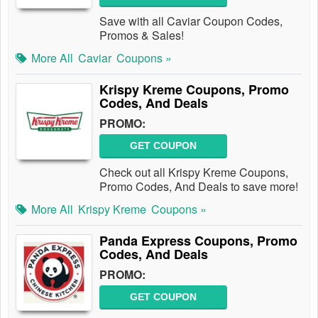
Save with all Caviar Coupon Codes,
Promos & Sales!
More All
Caviar
Coupons »
Krispy Kreme Coupons, Promo
Codes, And Deals
PROMO:
GET COUPON
Check out all Krispy Kreme Coupons,
Promo Codes, And Deals to save more!
More All
Krispy Kreme
Coupons »
Panda Express Coupons, Promo
Codes, And Deals
PROMO:
GET COUPON