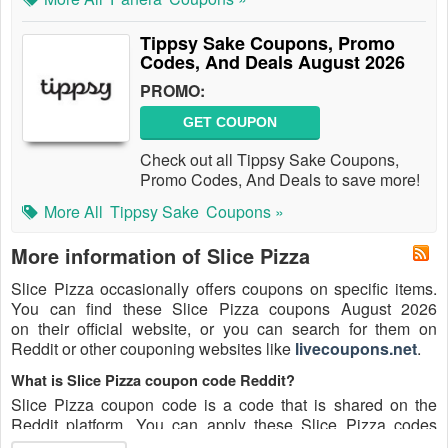
Tippsy Sake Coupons, Promo
Codes, And Deals August 2026
PROMO:
GET COUPON
Check out all Tippsy Sake Coupons,
Promo Codes, And Deals to save more!
More All
Tippsy Sake
Coupons »
More information of Slice Pizza
Slice Pizza occasionally offers coupons on specific items.
You can find these Slice Pizza coupons August 2026
on their official website, or you can search for them on
Reddit or other couponing websites like
livecoupons.net
.
What is Slice Pizza coupon code Reddit?
Slice Pizza coupon code is a code that is shared on the
Reddit platform. You can apply these Slice Pizza codes
while shopping. Slice Pizza coupon codes are submitted by