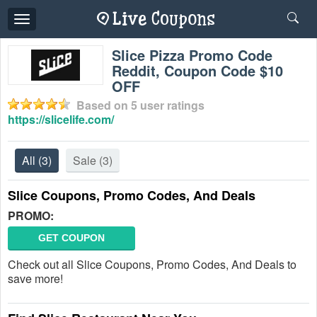
Toggle
navigation
Slice Pizza Promo Code
Reddit, Coupon Code $10
OFF
Based on
5
user ratings
https://slicelife.com/
All
(3)
Sale
(3)
Slice Coupons, Promo Codes, And Deals
PROMO:
GET COUPON
Check out all Slice Coupons, Promo Codes, And Deals to
save more!