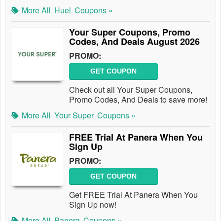
More All
Huel
Coupons »
Your Super Coupons, Promo
Codes, And Deals August 2026
PROMO:
GET COUPON
Check out all Your Super Coupons,
Promo Codes, And Deals to save more!
More All
Your Super
Coupons »
FREE Trial At Panera When You
Sign Up
PROMO:
GET COUPON
Get FREE Trial At Panera When You
Sign Up now!
More All
Panera
Coupons »