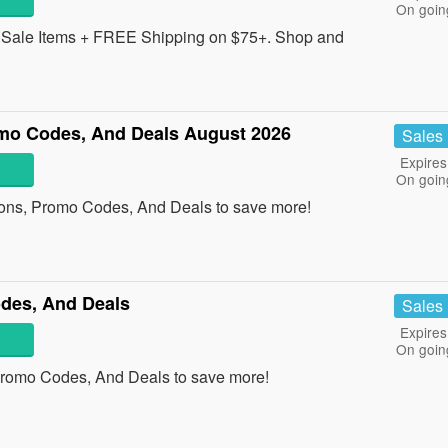
On goin
Sale Items + FREE Shipping on $75+. Shop and
mo Codes, And Deals August 2026
Sales
Expires
On goin
ons, Promo Codes, And Deals to save more!
odes, And Deals
Sales
Expires
On goin
 Promo Codes, And Deals to save more!