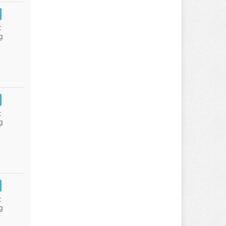
:
g
:
g
:
g