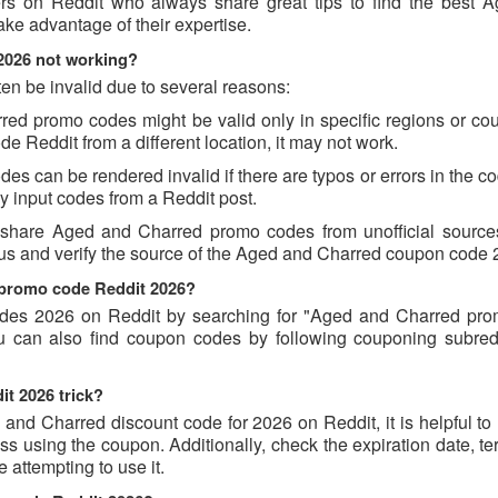
ers on Reddit who always share great tips to find the best 
e advantage of their expertise.
2026 not working?
n be invalid due to several reasons:
d promo codes might be valid only in specific regions or count
e Reddit from a different location, it may not work.
 can be rendered invalid if there are typos or errors in the cod
 input codes from a Reddit post.
 share Aged and Charred promo codes from unofficial source
ious and verify the source of the Aged and Charred coupon code
 promo code Reddit 2026?
des 2026 on Reddit by searching for "Aged and Charred pr
u can also find coupon codes by following couponing subredd
t 2026 trick?
and Charred discount code for 2026 on Reddit, it is helpful to
 using the coupon. Additionally, check the expiration date, te
attempting to use it.