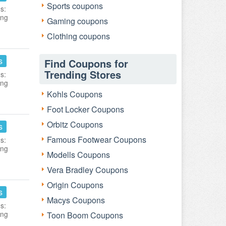
Sports coupons
s:
ing
Gaming coupons
Clothing coupons
s
Find Coupons for
Trending Stores
s:
ing
Kohls Coupons
Foot Locker Coupons
Orbitz Coupons
s
Famous Footwear Coupons
s:
ing
Modells Coupons
Vera Bradley Coupons
Origin Coupons
s
Macys Coupons
s:
ing
Toon Boom Coupons