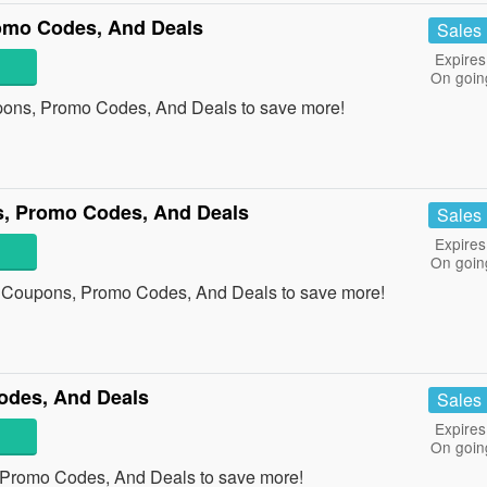
romo Codes, And Deals
Sales
Expires
On goin
upons, Promo Codes, And Deals to save more!
, Promo Codes, And Deals
Sales
Expires
On goin
 Coupons, Promo Codes, And Deals to save more!
des, And Deals
Sales
Expires
On goin
Promo Codes, And Deals to save more!