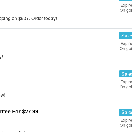
Expire
On go
ing on $50+. Order today!
Sale
Expire
On go
y!
Sale
Expire
On go
ow!
ffee For $27.99
Sale
Expire
On go