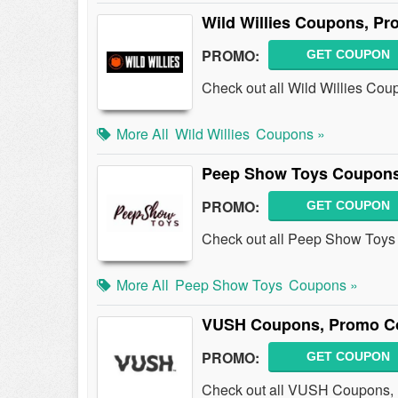
Wild Willies Coupons, P
PROMO:
GET COUPON
Check out all Wild Willies Co
More All
Wild Willies
Coupons »
Peep Show Toys Coupons
PROMO:
GET COUPON
Check out all Peep Show Toys
More All
Peep Show Toys
Coupons »
VUSH Coupons, Promo Co
PROMO:
GET COUPON
Check out all VUSH Coupons, 