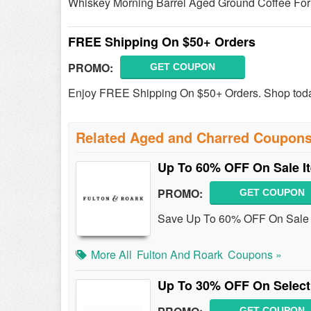
Whiskey Morning Barrel Aged Ground Coffee For
FREE Shipping On $50+ Orders
PROMO:
GET COUPON
Enjoy FREE Shipping On $50+ Orders. Shop tod
Related Aged and Charred Coupon
Up To 60% OFF On Sale I
PROMO:
GET COUPON
Save Up To 60% OFF On Sale I
More All
Fulton And Roark
Coupons »
Up To 30% OFF On Select
GET COUPON