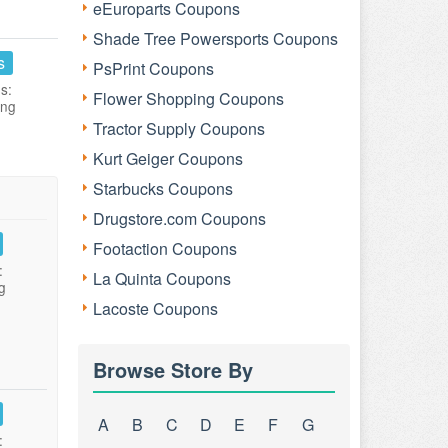
eEuroparts Coupons
Shade Tree Powersports Coupons
s
PsPrint Coupons
s:
Flower Shopping Coupons
ing
Tractor Supply Coupons
Kurt Geiger Coupons
Starbucks Coupons
Drugstore.com Coupons
Footaction Coupons
:
La Quinta Coupons
g
Lacoste Coupons
Browse Store By
A
B
C
D
E
F
G
: