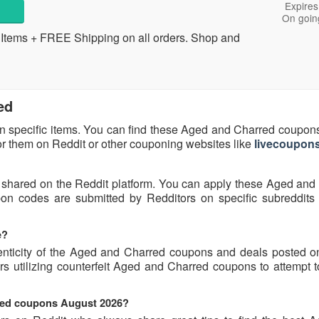
Expires
On goin
tems + FREE Shipping on all orders. Shop and
ed
n specific items. You can find these Aged and Charred coupon
for them on Reddit or other couponing websites like
livecoupons
 shared on the Reddit platform. You can apply these Aged and
n codes are submitted by Redditors on specific subreddits
e?
enticity of the Aged and Charred coupons and deals posted o
rs utilizing counterfeit Aged and Charred coupons to attempt t
rred coupons August 2026?