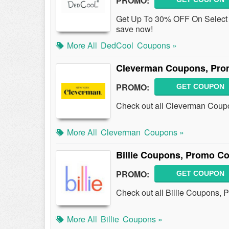
PROMO:
Get Up To 30% OFF On Select 
save now!
More All
DedCool
Coupons »
Cleverman Coupons, Pro
PROMO:
GET COUPON
Check out all Cleverman Coup
More All
Cleverman
Coupons »
Billie Coupons, Promo C
PROMO:
GET COUPON
Check out all Billie Coupons,
More All
Billie
Coupons »