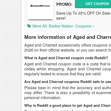
PROMO:
GET COUPON
Save Up To 35% OFF On Sale I
save!
More All
Barber Nation
Coupons »
More information of Aged and Charr
Aged and Charred occasionally offers coupons o
2026 on their official website, or you can search 
What is Aged and Charred coupon code Reddit?
Aged and Charred coupon code is a code that is
codes while shopping. Aged and Charred coupo
regularly tested to ensure that they are valid.
Are Aged and Charred coupons Reddit safe to us
Please bear in mind that the accuracy and auth
may differ. There is also a possibility of scamme
personal information.
Why is Reddit a good place to get Aged and Cha