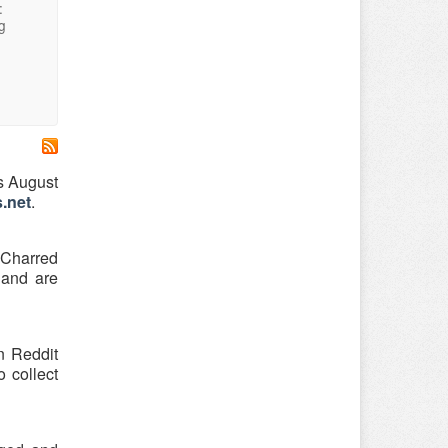
:
g
s August
.net
.
 Charred
 and are
n Reddit
o collect