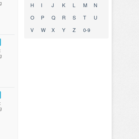
g
H
I
J
K
L
M
N
O
P
Q
R
S
T
U
V
W
X
Y
Z
0-9
:
g
:
g