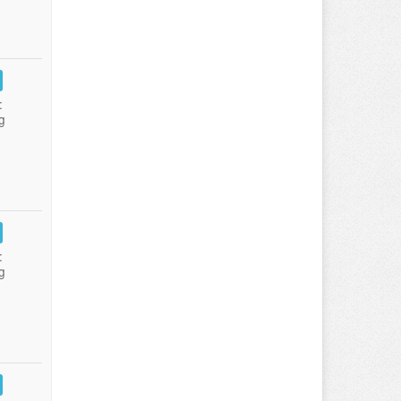
:
g
:
g