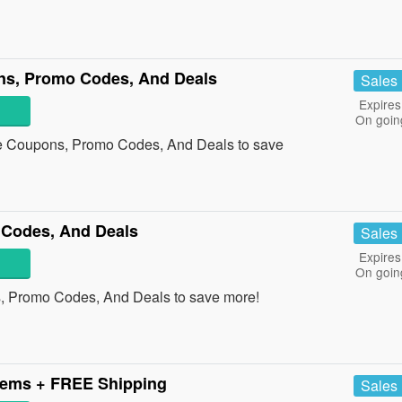
ons, Promo Codes, And Deals
Sales
Expires
On goin
tle Coupons, Promo Codes, And Deals to save
 Codes, And Deals
Sales
Expires
On goin
s, Promo Codes, And Deals to save more!
tems + FREE Shipping
Sales