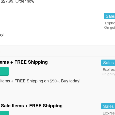
 $27.99. Order now!
Sale
Expire
On go
ay!
s
tems + FREE Shipping
Sales
Expires
On goin
tems + FREE Shipping on $50+. Buy today!
 Sale Items + FREE Shipping
Sales
Expires