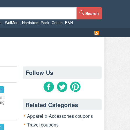
Search
ne
,
WalMart
,
Nordstrom Rack
,
Cettire
,
B&H
Follow Us
s
s:
ing
Related Categories
Apparel & Accessories coupons
Travel coupons
s