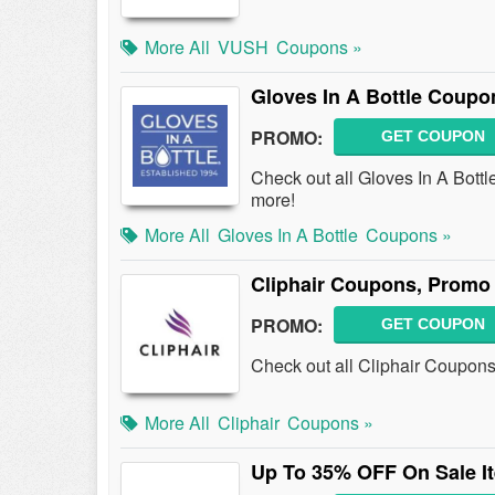
More All
VUSH
Coupons »
Gloves In A Bottle Coup
PROMO:
GET COUPON
Check out all Gloves In A Bot
more!
More All
Gloves In A Bottle
Coupons »
Cliphair Coupons, Promo
PROMO:
GET COUPON
Check out all Cliphair Coupon
More All
Cliphair
Coupons »
Up To 35% OFF On Sale I