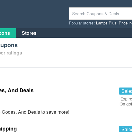
Popular stores:
Lamps Plus
,
Priceli
pons
Stores
oupons
er ratings
s, And Deals
Sale
Expire
On go
 Codes, And Deals to save more!
hipping
Sale