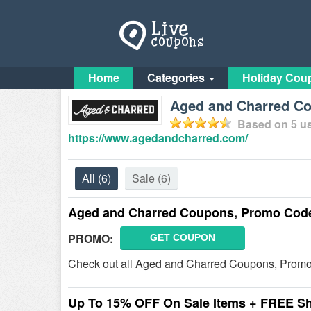
Home
Categories
Holiday Cou
Aged and Charred C
Based on
5
us
https://www.agedandcharred.com/
All
(6)
Sale
(6)
Aged and Charred Coupons, Promo Code
PROMO:
GET COUPON
Check out all Aged and Charred Coupons, Promo
Up To 15% OFF On Sale Items + FREE S