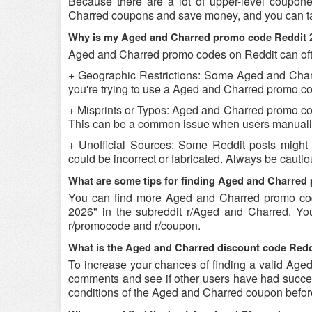
Because there are a lot of upper-level coupon
Charred coupons and save money, and you can tak
Why is my Aged and Charred promo code Reddit 
Aged and Charred promo codes on Reddit can ofte
+ Geographic Restrictions: Some Aged and Charre
you're trying to use a Aged and Charred promo cod
+ Misprints or Typos: Aged and Charred promo codes
This can be a common issue when users manually
+ Unofficial Sources: Some Reddit posts might
could be incorrect or fabricated. Always be caut
What are some tips for finding Aged and Charred
You can find more Aged and Charred promo co
2026" in the subreddit r/Aged and Charred. Yo
r/promocode and r/coupon.
What is the Aged and Charred discount code Reddi
To increase your chances of finding a valid Aged 
comments and see if other users have had success
conditions of the Aged and Charred coupon before 