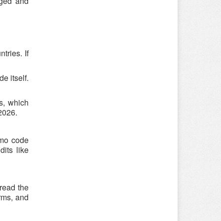
Aged and
ries. If
e itself.
s, which
 2026.
omo code
its like
 read the
rms, and