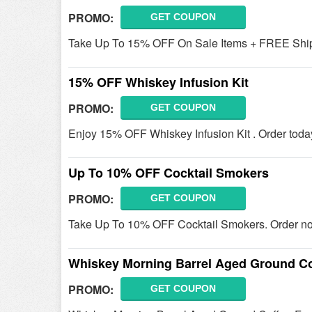
PROMO:
GET COUPON
Take Up To 15% OFF On Sale Items + FREE Shipp
15% OFF Whiskey Infusion Kit
PROMO:
GET COUPON
Enjoy 15% OFF Whiskey Infusion Kit . Order toda
Up To 10% OFF Cocktail Smokers
PROMO:
GET COUPON
Take Up To 10% OFF Cocktail Smokers. Order n
Whiskey Morning Barrel Aged Ground Co
PROMO:
GET COUPON