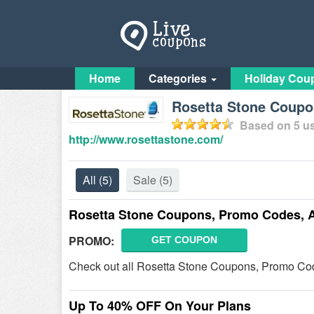
Home
Categories
Holiday Cou
Rosetta Stone Coup
Based on
5
us
http://www.rosettastone.com/
All
(5)
Sale
(5)
Rosetta Stone Coupons, Promo Codes, 
PROMO:
GET COUPON
Check out all Rosetta Stone Coupons, Promo Cod
Up To 40% OFF On Your Plans