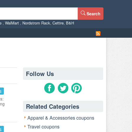
Search
ne
,
WalMart
,
Nordstrom Rack
,
Cettire
,
B&H
Follow Us
s
s:
ing
Related Categories
Apparel & Accessories coupons
Travel coupons
s