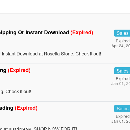
ipping Or Instant Download
(Expired)
Sales
Expired
Apr 24, 2
Instant Download at Rosetta Stone. Check it out!
ing
(Expired)
Sales
Expired
Jan 01, 2
. Check it out!
eading
(Expired)
Sales
Expired
Jan 01, 2
ing at just $19.99. SHOP NOW FOR IT!