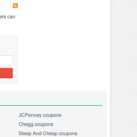
ers can
JCPenney coupons
Chegg coupons
Steep And Cheap coupons