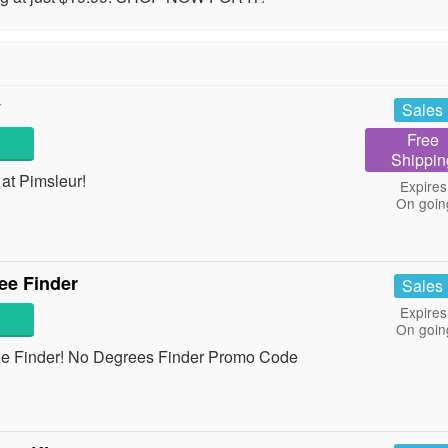
y
Sales
Free
Shippin
at Pimsleur!
Expires
On goin
ee Finder
Sales
Expires
On goin
ee Finder! No Degrees Finder Promo Code