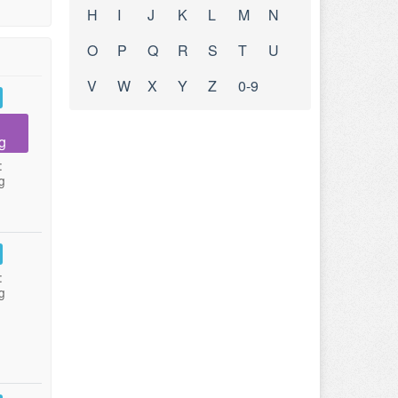
H
I
J
K
L
M
N
O
P
Q
R
S
T
U
V
W
X
Y
Z
0-9
g
:
g
:
g