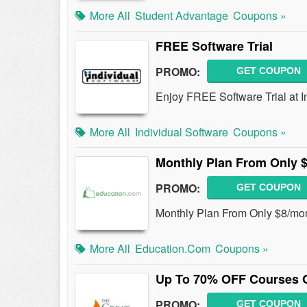
More All
Student Advantage
Coupons »
FREE Software Trial
PROMO:
GET COUPON
Enjoy FREE Software Trial at I
More All
Individual Software
Coupons »
Monthly Plan From Only 
PROMO:
GET COUPON
Monthly Plan From Only $8/mont
More All
Education.com
Coupons »
Up To 70% OFF Courses 
PROMO:
GET COUPON