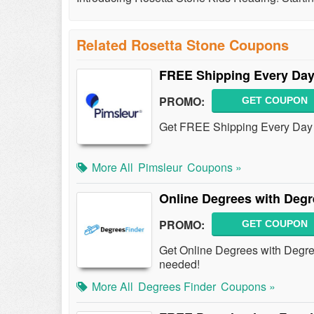
Related Rosetta Stone Coupons
FREE Shipping Every Da
PROMO:
GET COUPON
Get FREE Shipping Every Day 
More All
Pimsleur
Coupons »
Online Degrees with Degr
PROMO:
GET COUPON
Get Online Degrees with Degr
needed!
More All
Degrees Finder
Coupons »