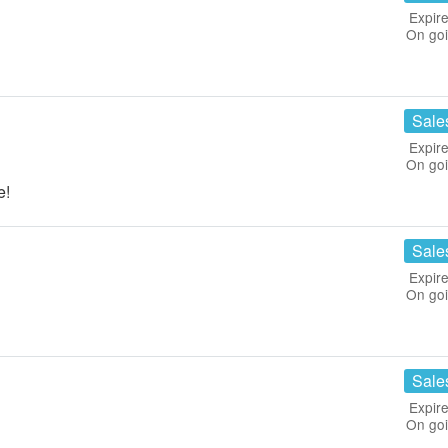
Expire
On go
!
Sale
Expire
On go
e!
Sale
Expire
On go
Sale
Expire
On go