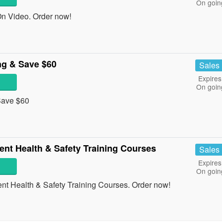
On goin
n Video. Order now!
ng & Save $60
Sales
Expires
On goin
 Save $60
nt Health & Safety Training Courses
Sales
Expires
On goin
t Health & Safety Training Courses. Order now!