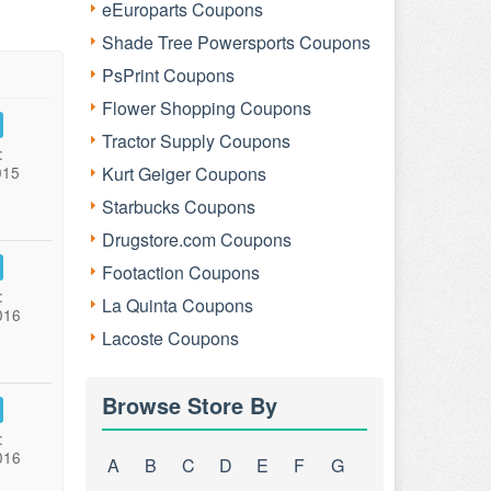
eEuroparts Coupons
Shade Tree Powersports Coupons
PsPrint Coupons
Flower Shopping Coupons
Tractor Supply Coupons
:
015
Kurt Geiger Coupons
Starbucks Coupons
Drugstore.com Coupons
Footaction Coupons
:
La Quinta Coupons
016
Lacoste Coupons
Browse Store By
:
016
A
B
C
D
E
F
G