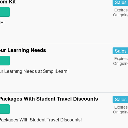
om Kit
Sales
Expires
On goin
EE!
our Learning Needs
Sales
Expires
On goin
r Learning Needs at SimpliLearn!
Packages With Student Travel Discounts
Sales
Expires
On goin
ackages With Student Travel Discounts!