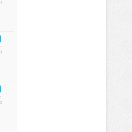
g
:
g
:
g