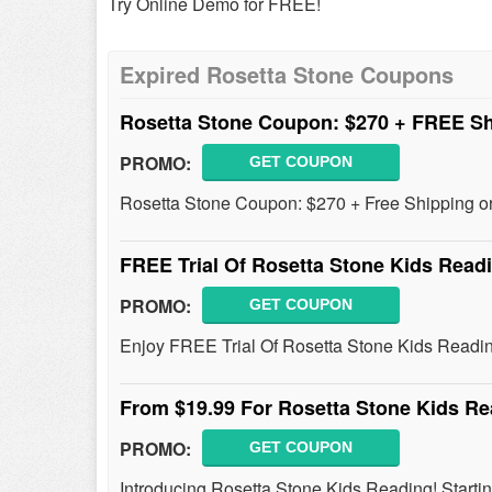
Try Online Demo for FREE!
Expired Rosetta Stone Coupons
Rosetta Stone Coupon: $270 + FREE Sh
PROMO:
GET COUPON
Rosetta Stone Coupon: $270 + Free Shipping or 
FREE Trial Of Rosetta Stone Kids Read
PROMO:
GET COUPON
Enjoy FREE Trial Of Rosetta Stone Kids Reading
From $19.99 For Rosetta Stone Kids R
PROMO:
GET COUPON
Introducing Rosetta Stone Kids Reading! Start