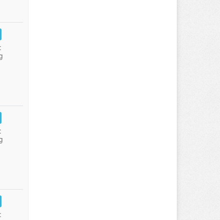
:
g
:
g
: