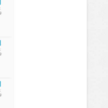
:
g
:
g
:
g