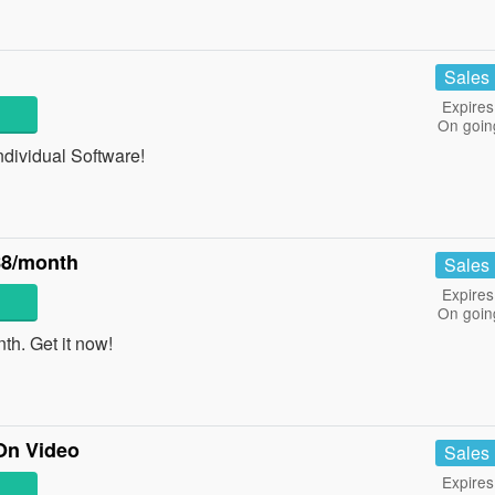
Sales
Expires
On goin
ndividual Software!
$8/month
Sales
Expires
On goin
h. Get it now!
On Video
Sales
Expires