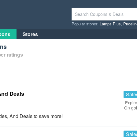
Popular stores:
Lamps Plus
,
Priceli
pons
Stores
ons
er ratings
And Deals
Sale
Expire
On go
es, And Deals to save more!
Sale