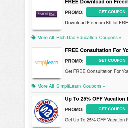
FREE Download on Freed
PROMO:
GET COUPON
Download Freedom Kit for FR
More All
Rich Dad Education
Coupons »
FREE Consultation For Y
PROMO:
GET COUPON
Get FREE Consultation For You
More All
SimpliLearn
Coupons »
Up To 25% OFF Vacation 
PROMO:
GET COUPON
Get Up To 25% OFF Vacation P