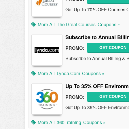
Get Up To 70% OFF Courses O
More All
The Great Courses
Coupons »
Subscribe to Annual Billi
PROMO:
GET COUPON
Subscribe to Annual Billing &
More All
Lynda.com
Coupons »
Up To 35% OFF Environme
PROMO:
GET COUPON
Get Up To 35% OFF Environmen
More All
360Training
Coupons »