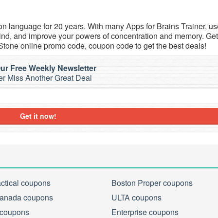
n language for 20 years. With many Apps for Brains Trainer, us
 mind, and improve your powers of concentration and memory. Get
Stone online promo code, coupon code to get the best deals!
ur Free Weekly Newsletter
r Miss Another Great Deal
Get it now!
actical coupons
Boston Proper coupons
anada coupons
ULTA coupons
 coupons
Enterprise coupons