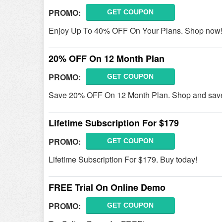
PROMO:
GET COUPON
Enjoy Up To 40% OFF On Your Plans. Shop now
20% OFF On 12 Month Plan
PROMO:
GET COUPON
Save 20% OFF On 12 Month Plan. Shop and sav
Lifetime Subscription For $179
PROMO:
GET COUPON
Lifetime Subscription For $179. Buy today!
FREE Trial On Online Demo
PROMO:
GET COUPON