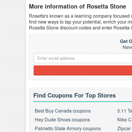
More information of Rosetta Stone
Rosetta's known as a learning company focused o
find new ways to tap your potential, enrich your
Rosetta Stone discount codes and enter Rosetta 
Get O
Neve
Find Coupons For Top Stores
Best Buy Canada coupons
5.11 T
Hey Dude Shoes coupons
Nike C
Palmetto State Armory coupons
Zipcar