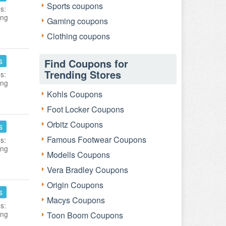
Sports coupons
s:
ing
Gaming coupons
Clothing coupons
s
Find Coupons for
Trending Stores
s:
ing
Kohls Coupons
Foot Locker Coupons
Orbitz Coupons
s
Famous Footwear Coupons
s:
ing
Modells Coupons
Vera Bradley Coupons
Origin Coupons
s
Macys Coupons
s:
ing
Toon Boom Coupons