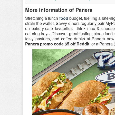
More information of Panera
Stretching a lunch
food
budget, fuelling a late-n
strain the wallet. Savvy diners regularly pair M
on bakery-café favourites—think mac & cheese,
catering trays. Discover great-tasting, clean foo
tasty pastries, and coffee drinks at Panera no
Panera promo code $5 off Reddit
, or a Panera 