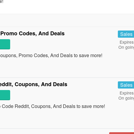
w!
 Promo Codes, And Deals
Sales
Expires
On goin
Coupons, Promo Codes, And Deals to save more!
dit, Coupons, And Deals
Sales
Expires
On goin
Code Reddit, Coupons, And Deals to save more!