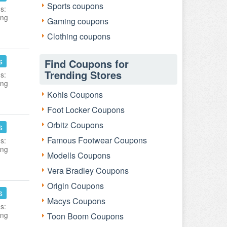
Sports coupons
s:
ing
Gaming coupons
Clothing coupons
s
Find Coupons for
Trending Stores
s:
ing
Kohls Coupons
Foot Locker Coupons
Orbitz Coupons
s
Famous Footwear Coupons
s:
ing
Modells Coupons
Vera Bradley Coupons
Origin Coupons
s
Macys Coupons
s:
ing
Toon Boom Coupons