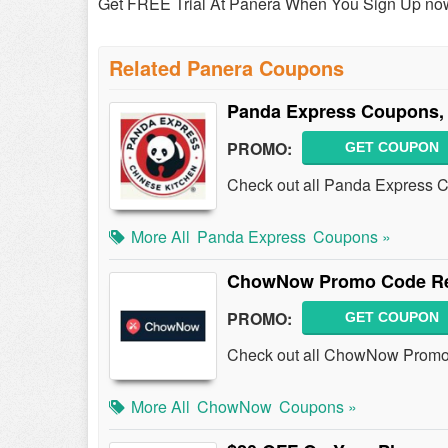
Get FREE Trial At Panera When You Sign Up no
Related Panera Coupons
Panda Express Coupons,
PROMO:
GET COUPON
Check out all Panda Express 
More All
Panda Express
Coupons »
ChowNow Promo Code Red
PROMO:
GET COUPON
Check out all ChowNow Promo 
More All
ChowNow
Coupons »