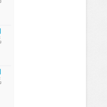
g
:
g
:
g