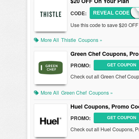
$20 OFF On Your Plan
CODE:
REVEAL CODE
CHAND
Use this code to save $20 OFF 
More All
Thistle
Coupons »
Green Chef Coupons, Pr
PROMO:
GET COUPON
Check out all Green Chef Cou
More All
Green Chef
Coupons »
Huel Coupons, Promo Co
PROMO:
GET COUPON
Check out all Huel Coupons, 