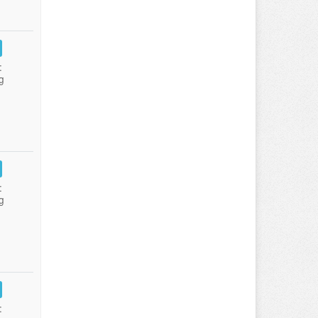
:
g
:
g
: