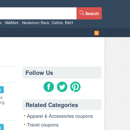
Search
ne
,
WalMart
,
Nordstrom Rack
,
Cettire
,
B&H
Follow Us
s
s:
ing
Related Categories
Apparel & Accessories coupons
Travel coupons
s