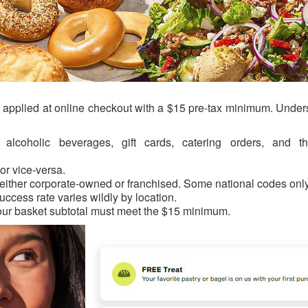
de applied at online checkout with a $15 pre-tax minimum. Unde
alcoholic beverages, gift cards, catering orders, and thi
or vice-versa.
 either corporate-owned or franchised. Some national codes onl
uccess rate varies wildly by location.
our basket subtotal must meet the $15 minimum.