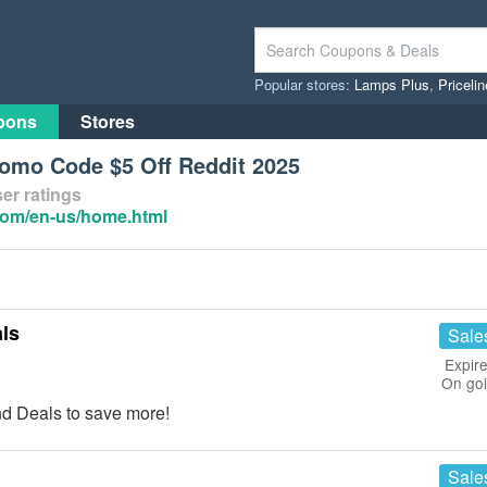
Popular stores:
Lamps Plus
,
Priceli
pons
Stores
romo Code $5 Off Reddit 2025
er ratings
com/en-us/home.html
ls
Sale
Expire
On go
d Deals to save more!
Sale