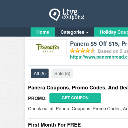
Home
Categories
Holiday Cou
Panera $5 Off $15, P
Based on
5
us
https://www.panerabread.
All
(5)
Sale
(5)
Panera Coupons, Promo Codes, And Dea
PROMO:
GET COUPON
Check out all Panera Coupons, Promo Codes, An
First Month For FREE