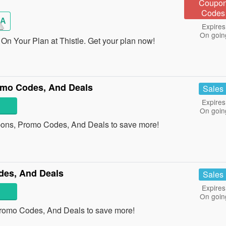
Coupo
Codes
A
Expires
On goin
On Your Plan at Thistle. Get your plan now!
omo Codes, And Deals
Sales
Expires
On goin
pons, Promo Codes, And Deals to save more!
des, And Deals
Sales
Expires
On goin
Promo Codes, And Deals to save more!