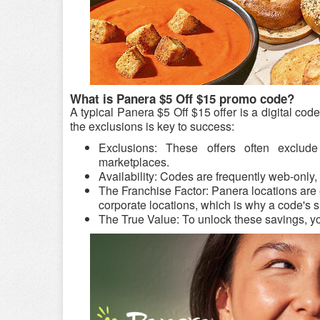
What is Panera $5 Off $15 promo code?
A typical Panera $5 Off $15 offer is a digital co
the exclusions is key to success:
Exclusions: These offers often exclude 
marketplaces.
Availability: Codes are frequently web-only, 
The Franchise Factor: Panera locations are
corporate locations, which is why a code's s
The True Value: To unlock these savings, y