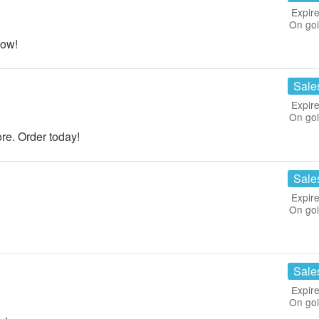
Expire
On go
now!
Sale
Expire
On go
re. Order today!
Sale
Expire
On go
Sale
Expire
On go