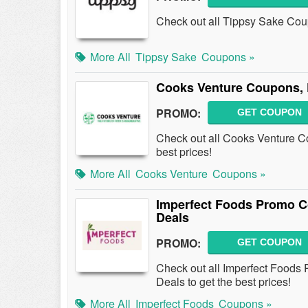
Check out all Tippsy Sake Co
More All
Tippsy Sake
Coupons »
Cooks Venture Coupons, 
PROMO:
GET COUPON
Check out all Cooks Venture C
best prices!
More All
Cooks Venture
Coupons »
Imperfect Foods Promo C
Deals
PROMO:
GET COUPON
Check out all Imperfect Food
Deals to get the best prices!
More All
Imperfect Foods
Coupons »