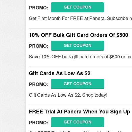
PROMO:
GET COUPON
Get First Month For FREE at Panera. Subscribe 
10% OFF Bulk Gift Card Orders Of $500
PROMO:
GET COUPON
Save 10% OFF bulk gift card orders of $500 or mo
Gift Cards As Low As $2
PROMO:
GET COUPON
Gift Cards As Low As $2. Shop today!
FREE Trial At Panera When You Sign Up
PROMO:
GET COUPON