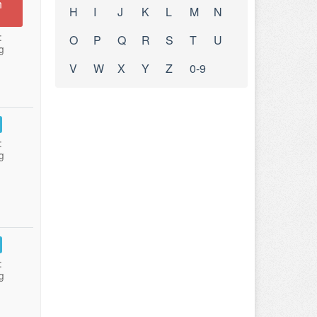
n
H
I
J
K
L
M
N
:
O
P
Q
R
S
T
U
g
V
W
X
Y
Z
0-9
:
g
:
g