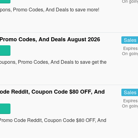
On goin
upons, Promo Codes, And Deals to save more!
Promo Codes, And Deals August 2026
Sales
Expires
On goin
oupons, Promo Codes, And Deals to save get the
ode Reddit, Coupon Code $80 OFF, And
Sales
Expires
On goin
s Promo Code Reddit, Coupon Code $80 OFF, And