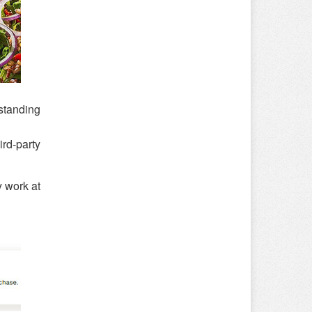
rstanding
rd-party
y work at