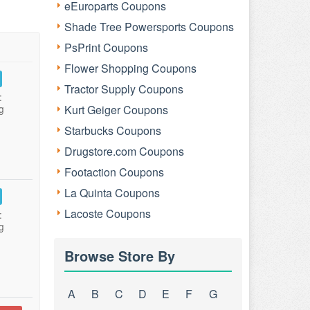
eEuroparts Coupons
Shade Tree Powersports Coupons
PsPrint Coupons
Flower Shopping Coupons
Tractor Supply Coupons
:
g
Kurt Geiger Coupons
Starbucks Coupons
Drugstore.com Coupons
Footaction Coupons
La Quinta Coupons
Lacoste Coupons
:
g
Browse Store By
A
B
C
D
E
F
G