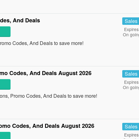
des, And Deals
Sales
Expires
On goin
Promo Codes, And Deals to save more!
mo Codes, And Deals August 2026
Sales
Expires
On goin
pons, Promo Codes, And Deals to save more!
omo Codes, And Deals August 2026
Sales
Expires