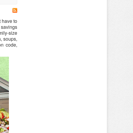
t have to
 savings
ily-size
s, soups,
on code,