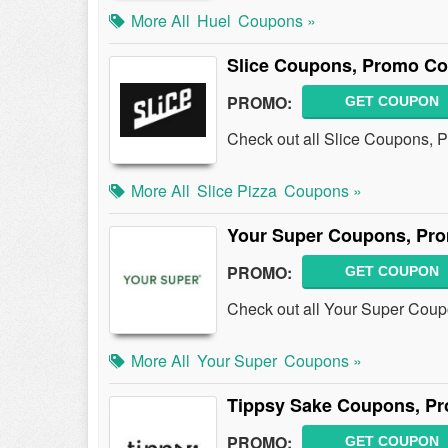
More All
Huel
Coupons »
Slice Coupons, Promo Co
PROMO:
GET COUPON
Check out all Slice Coupons, 
More All
Slice Pizza
Coupons »
Your Super Coupons, Pro
PROMO:
GET COUPON
Check out all Your Super Cou
More All
Your Super
Coupons »
Tippsy Sake Coupons, Pr
PROMO:
GET COUPON