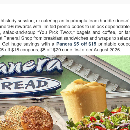
ight study session, or catering an impromptu team huddle doesn’
yPanera® rewards with limited promo codes to unlock dependable
 salad-and-soup “You Pick Two®,” bagels and coffee, or fam
d at Panera! Shop from breakfast sandwiches and wraps to salad
w. Get huge savings with a
Panera $5 off $15
printable coup
$5 off $15 coupons, $5 off $20 code first order August 2026.