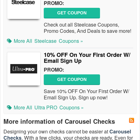
PROMO:
GET COUPON
Check out all Steelcase Coupons,
Promo Codes, And Deals to save more!
More All
Steelcase
Coupons »
10% OFF On Your First Order W/
Email Sign Up
PROMO:
GET COUPON
Save 10% OFF On Your First Order W/
Email Sign Up. Sign up now!
More All
Ultra PRO
Coupons »
More information of Carousel Checks
Designing your own checks cannot be easier at
Carousel
Checks
. With a few clicks, your checks are ready. Even for