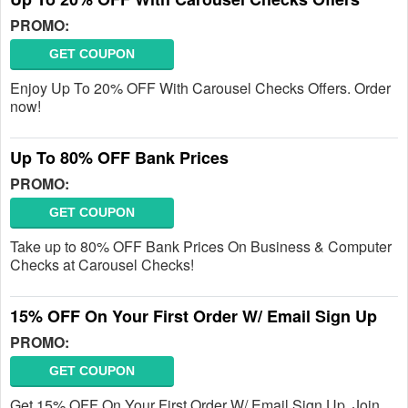
PROMO:
GET COUPON
Enjoy Up To 20% OFF With Carousel Checks Offers. Order
now!
Up To 80% OFF Bank Prices
PROMO:
GET COUPON
Take up to 80% OFF Bank Prices On Business & Computer
Checks at Carousel Checks!
15% OFF On Your First Order W/ Email Sign Up
PROMO:
GET COUPON
Get 15% OFF On Your First Order W/ Email Sign Up. Join