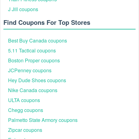
J Jill coupons
Find Coupons For Top Stores
Best Buy Canada coupons
5.11 Tactical coupons
Boston Proper coupons
JCPenney coupons
Hey Dude Shoes coupons
Nike Canada coupons
ULTA coupons
Chegg coupons
Palmetto State Armory coupons
Zipcar coupons