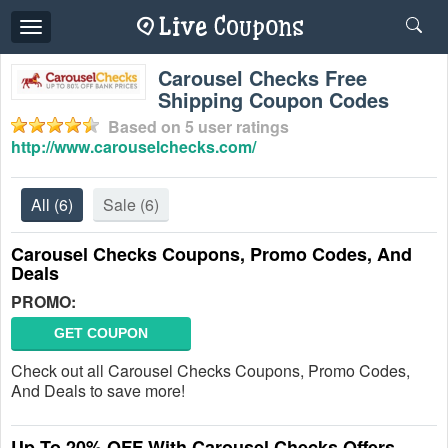
Toggle
navigation
Carousel Checks Free
Shipping Coupon Codes
Based on
5
user ratings
http://www.carouselchecks.com/
All
(6)
Sale
(6)
Carousel Checks Coupons, Promo Codes, And
Deals
PROMO:
GET COUPON
Check out all Carousel Checks Coupons, Promo Codes,
And Deals to save more!
Up To 20% OFF With Carousel Checks Offers