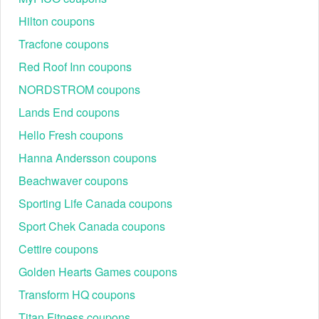
Hilton coupons
Tracfone coupons
Red Roof Inn coupons
NORDSTROM coupons
Lands End coupons
Hello Fresh coupons
Hanna Andersson coupons
Beachwaver coupons
Sporting Life Canada coupons
Sport Chek Canada coupons
Cettire coupons
Golden Hearts Games coupons
Transform HQ coupons
Titan Fitness coupons