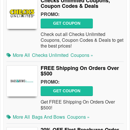
Checks Unlimited Coupons,
Coupon Codes & Deals
PROMO:
GET COUPON
Check out all Checks Unlimited
Coupons, Coupon Codes & Deals to get
the best prices!
More All
Checks Unlimited
Coupons »
FREE Shipping On Orders Over
$500
PROMO:
GET COUPON
Get FREE Shipping On Orders Over
$500!
More All
Bags And Bows
Coupons »
20% OFF First Brochures Order