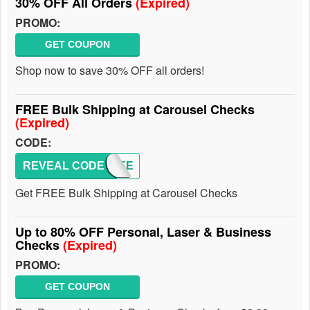
30% OFF All Orders
(Expired)
PROMO:
GET COUPON
Shop now to save 30% OFF all orders!
FREE Bulk Shipping at Carousel Checks
(Expired)
CODE:
REVEAL CODE
APFREE
Get FREE Bulk Shipping at Carousel Checks
Up to 80% OFF Personal, Laser & Business
Checks
(Expired)
PROMO:
GET COUPON