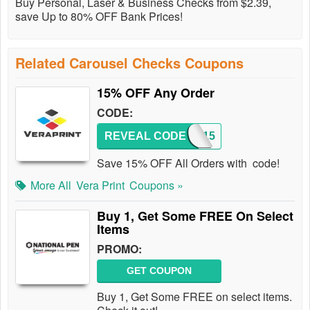
Buy Personal, Laser & Business Checks from $2.39,
save Up to 80% OFF Bank Prices!
Related Carousel Checks Coupons
15% OFF Any Order
CODE:
REVEAL CODE
PJAM15
Save 15% OFF All Orders with code!
More All
Vera Print
Coupons »
Buy 1, Get Some FREE On Select
Items
PROMO:
GET COUPON
Buy 1, Get Some FREE on select items.