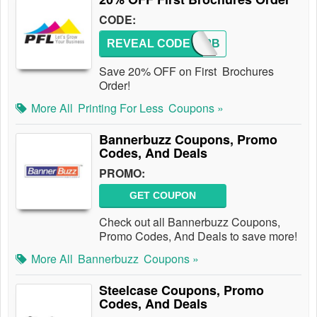
CODE:
REVEAL CODE
NC20PB
Save 20% OFF on First Brochures
Order!
More All
Printing For Less
Coupons »
Bannerbuzz Coupons, Promo
Codes, And Deals
PROMO:
GET COUPON
Check out all Bannerbuzz Coupons,
Promo Codes, And Deals to save more!
More All
Bannerbuzz
Coupons »
Steelcase Coupons, Promo
Codes, And Deals