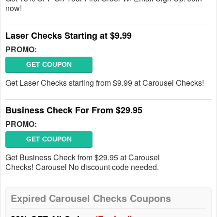
now!
Laser Checks Starting at $9.99
PROMO:
GET COUPON
Get Laser Checks starting from $9.99 at Carousel Checks!
Business Check For From $29.95
PROMO:
GET COUPON
Get Business Check from $29.95 at Carousel
Checks! Carousel No discount code needed.
Expired Carousel Checks Coupons