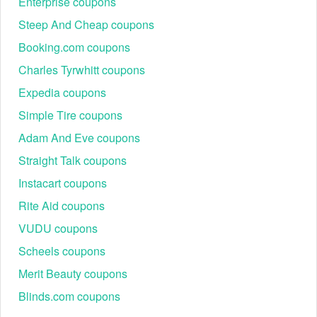
Enterprise coupons
Steep And Cheap coupons
Booking.com coupons
Charles Tyrwhitt coupons
Expedia coupons
Simple Tire coupons
Adam And Eve coupons
Straight Talk coupons
Instacart coupons
Rite Aid coupons
VUDU coupons
Scheels coupons
Merit Beauty coupons
Blinds.com coupons