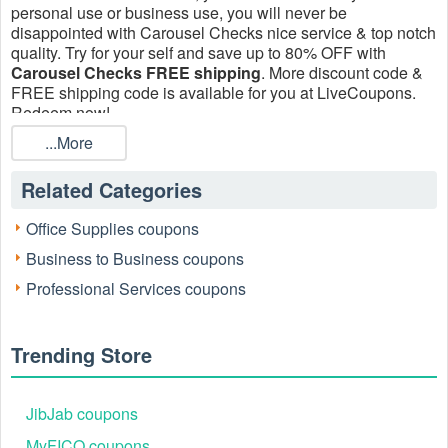
personal use or business use, you will never be
disappointed with Carousel Checks nice service & top notch
quality. Try for your self and save up to 80% OFF with
Carousel Checks FREE shipping
. More discount code &
FREE shipping code is available for you at LiveCoupons.
Redeem now!
...More
Related Categories
Office Supplies coupons
Business to Business coupons
Professional Services coupons
Trending Store
JibJab coupons
MyFICO coupons