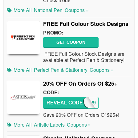
Check it out!
More All
National Pen
Coupons »
FREE Full Colour Stock Designs
PROMO:
GET COUPON
FREE Full Colour Stock Designs are
available at Perfect Pen & Stationery!
More All
Perfect Pen & Stationery
Coupons »
20% OFF On Orders Of $25+
CODE:
REVEAL CODE
AWGP9
Save 20% OFF on Orders Of $25+!
More All
Artistic Labels
Coupons »