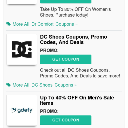
Take Up To 80% OFF On Women's
Shoes. Purchase today!
More All
Dr Comfort
Coupons »
DC Shoes Coupons, Promo
Codes, And Deals
PROMO:
GET COUPON
Check out all DC Shoes Coupons,
Promo Codes, And Deals to save more!
More All
DC Shoes
Coupons »
Up To 40% OFF On Men's Sale
Items
PROMO:
GET COUPON