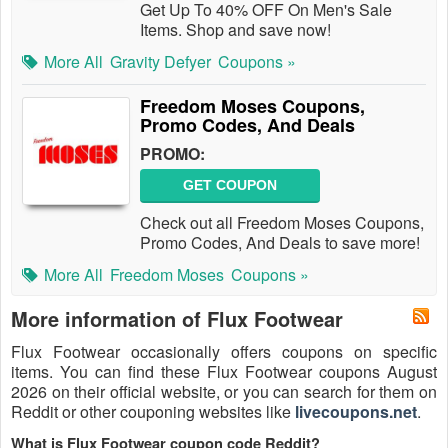
Get Up To 40% OFF On Men's Sale
Items. Shop and save now!
More All
Gravity Defyer
Coupons »
Freedom Moses Coupons,
Promo Codes, And Deals
PROMO:
GET COUPON
Check out all Freedom Moses Coupons,
Promo Codes, And Deals to save more!
More All
Freedom Moses
Coupons »
More information of Flux Footwear
Flux Footwear occasionally offers coupons on specific
items. You can find these Flux Footwear coupons August
2026 on their official website, or you can search for them on
Reddit or other couponing websites like
livecoupons.net
.
What is Flux Footwear coupon code Reddit?