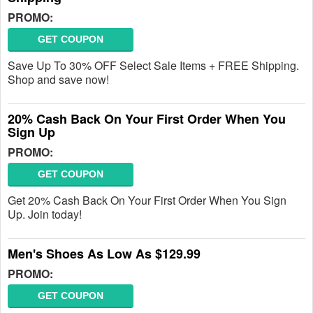
PROMO:
GET COUPON
Save Up To 30% OFF Select Sale Items + FREE Shipping.
Shop and save now!
20% Cash Back On Your First Order When You
Sign Up
PROMO:
GET COUPON
Get 20% Cash Back On Your First Order When You Sign
Up. Join today!
Men's Shoes As Low As $129.99
PROMO:
GET COUPON