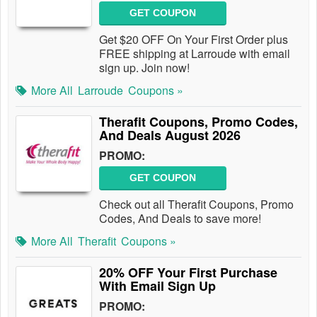
GET COUPON
Get $20 OFF On Your First Order plus
FREE shipping at Larroude with email
sign up. Join now!
More All
Larroude
Coupons »
Therafit Coupons, Promo Codes,
And Deals August 2026
PROMO:
GET COUPON
Check out all Therafit Coupons, Promo
Codes, And Deals to save more!
More All
Therafit
Coupons »
20% OFF Your First Purchase
With Email Sign Up
PROMO: