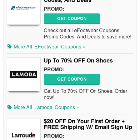
PROMO:
GET COUPON
Check out all eFootwear Coupons,
Promo Codes, And Deals to save more!
More All
EFootwear
Coupons »
Up To 70% OFF On Shoes
PROMO:
GET COUPON
Get Up To 70% OFF On Shoes. Order
now!
More All
Lamoda
Coupons »
$20 OFF On Your First Order +
FREE Shipping W/ Email Sign Up
PROMO: