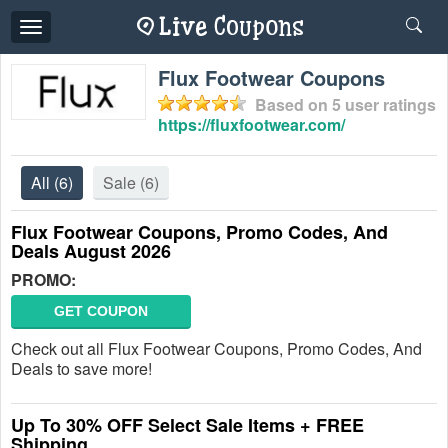
Toggle
navigation
Flux Footwear Coupons
Based on
5
user ratings
https://fluxfootwear.com/
All
(6)
Sale
(6)
Flux Footwear Coupons, Promo Codes, And
Deals August 2026
PROMO:
GET COUPON
Check out all Flux Footwear Coupons, Promo Codes, And
Deals to save more!
Up To 30% OFF Select Sale Items + FREE
Shipping