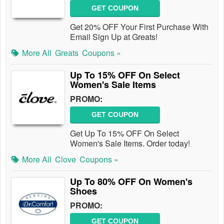
GET COUPON
Get 20% OFF Your First Purchase With
Email Sign Up at Greats!
More All
Greats
Coupons »
Up To 15% OFF On Select
Women's Sale Items
PROMO:
GET COUPON
Get Up To 15% OFF On Select
Women's Sale Items. Order today!
More All
Clove
Coupons »
Up To 80% OFF On Women's
Shoes
PROMO:
GET COUPON