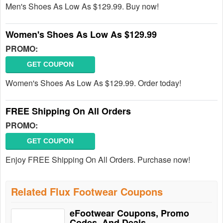
Men's Shoes As Low As $129.99. Buy now!
Women's Shoes As Low As $129.99
PROMO:
GET COUPON
Women's Shoes As Low As $129.99. Order today!
FREE Shipping On All Orders
PROMO:
GET COUPON
Enjoy FREE Shipping On All Orders. Purchase now!
Related Flux Footwear Coupons
eFootwear Coupons, Promo
Codes, And Deals